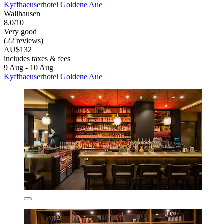
Kyffhaeuserhotel Goldene Aue
Wallhausen
8.0/10
Very good
(22 reviews)
AU$132
includes taxes & fees
9 Aug - 10 Aug
Kyffhaeuserhotel Goldene Aue