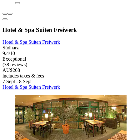
Hotel & Spa Suiten Freiwerk
Hotel & Spa Suiten Freiwerk
Südharz
9.4/10
Exceptional
(38 reviews)
AU$268
includes taxes & fees
7 Sept - 8 Sept
Hotel & Spa Suiten Freiwerk