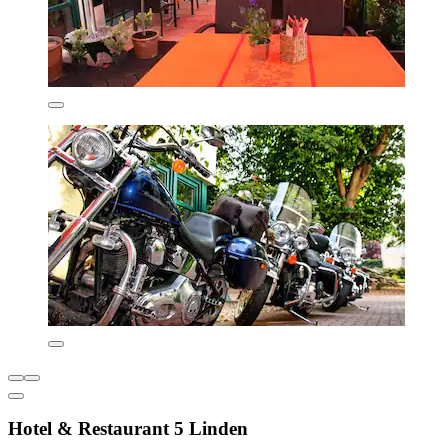
Hotel & Restaurant 5 Linden