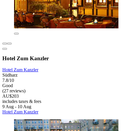
Hotel Zum Kanzler
Hotel Zum Kanzler
Südharz
7.8/10
Good
(27 reviews)
AU$203
includes taxes & fees
9 Aug - 10 Aug
Hotel Zum Kanzler