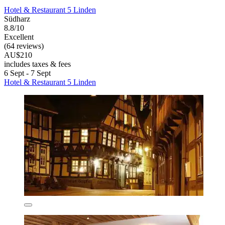
Hotel & Restaurant 5 Linden
Südharz
8.8/10
Excellent
(64 reviews)
AU$210
includes taxes & fees
6 Sept - 7 Sept
Hotel & Restaurant 5 Linden