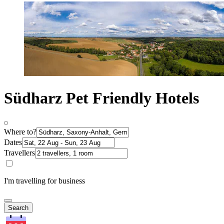
Südharz Pet Friendly Hotels
Where to?
Dates
Travellers
I'm travelling for business
Search