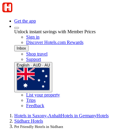
Get the app
Unlock instant savings with Member Prices
Sign in
Discover Hotels.com Rewards
Inbox
Shop travel
Support
English · AUD · AU
List your property
Trips
Feedback
Hotels in Saxony-Anhalt
Hotels in Germany
Hotels
Südharz Hotels
Pet Friendly Hotels in Südharz