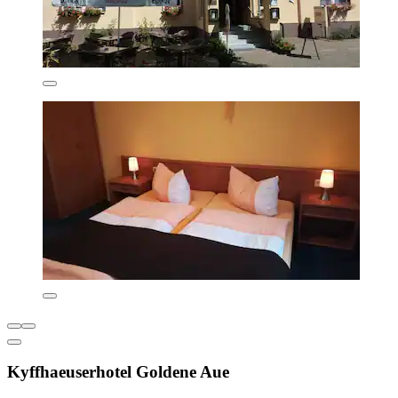
Kyffhaeuserhotel Goldene Aue