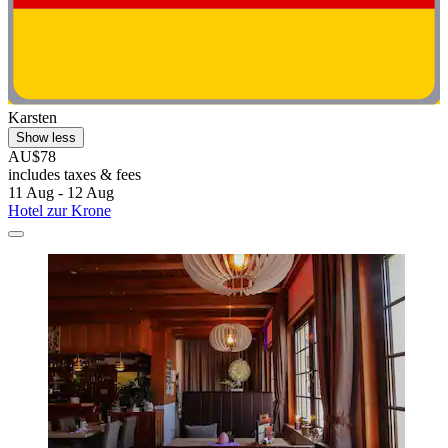
Karsten
Show less
AU$78
includes taxes & fees
11 Aug - 12 Aug
Hotel zur Krone