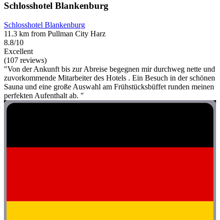
Schlosshotel Blankenburg
Schlosshotel Blankenburg
11.3 km from Pullman City Harz
8.8/10
Excellent
(107 reviews)
"Von der Ankunft bis zur Abreise begegnen mir durchweg nette und
zuvorkommende Mitarbeiter des Hotels . Ein Besuch in der schönen
Sauna und eine große Auswahl am Frühstücksbüffet runden meinen
perfekten Aufenthalt ab. "