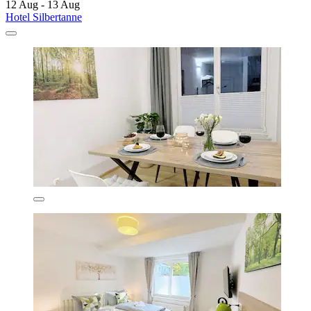
12 Aug - 13 Aug
Hotel Silbertanne