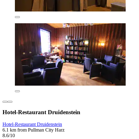
Hotel-Restaurant Druidenstein
Hotel-Restaurant Druidenstein
6.1 km from Pullman City Harz
8.6/10