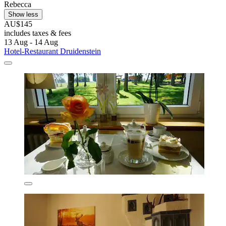
Rebecca
Show less
AU$145
includes taxes & fees
13 Aug - 14 Aug
Hotel-Restaurant Druidenstein