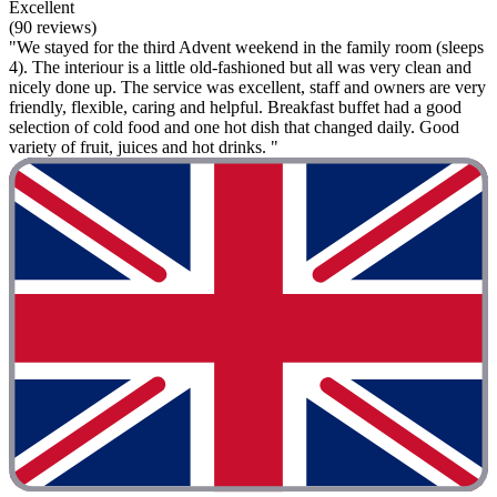
Excellent
(90 reviews)
"We stayed for the third Advent weekend in the family room (sleeps
4). The interiour is a little old-fashioned but all was very clean and
nicely done up. The service was excellent, staff and owners are very
friendly, flexible, caring and helpful. Breakfast buffet had a good
selection of cold food and one hot dish that changed daily. Good
variety of fruit, juices and hot drinks. "