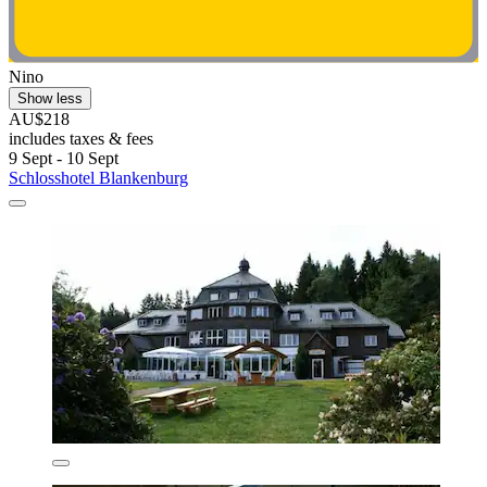
Nino
Show less
AU$218
includes taxes & fees
9 Sept - 10 Sept
Schlosshotel Blankenburg