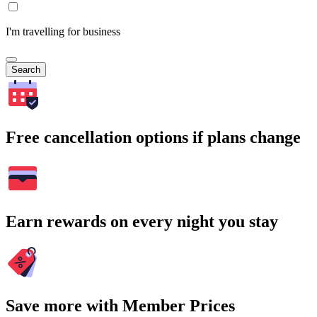
I'm travelling for business
Search
Free cancellation options if plans change
Earn rewards on every night you stay
Save more with Member Prices