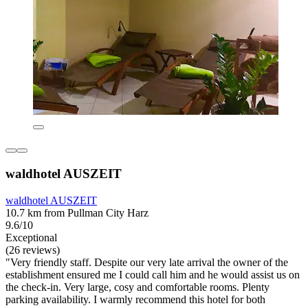
waldhotel AUSZEIT
waldhotel AUSZEIT
10.7 km from Pullman City Harz
9.6/10
Exceptional
(26 reviews)
"Very friendly staff. Despite our very late arrival the owner of the
establishment ensured me I could call him and he would assist us on
the check-in. Very large, cosy and comfortable rooms. Plenty
parking availability. I warmly recommend this hotel for both