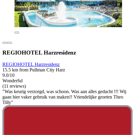
REGIOHOTEL Harzresidenz
REGIOHOTEL Harzresidenz
15.5 km from Pullman City Harz
9.0/10
Wonderful
(11 reviews)
"Was keurig verzorgd, was schoon. Was aan alles gedacht !!! Wij
gaan hier vaker gebruik van maken!! Vriendelijke groeten Theo
Tilly"