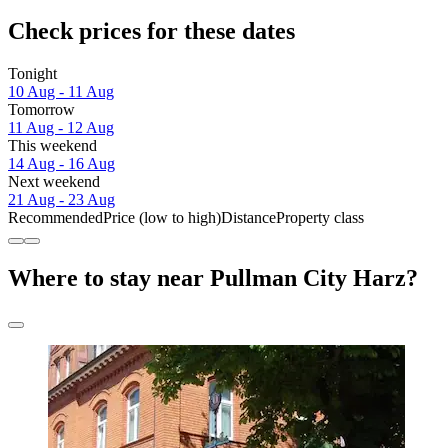
Check prices for these dates
Tonight
10 Aug - 11 Aug
Tomorrow
11 Aug - 12 Aug
This weekend
14 Aug - 16 Aug
Next weekend
21 Aug - 23 Aug
Recommended
Price (low to high)
Distance
Property class
Where to stay near Pullman City Harz?