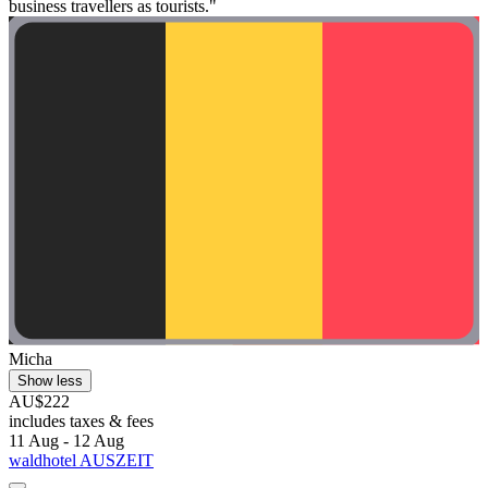
business travellers as tourists."
Micha
Show less
AU$222
includes taxes & fees
11 Aug - 12 Aug
waldhotel AUSZEIT