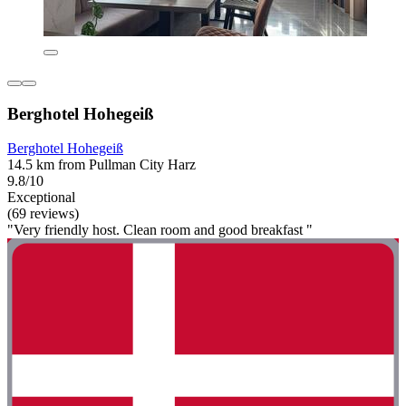
Berghotel Hohegeiß
Berghotel Hohegeiß
14.5 km from Pullman City Harz
9.8/10
Exceptional
(69 reviews)
"Very friendly host. Clean room and good breakfast "