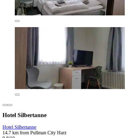
Hotel Silbertanne
Hotel Silbertanne
14.7 km from Pullman City Harz