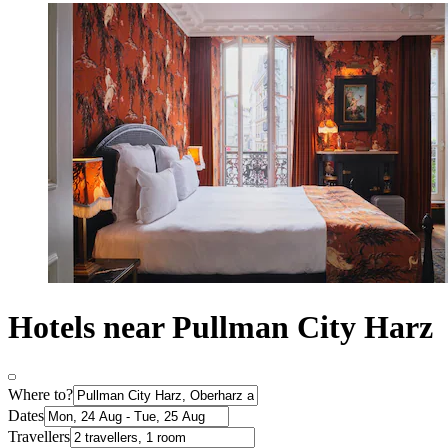
Hotels near Pullman City Harz
Where to?
Dates
Travellers