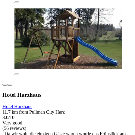
Hotel Harzhaus
Hotel Harzhaus
11.7 km from Pullman City Harz
8.0/10
Very good
(56 reviews)
"Da wir wohl die einzigen Gäste waren wurde das Frühstück am