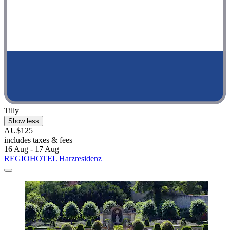
Tilly
Show less
AU$125
includes taxes & fees
16 Aug - 17 Aug
REGIOHOTEL Harzresidenz