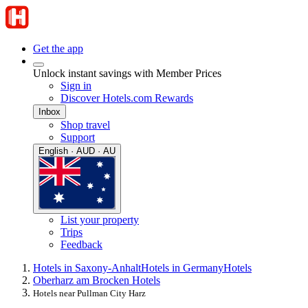
Get the app
Unlock instant savings with Member Prices
Sign in
Discover Hotels.com Rewards
Inbox
Shop travel
Support
English · AUD · AU
List your property
Trips
Feedback
Hotels in Saxony-Anhalt
Hotels in Germany
Hotels
Oberharz am Brocken Hotels
Hotels near Pullman City Harz