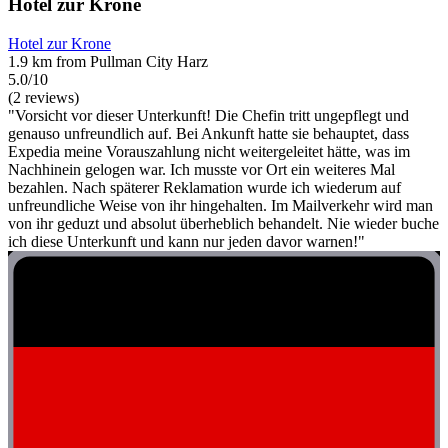
Hotel zur Krone
Hotel zur Krone
1.9 km from Pullman City Harz
5.0/10
(2 reviews)
"Vorsicht vor dieser Unterkunft! Die Chefin tritt ungepflegt und
genauso unfreundlich auf. Bei Ankunft hatte sie behauptet, dass
Expedia meine Vorauszahlung nicht weitergeleitet hätte, was im
Nachhinein gelogen war. Ich musste vor Ort ein weiteres Mal
bezahlen. Nach späterer Reklamation wurde ich wiederum auf
unfreundliche Weise von ihr hingehalten. Im Mailverkehr wird man
von ihr geduzt und absolut überheblich behandelt. Nie wieder buche
ich diese Unterkunft und kann nur jeden davor warnen!"