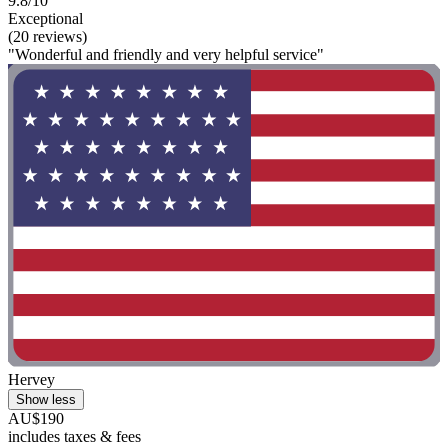
9.8/10
Exceptional
(20 reviews)
"Wonderful and friendly and very helpful service"
Hervey
Show less
AU$190
includes taxes & fees