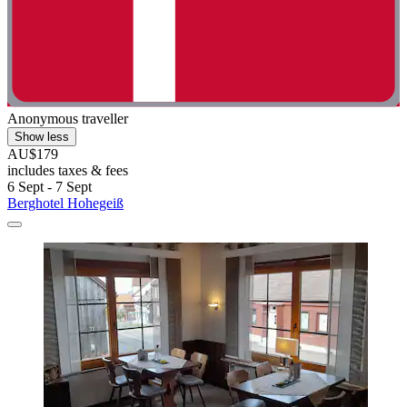
Anonymous traveller
Show less
AU$179
includes taxes & fees
6 Sept - 7 Sept
Berghotel Hohegeiß