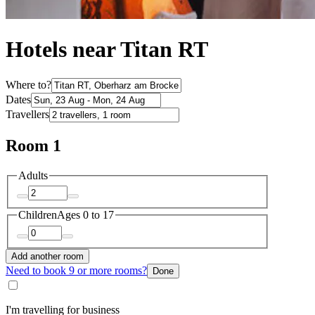
Hotels near Titan RT
Where to?
Dates
Travellers
Room 1
Adults
Children
Ages 0 to 17
Add another room
Need to book 9 or more rooms?
Done
I'm travelling for business