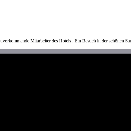
zuvorkommende Mitarbeiter des Hotels . Ein Besuch in der schönen S