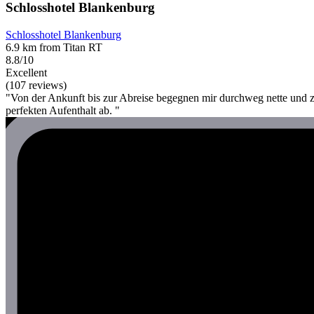
Schlosshotel Blankenburg
Schlosshotel Blankenburg
6.9 km from Titan RT
8.8/10
Excellent
(107 reviews)
"Von der Ankunft bis zur Abreise begegnen mir durchweg nette und 
perfekten Aufenthalt ab. "