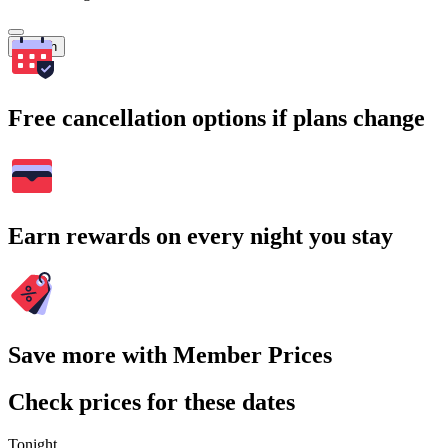
Search
Free cancellation options if plans change
Earn rewards on every night you stay
Save more with Member Prices
Check prices for these dates
Tonight