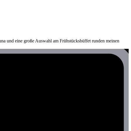
auna und eine große Auswahl am Frühstücksbüffet runden meinen