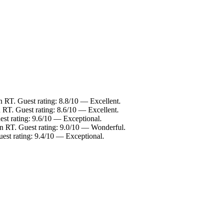
n RT. Guest rating: 8.8/10 — Excellent.
RT. Guest rating: 8.6/10 — Excellent.
st rating: 9.6/10 — Exceptional.
n RT. Guest rating: 9.0/10 — Wonderful.
st rating: 9.4/10 — Exceptional.