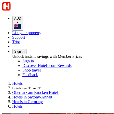
AUD
•
List your property
Support
Trips
Sign in
Unlock instant savings with Member Prices
Sign in
Discover Hotels.com Rewards
Shop travel
Feedback
Hotels
Hotels near Titan RT
Oberharz am Brocken Hotels
Hotels in Saxony-Anhalt
Hotels in Germany
Hotels