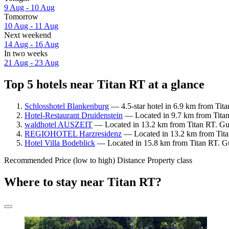
9 Aug - 10 Aug
Tomorrow
10 Aug - 11 Aug
Next weekend
14 Aug - 16 Aug
In two weeks
21 Aug - 23 Aug
Top 5 hotels near Titan RT at a glance
Schlosshotel Blankenburg
— 4.5-star hotel in 6.9 km from Tita
Hotel-Restaurant Druidenstein
— Located in 9.7 km from Titan 
waldhotel AUSZEIT
— Located in 13.2 km from Titan RT. Gue
REGIOHOTEL Harzresidenz
— Located in 13.2 km from Tita
Hotel Villa Bodeblick
— Located in 15.8 km from Titan RT. Gue
Recommended
Price (low to high)
Distance
Property class
Where to stay near Titan RT?