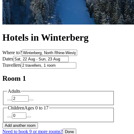
Hotels in Winterberg
Where to?
Dates
Travellers
Room 1
Adults
Children
Ages 0 to 17
Add another room
Need to book 9 or more rooms?
Done