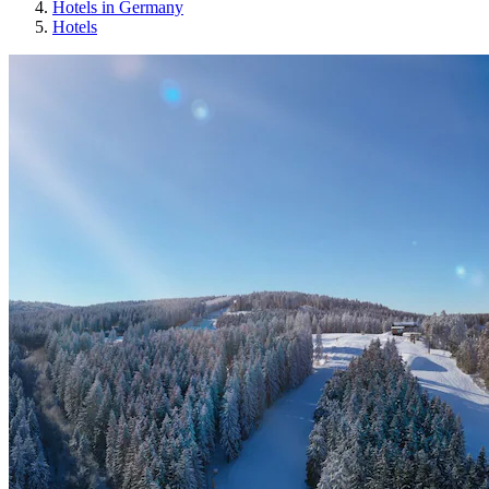
Hotels in Germany
Hotels