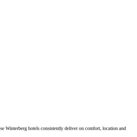
e Winterberg hotels consistently deliver on comfort, location and