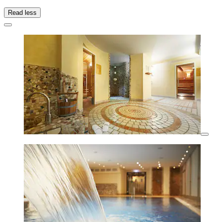
Read less