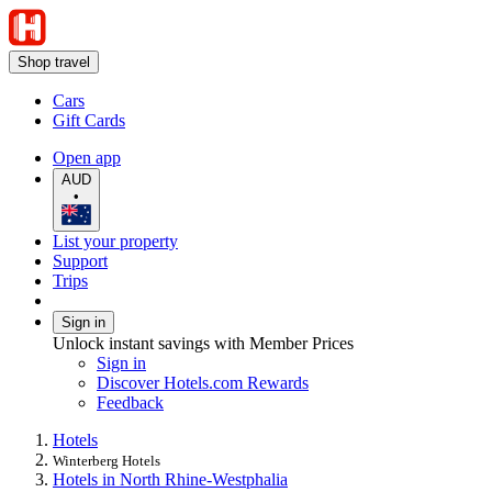
Shop travel
Cars
Gift Cards
Open app
AUD
•
List your property
Support
Trips
Sign in
Unlock instant savings with Member Prices
Sign in
Discover Hotels.com Rewards
Feedback
Hotels
Winterberg Hotels
Hotels in North Rhine-Westphalia