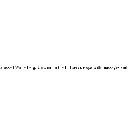
ftkarussell Winterberg. Unwind in the full-service spa with massages and 