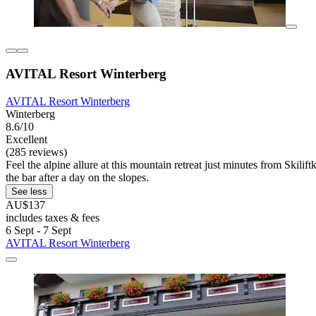
AVITAL Resort Winterberg
AVITAL Resort Winterberg
Winterberg
8.6/10
Excellent
(285 reviews)
Feel the alpine allure at this mountain retreat just minutes from Skili
the bar after a day on the slopes.
See less
AU$137
includes taxes & fees
6 Sept - 7 Sept
AVITAL Resort Winterberg