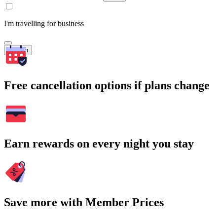
I'm travelling for business
Search
Free cancellation options if plans change
Earn rewards on every night you stay
Save more with Member Prices