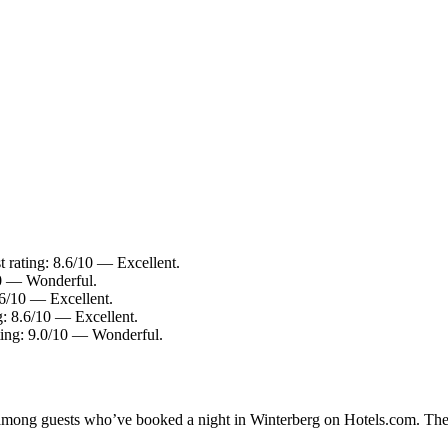
t rating: 8.6/10 — Excellent.
10 — Wonderful.
.6/10 — Excellent.
g: 8.6/10 — Excellent.
ting: 9.0/10 — Wonderful.
y among guests who’ve booked a night in Winterberg on Hotels.com. Thes