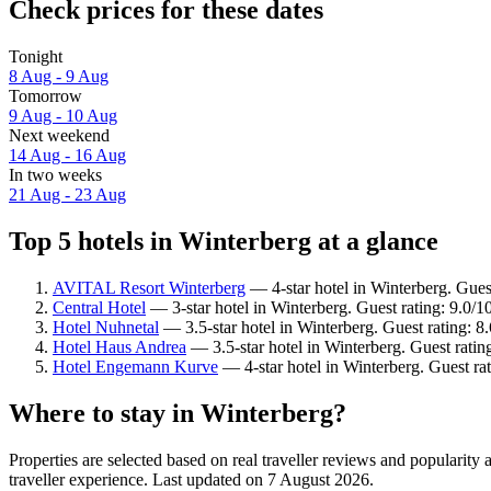
Check prices for these dates
Tonight
8 Aug - 9 Aug
Tomorrow
9 Aug - 10 Aug
Next weekend
14 Aug - 16 Aug
In two weeks
21 Aug - 23 Aug
Top 5 hotels in Winterberg at a glance
AVITAL Resort Winterberg
— 4-star hotel in Winterberg. Gues
Central Hotel
— 3-star hotel in Winterberg. Guest rating: 9.0/
Hotel Nuhnetal
— 3.5-star hotel in Winterberg. Guest rating: 8
Hotel Haus Andrea
— 3.5-star hotel in Winterberg. Guest ratin
Hotel Engemann Kurve
— 4-star hotel in Winterberg. Guest ra
Where to stay in Winterberg?
Properties are selected based on real traveller reviews and popularit
traveller experience. Last updated on
7 August 2026
.