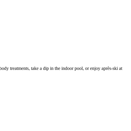
body treatments, take a dip in the indoor pool, or enjoy après-ski at