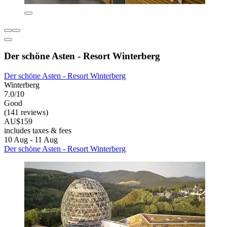
Der schöne Asten - Resort Winterberg
Der schöne Asten - Resort Winterberg
Winterberg
7.0/10
Good
(141 reviews)
AU$159
includes taxes & fees
10 Aug - 11 Aug
Der schöne Asten - Resort Winterberg