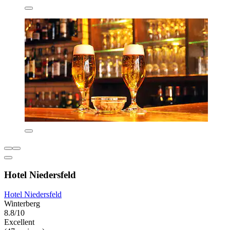
Hotel Niedersfeld
Hotel Niedersfeld
Winterberg
8.8/10
Excellent