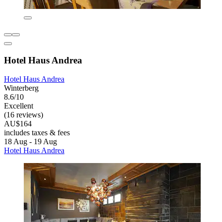
Hotel Haus Andrea
Hotel Haus Andrea
Winterberg
8.6/10
Excellent
(16 reviews)
AU$164
includes taxes & fees
18 Aug - 19 Aug
Hotel Haus Andrea