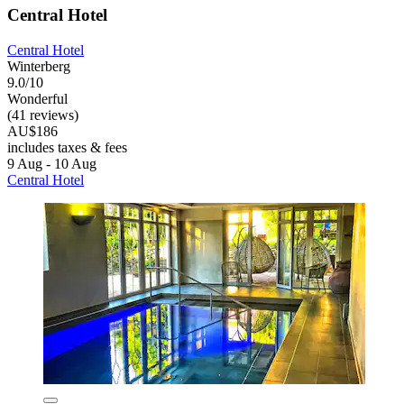
Central Hotel
Central Hotel
Winterberg
9.0/10
Wonderful
(41 reviews)
AU$186
includes taxes & fees
9 Aug - 10 Aug
Central Hotel