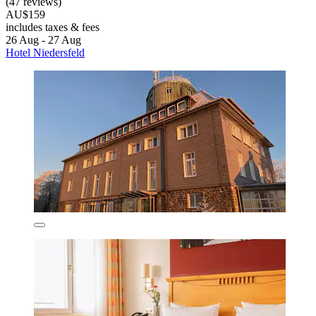
(47 reviews)
AU$159
includes taxes & fees
26 Aug - 27 Aug
Hotel Niedersfeld