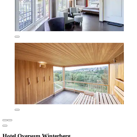
Hotel Oversum Winterberg