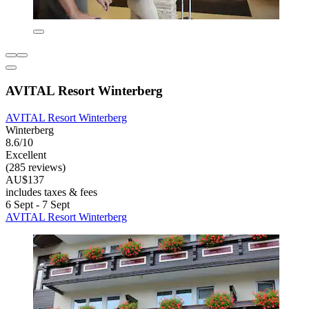
AVITAL Resort Winterberg
AVITAL Resort Winterberg
Winterberg
8.6/10
Excellent
(285 reviews)
AU$137
includes taxes & fees
6 Sept - 7 Sept
AVITAL Resort Winterberg