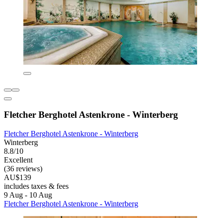
Fletcher Berghotel Astenkrone - Winterberg
Fletcher Berghotel Astenkrone - Winterberg
Winterberg
8.8/10
Excellent
(36 reviews)
AU$139
includes taxes & fees
9 Aug - 10 Aug
Fletcher Berghotel Astenkrone - Winterberg