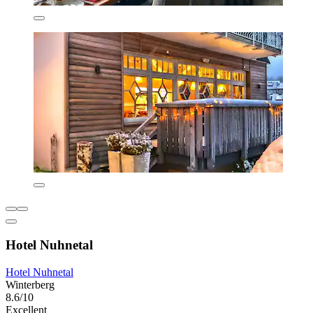
Hotel Nuhnetal
Hotel Nuhnetal
Winterberg
8.6/10
Excellent