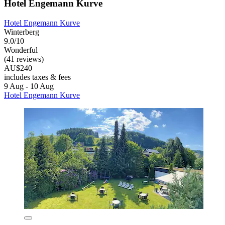
Hotel Engemann Kurve
Hotel Engemann Kurve
Winterberg
9.0/10
Wonderful
(41 reviews)
AU$240
includes taxes & fees
9 Aug - 10 Aug
Hotel Engemann Kurve