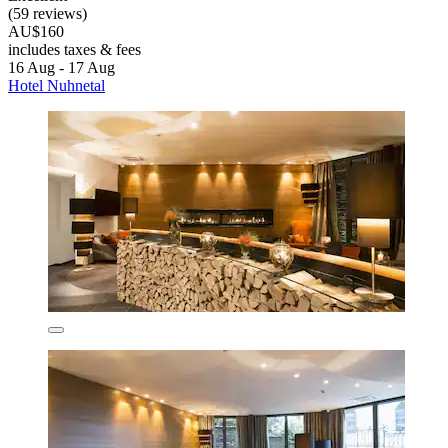
(59 reviews)
AU$160
includes taxes & fees
16 Aug - 17 Aug
Hotel Nuhnetal