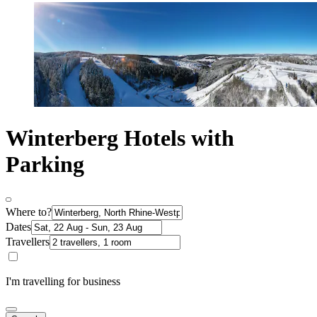
Winterberg Hotels with
Parking
Where to?
Dates
Travellers
I'm travelling for business