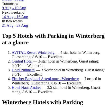
Tomorrow
9 Aug - 10 Aug
Next weekend
14 Aug - 16 Aug
In two weeks
21 Aug - 23 Aug
Top 5 Hotels with Parking in Winterberg
at a glance
AVITAL Resort Winterberg
— 4-star hotel in Winterberg.
Guest rating: 8.6/10 — Excellent.
Central Hotel
— 3-star hotel in Winterberg. Guest rating:
9.0/10 — Wonderful.
Hotel Nuhnetal
— 3.5-star hotel in Winterberg. Guest rating:
8.6/10 — Excellent.
Fletcher Berghotel Astenkrone - Winterberg
— Located in
Winterberg. Guest rating: 8.8/10 — Excellent.
Hotel Haus Andrea
— 3.5-star hotel in Winterberg. Guest
rating: 8.6/10 — Excellent.
Winterberg Hotels with Parking