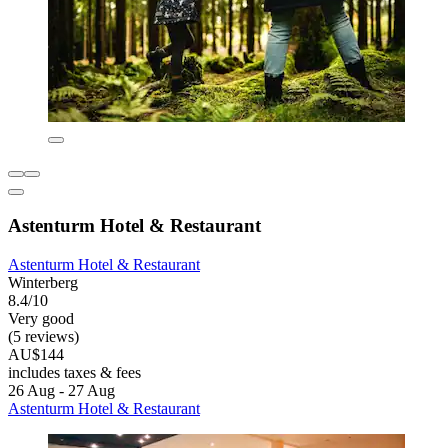
Astenturm Hotel & Restaurant
Astenturm Hotel & Restaurant
Winterberg
8.4/10
Very good
(5 reviews)
AU$144
includes taxes & fees
26 Aug - 27 Aug
Astenturm Hotel & Restaurant