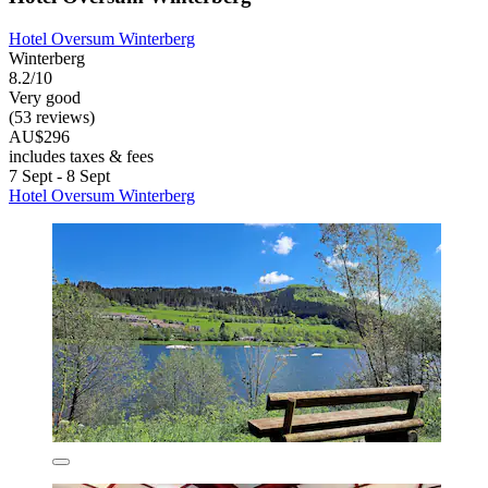
Hotel Oversum Winterberg
Winterberg
8.2/10
Very good
(53 reviews)
AU$296
includes taxes & fees
7 Sept - 8 Sept
Hotel Oversum Winterberg