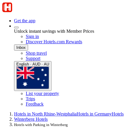
Get the app
Unlock instant savings with Member Prices
Sign in
Discover Hotels.com Rewards
Inbox
Shop travel
Support
English · AUD · AU
List your property
Trips
Feedback
Hotels in North Rhine-Westphalia
Hotels in Germany
Hotels
Winterberg Hotels
Hotels with Parking in Winterberg