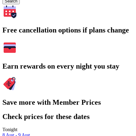
Search
Free cancellation options if plans change
Earn rewards on every night you stay
Save more with Member Prices
Check prices for these dates
Tonight
8 Aug - 9 Aug