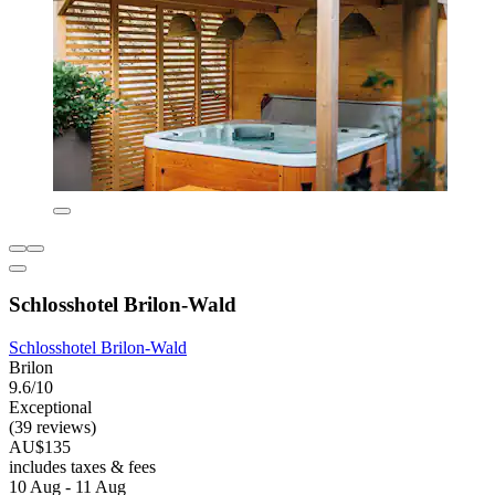
Schlosshotel Brilon-Wald
Schlosshotel Brilon-Wald
Brilon
9.6/10
Exceptional
(39 reviews)
AU$135
includes taxes & fees
10 Aug - 11 Aug