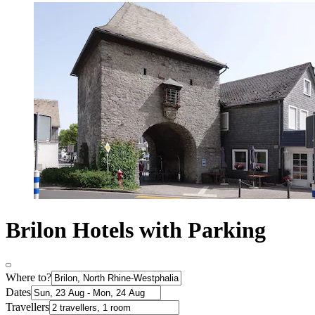
Brilon Hotels with Parking
Where to?
Dates
Travellers