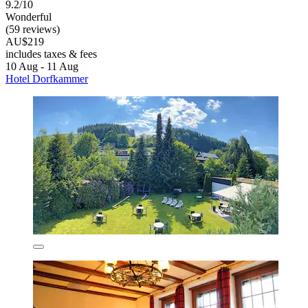
9.2/10
Wonderful
(59 reviews)
AU$219
includes taxes & fees
10 Aug - 11 Aug
Hotel Dorfkammer