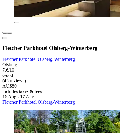
Fletcher Parkhotel Olsberg-Winterberg
Fletcher Parkhotel Olsberg-Winterberg
Olsberg
7.6/10
Good
(45 reviews)
AU$80
includes taxes & fees
16 Aug - 17 Aug
Fletcher Parkhotel Olsberg-Winterberg