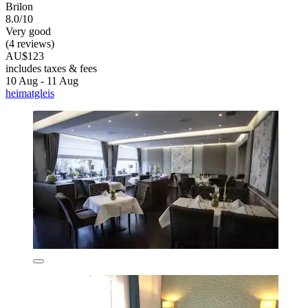
Brilon
8.0/10
Very good
(4 reviews)
AU$123
includes taxes & fees
10 Aug - 11 Aug
heimatgleis