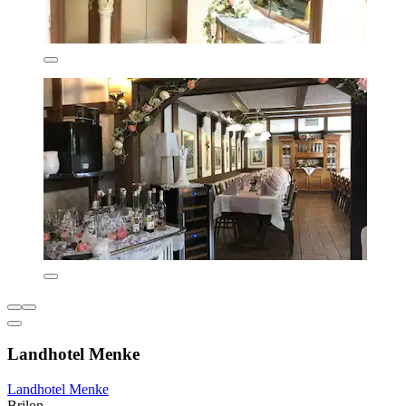
Landhotel Menke
Landhotel Menke
Brilon