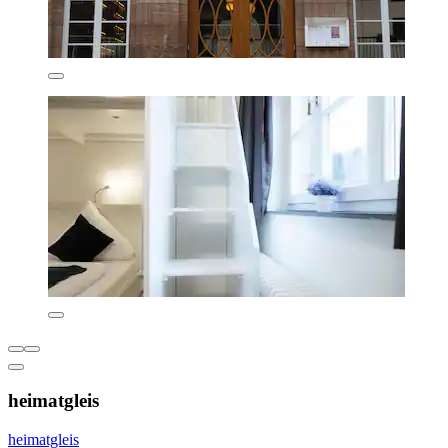
heimatgleis
heimatgleis