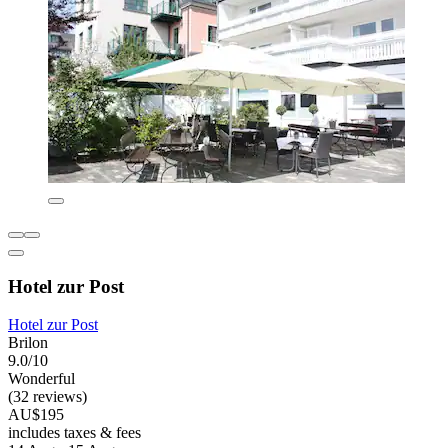
Hotel zur Post
Hotel zur Post
Brilon
9.0/10
Wonderful
(32 reviews)
AU$195
includes taxes & fees