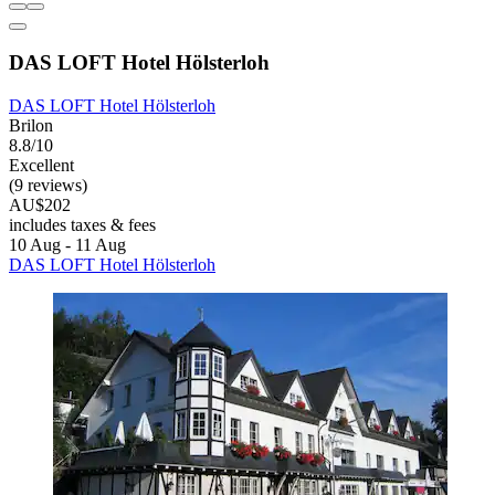
DAS LOFT Hotel Hölsterloh
DAS LOFT Hotel Hölsterloh
Brilon
8.8/10
Excellent
(9 reviews)
AU$202
includes taxes & fees
10 Aug - 11 Aug
DAS LOFT Hotel Hölsterloh