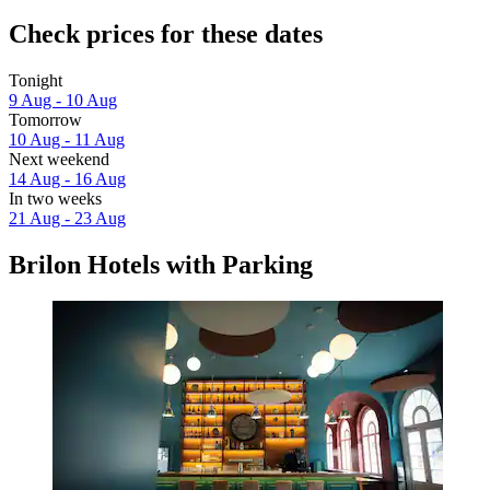
Check prices for these dates
Tonight
9 Aug - 10 Aug
Tomorrow
10 Aug - 11 Aug
Next weekend
14 Aug - 16 Aug
In two weeks
21 Aug - 23 Aug
Brilon Hotels with Parking