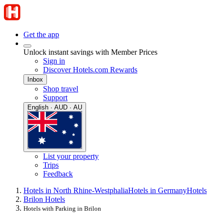
Get the app
Unlock instant savings with Member Prices
Sign in
Discover Hotels.com Rewards
Inbox
Shop travel
Support
English · AUD · AU
List your property
Trips
Feedback
Hotels in North Rhine-Westphalia
Hotels in Germany
Hotels
Brilon Hotels
Hotels with Parking in Brilon