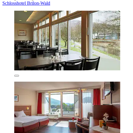
Schlosshotel Brilon-Wald