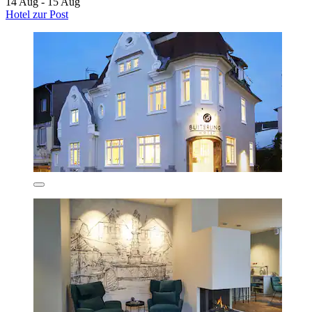
14 Aug - 15 Aug
Hotel zur Post