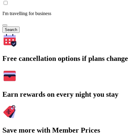
I'm travelling for business
Search
Free cancellation options if plans change
Earn rewards on every night you stay
Save more with Member Prices