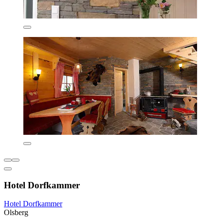
Hotel Dorfkammer
Hotel Dorfkammer
Olsberg