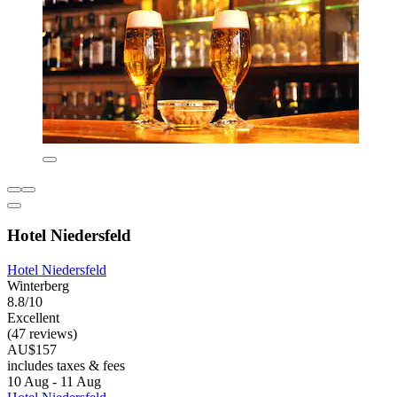
Hotel Niedersfeld
Hotel Niedersfeld
Winterberg
8.8/10
Excellent
(47 reviews)
AU$157
includes taxes & fees
10 Aug - 11 Aug