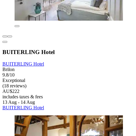
BUITERLING Hotel
BUITERLING Hotel
Brilon
9.8/10
Exceptional
(18 reviews)
AU$222
includes taxes & fees
13 Aug - 14 Aug
BUITERLING Hotel