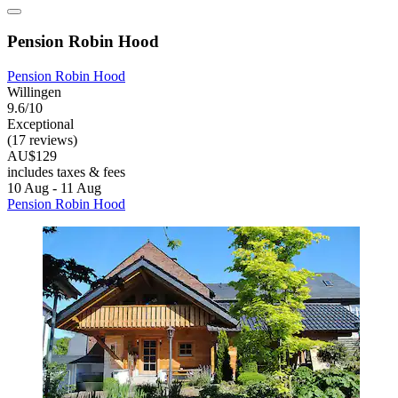
Pension Robin Hood
Pension Robin Hood
Willingen
9.6/10
Exceptional
(17 reviews)
AU$129
includes taxes & fees
10 Aug - 11 Aug
Pension Robin Hood