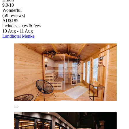
9.0/10
Wonderful
(59 reviews)
AU$185
includes taxes & fees
10 Aug - 11 Aug
Landhotel Menke