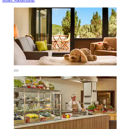
Hotel Niedersfeld