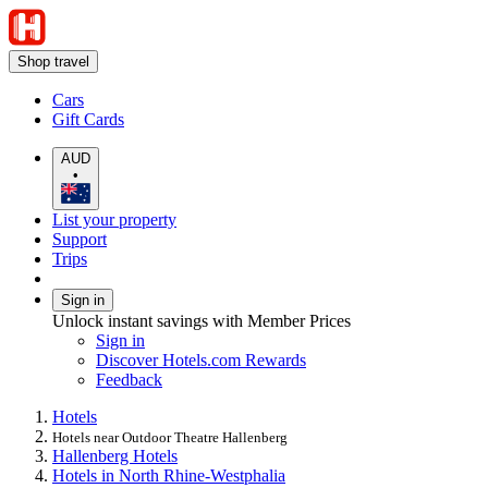
Shop travel
Cars
Gift Cards
AUD
•
List your property
Support
Trips
Sign in
Unlock instant savings with Member Prices
Sign in
Discover Hotels.com Rewards
Feedback
Hotels
Hotels near Outdoor Theatre Hallenberg
Hallenberg Hotels
Hotels in North Rhine-Westphalia