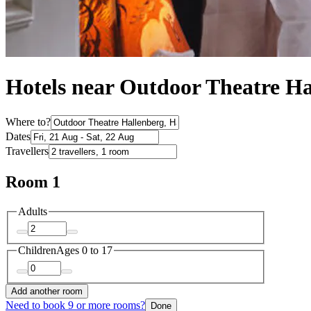
Hotels near Outdoor Theatre Ha
Where to?
Dates
Travellers
Room 1
Adults
Children
Ages 0 to 17
Add another room
Need to book 9 or more rooms?
Done