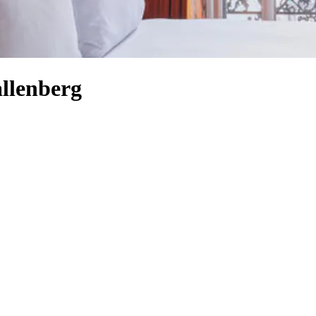
llenberg