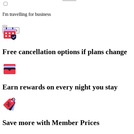
I'm travelling for business
Search
Free cancellation options if plans change
Earn rewards on every night you stay
Save more with Member Prices