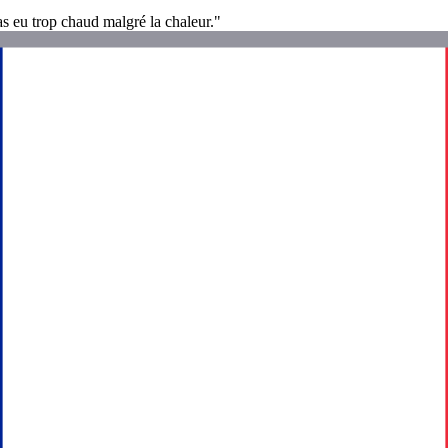
as eu trop chaud malgré la chaleur."