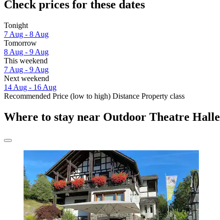
Check prices for these dates
Tonight
7 Aug - 8 Aug
Tomorrow
8 Aug - 9 Aug
This weekend
7 Aug - 9 Aug
Next weekend
14 Aug - 16 Aug
Recommended
Price (low to high)
Distance
Property class
Where to stay near Outdoor Theatre Hall