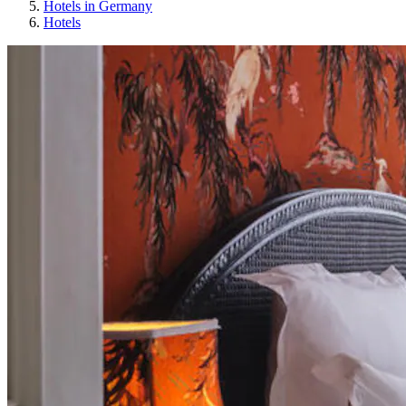
Hotels in Germany
Hotels