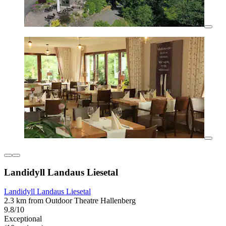
Landidyll Landaus Liesetal
Landidyll Landaus Liesetal
2.3 km from Outdoor Theatre Hallenberg
9.8/10
Exceptional