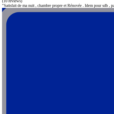
(10 reviews)
"Satisfait de ma nuit , chambre propre et Rénovée . Idem pour sdb , p