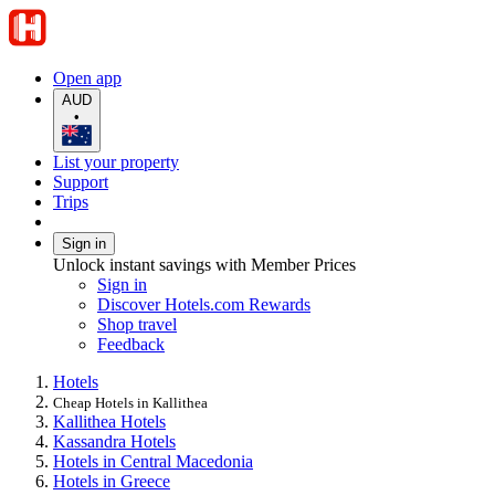
Open app
AUD
•
List your property
Support
Trips
Sign in
Unlock instant savings with Member Prices
Sign in
Discover Hotels.com Rewards
Shop travel
Feedback
Hotels
Cheap Hotels in Kallithea
Kallithea Hotels
Kassandra Hotels
Hotels in Central Macedonia
Hotels in Greece