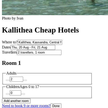
Photo by Ivan
Kallithea Cheap Hotels
Where to?
Dates
Travellers
Room 1
Adults
Children
Ages 0 to 17
Add another room
Need to book 9 or more rooms?
Done