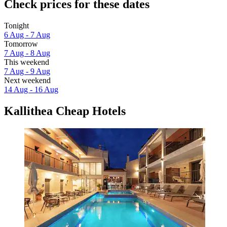
Check prices for these dates
Tonight
6 Aug - 7 Aug
Tomorrow
7 Aug - 8 Aug
This weekend
7 Aug - 9 Aug
Next weekend
14 Aug - 16 Aug
Kallithea Cheap Hotels