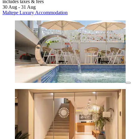
includes taxes & fees
30 Aug - 31 Aug
Maltepe Luxury Accommodation