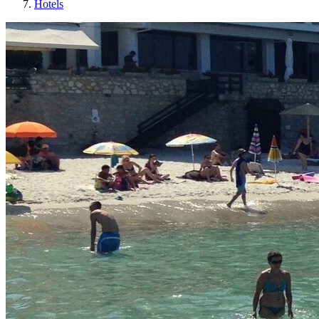
Hotels