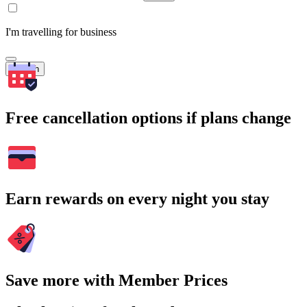
I'm travelling for business
Search
Free cancellation options if plans change
Earn rewards on every night you stay
Save more with Member Prices