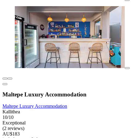
Maltepe Luxury Accommodation
Maltepe Luxury Accommodation
Kallithea
10/10
Exceptional
(2 reviews)
AU$183