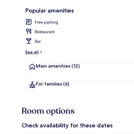
Popular amenities
Breakfast, l
Free parking
Restaurant
Bar
See all
Main amenities
(12)
For families
(6)
Room options
Check availability for these dates