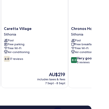
Caretta
Chronos
Caretta Village
Chronos Hotel
Village
Hotel
Sithonia
Sithonia
Sithonia
Sithonia
Pool
Pool
Free parking
Free breakfast
Free Wi-Fi
Free Wi-Fi
Air-conditioning
Air-conditioning
6.0
8.0
Very good
6.0
17 reviews
8.0
out
out
5 reviews
of
of
10,
10,
The
AU$219
17
Very
price
includes taxes & fees
reviews
good,
is
7 Sept - 8 Sept
5
AU$219
reviews