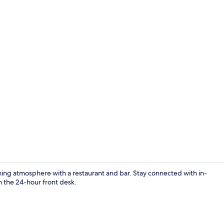
Marina
ng atmosphere with a restaurant and bar. Stay connected with in-
m the 24-hour front desk.
Point of inte