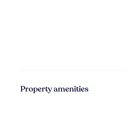
Property amenities