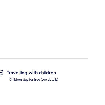
Travelling with children
Children stay for free (see details)