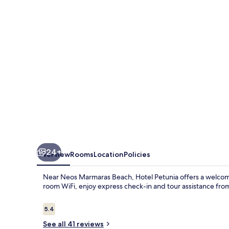
24+
Overview
Rooms
Location
Policies
Near Neos Marmaras Beach, Hotel Petunia offers a welcomi
room WiFi, enjoy express check-in and tour assistance fro
Reviews
5.4
5.4 out of 10
See all 41 reviews