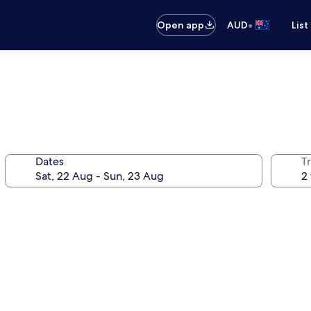
•
Open app
AUD
List
Dates
Tr