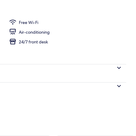
unch and dinner served
Free Wi-Fi
Air-conditioning
24/7 front desk