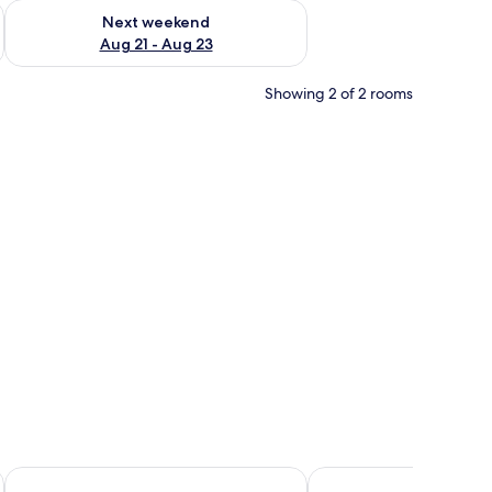
g 14 - Aug 16
Check availability for next weekend Aug 21 - Aug 23
Next weekend
Aug 21 - Aug 23
Showing 2 of 2 rooms
juices, and pastries on a table.
Caretta Village
Chronos Hotel