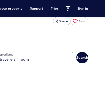
 your property
Support
Trips
Sign in
Share
Save
avellers
Search