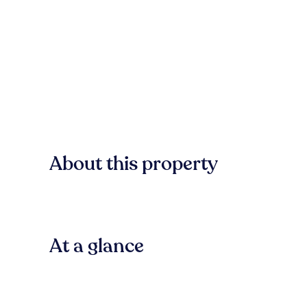
About this property
At a glance