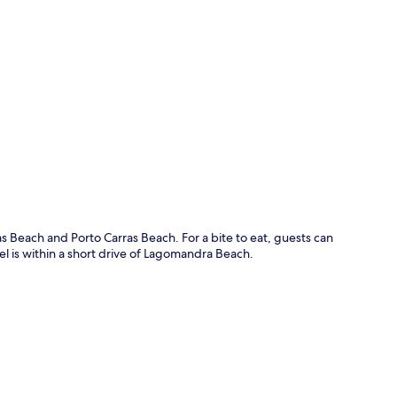
p
s Beach and Porto Carras Beach. For a bite to eat, guests can
tel is within a short drive of Lagomandra Beach.