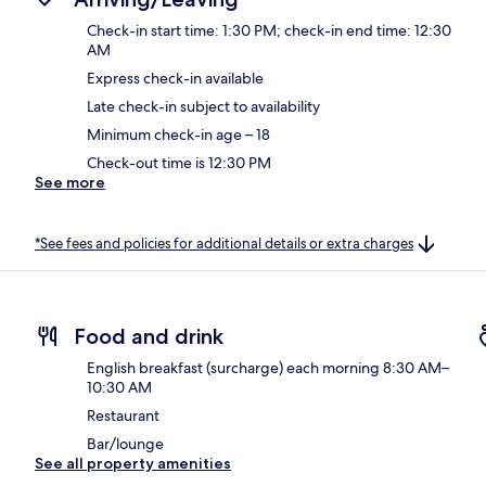
Check-in start time: 1:30 PM; check-in end time: 12:30
AM
Express check-in available
Late check-in subject to availability
Minimum check-in age – 18
Check-out time is 12:30 PM
See more
*See fees and policies for additional details or extra charges
Food and drink
English breakfast (surcharge) each morning 8:30 AM–
10:30 AM
Restaurant
Bar/lounge
See all property amenities