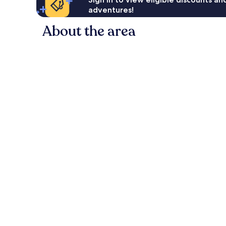
adventures!
About the area