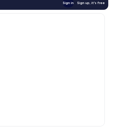
Sign in
Sign up, it's free