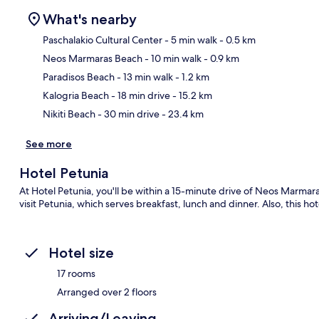
What's nearby
Paschalakio Cultural Center
- 5 min walk
- 0.5 km
Neos Marmaras Beach
- 10 min walk
- 0.9 km
Ma
Paradisos Beach
- 13 min walk
- 1.2 km
Kalogria Beach
- 18 min drive
- 15.2 km
Nikiti Beach
- 30 min drive
- 23.4 km
See more
Hotel Petunia
At Hotel Petunia, you'll be within a 15-minute drive of Neos Marmara
visit Petunia, which serves breakfast, lunch and dinner. Also, this ho
Hotel size
17 rooms
Arranged over 2 floors
Arriving/Leaving