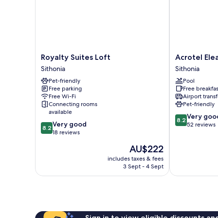
Royalty
Acrotel
Royalty Suites Loft
Acrotel Ele
Suites
Elea
Sithonia
Sithonia
Loft
Beach
Pet-friendly
Pool
Sithonia
Sithonia
Free parking
Free breakfas
Free Wi-Fi
Airport transf
Connecting rooms
Pet-friendly
available
8.2
Very goo
8.2
8.2
Very good
out
52 reviews
8.2
out
18 reviews
of
of
10,
The
AU$222
10,
Very
price
Very
includes taxes & fees
good,
is
3 Sept - 4 Sept
good,
52
AU$222
18
reviews
reviews
Sign in to view eligible discounts a