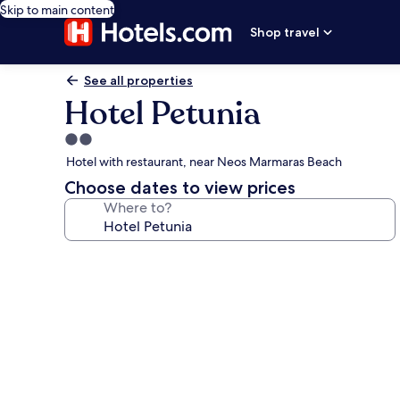
Skip to main content
Shop travel
See all properties
Hotel Petunia
2.0
star
Hotel with restaurant, near Neos Marmaras Beach
property
Choose dates to view prices
Where to?
Photo
gallery
for
Hotel
Petunia