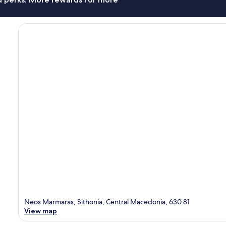
Neos Marmaras, Sithonia, Central Macedonia, 630 81
View map