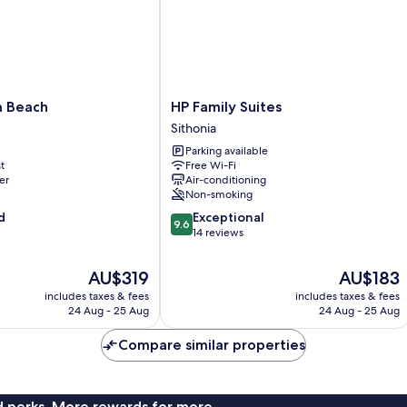
HP
a Beach
HP Family Suites
Family
Sithonia
Suites
Parking available
Sithonia
t
Free Wi-Fi
er
Air-conditioning
Non-smoking
9.6
d
Exceptional
9.6
out
14 reviews
of
10,
The
The
AU$319
AU$183
Exceptional,
price
price
includes taxes & fees
includes taxes & fees
14
is
is
24 Aug - 25 Aug
24 Aug - 25 Aug
reviews
AU$319
AU$183
Compare similar properties
nd perks. More rewards for more