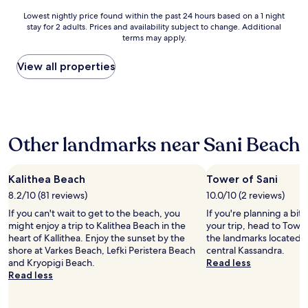
i
i
o
e
Lowest
Lowest nightly price found within the past 24 hours based on a 1 night
t
s
f
l
stay for 2 adults. Prices and availability subject to change. Additional
nightly
h
t
o
q
terms may apply.
price
c
h
u
u
found
o
a
r
i
within
View all properties
m
t
f
e
the
p
t
r
t
past
l
h
i
a
24
e
e
e
r
hours
m
f
n
e
based
e
o
d
a
Other landmarks near Sani Beach
on
n
o
s
n
a
t
d
w
i
1
a
i
a
c
night
r
Kalithea Beach
Tower of Sani
s
s
e
stay
y
v
i
p
8.2/10 (81 reviews)
10.0/10 (2 reviews)
for
b
e
n
o
If you can't wait to get to the beach, you
If you're planning a bit
2
r
r
v
o
might enjoy a trip to Kalithea Beach in the
your trip, head to Tower
adults.
e
y
o
l
heart of Kallithea. Enjoy the sunset by the
the landmarks located 6
Prices
a
m
l
f
shore at Varkes Beach, Lefki Peristera Beach
central Kassandra.
and
k
o
v
o
and Kryopigi Beach.
Read less
availability
f
n
e
o
Read less
subject
a
o
d
d
to
s
t
i
w
change.
t
o
n
a