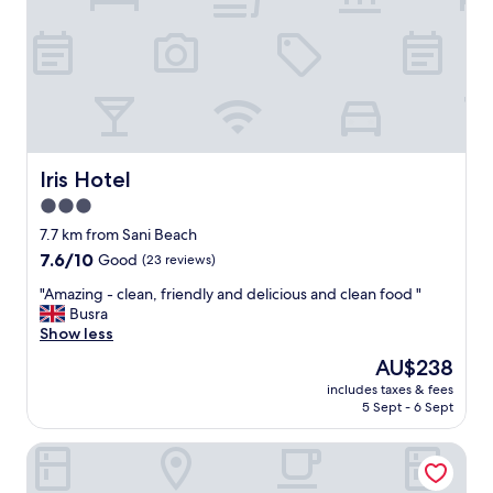
d
i
g
e
o
t
o
h
d
o
,
t
w
e
e
l
h
,
Iris Hotel
Iris Hotel
a
v
d
3.0
e
a
star
r
7.7 km from Sani Beach
w
y
property
7.6
7.6/10
Good
(23 reviews)
o
a
out
n
t
"
"Amazing - clean, friendly and delicious and clean food "
of
d
t
A
Busra
10,
e
e
m
Show less
Good,
r
n
a
(23
f
The
AU$238
t
z
reviews)
u
price
i
includes taxes & fees
i
l
is
5 Sept - 6 Sept
v
n
t
AU$238
e
g
i
s
MONO ALEX Kalithea
-
m
t
c
e
a
l