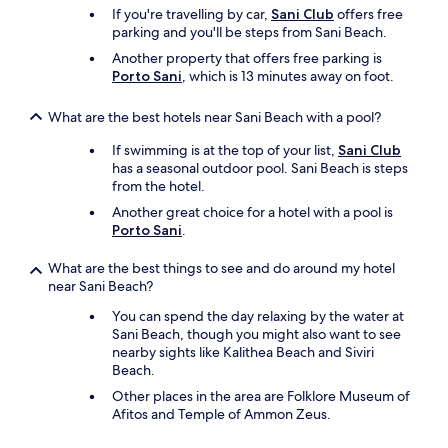
o
If you're travelling by car,
Sani Club
offers free
l
t
parking and you'll be steps from Sani Beach.
o
e
v
l
Another property that offers free parking is
e
m
Porto Sani
, which is 13 minutes away on foot.
i
a
s
n
What are the best hotels near Sani Beach with a pool?
t
a
h
g
If swimming is at the top of your list,
Sani Club
e
e
has a seasonal outdoor pool. Sani Beach is steps
v
r
from the hotel.
i
,
Another great choice for a hotel with a pool is
e
M
Porto Sani
.
w
r
f
.
What are the best things to see and do around my hotel
r
S
near Sani Beach?
o
a
m
k
You can spend the day relaxing by the water at
t
i
Sani Beach, though you might also want to see
h
s
nearby sights like Kalithea Beach and Siviri
e
(
Beach.
w
I
i
Other places in the area are Folklore Museum of
h
n
Afitos and Temple of Ammon Zeus.
o
d
p