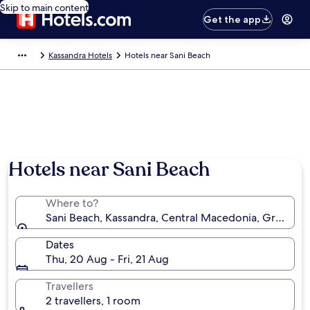
Skip to main content
Get the app
Kassandra Hotels
Hotels near Sani Beach
Photo by Stephen Keen
Hotels near Sani Beach
Where to?
Sani Beach, Kassandra, Central Macedonia, Greece
Dates
Thu, 20 Aug - Fri, 21 Aug
Travellers
2 travellers, 1 room