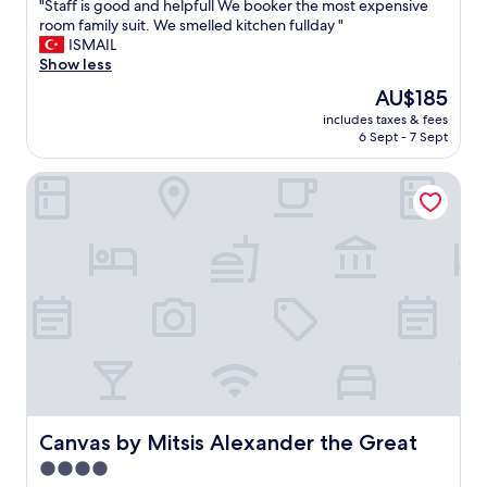
x
"
"Staff is good and helpfull We booker the most expensive
of
u
S
room family suit. We smelled kitchen fullday "
10,
r
t
ISMAIL
Good,
y
a
Show less
(70
!
f
reviews)
The
AU$185
"
f
price
includes taxes & fees
i
is
6 Sept - 7 Sept
s
AU$185
g
Canvas by Mitsis Alexander the Great
o
o
d
a
n
d
h
e
l
p
f
u
l
l
Canvas by Mitsis Alexander the Great
Canvas by Mitsis Alexander the Great
W
4.0
e