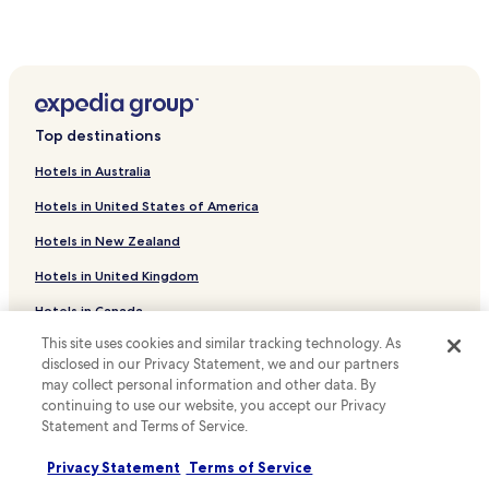
r
Luxury Hotels near Siviri Beach
r
e
Beach Hotels near Siviri Beach
c
t
Hotels near Siviri Beach
l
Portes Hotels
y
Top destinations
)
Hotels near Temple of Ammon Zeus
,
Hotels in Australia
w
Hotels near Elani Beach
e
Hotels in United States of America
Hotels near Kalithea Beach
r
e
Hotels in New Zealand
Hotels with Parking in Afytos
i
Hotels in United Kingdom
n
Hotels with Free Breakfast in Afytos
c
Hotels in Canada
Pet Friendly Hotels in Afytos
r
e
This site uses cookies and similar tracking technology. As
Serviced Apartments in Afytos
Hotels in Italy
d
disclosed in our Privacy Statement, we and our partners
i
Family Hotels in Afytos
Hotels in Thailand
may collect personal information and other data. By
b
continuing to use our website, you accept our Privacy
Afytos Hotels
Hotels in Indonesia
l
Statement and Terms of Service.
y
Hotels with a Pool in Kriopigi
Hotels in Japan
s
Privacy Statement
Terms of Service
u
Hotels with Parking in Kriopigi
Hotels in Greece