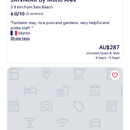
m
v
3.8 km from Sani Beach
f
o
a
6.0
i
6.0/10
(2 reviews)
m
out
d
"
"Fantastic stay, nice pool and gardens, very helpful and
i
of
a
F
polite staff. "
l
10,
t
a
Martin
y
(2
a
n
Show less
s
reviews)
l
t
u
l
The
AU$287
a
i
c
price
includes taxes & fees
s
t
o
is
4 Sept - 5 Sept
t
.
s
AU$287
i
W
t
Samel Hotel
c
e
!
s
s
"
t
m
a
e
y
l
,
l
n
e
i
d
c
k
e
i
p
t
o
c