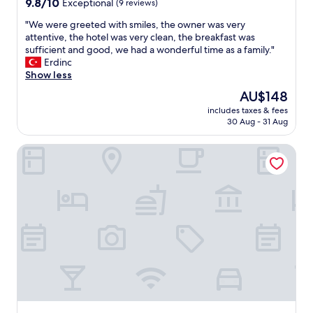
9.8
9.8/10
Exceptional
(9 reviews)
out
"
"We were greeted with smiles, the owner was very
of
W
attentive, the hotel was very clean, the breakfast was
10,
e
sufficient and good, we had a wonderful time as a family."
Exceptional,
w
Erdinc
(9
e
Show less
reviews)
r
The
AU$148
e
price
includes taxes & fees
g
is
30 Aug - 31 Aug
r
AU$148
e
Achtis Boutique Hotel
e
t
e
d
w
i
t
h
s
m
i
l
e