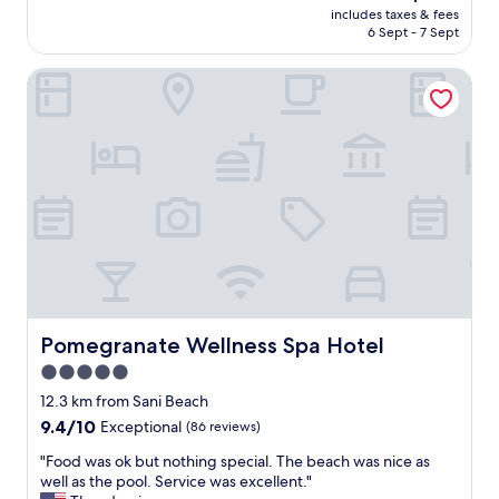
price
y
includes taxes & fees
r
is
6 Sept - 7 Sept
e
t
AU$353
d
H
o
Pomegranate Wellness Spa Hotel
o
u
t
r
e
s
l
t
m
a
a
y
y
v
n
e
o
r
t
y
b
m
e
u
t
c
h
Pomegranate Wellness Spa Hotel
Pomegranate Wellness Spa Hotel
h
e
5.0
b
n
u
star
e
12.3 km from Sani Beach
t
w
property
9.4
9.4/10
Exceptional
(86 reviews)
t
e
out
h
s
"
"Food was ok but nothing special. The beach was nice as
of
e
t
F
well as the pool. Service was excellent."
10,
s
o