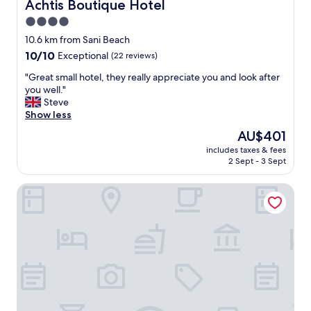
s
Achtis Boutique Hotel
Achtis Boutique Hotel
,
4.0
t
star
h
10.6 km from Sani Beach
e
property
10.0
10/10
Exceptional
(22 reviews)
o
out
w
"
"Great small hotel, they really appreciate you and look after
of
n
G
you well."
10,
e
r
Steve
Exceptional,
r
e
Show less
(22
w
a
reviews)
The
AU$401
a
t
price
s
includes taxes & fees
s
is
2 Sept - 3 Sept
v
m
AU$401
e
a
r
Mirabilia Boutique Hotel
l
y
l
a
h
t
o
t
t
e
e
n
l
t
,
i
t
v
h