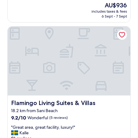
y
(8
The
AU$936
n
n
reviews)
price
d
includes taxes & fees
i
is
l
6 Sept - 7 Sept
c
AU$936
y
e
a
Flamingo Living Suites & Villas
p
n
r
d
o
a
p
c
e
c
r
o
t
m
y
m
.
o
S
d
t
a
a
t
f
i
f
Flamingo Living Suites & Villas
Flamingo Living Suites & Villas
n
w
g
18.2 km from Sani Beach
a
.
9.2
s
9.2/10
Wonderful
(5 reviews)
"
out
v
"
"Great area, great facility, luxury!"
of
e
G
Kalle
10,
r