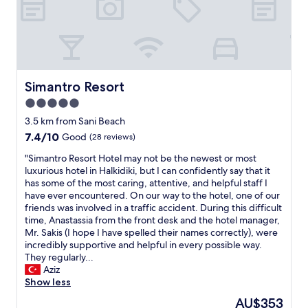
n
r
d
f
p
u
o
l
l
k
i
i
t
n
Simantro Resort
Simantro Resort
e
d
5.0
s
a
t
star
n
3.5 km from Sani Beach
a
d
property
7.4
7.4/10
Good
(28 reviews)
f
h
out
f
e
"
"Simantro Resort Hotel may not be the newest or most
of
.
l
S
luxurious hotel in Halkidiki, but I can confidently say that it
10,
"
p
i
has some of the most caring, attentive, and helpful staff I
Good,
f
m
have ever encountered. On our way to the hotel, one of our
(28
u
a
friends was involved in a traffic accident. During this difficult
reviews)
l
n
time, Anastassia from the front desk and the hotel manager,
.
t
Mr. Sakis (I hope I have spelled their names correctly), were
W
r
incredibly supportive and helpful in every possible way.
e
o
They regularly...
e
R
Aziz
n
e
Show less
j
s
The
AU$353
o
o