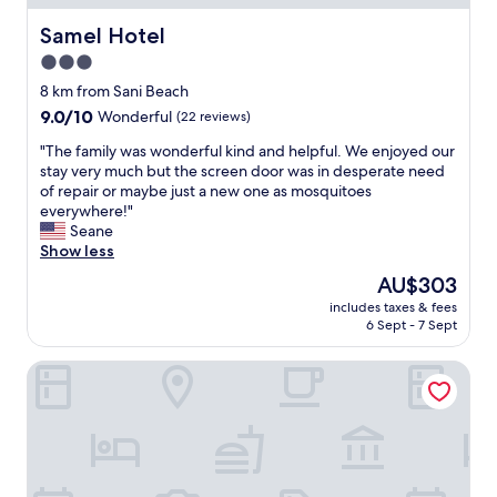
o
h
l
e
Samel Hotel
Samel Hotel
a
n
3.0
n
f
star
d
u
8 km from Sani Beach
g
property
l
9.0
9.0/10
Wonderful
(22 reviews)
a
l
out
r
"
d
"The family was wonderful kind and helpful. We enjoyed our
of
d
T
a
stay very much but the screen door was in desperate need
10,
e
h
y
of repair or maybe just a new one as mosquitoes
Wonderful,
n
e
"
everywhere!"
(22
s
f
Seane
reviews)
,
a
Show less
v
m
The
AU$303
e
i
price
r
includes taxes & fees
l
is
6 Sept - 7 Sept
y
y
AU$303
h
w
e
Simantro Resort
a
l
s
p
w
f
o
u
n
l
d
a
e