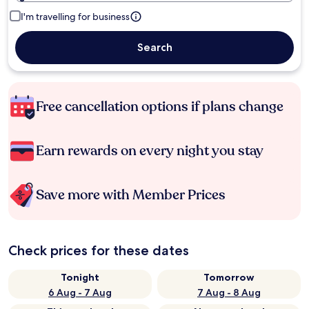
I'm travelling for business
Search
Free cancellation options if plans change
Earn rewards on every night you stay
Save more with Member Prices
Check prices for these dates
Tonight
Tomorrow
6 Aug - 7 Aug
7 Aug - 8 Aug