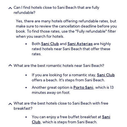
e
i
Can I find hotels close to Sani Beach that are fully
r
s
refundable?
y
d
u
i
Yes, there are many hotels offering refundable rates, but
n
f
make sure to review the cancellation deadline before you
f
f
book. To find those rates, use the "Fully refundable" filter
r
i
when you search for hotels.
i
c
Both
Sani Club
and
Sani Asterias
are highly
e
u
rated hotels near Sani Beach that offer these
n
l
rates.
d
t
l
t
y
i
What are the best romantic hotels near Sani Beach?
.
m
If you are looking for a romantic stay,
Sani Club
B
e
offers a beach. It's steps from Sani Beach.
u
,
t
A
Another great option is
Porto Sani
, which is 13
o
n
minutes away on foot.
v
a
e
s
What are the best hotels close to Sani Beach with free
r
t
breakfast?
a
a
l
s
You can enjoy a free buffet breakfast at
Sani
l
s
Club
, which is steps from Sani Beach.
,
i