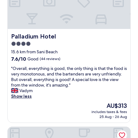
o
d
u
o
i
l
m
n
s
,
g
t
g
s
a
o
,
f
o
g
Palladium Hotel
f
Palladium Hotel
d
r
I
4.0
p
e
h
r
star
a
15.6 km from Sani Beach
a
i
t
property
v
7.6
7.6/10
Good
(44 reviews)
c
s
e
out
e
e
"
"Overall, everything is good, the only thing is that the food is
e
of
s
r
O
very monotonous, and the bartenders are very unfriendly.
v
10,
,
v
v
But overall, everything is good! A special love is the view
e
Good,
e
i
e
from the window, it's amazing."
r
(44
x
c
r
Vadym
e
reviews)
c
e
a
Show less
n
e
,
l
c
The
AU$313
l
c
l
o
price
l
o
includes taxes & fees
,
u
is
e
25 Aug - 26 Aug
u
e
n
AU$313
n
r
v
t
t
t
PALMA VILLAGE HOTEL by Greek Pride
e
e
f
e
r
r