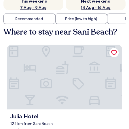
This weekend
Next weekend
7 Aug - 9 Aug
14 Aug - 16 Aug
Recommended
Price (low to high)
Di
Where to stay near Sani Beach?
Julia Hotel
Julia Hotel
Julia Hotel
12.1 km from Sani Beach