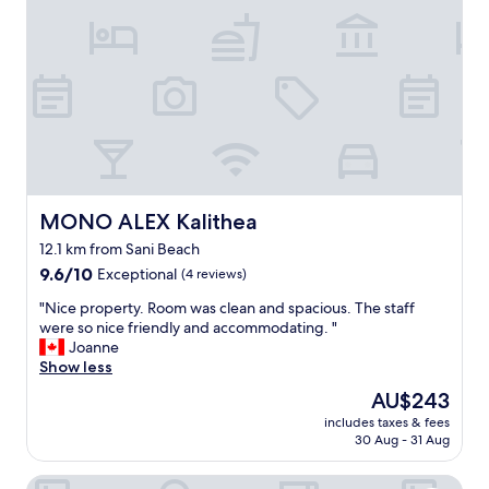
a
f
e
s
f
a
a
,
n
f
e
,
a
v
f
m
e
r
i
r
i
l
y
e
y
o
n
.
n
d
"
e
l
MONO ALEX Kalithea
MONO ALEX Kalithea
’
y
12.1 km from Sani Beach
s
a
s
9.6
n
9.6/10
Exceptional
(4 reviews)
o
out
d
"
"Nice property. Room was clean and spacious. The staff
k
of
d
N
were so nice friendly and accommodating. "
i
10,
e
i
Joanne
n
Exceptional,
l
c
Show less
d
(4
i
e
a
reviews)
c
The
AU$243
p
n
i
price
includes taxes & fees
r
d
o
is
30 Aug - 31 Aug
o
f
u
AU$243
p
r
s
Sueno Beach Hotel
e
i