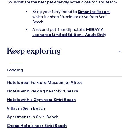
o
e
What are the best pet-friendly hotels close to Sani Beach?
w
I
,
h
Bring your furry friend to
Simantro Resort
,
i
a
which is a short 16-minute drive from Sani
t
v
Beach.
'
e
A second pet-friendly hotel is
MERAVIA
s
s
Leonardo Limited Edition - Adult Only
.
a
p
m
e
a
l
Keep exploring
z
l
i
e
n
d
g
t
Lodging
.
h
"
e
Hotels near Folklore Museum of Afitos
i
r
Hotels with Parking near Siviri Beach
n
a
Hotels with a Gym near Siviri Beach
m
Villas in Siviri Beach
e
s
Apartments in Siviri Beach
c
o
Cheap Hotels near Siviri Beach