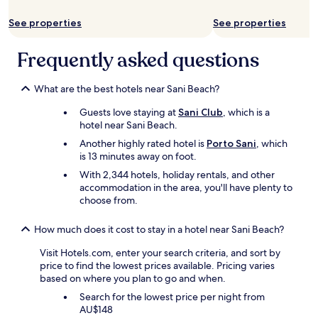
Additional
a
n
a
s
terms
n
o
t
o
See properties
See properties
may
d
u
r
k
apply.
d
s
a
-
Frequently asked questions
i
,
f
b
n
a
f
a
n
n
i
s
What are the best hotels near Sani Beach?
e
d
c
i
r
t
a
c
Guests love staying at
Sani Club
, which is a
s
h
c
"
hotel near Sani Beach.
"
e
c
Another highly rated hotel is
Porto Sani
, which
b
i
is 13 minutes away on foot.
a
d
r
With 2,344 hotels, holiday rentals, and other
e
t
accommodation in the area, you'll have plenty to
n
e
choose from.
t
n
.
d
D
How much does it cost to stay in a hotel near Sani Beach?
e
u
r
r
Visit Hotels.com, enter your search criteria, and sort by
s
i
price to find the lowest prices available. Pricing varies
a
n
based on where you plan to go and when.
r
g
Search for the lowest price per night from
e
t
AU$148
v
h