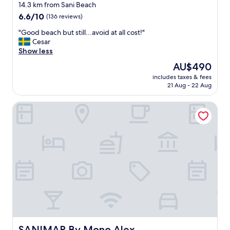
star
b
14.3 km from Sani Beach
o
property
6.6
6.6/10
(136 reviews)
o
out
k
"
"Good beach but still...avoid at all cost!"
of
e
G
Cesar
10,
r
o
Show less
(136
t
o
reviews)
The
AU$490
h
d
price
e
includes taxes & fees
b
is
21 Aug - 22 Aug
m
e
AU$490
o
a
s
SANIMAR By Mono Alex
c
t
h
e
b
x
u
p
t
e
s
n
t
s
i
i
l
v
l
e
.
r
.
o
.
o
a
SANIMAR By Mono Alex
SANIMAR By Mono Alex