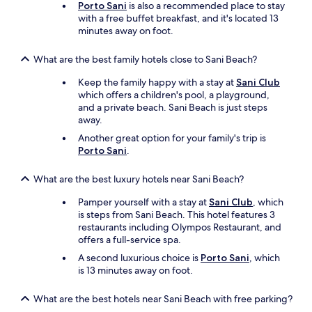
Porto Sani
is also a recommended place to stay
e
a
with a free buffet breakfast, and it's located 13
v
f
minutes away on foot.
e
r
r
o
What are the best family hotels close to Sani Beach?
y
m
t
t
Keep the family happy with a stay at
Sani Club
h
h
which offers a children's pool, a playground,
i
e
and a private beach. Sani Beach is just steps
n
f
away.
g
r
i
o
Another great option for your family's trip is
s
n
Porto Sani
.
g
t
o
d
What are the best luxury hotels near Sani Beach?
o
e
d
s
Pamper yourself with a stay at
Sani Club
, which
!
k
is steps from Sani Beach. This hotel features 3
A
a
restaurants including Olympos Restaurant, and
s
n
offers a full-service spa.
p
d
A second luxurious choice is
Porto Sani
, which
e
t
is 13 minutes away on foot.
c
h
i
e
a
What are the best hotels near Sani Beach with free parking?
h
l