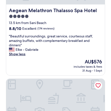
e
c
t
i
!
a
.
e
Aegean Melathron Thalasso Spa Hotel
"
Aegean Melathron Thalasso Spa Hotel
r
"
n
i
5.0
d
n
star
l
13.5 km from Sani Beach
g
y
property
,
8.8
8.8/10
Excellent
(174 reviews)
s
a
out
t
"
"Beautiful surroundings, great service, courteous staff,
t
of
a
B
amazing buffets, with complementary breakfast and
t
10,
f
e
dinners"
e
Excellent,
f
a
Elke - Gabriele
n
(174
,
u
Show less
t
reviews)
c
t
i
The
AU$576
o
i
v
price
m
includes taxes & fees
f
e
is
31 Aug - 1 Sept
f
u
,
AU$576
o
l
a
r
Palladium Hotel
s
n
t
u
d
a
r
h
b
r
e
l
o
l
e
u
p
r
n
f