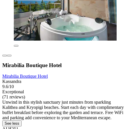
Mirabilia Boutique Hotel
Mirabilia Boutique Hotel
Kassandra
9.6/10
Exceptional
(71 reviews)
Unwind in this stylish sanctuary just minutes from sparkling
Kalithea and Kryopigi beaches. Start each day with complimentary
buffet breakfast before exploring the garden and terrace. Free WiFi
and parking add convenience to your Mediterranean escape.
See less
AU$251