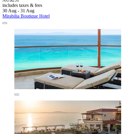
includes taxes & fees
30 Aug - 31 Aug
Mirabilia Boutique Hotel