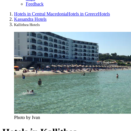
Feedback
Hotels in Central Macedonia
Hotels in Greece
Hotels
Kassandra Hotels
Kallithea Hotels
Photo by Ivan