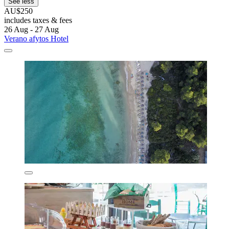
See less
AU$250
includes taxes & fees
26 Aug - 27 Aug
Verano afytos Hotel