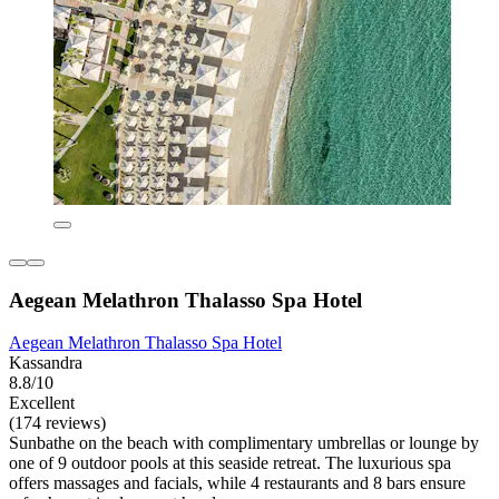
Aegean Melathron Thalasso Spa Hotel
Aegean Melathron Thalasso Spa Hotel
Kassandra
8.8/10
Excellent
(174 reviews)
Sunbathe on the beach with complimentary umbrellas or lounge by
one of 9 outdoor pools at this seaside retreat. The luxurious spa
offers massages and facials, while 4 restaurants and 8 bars ensure