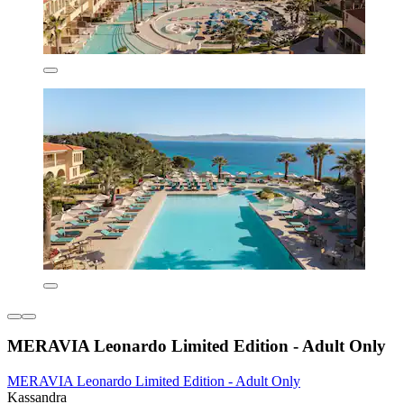
MERAVIA Leonardo Limited Edition - Adult Only
MERAVIA Leonardo Limited Edition - Adult Only
Kassandra