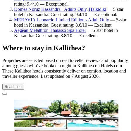
rating: 9.4/10 — Exceptional.
Domes Noruz Kassandra - Adults Only, Halkidiki
— 5-star
hotel in Kassandra. Guest rating: 9.4/10 — Exceptional.
MERAVIA Leonardo Limited Edition - Adult Only
— 5-star
hotel in Kassandra. Guest rating: 8.6/10 — Excellent.
Aegean Melathron Thalasso Spa Hotel
— 5-star hotel in
Kassandra. Guest rating: 8.8/10 — Excellent.
Where to stay in Kallithea?
Properties are selected based on real traveller reviews and popularity
among guests who’ve booked a night in Kallithea on Hotels.com.
These Kallithea hotels consistently deliver on comfort, location and
traveller experience. Last updated on
7 August 2026
.
Read less