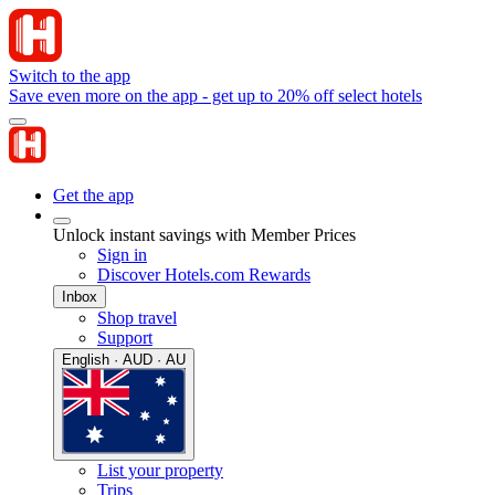
Switch to the app
Save even more on the app - get up to 20% off select hotels
Get the app
Unlock instant savings with Member Prices
Sign in
Discover Hotels.com Rewards
Inbox
Shop travel
Support
English · AUD · AU
List your property
Trips