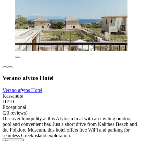
Verano afytos Hotel
Verano afytos Hotel
Kassandra
10/10
Exceptional
(20 reviews)
Discover tranquility at this Afytos retreat with an inviting outdoor
pool and convenient bar. Just a short drive from Kalithea Beach and
the Folklore Museum, this hotel offers free WiFi and parking for
seamless Greek island exploration.