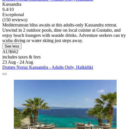
Kassandra
9.4/10
Exceptional
(150 reviews)
Mediterranean bliss awaits at this adults-only Kassandra retreat.
Unwind in 2 outdoor pools, dine on local cuisine at Gustatio, and
enjoy beach loungers with seaside drinks. Adventure seekers can try
scuba diving or water skiing just steps away.
See less
AU$662
includes taxes & fees
23 Aug - 24 Aug
Domes Noruz Kassandra - Adults Only, Halkidiki