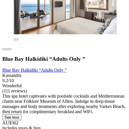
Blue Bay Halkidiki “Adults Only ”
Blue Bay Halkidiki “Adults Only ”
Kassandra
9.2/10
Wonderful
(111 reviews)
This spa hotel captivates with poolside cocktails and Mediterranean
charm near Folklore Museum of Afitos. Indulge in deep-tissue
massages and body treatments after exploring nearby Varkes Beach,
then return for complimentary breakfast and WiFi.
See less
AU$362
includes taxes & fees