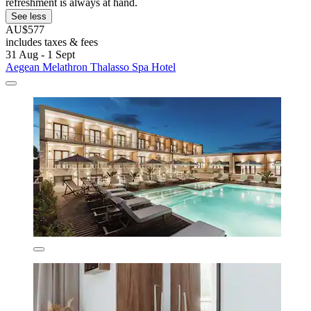
refreshment is always at hand.
See less
AU$577
includes taxes & fees
31 Aug - 1 Sept
Aegean Melathron Thalasso Spa Hotel