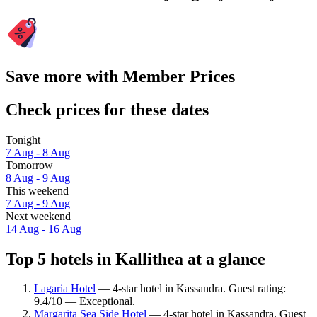
Save more with Member Prices
Check prices for these dates
Tonight
7 Aug - 8 Aug
Tomorrow
8 Aug - 9 Aug
This weekend
7 Aug - 9 Aug
Next weekend
14 Aug - 16 Aug
Top 5 hotels in Kallithea at a glance
Lagaria Hotel
— 4-star hotel in Kassandra. Guest rating:
9.4/10 — Exceptional.
Margarita Sea Side Hotel
— 4-star hotel in Kassandra. Guest