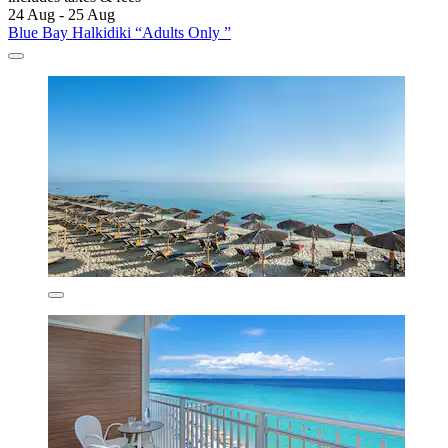
24 Aug - 25 Aug
Blue Bay Halkidiki “Adults Only ”