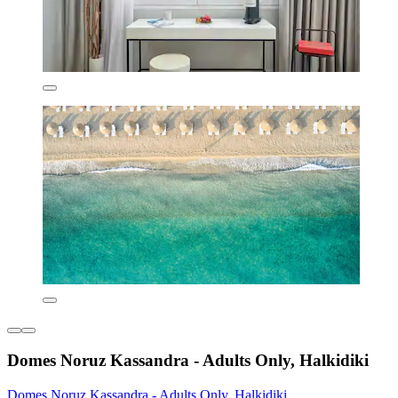
Domes Noruz Kassandra - Adults Only, Halkidiki
Domes Noruz Kassandra - Adults Only, Halkidiki