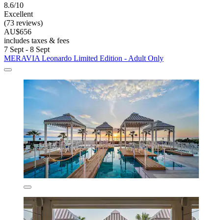
8.6/10
Excellent
(73 reviews)
AU$656
includes taxes & fees
7 Sept - 8 Sept
MERAVIA Leonardo Limited Edition - Adult Only