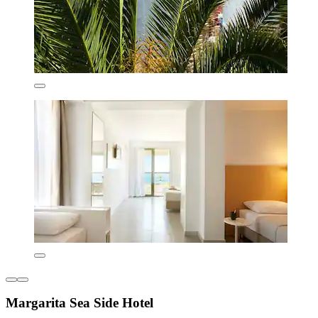
Margarita Sea Side Hotel