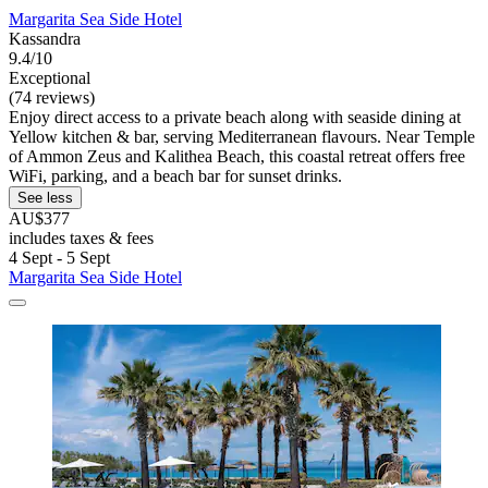
Margarita Sea Side Hotel
Kassandra
9.4/10
Exceptional
(74 reviews)
Enjoy direct access to a private beach along with seaside dining at
Yellow kitchen & bar, serving Mediterranean flavours. Near Temple
of Ammon Zeus and Kalithea Beach, this coastal retreat offers free
WiFi, parking, and a beach bar for sunset drinks.
See less
AU$377
includes taxes & fees
4 Sept - 5 Sept
Margarita Sea Side Hotel