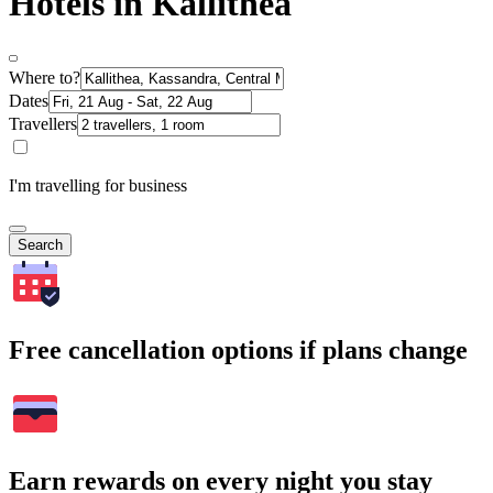
Hotels in Kallithea
Where to?
Dates
Travellers
I'm travelling for business
Search
Free cancellation options if plans change
Earn rewards on every night you stay