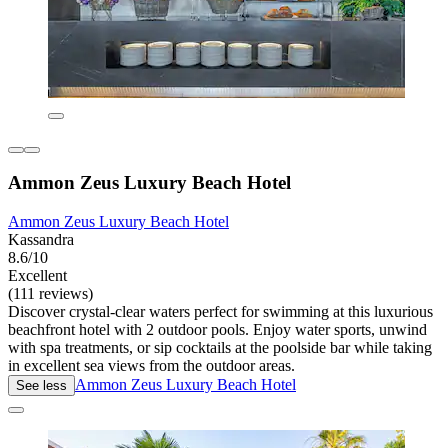
Ammon Zeus Luxury Beach Hotel
Ammon Zeus Luxury Beach Hotel
Kassandra
8.6/10
Excellent
(111 reviews)
Discover crystal-clear waters perfect for swimming at this luxurious
beachfront hotel with 2 outdoor pools. Enjoy water sports, unwind
with spa treatments, or sip cocktails at the poolside bar while taking
in excellent sea views from the outdoor areas.
Ammon Zeus Luxury Beach Hotel
See less