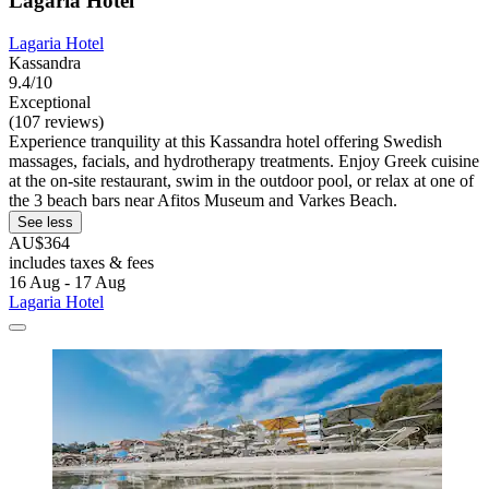
Lagaria Hotel
Lagaria Hotel
Kassandra
9.4/10
Exceptional
(107 reviews)
Experience tranquility at this Kassandra hotel offering Swedish
massages, facials, and hydrotherapy treatments. Enjoy Greek cuisine
at the on-site restaurant, swim in the outdoor pool, or relax at one of
the 3 beach bars near Afitos Museum and Varkes Beach.
See less
AU$364
includes taxes & fees
16 Aug - 17 Aug
Lagaria Hotel