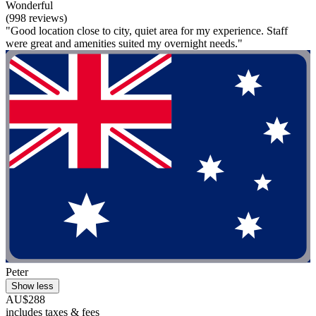
Wonderful
(998 reviews)
"Good location close to city, quiet area for my experience. Staff
were great and amenities suited my overnight needs."
Peter
Show less
AU$288
includes taxes & fees