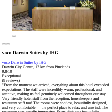
voco Darwin Suites by IHG
voco Darwin Suites by IHG
Darwin City Centre, 13 km from Pinelands
9.8/10
Exceptional
(9 reviews)
"From the moment we arrived, everything about this hotel exceeded
expectations. The staff were incredibly warm, professional, and
attentive, making us feel genuinely welcomed throughout our stay.
Very friendly hotel staff from the reception, housekeepers and
restaurant staff too! The rooms were spotless, beautifully designed,
and very comfortable — the perfect place to relax and unwind. The
restaurant was equally impressive. Every dish was beautifully