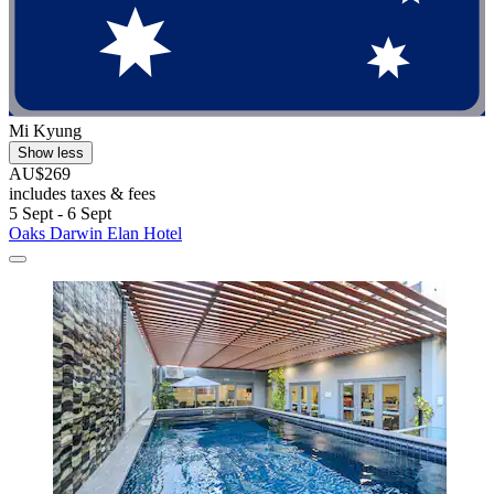
Mi Kyung
Show less
AU$269
includes taxes & fees
5 Sept - 6 Sept
Oaks Darwin Elan Hotel