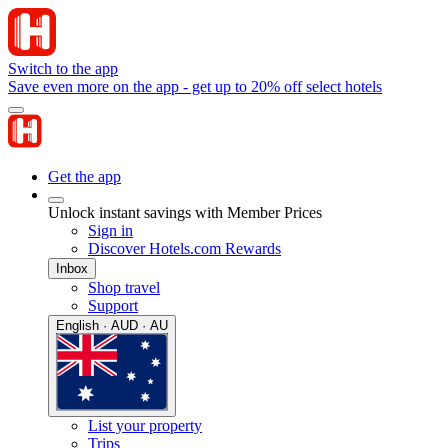
Switch to the app
Save even more on the app - get up to 20% off select hotels
Get the app
Unlock instant savings with Member Prices
Sign in
Discover Hotels.com Rewards
Inbox
Shop travel
Support
English · AUD · AU
List your property
Trips