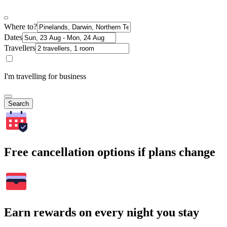
Where to?
Dates
Travellers
I'm travelling for business
Search
Free cancellation options if plans change
Earn rewards on every night you stay