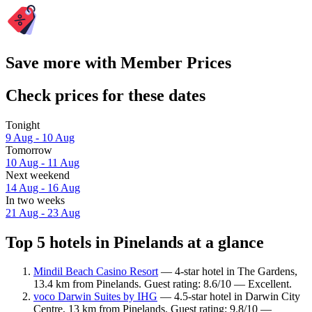
Save more with Member Prices
Check prices for these dates
Tonight
9 Aug - 10 Aug
Tomorrow
10 Aug - 11 Aug
Next weekend
14 Aug - 16 Aug
In two weeks
21 Aug - 23 Aug
Top 5 hotels in Pinelands at a glance
Mindil Beach Casino Resort
— 4-star hotel in The Gardens,
13.4 km from Pinelands. Guest rating: 8.6/10 — Excellent.
voco Darwin Suites by IHG
— 4.5-star hotel in Darwin City
Centre, 13 km from Pinelands. Guest rating: 9.8/10 —