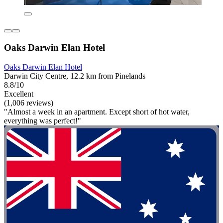
Oaks Darwin Elan Hotel
Oaks Darwin Elan Hotel
Darwin City Centre, 12.2 km from Pinelands
8.8/10
Excellent
(1,006 reviews)
"Almost a week in an apartment. Except short of hot water,
everything was perfect!"