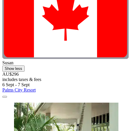
Susan
Show less
AU$296
includes taxes & fees
6 Sept - 7 Sept
Palms City Resort