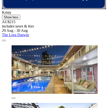
Kristy
Show less
AU$215
includes taxes & fees
29 Aug - 30 Aug
The Leea Darwin