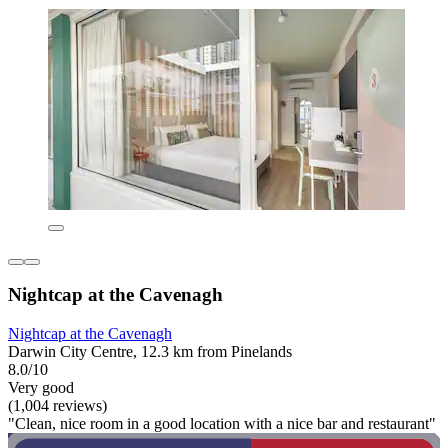
Nightcap at the Cavenagh
Nightcap at the Cavenagh
Darwin City Centre, 12.3 km from Pinelands
8.0/10
Very good
(1,004 reviews)
"Clean, nice room in a good location with a nice bar and restaurant"