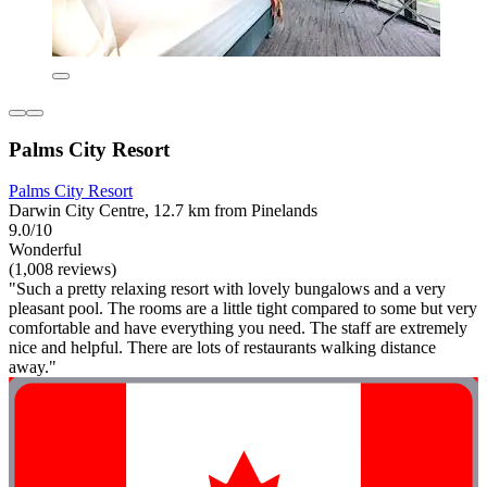
Palms City Resort
Palms City Resort
Darwin City Centre, 12.7 km from Pinelands
9.0/10
Wonderful
(1,008 reviews)
"Such a pretty relaxing resort with lovely bungalows and a very
pleasant pool. The rooms are a little tight compared to some but very
comfortable and have everything you need. The staff are extremely
nice and helpful. There are lots of restaurants walking distance
away."