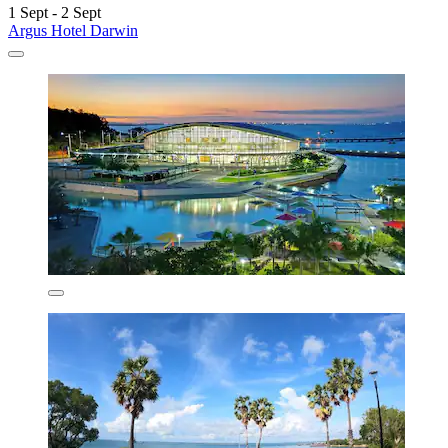
1 Sept - 2 Sept
Argus Hotel Darwin