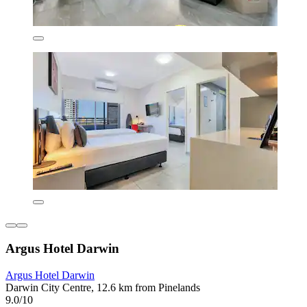
Argus Hotel Darwin
Argus Hotel Darwin
Darwin City Centre, 12.6 km from Pinelands
9.0/10