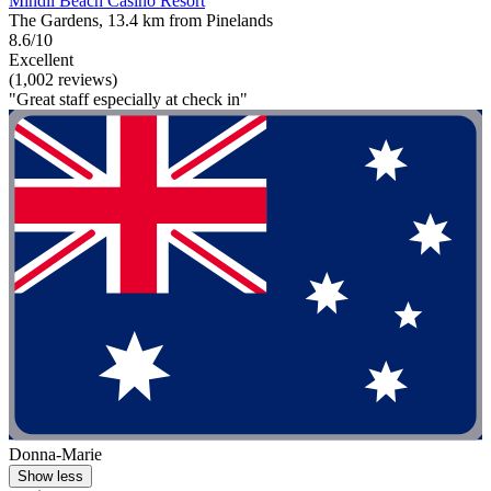
Mindil Beach Casino Resort
The Gardens, 13.4 km from Pinelands
8.6/10
Excellent
(1,002 reviews)
"Great staff especially at check in"
Donna-Marie
Show less