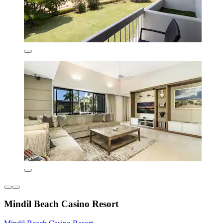
Mindil Beach Casino Resort