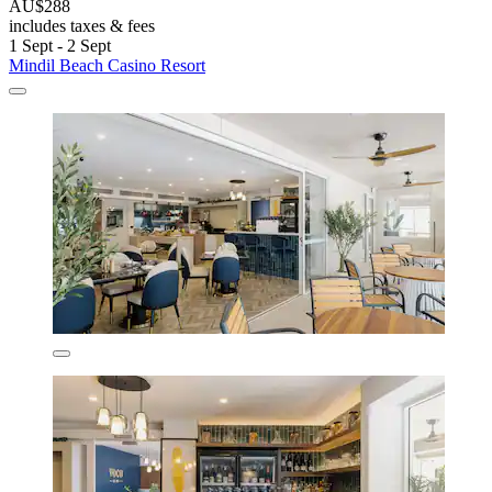
AU$288
includes taxes & fees
1 Sept - 2 Sept
Mindil Beach Casino Resort