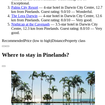
Exceptional.
Palms City Resort
— 4-star hotel in Darwin City Centre, 12.7
km from Pinelands. Guest rating: 9.0/10 — Wonderful.
The Leea Darwin
— 4-star hotel in Darwin City Centre, 12.6
km from Pinelands. Guest rating: 8.0/10 — Very good.
Nightcap at the Cavenagh
— 3.5-star hotel in Darwin City
Centre, 12.3 km from Pinelands. Guest rating: 8.0/10 — Very
good.
Recommended
Price (low to high)
Distance
Property class
Where to stay in Pinelands?