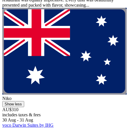
presented and packed with flavor, showcasing...
Niko
Show less
AU$310
includes taxes & fees
30 Aug - 31 Aug
voco Darwin Suites by IHG