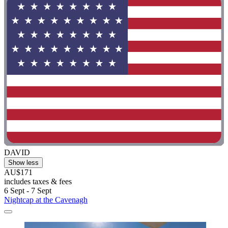
DAVID
Show less
AU$171
includes taxes & fees
6 Sept - 7 Sept
Nightcap at the Cavenagh