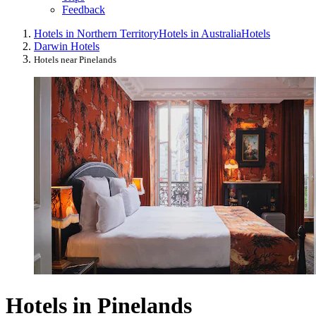
Feedback
Hotels in Northern Territory
Hotels in Australia
Hotels
Darwin Hotels
Hotels near Pinelands
Hotels in Pinelands