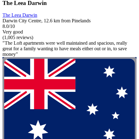
The Leea Darwin
The Leea Darwin
Darwin City Centre, 12.6 km from Pinelands
8.0/10
Very good
(1,005 reviews)
"The Loft apartments were well maintained and spacious, really
great for a family wanting to have meals either out or in, to save
money"