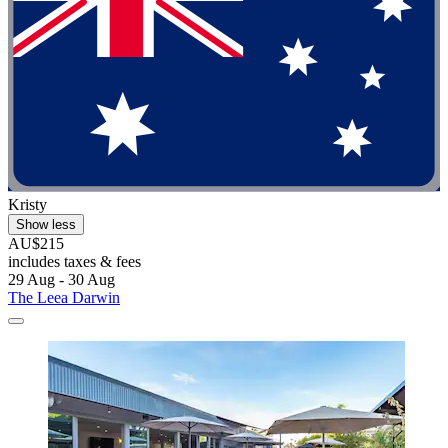
Kristy
Show less
AU$215
includes taxes & fees
29 Aug - 30 Aug
The Leea Darwin