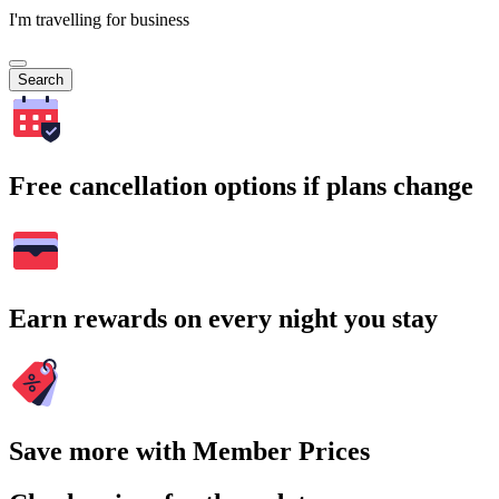
I'm travelling for business
Search
Free cancellation options if plans change
Earn rewards on every night you stay
Save more with Member Prices