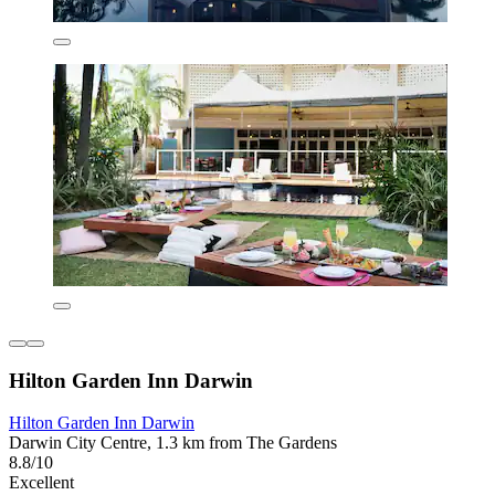
Hilton Garden Inn Darwin
Hilton Garden Inn Darwin
Darwin City Centre, 1.3 km from The Gardens
8.8/10
Excellent