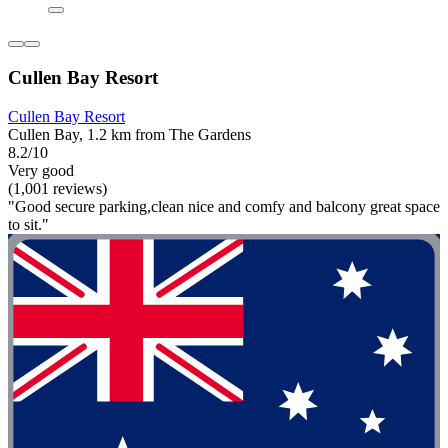
Cullen Bay Resort
Cullen Bay Resort
Cullen Bay, 1.2 km from The Gardens
8.2/10
Very good
(1,001 reviews)
"Good secure parking,clean nice and comfy and balcony great space
to sit."