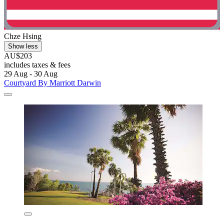
Chze Hsing
Show less
AU$203
includes taxes & fees
29 Aug - 30 Aug
Courtyard By Marriott Darwin