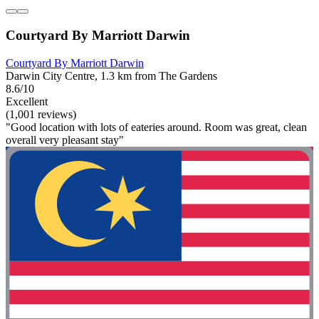
Courtyard By Marriott Darwin
Courtyard By Marriott Darwin
Darwin City Centre, 1.3 km from The Gardens
8.6/10
Excellent
(1,001 reviews)
"Good location with lots of eateries around. Room was great, clean
overall very pleasant stay"