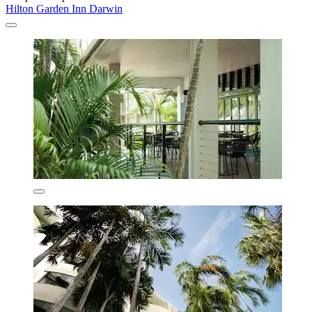
Hilton Garden Inn Darwin