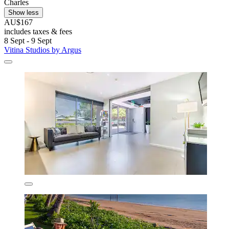
Charles
Show less
AU$167
includes taxes & fees
8 Sept - 9 Sept
Vitina Studios by Argus