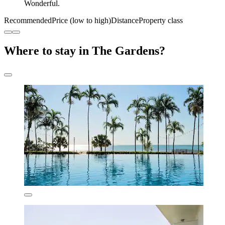
Wonderful.
Recommended
Price (low to high)
Distance
Property class
Where to stay in The Gardens?