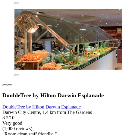
DoubleTree by Hilton Darwin Esplanade
DoubleTree by Hilton Darwin Esplanade
Darwin City Centre, 1.4 km from The Gardens
8.2/10
Very good
(1,000 reviews)
"Room clean staff friendly. "