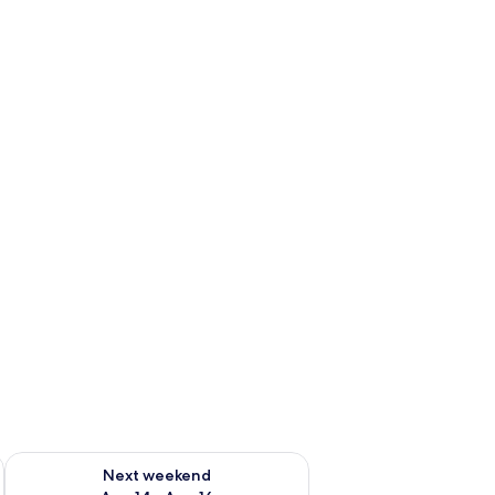
ug 7 - Aug 9
Check availability for next weekend Aug 14 - Aug 16
Next weekend