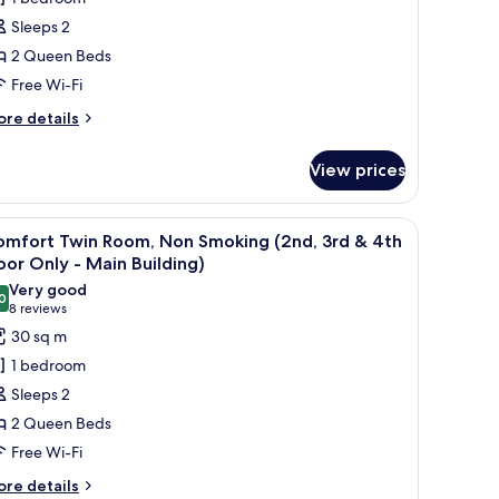
Sleeps 2
ueen
2 Queen Beds
eds,
Free Wi-Fi
on
moking,
ore
re details
cean
tails
r
iew
View prices
perior
in
om,
with a computer, a TV, and a balcony with a city view.
iew
A hotel room with two beds, a desk with a TV,
11
omfort Twin Room, Non Smoking (2nd, 3rd & 4th
l
ueen
oor Only - Main Building)
ds,
hotos
Very good
on
0
or
8.0 out of 10
(8
8 reviews
oking,
omfort
reviews)
30 sq m
cean
win
ew
1 bedroom
oom,
Sleeps 2
on
2 Queen Beds
moking
Free Wi-Fi
2nd,
rd
ore
re details