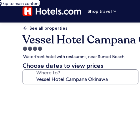
Skip to main content
Shop travel
See all properties
Vessel Hotel Campana
4.0
star
Waterfront hotel with restaurant, near Sunset Beach
property
Choose dates to view prices
Where to?
Photo
gallery
for
Vessel
Hotel
Campana