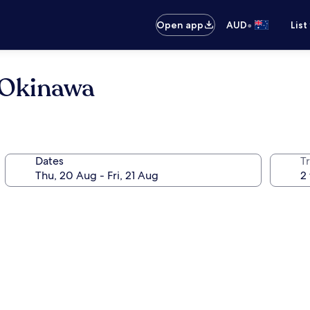
•
Open app
AUD
List
 Okinawa
Dates
Tr