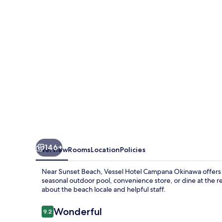
Okinawa
146+
Overview
Rooms
Location
Policies
Near Sunset Beach, Vessel Hotel Campana Okinawa offers a 
seasonal outdoor pool, convenience store, or dine at the 
about the beach locale and helpful staff.
Reviews
Wonderful
9.2
9.2 out of 10