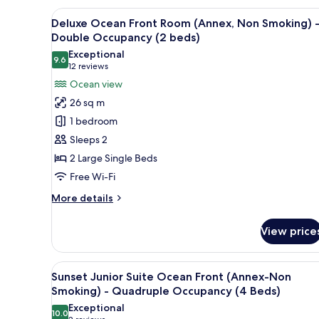
(2
Suite
View
A hotel room with two beds, a d
10
Ocean
Beds)
Deluxe Ocean Front Room (Annex, Non Smoking) 
all
Front
Double Occupancy (2 beds)
(Annex-
photos
Exceptional
Non
9.6
for
9.6 out of 10
(12
12 reviews
Smoking)
Deluxe
reviews)
Ocean view
-
Ocean
Double
26 sq m
Occupancy
Front
1 bedroom
(2
Room
Beds)
Sleeps 2
(Annex,
2 Large Single Beds
Non
Free Wi-Fi
Smoking)
-
More
More details
Double
details
for
Occupancy
View price
Deluxe
(2
Ocean
beds)
Front
View
A hotel room with a bed, a desk,
10
Room
Sunset Junior Suite Ocean Front (Annex-Non
all
(Annex,
Smoking) - Quadruple Occupancy (4 Beds)
Non
photos
Exceptional
Smoking)
10.0
for
10.0 out of 10