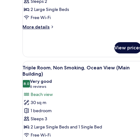
Sleeps 2
Non
2 Large Single Beds
Smoking
(Main
Free Wi-Fi
Building)
More
More details
details
for
Standard
View price
Twin
Room,
Non
View
A hotel room with two beds, a d
Smoking
10
Triple Room, Non Smoking, Ocean View (Main
all
(Main
Building)
Building)
photos
Very good
8.0
for
8.0 out of 10
(6
6 reviews
Triple
reviews)
Beach view
Room,
30 sq m
Non
1 bedroom
Smoking,
Sleeps 3
Ocean
2 Large Single Beds and 1 Single Bed
View
Free Wi-Fi
(Main