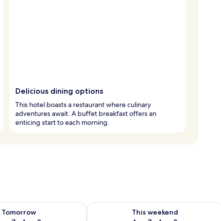
Delicious dining options
This hotel boasts a restaurant where culinary
adventures await. A buffet breakfast offers an
enticing start to each morning.
ility for tomorrow Aug 7 - Aug 8
Check availability for this weekend A
Tomorrow
This weekend