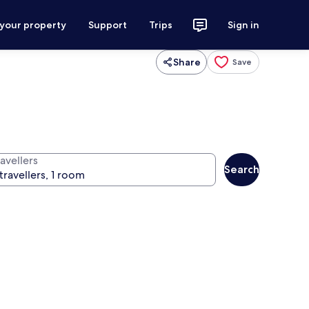
 your property
Support
Trips
Sign in
Share
Save
avellers
Search