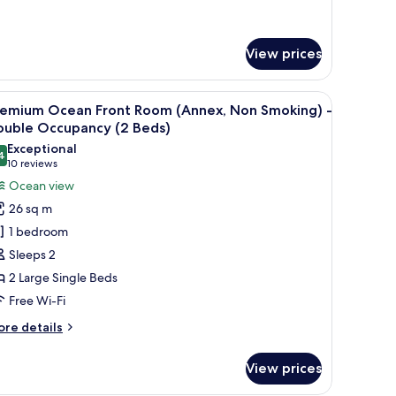
tails
r
th
mfort
loor
in
View prices
nly
om,
on
 iron/ironing board (on request)
iew
A hotel room with two beds, a desk, a chair, a 
oking
10
ain
remium Ocean Front Room (Annex, Non Smoking) -
nd,
l
ouble Occupancy (2 Beds)
uilding)
d
hotos
Exceptional
4
or
9.4 out of 10
h
(10
10 reviews
oor
remium
reviews)
Ocean view
ly
cean
26 sq m
ront
in
1 bedroom
oom
ilding)
Sleeps 2
Annex,
2 Large Single Beds
on
Free Wi-Fi
moking)
ore
re details
ouble
tails
r
ccupancy
View prices
remium
2
cean