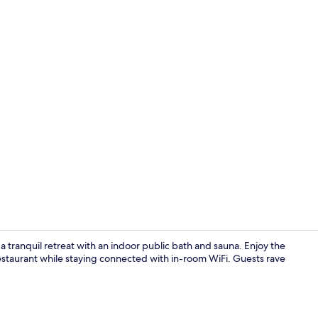
In-room safe
tranquil retreat with an indoor public bath and sauna. Enjoy the
restaurant while staying connected with in-room WiFi. Guests rave
Front of pro