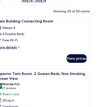
Aug 14 - Aug 16
Showing 30 of 30 rooms
 iron/ironing board (on request)
iew
In-room safe, desk, blackout curtains, iron/i
6
ain Building Connecting Room
l
Sleeps 4
hotos
4 Double Beds
or
ain
Free Wi-Fi
uilding
ore
re details
onnecting
tails
r
oom
View prices
in
ilding
nnecting
h a television, a bathroom with a mirror and sink, and a balcony with a view.
iew
A hotel room with two beds, a TV, a desk, and 
13
oom
uperior Twin Room, 2 Queen Beds, Non Smoking,
l
cean View
hotos
Wonderful
0
or
9.0 out of 10
(27
27 reviews
uperior
reviews)
Beach view
win
30 sq m
oom,
1 bedroom