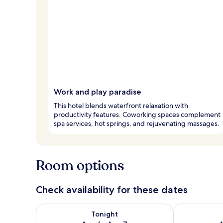
Work and play paradise
This hotel blends waterfront relaxation with
productivity features. Coworking spaces complement
spa services, hot springs, and rejuvenating massages.
Room options
Check availability for these dates
Check availability for tonight Aug 6 - Aug 7
Check availab
Tonight