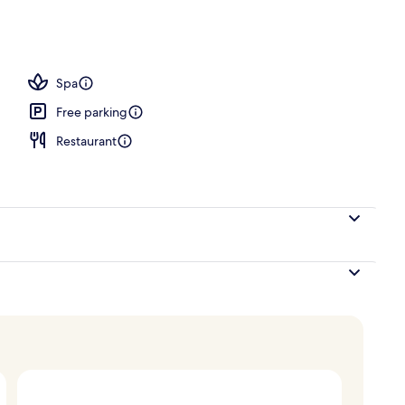
Spa
Free parking
Restaurant