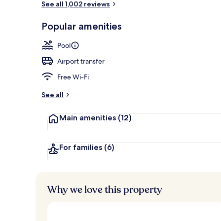
See all 1,002 reviews
Popular amenities
Public bath
Pool
Airport transfer
Free Wi-Fi
See all
Main amenities
(12)
For families
(6)
Why we love this property