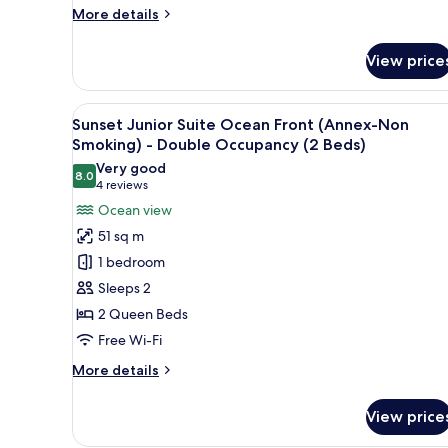
Building)
More
More details
details
for
View price
Triple
Room,
Non
View
A hotel room with a bed, a desk,
10
Smoking,
Sunset Junior Suite Ocean Front (Annex-Non
all
Ocean
Smoking) - Double Occupancy (2 Beds)
View
photos
Very good
(Main
8.0
for
8.0 out of 10
(4
4 reviews
Building)
Sunset
reviews)
Ocean view
Junior
51 sq m
Suite
1 bedroom
Ocean
Sleeps 2
Front
2 Queen Beds
(Annex-
Free Wi-Fi
Non
Smoking)
More
More details
-
details
for
Double
View price
Sunset
Occupancy
Junior