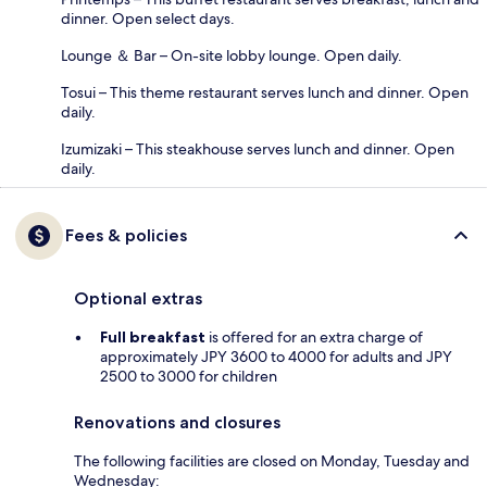
dinner. Open select days.
Lounge ＆ Bar – On-site lobby lounge. Open daily.
Tosui – This theme restaurant serves lunch and dinner. Open
daily.
Izumizaki – This steakhouse serves lunch and dinner. Open
daily.
Fees & policies
Optional extras
Full breakfast
is offered for an extra charge of
approximately JPY 3600 to 4000 for adults and JPY
2500 to 3000 for children
Renovations and closures
The following facilities are closed on Monday, Tuesday and
Wednesday: