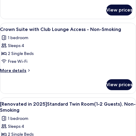
details
Guests),
for
View prices
[Renovated
Non-
in
Smoking
2025]Club
View
Crown Suite with Club Lounge Access
23
Superior
Crown Suite with Club Lounge Access - Non-Smoking
all
King
1 bedroom
Room(1-
photos
2
Sleeps 4
for
Guests),
Crown
2 Single Beds
Non-
Suite
Smoking
Free Wi-Fi
with
More
More details
Club
details
Lounge
for
View prices
Crown
Access
Suite
-
with
View
A hotel room with two beds, a small tab
Non-
8
Club
[Renovated in 2025]Standard Twin Room(1-2 Guests), Non-
all
Lounge
Smoking
Smoking
Access
photos
1 bedroom
-
for
Non-
Sleeps 4
[Renovated
Smoking
2 Single Beds
in