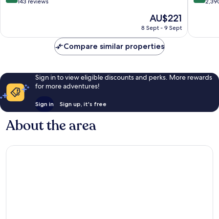
Naha
City
out
out
143 reviews
2,39
City
Centre
of
of
The
AU$221
Centre
10,
10,
price
Exceptional,
Excellen
8 Sept - 9 Sept
is
143
2,390
AU$221
reviews
reviews
Compare similar properties
Sign in to view eligible discounts and perks. More rewards
for more adventures!
Sign in
Sign up, it's free
About the area