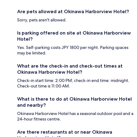
Are pets allowed at Okinawa Harborview Hotel?
Sorry, pets aren't allowed.
Is parking offered on site at Okinawa Harborview
Hotel?
Yes. Self-parking costs JPY 1800 per night. Parking spaces
may be limited.
What are the check-in and check-out times at
Okinawa Harborview Hotel?
Check-in start time: 2:00 PM; check-in end time: midnight.
Check-out time is 11:00 AM.
What is there to do at Okinawa Harborview Hotel
and nearby?
Okinawa Harborview Hotel has a seasonal outdoor pool and a
24-hour fitness centre.
Are there restaurants at or near Okinawa