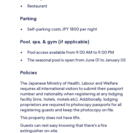
Restaurant
Parking
Self-parking costs JPY 1800 per night
Pool, spa, & gym (if applicable)
Pool access available from 9:00 AM to 9:00 PM
The seasonal pool is open from June 01 to January 03
Policies
The Japanese Ministry of Health, Labour and Welfare
requires all international visitors to submit their passport
number and nationality when registering at any lodging
facility (inns, hotels, motels etc). Additionally, lodging
proprietors are required to photocopy passports for all
registering guests and keep the photocopy on file.
This property does not have lifts.
Guests can rest easy knowing that there's a fire
extinguisher on-site.