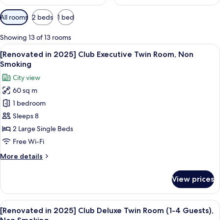
Available
All rooms
2 beds
1 bed
filters
for
Showing 13 of 13 rooms
rooms
View
A modern hotel room with a large wind
35
[Renovated in 2025] Club Executive Twin Room, Non
all
Smoking
photos
City view
for
60 sq m
[Renovated
1 bedroom
in
2025]
Sleeps 8
Club
2 Large Single Beds
Executive
Free Wi-Fi
Twin
More
More details
Room,
details
Non
for
View prices
[Renovated
Smoking
in
2025]
View
A hotel room with two beds, a sofa, a s
26
Club
[Renovated in 2025] Club Deluxe Twin Room (1-4 Guests),
all
Executive