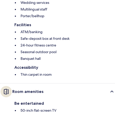
Wedding services
Multilingual staff
Porter/bellhop
Facilities
ATM/banking
Safe-deposit box at front desk
24-hour fitness centre
Seasonal outdoor pool
Banquet hall
Accessibility
Thin carpet in room
Room amenities
Be entertained
50-inch flat-screen TV