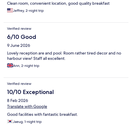
Clean room, convenient location, good quality breakfast
Jeffrey, 2-night trip
Verified review
6/10 Good
9 June 2026
Lovely reception are and pool. Room rather tired decor and no
harbour view! Staff all excellent.
Ann, 2-night trip
Verified review
10/10 Exceptional
8 Feb 2026
Translate with Google
Good facilities with fantastic breakfast.
Jaeug, 1-night trip