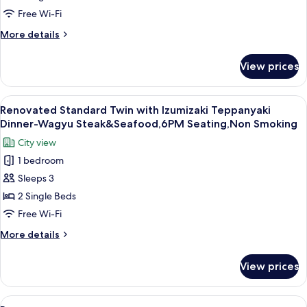
2025]Standard
Free Wi-Fi
Twin
More
More details
Room(1-
details
for
2
View prices
[Renovated
Guests),
in
Non-
2025]Standard
View
A chef performing a flambé at a restau
12
Smoking
Twin
Renovated Standard Twin with Izumizaki Teppanyaki
all
Room(1-
Dinner-Wagyu Steak&Seafood,6PM Seating,Non Smoking
2
photos
City view
Guests),
for
Non-
1 bedroom
Renovated
Smoking
Sleeps 3
Standard
Twin
2 Single Beds
with
Free Wi-Fi
Izumizaki
More
More details
Teppanyaki
details
Dinner-
for
View prices
Renovated
Wagyu
Standard
Steak&Seafood,6PM
Twin
View
In-room safe, blackout curtains, iron/