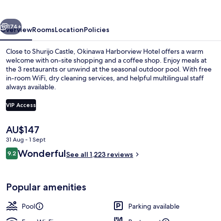
vious
Next
174+
Overview
Rooms
Location
Policies
Close to Shurijo Castle, Okinawa Harborview Hotel offers a warm
welcome with on-site shopping and a coffee shop. Enjoy meals at
the 3 restaurants or unwind at the seasonal outdoor pool. With free
in-room WiFi, dry cleaning services, and helpful multilingual staff
always available.
VIP Access
The
AU$147
Executive lounge
current
31 Aug - 1 Sept
price
Reviews
Wonderful
9.2
is
See all 1,223 reviews
9.2 out of 10
AU$147
Popular amenities
Pool
Parking available