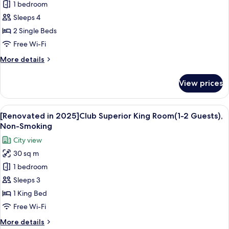
1 bedroom
in
Smoking
2025]Club
Sleeps 4
Superior
2 Single Beds
Twin
Free Wi-Fi
Room(1-
More
More details
2
details
Guests),
for
View prices
[Renovated
Non-
in
Smoking
2025]Club
View
A hotel room with a large bed, a desk w
24
Superior
[Renovated in 2025]Club Superior King Room(1-2 Guests),
all
Twin
Non-Smoking
Room(1-
photos
City view
2
for
Guests),
30 sq m
[Renovated
Non-
1 bedroom
in
Smoking
2025]Club
Sleeps 3
Superior
1 King Bed
King
Free Wi-Fi
Room(1-
More
More details
2