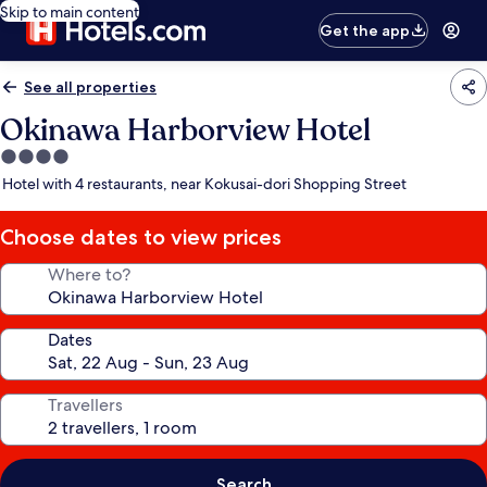
Skip to main content
Get the app
See all properties
Okinawa Harborview Hotel
4.0
star
Hotel with 4 restaurants, near Kokusai-dori Shopping Street
property
Choose dates to view prices
Where to?
Dates
Travellers
Search