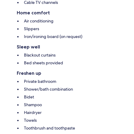
Cable TV channels
Home comfort
Air conditioning
Slippers
Iron/ironing board (on request)
Sleep well
Blackout curtains
Bed sheets provided
Freshen up
Private bathroom
Shower/bath combination
Bidet
Shampoo
Hairdryer
Towels
Toothbrush and toothpaste