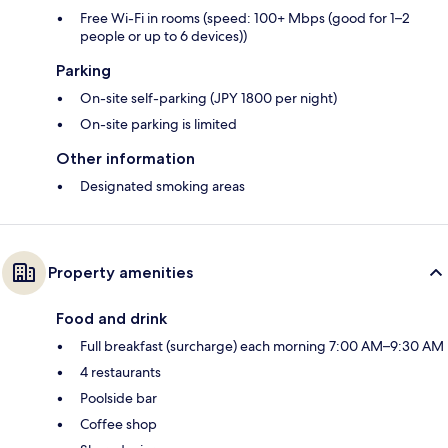
Free Wi-Fi in rooms (speed: 100+ Mbps (good for 1–2
people or up to 6 devices))
Parking
On-site self-parking (JPY 1800 per night)
On-site parking is limited
Other information
Designated smoking areas
Property amenities
Food and drink
Full breakfast (surcharge) each morning 7:00 AM–9:30 AM
4 restaurants
Poolside bar
Coffee shop