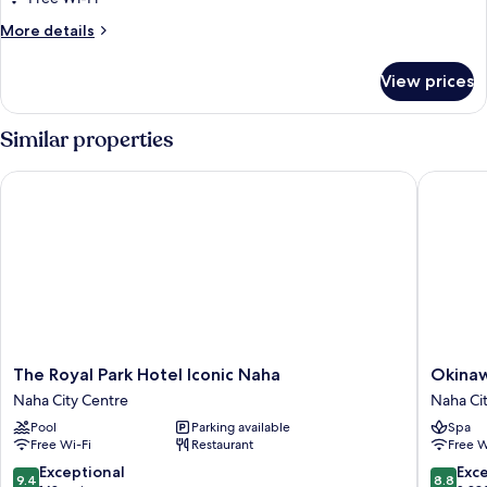
for
Room
More
More details
details
for
View prices
Room
Similar properties
The Royal Park Hotel Iconic Naha
Okinawa
The
Okinaw
The Royal Park Hotel Iconic Naha
Okina
Royal
NaHaNa
Naha City Centre
Naha Ci
Park
Hotel
Pool
Parking available
Spa
Hotel
&
Free Wi-Fi
Restaurant
Free W
Iconic
Spa
Naha
Naha
9.4
8.8
Exceptional
Exce
9.4
8.8