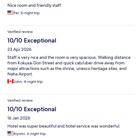
Nice room and friendly staff
Per, 5-night trip
Verified review
10/10 Exceptional
23 Apr 2026
Staff is very nice and the room is very spacious. Walking distance
from Kokusai Dori Street and quick cab/uber drive away from
major attractions such as the shrine, unesco heritage sites, and
Naha Airport.
John, 4-night trip
Verified review
10/10 Exceptional
16 Jan 2026
Hotel was super beautiful and hotel service was wonderful.
Kiyomi, 6-night trip