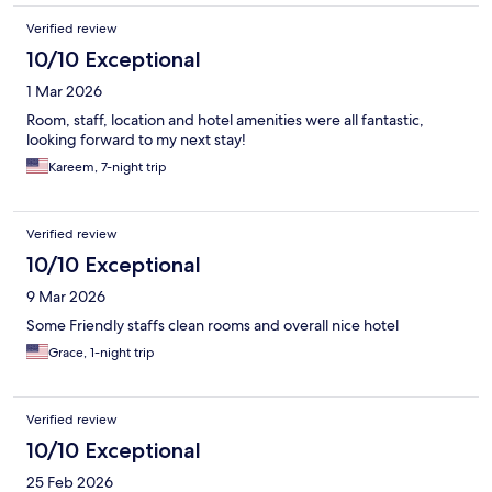
Verified review
10/10 Exceptional
1 Mar 2026
Room, staff, location and hotel amenities were all fantastic,
looking forward to my next stay!
Kareem, 7-night trip
Verified review
10/10 Exceptional
9 Mar 2026
Some Friendly staffs clean rooms and overall nice hotel
Grace, 1-night trip
Verified review
10/10 Exceptional
25 Feb 2026