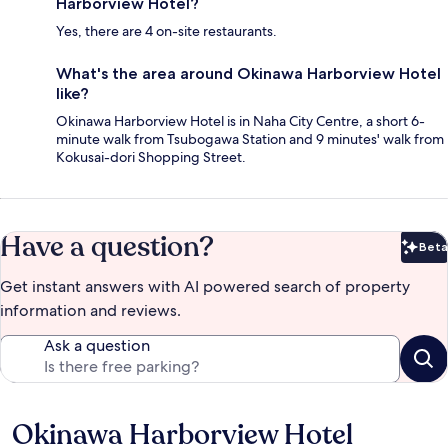
Harborview Hotel?
Yes, there are 4 on-site restaurants.
What's the area around Okinawa Harborview Hotel
like?
Okinawa Harborview Hotel is in Naha City Centre, a short 6-
minute walk from Tsubogawa Station and 9 minutes' walk from
Kokusai-dori Shopping Street.
Have a question?
Beta
Bet
Get instant answers with AI powered search of property
information and reviews.
Ask a question
Okinawa Harborview Hotel
Reviews