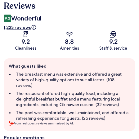
Reviews
Wonderful
9.2
1,223 reviews
9.2
8.8
9.2
Cleanliness
Amenities
Staff & service
Guest
What guests liked
review
summary
The breakfast menu was extensive and offered a great
variety of high-quality options to suit all tastes. (108
reviews)
The restaurant offered high-quality food, including a
delightful breakfast buffet and a menu featuring local
ingredients, including Okinawan cuisine. (32 reviews)
The pool was comfortable, well-maintained, and offered a
refreshing experience for guests. (25 reviews)
From real guest reviews summarized by AI.
Popular mentions