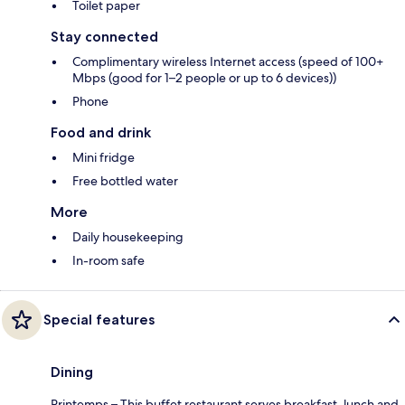
Toilet paper
Stay connected
Complimentary wireless Internet access (speed of 100+
Mbps (good for 1–2 people or up to 6 devices))
Phone
Food and drink
Mini fridge
Free bottled water
More
Daily housekeeping
In-room safe
Special features
Dining
Printemps – This buffet restaurant serves breakfast, lunch and