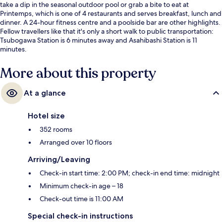
take a dip in the seasonal outdoor pool or grab a bite to eat at
Printemps, which is one of 4 restaurants and serves breakfast, lunch and
dinner. A 24-hour fitness centre and a poolside bar are other highlights.
Fellow travellers like that it's only a short walk to public transportation:
Tsubogawa Station is 6 minutes away and Asahibashi Station is 11
minutes.
More about this property
At a glance
Hotel size
352 rooms
Arranged over 10 floors
Arriving/Leaving
Check-in start time: 2:00 PM; check-in end time: midnight
Minimum check-in age – 18
Check-out time is 11:00 AM
Special check-in instructions