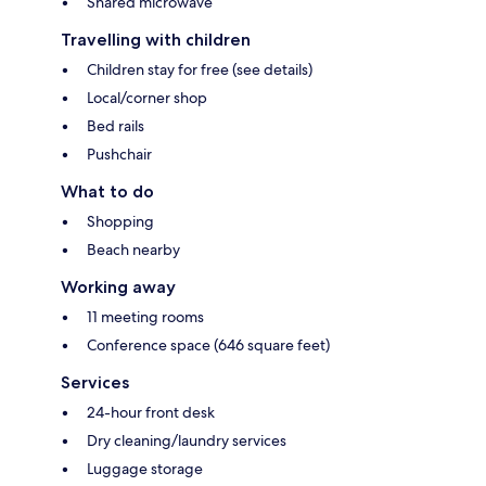
Shared microwave
Travelling with children
Children stay for free (see details)
Local/corner shop
Bed rails
Pushchair
What to do
Shopping
Beach nearby
Working away
11 meeting rooms
Conference space (646 square feet)
Services
24-hour front desk
Dry cleaning/laundry services
Luggage storage