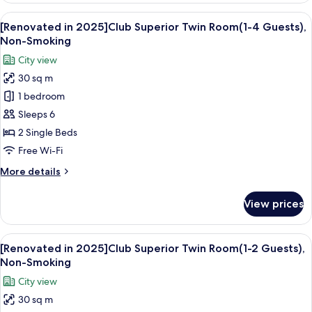
2025]Standard
View
A hotel room with two beds, a seating 
25
Twin
[Renovated in 2025]Club Superior Twin Room(1-4 Guests),
all
Room(1-
Non-Smoking
3
photos
City view
Guests),
for
Non-
30 sq m
[Renovated
Smoking
1 bedroom
in
2025]Club
Sleeps 6
Superior
2 Single Beds
Twin
Free Wi-Fi
Room(1-
More
More details
4
details
Guests),
for
View prices
[Renovated
Non-
in
Smoking
2025]Club
View
A hotel room with two beds, a desk, a
24
Superior
[Renovated in 2025]Club Superior Twin Room(1-2 Guests),
all
Twin
Non-Smoking
Room(1-
photos
City view
4
for
Guests),
30 sq m
[Renovated
Non-