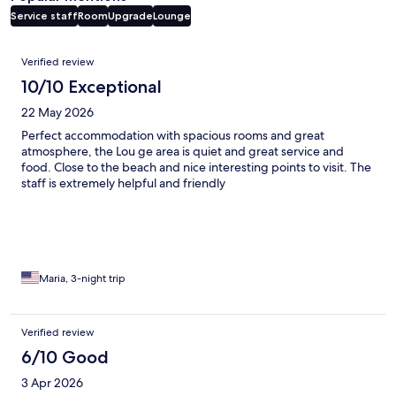
Service staff
Room
Upgrade
Lounge
Reviews
Verified review
10/10 Exceptional
22 May 2026
Perfect accommodation with spacious rooms and great
atmosphere, the Lou ge area is quiet and great service and
food. Close to the beach and nice interesting points to visit. The
staff is extremely helpful and friendly
Maria, 3-night trip
Verified review
6/10 Good
3 Apr 2026