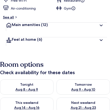
Free Wi-Fi
Restaurant
Air-conditioning
Gym
See all
Main amenities
(12)
Feel at home
(6)
Room options
Check availability for these dates
Check availability for tonight Aug 8 - Aug 9
Check availability for tomorr
Tonight
Tomorrow
Aug 8 - Aug 9
Aug 9 - Aug 10
Check availability for this weekend Aug 14 - Aug 16
Check availability for next w
This weekend
Next weekend
Aug 14 - Aug 16
Aug 21 - Aug 23