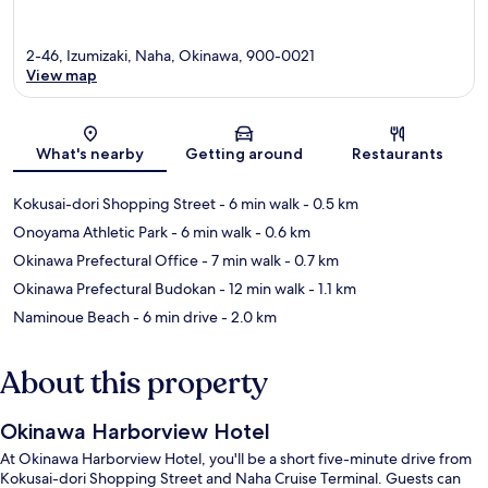
2-46, Izumizaki, Naha, Okinawa, 900-0021
View map
Map
What's nearby
Getting around
Restaurants
Kokusai-dori Shopping Street
- 6 min walk
- 0.5 km
Onoyama Athletic Park
- 6 min walk
- 0.6 km
Okinawa Prefectural Office
- 7 min walk
- 0.7 km
Okinawa Prefectural Budokan
- 12 min walk
- 1.1 km
Naminoue Beach
- 6 min drive
- 2.0 km
About this property
Okinawa Harborview Hotel
At Okinawa Harborview Hotel, you'll be a short five-minute drive from
Kokusai-dori Shopping Street and Naha Cruise Terminal. Guests can