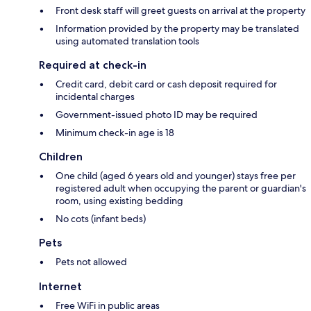
Front desk staff will greet guests on arrival at the property
Information provided by the property may be translated
using automated translation tools
Required at check-in
Credit card, debit card or cash deposit required for
incidental charges
Government-issued photo ID may be required
Minimum check-in age is 18
Children
One child (aged 6 years old and younger) stays free per
registered adult when occupying the parent or guardian's
room, using existing bedding
No cots (infant beds)
Pets
Pets not allowed
Internet
Free WiFi in public areas