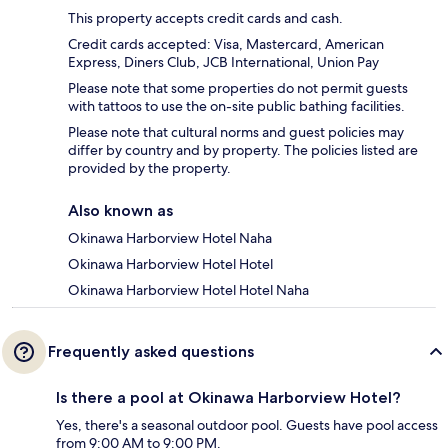
This property accepts credit cards and cash.
Credit cards accepted: Visa, Mastercard, American
Express, Diners Club, JCB International, Union Pay
Please note that some properties do not permit guests
with tattoos to use the on-site public bathing facilities.
Please note that cultural norms and guest policies may
differ by country and by property. The policies listed are
provided by the property.
Also known as
Okinawa Harborview Hotel Naha
Okinawa Harborview Hotel Hotel
Okinawa Harborview Hotel Hotel Naha
Frequently asked questions
Is there a pool at Okinawa Harborview Hotel?
Yes, there's a seasonal outdoor pool. Guests have pool access
from 9:00 AM to 9:00 PM.