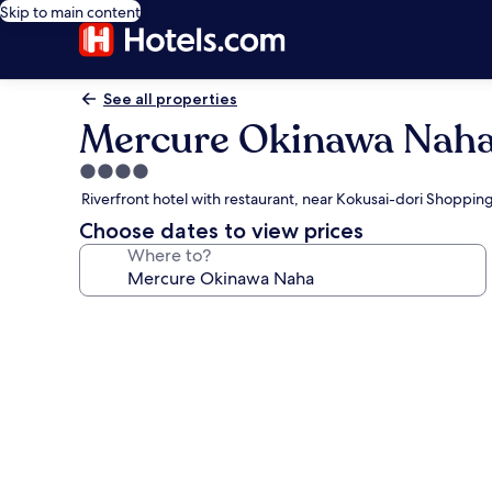
Skip to main content
See all properties
Mercure Okinawa Nah
4.0
star
Riverfront hotel with restaurant, near Kokusai-dori Shoppin
property
Choose dates to view prices
Where to?
Photo
gallery
for
Mercure
Okinawa
Naha