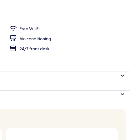
Free Wi-Fi
Air-conditioning
24/7 front desk