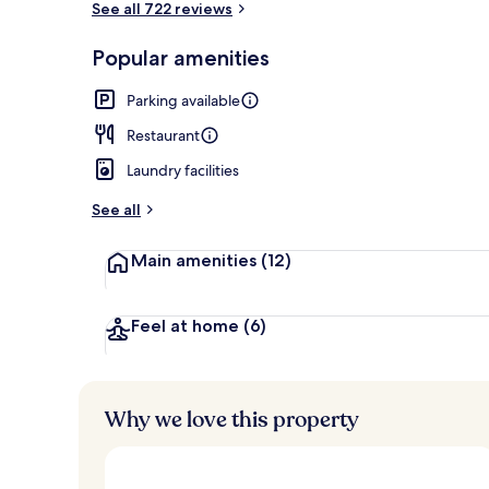
See all 722 reviews
Popular amenities
Exterior
Parking available
Restaurant
Laundry facilities
See all
Main amenities
(12)
Feel at home
(6)
Why we love this property