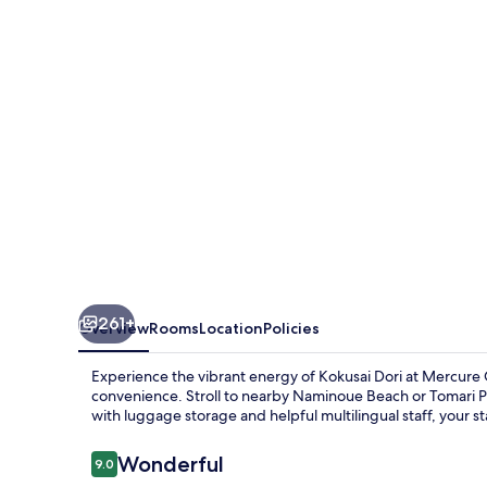
261+
Overview
Rooms
Location
Policies
Experience the vibrant energy of Kokusai Dori at Mercu
convenience. Stroll to nearby Naminoue Beach or Tomari Por
with luggage storage and helpful multilingual staff, your st
Reviews
Wonderful
9.0
9.0 out of 10