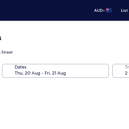
•
AUD
List
a
g Street
Dates
Tr