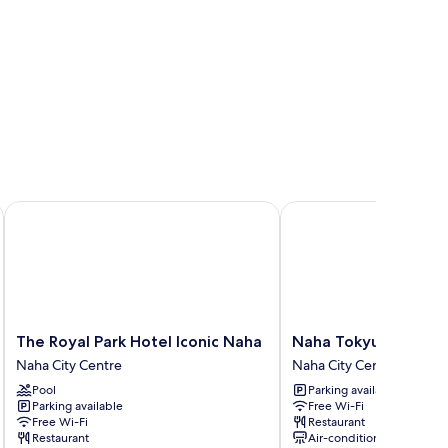
The Royal Park Hotel Iconic Naha
Naha Tokyu REI Hotel
The
Naha
The Royal Park Hotel Iconic Naha
Naha Tokyu REI Hote
Royal
Tokyu
Naha City Centre
Naha City Centre
Park
REI
Pool
Parking available
Hotel
Hotel
Parking available
Free Wi-Fi
Iconic
Naha
Free Wi-Fi
Restaurant
Naha
City
Restaurant
Air-conditioning
Naha
Centre