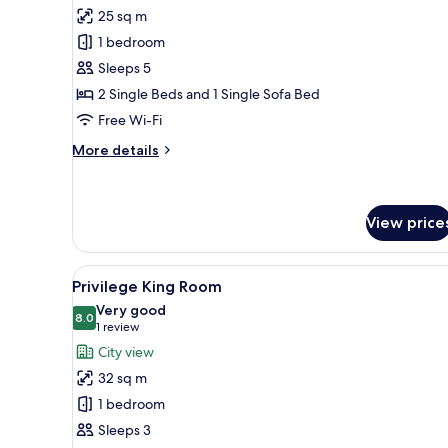
for
reviews)
25 sq m
Superior
1 bedroom
Triple
Sleeps 5
Room
2 Single Beds and 1 Single Sofa Bed
Free Wi-Fi
More
More details
details
for
Superior
Triple
View price
Room
View
A modern hotel room with a lar
24
Privilege King Room
all
Very good
photos
8.0
8.0 out of 10
(1
1 review
for
review)
City view
Privilege
32 sq m
King
1 bedroom
Room
Sleeps 3