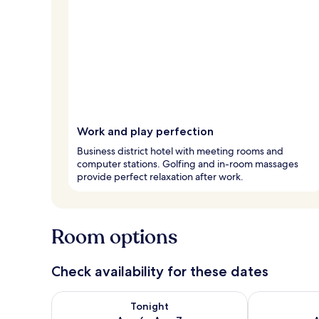
Work and play perfection
Business district hotel with meeting rooms and
computer stations. Golfing and in-room massages
provide perfect relaxation after work.
Room options
Check availability for these dates
Check availability for tonight Aug 6 - Aug 7
Check availab
Tonight