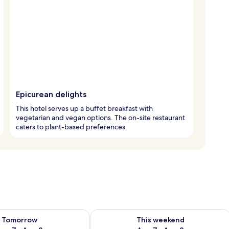
Epicurean delights
This hotel serves up a buffet breakfast with
vegetarian and vegan options. The on-site restaurant
caters to plant-based preferences.
ility for tomorrow Aug 7 - Aug 8
Check availability for this weekend A
Tomorrow
This weekend