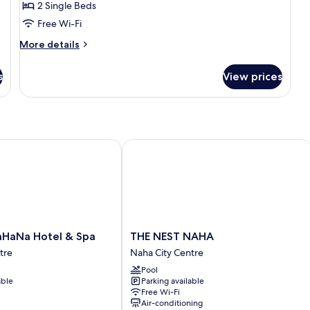
2 Single Beds
Free Wi-Fi
More
More details
details
for
s
View prices
Privilege
Twin
Room
Na Hotel & Spa
THE NEST NAHA
THE
HaNa Hotel & Spa
THE NEST NAHA
NEST
tre
Naha City Centre
NAHA
Pool
Naha
able
Parking available
City
Free Wi-Fi
Centre
Air-conditioning