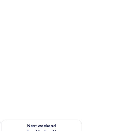
ug 7 - Aug 9
Check availability for next weekend Aug 14 - Aug 16
Next weekend