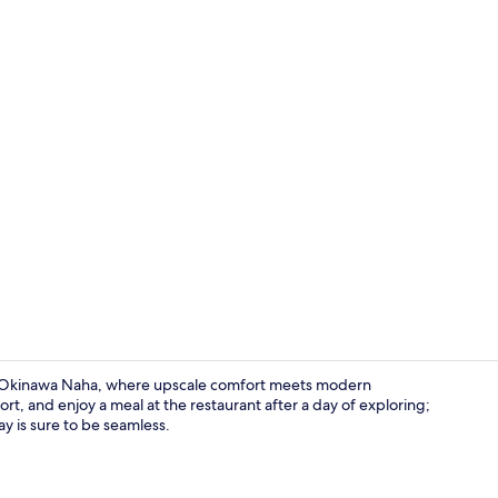
Lobby
re Okinawa Naha, where upscale comfort meets modern
t, and enjoy a meal at the restaurant after a day of exploring;
ay is sure to be seamless.
Exterior