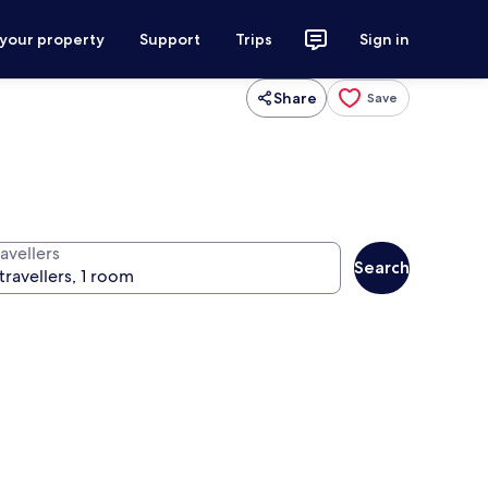
 your property
Support
Trips
Sign in
Share
Save
avellers
Search