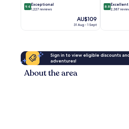
9.4
8.8
Exceptional
Excellent
Centre
9.4
8.8
out
out
1,227 reviews
2,387 revie
of
of
The
AU$109
10,
10,
price
Exceptional,
Excellent,
31 Aug - 1 Sept
is
1,227
2,387
AU$109
reviews
reviews
Sign in to view eligible discounts a
adventures!
About the area