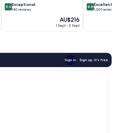
9.4
8.8
Exceptional
Excellent
City
9.4
8.8
out
out
140 reviews
1,001 reviews
Centre
of
of
The
AU$216
10,
10,
price
Exceptional,
Excellent,
1 Sept - 2 Sept
is
140
1,001
AU$216
reviews
reviews
Sign in
Sign up, it's free