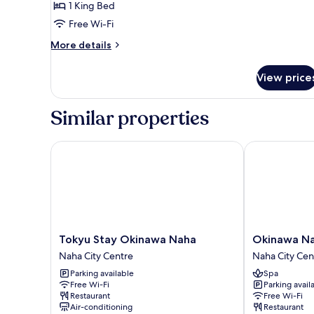
1 King Bed
Free Wi-Fi
More
More details
details
for
View price
Privilege
King
Room
Similar properties
Tokyu Stay Okinawa Naha
Okinawa NaHa
Tokyu
Okinawa
Tokyu Stay Okinawa Naha
Okinawa Na
Stay
NaHaNa
Naha City Centre
Naha City Cen
Okinawa
Hotel
Parking available
Spa
Naha
&
Free Wi-Fi
Parking avail
Naha
Spa
Restaurant
Free Wi-Fi
City
Naha
Air-conditioning
Restaurant
Centre
City