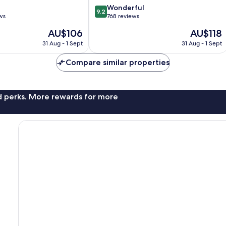
9.2
Wonderful
9.2
out
ws
768 reviews
of
The
The
AU$106
AU$118
10,
price
price
Wonderful,
31 Aug - 1 Sept
31 Aug - 1 Sept
is
is
768
AU$106
AU$118
reviews
Compare similar properties
nd perks. More rewards for more