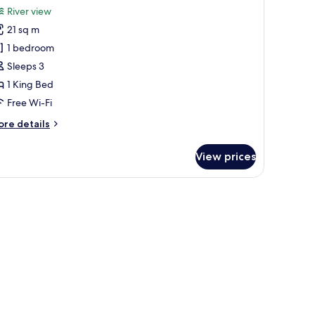
or
reviews)
River view
uperior
21 sq m
ing
1 bedroom
oom
Sleeps 3
1 King Bed
Free Wi-Fi
ore
re details
tails
r
View prices
perior
ng
oom
 computer, a small table, and a sofa.