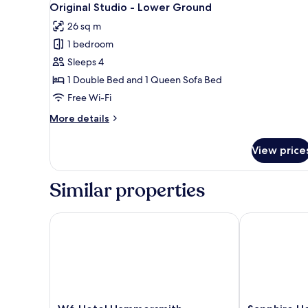
12
Single
Original Studio - Lower Ground
all
26 sq m
photos
1 bedroom
for
Original
Sleeps 4
Studio
1 Double Bed and 1 Queen Sofa Bed
-
Free Wi-Fi
Lower
More
More details
Ground
details
for
View price
Original
Studio
-
Similar properties
Lower
Ground
W6 Hotel Hammersmith
Sapphire Hot
W6
Sapphire