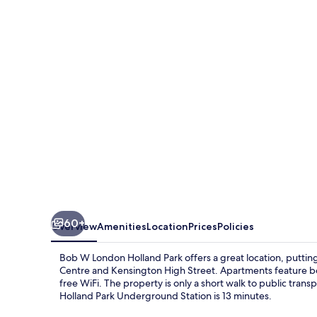
London
Holland
Park
60+
Overview
Amenities
Location
Prices
Policies
Bob W London Holland Park offers a great location, putti
Centre and Kensington High Street. Apartments feature b
free WiFi. The property is only a short walk to public tra
Holland Park Underground Station is 13 minutes.