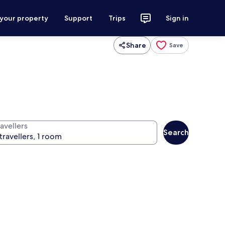
 your property
Support
Trips
Sign in
Share
Save
avellers
Search