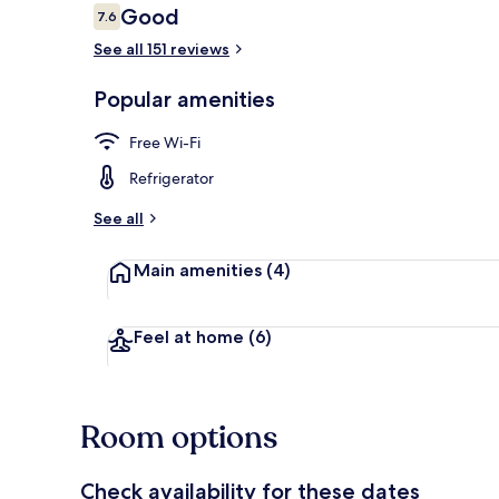
Reviews
Good
7.6
7.6 out of 10
See all 151 reviews
Original Ro
Popular amenities
Free Wi-Fi
Refrigerator
See all
Main amenities
(4)
Feel at home
(6)
Room options
Check availability for these dates