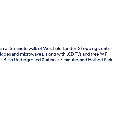
thin a 15-minute walk of Westfield London Shopping Centre
idges and microwaves, along with LCD TVs and free WiFi.
d's Bush Underground Station is 7 minutes and Holland Park