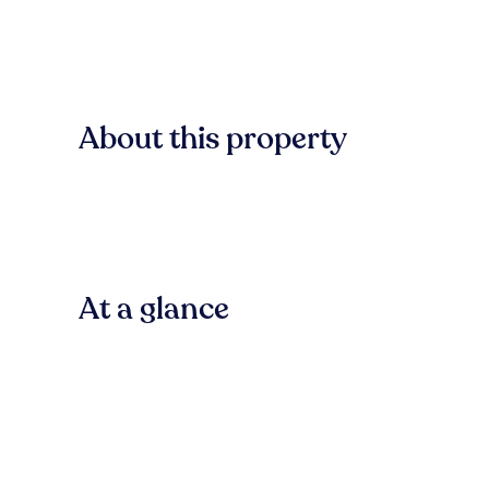
About this property
At a glance