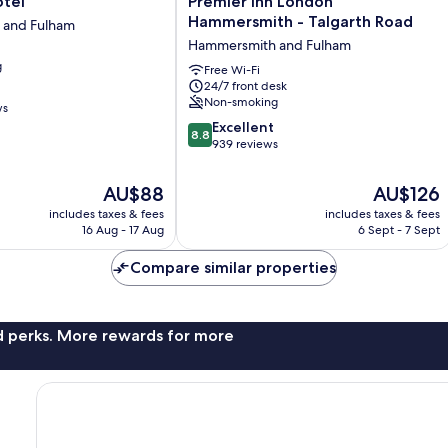
otel
Premier Inn London
Inn
Hammersmith - Talgarth Road
 and Fulham
London
Hammersmith and Fulham
Hammersmith
g
-
Free Wi-Fi
24/7 front desk
Talgarth
Non-smoking
Road
ws
Hammersmith
8.8
Excellent
8.8
and
out
939 reviews
Fulham
of
10,
The
The
AU$88
AU$126
Excellent,
price
price
includes taxes & fees
includes taxes & fees
939
is
is
16 Aug - 17 Aug
6 Sept - 7 Sept
reviews
AU$88
AU$126
Compare similar properties
nd perks. More rewards for more