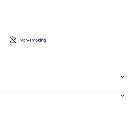
om
Non-smoking