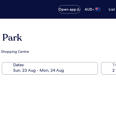
•
Open app
AUD
List
 Park
on Shopping Centre
Dates
Tr