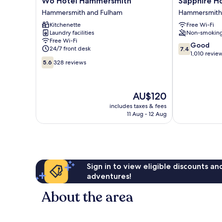
W6 Hotel Hammersmith
Sapphire H
Hotel
Hotel
Hammersmith and Fulham
Hammersmith
Hammersmith
Hammersmith
Kitchenette
Free Wi-Fi
Hammersmith
and
Laundry facilities
Non-smokin
and
Fulham
Free Wi-Fi
Fulham
7.4
Good
24/7 front desk
7.4
out
1,010 revie
5.6
of
5.6
328 reviews
out
10,
of
Good,
10,
1,010
The
AU$120
328
reviews
price
reviews
includes taxes & fees
is
11 Aug - 12 Aug
AU$120
Sign in to view eligible discounts a
adventures!
About the area