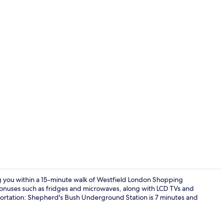
32-inch LCD 
ng you within a 15-minute walk of Westfield London Shopping
onuses such as fridges and microwaves, along with LCD TVs and
nsportation: Shepherd's Bush Underground Station is 7 minutes and
Original Stu