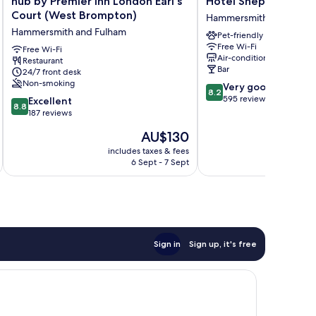
hub by Premier Inn London Earl's
Hotel Shepherds Bu
by
Shepherds
Court (West Brompton)
Hammersmith and Fulha
Premier
Bush
Hammersmith and Fulham
Pet-friendly
Inn
London
Free Wi-Fi
London
Free Wi-Fi
Hammersmith
Air-conditioning
Restaurant
Earl's
and
Bar
24/7 front desk
Court
Fulham
Non-smoking
8.2
Very good
(West
8.2
out
595 reviews
8.8
Brompton)
Excellent
8.8
of
out
Hammersmith
187 reviews
10,
of
and
The
AU$130
Very
10,
Fulham
price
good,
Excellent,
includes taxes & fees
inc
is
595
6 Sept - 7 Sept
187
AU$130
reviews
reviews
Sign in
Sign up, it's free