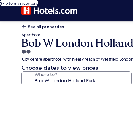
Skip to main content
See all properties
Aparthotel
Bob W London Holland
2.0
star
City centre aparthotel within easy reach of Westfield Lond
property
Choose dates to view prices
Where to?
Photo
gallery
for
Bob
W