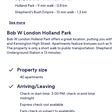
Holland Park
- 9 min walk
- 0.8 km
Shepherd's Bush Empire
- 13 min walk
- 1.2 km
See more
Bob W London Holland Park
Bob W London Holland Park offers a great location, putting you wi
and Kensington High Street. Apartments feature bonuses such as fr
The property is only a short walk to public transportation: Shepher
Underground Station is 13 minutes.
Property size
40 apartments
Arriving/Leaving
Check-in start time: 3:00 PM; check-in end time:
midnight
Express check-out available
Early check-in subject to availability