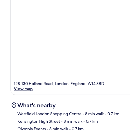
128-130 Holland Road, London, England, W14 8BD
View map
What's nearby
Westfield London Shopping Centre
- 8 min walk
- 0.7 km
Kensington High Street
- 8 min walk
- 0.7 km
Ma
Olympia Events
- 8 min walk
- 0.7 km