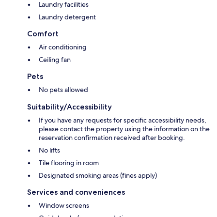
Laundry facilities
Laundry detergent
Comfort
Air conditioning
Ceiling fan
Pets
No pets allowed
Suitability/Accessibility
If you have any requests for specific accessibility needs,
please contact the property using the information on the
reservation confirmation received after booking.
No lifts
Tile flooring in room
Designated smoking areas (fines apply)
Services and conveniences
Window screens