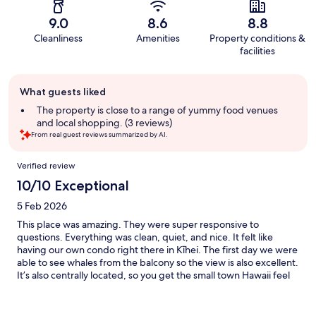
9.0
8.6
8.8
Cleanliness
Amenities
Property conditions &
facilities
Guest
What guests liked
review
summary
The property is close to a range of yummy food venues
and local shopping. (3 reviews)
From real guest reviews summarized by AI.
Reviews
Verified review
10/10 Exceptional
5 Feb 2026
This place was amazing. They were super responsive to
questions. Everything was clean, quiet, and nice. It felt like
having our own condo right there in Kīhei. The first day we were
able to see whales from the balcony so the view is also excellent.
It’s also centrally located, so you get the small town Hawaii feel
of Kīhei, but don’t have to travel far to be right in the mix of
Wailea or Lahaina. We would absolutely stay here again, in fact
we are already planning on it.