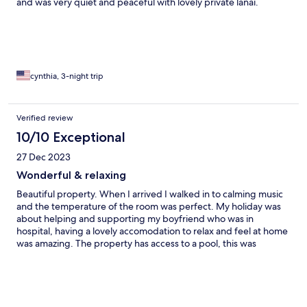
and was very quiet and peaceful with lovely private lanai.
Daughters was on 3rd floor with no elevator but that was ok for
them as no mobility issues. Both kitchens clean and well stocked
and both bathrooms had nice large newly redone showers .
WasherDryer in each was very convenient, These units are
directly across the street from nice sandy beach with lifeguard,
restrooms and shower.
cynthia, 3-night trip
Verified review
10/10 Exceptional
27 Dec 2023
Wonderful & relaxing
Beautiful property. When I arrived I walked in to calming music
and the temperature of the room was perfect. My holiday was
about helping and supporting my boyfriend who was in
hospital, having a lovely accomodation to relax and feel at home
was amazing. The property has access to a pool, this was
amazing for some day and night swims. The property is close to
many shops, I loved the easy walks to a range of yummy food
venues. I also loved that I had free parking. The property also
had some yummy snacks and ammenities. The communication
for arrival was amazing, I had to check in late for a number of