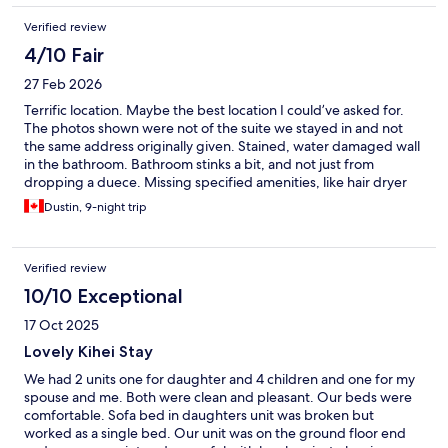
Verified review
4/10 Fair
27 Feb 2026
Terrific location. Maybe the best location I could’ve asked for.
The photos shown were not of the suite we stayed in and not
the same address originally given. Stained, water damaged wall
in the bathroom. Bathroom stinks a bit, and not just from
dropping a duece. Missing specified amenities, like hair dryer
and Netflix, which were remedied same day once complaints
Dustin, 9-night trip
were made. Cockroaches are common in Maui apparently. I
don’t appreciate being bait and switched, but the location more
than made up for it. Don’t hesitate to stay with this agent, it is
Verified review
definitely suitable, just Don’t expect it to match the photos on
Expedia
10/10 Exceptional
17 Oct 2025
Lovely Kihei Stay
We had 2 units one for daughter and 4 children and one for my
spouse and me. Both were clean and pleasant. Our beds were
comfortable. Sofa bed in daughters unit was broken but
worked as a single bed. Our unit was on the ground floor end