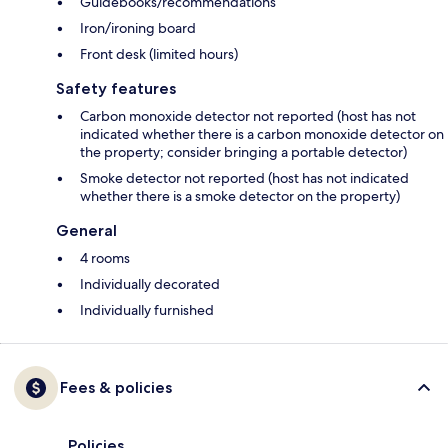
Guidebooks/recommendations
Iron/ironing board
Front desk (limited hours)
Safety features
Carbon monoxide detector not reported (host has not
indicated whether there is a carbon monoxide detector on
the property; consider bringing a portable detector)
Smoke detector not reported (host has not indicated
whether there is a smoke detector on the property)
General
4 rooms
Individually decorated
Individually furnished
Fees & policies
Policies