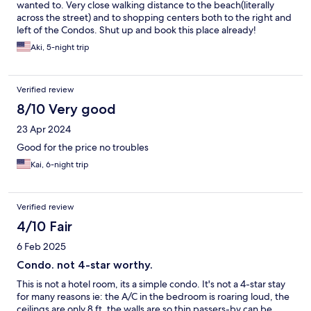
wanted to. Very close walking distance to the beach(literally
across the street) and to shopping centers both to the right and
left of the Condos. Shut up and book this place already!
Aki, 5-night trip
Verified review
8/10 Very good
23 Apr 2024
Good for the price no troubles
Kai, 6-night trip
Verified review
4/10 Fair
6 Feb 2025
Condo. not 4-star worthy.
This is not a hotel room, its a simple condo. It's not a 4-star stay
for many reasons ie: the A/C in the bedroom is roaring loud, the
ceilings are only 8 ft, the walls are so thin passers-by can be