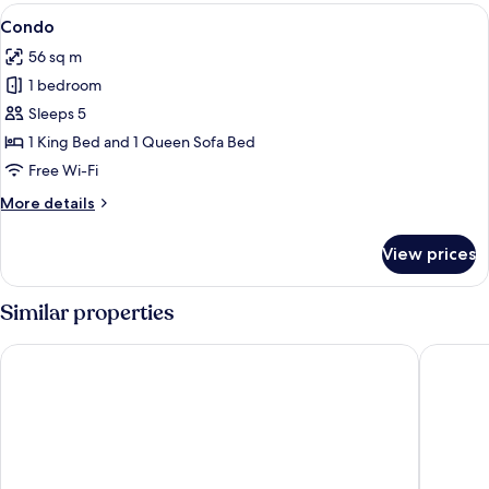
View
A beach with palm trees, rocks, and th
23
Condo
all
56 sq m
photos
1 bedroom
for
Condo
Sleeps 5
1 King Bed and 1 Queen Sofa Bed
Free Wi-Fi
More
More details
details
for
View prices
Condo
Similar properties
Aston Maui Hill
Maui Sun