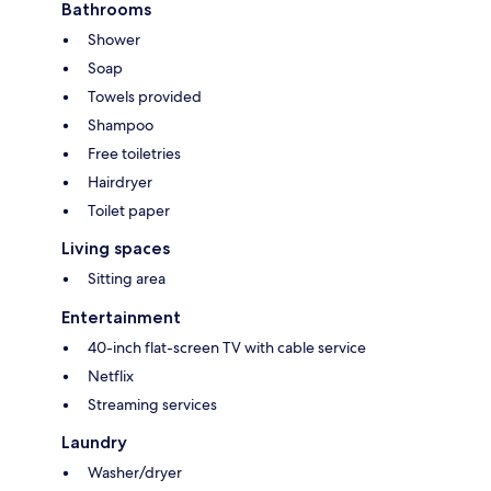
Bathrooms
Shower
Soap
Towels provided
Shampoo
Free toiletries
Hairdryer
Toilet paper
Living spaces
Sitting area
Entertainment
40-inch flat-screen TV with cable service
Netflix
Streaming services
Laundry
Washer/dryer