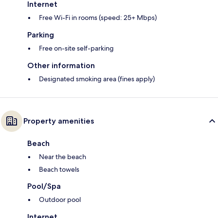
Internet
Free Wi-Fi in rooms (speed: 25+ Mbps)
Parking
Free on-site self-parking
Other information
Designated smoking area (fines apply)
Property amenities
Beach
Near the beach
Beach towels
Pool/Spa
Outdoor pool
Internet