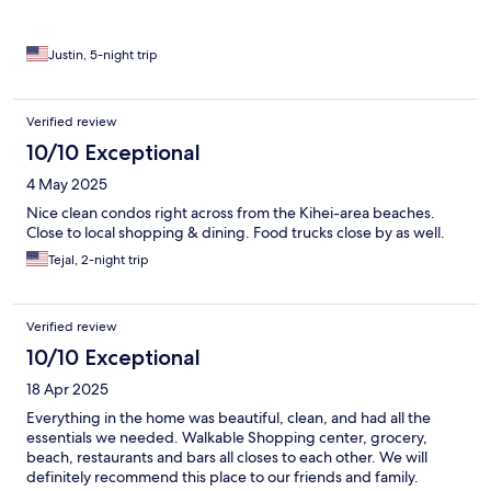
Justin, 5-night trip
Verified review
10/10 Exceptional
4 May 2025
Nice clean condos right across from the Kihei-area beaches.
Close to local shopping & dining. Food trucks close by as well.
Tejal, 2-night trip
Verified review
10/10 Exceptional
18 Apr 2025
Everything in the home was beautiful, clean, and had all the
essentials we needed. Walkable Shopping center, grocery,
beach, restaurants and bars all closes to each other. We will
definitely recommend this place to our friends and family.