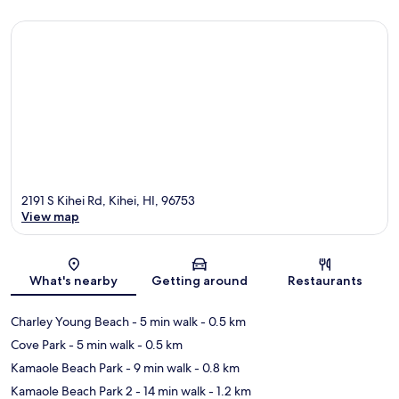
2191 S Kihei Rd, Kihei, HI, 96753
View map
Map
What's nearby
Getting around
Restaurants
Charley Young Beach
- 5 min walk
- 0.5 km
Cove Park
- 5 min walk
- 0.5 km
Kamaole Beach Park
- 9 min walk
- 0.8 km
Kamaole Beach Park 2
- 14 min walk
- 1.2 km