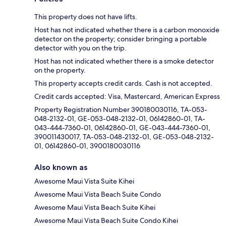
This property does not have lifts.
Host has not indicated whether there is a carbon monoxide
detector on the property; consider bringing a portable
detector with you on the trip.
Host has not indicated whether there is a smoke detector
on the property.
This property accepts credit cards. Cash is not accepted.
Credit cards accepted: Visa, Mastercard, American Express
Property Registration Number 390180030116, TA-053-
048-2132-01, GE-053-048-2132-01, 06142860-01, TA-
043-444-7360-01, 06142860-01, GE-043-444-7360-01,
390011430017, TA-053-048-2132-01, GE-053-048-2132-
01, 06142860-01, 3900180030116
Also known as
Awesome Maui Vista Suite Kihei
Awesome Maui Vista Beach Suite Condo
Awesome Maui Vista Beach Suite Kihei
Awesome Maui Vista Beach Suite Condo Kihei