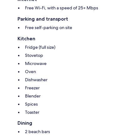
Free Wi-Fi, with a speed of 25+ Mbps
Parking and transport
Free self-parking on site
Kitchen
Fridge (full size)
Stovetop
Microwave
Oven
Dishwasher
Freezer
Blender
Spices
Toaster
Dining
2 beach bars