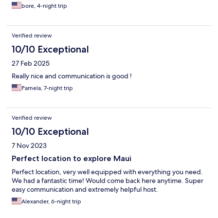
bore, 4-night trip
Verified review
10/10 Exceptional
27 Feb 2025
Really nice and communication is good !
Pamela, 7-night trip
Verified review
10/10 Exceptional
7 Nov 2023
Perfect location to explore Maui
Perfect location, very well equipped with everything you need.
We had a fantastic time! Would come back here anytime. Super
easy communication and extremely helpful host.
Alexander, 6-night trip