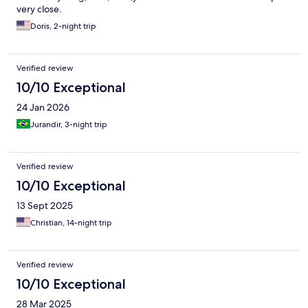
very close.
Doris, 2-night trip
Verified review
10/10 Exceptional
24 Jan 2026
Jurandir, 3-night trip
Verified review
10/10 Exceptional
13 Sept 2025
Christian, 14-night trip
Verified review
10/10 Exceptional
28 Mar 2025