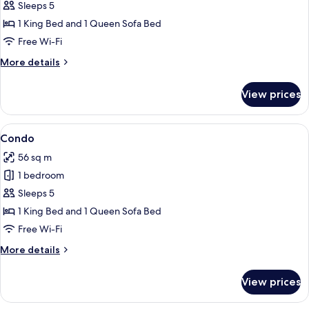
Condo
Sleeps 5
1 King Bed and 1 Queen Sofa Bed
Free Wi-Fi
More
More details
details
for
View prices
Condo
View
A beach with palm trees, rocks, and th
23
Condo
all
56 sq m
photos
1 bedroom
for
Condo
Sleeps 5
1 King Bed and 1 Queen Sofa Bed
Free Wi-Fi
More
More details
details
for
View prices
Condo