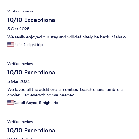
Verified review
10/10 Exceptional
5 Oct 2025
We really enjoyed our stay and will definitely be back. Mahalo.
Julie, 3-night trip
Verified review
10/10 Exceptional
5 Mar 2024
We loved all the additional amenities, beach chairs, umbrella,
cooler. Had everything we needed.
Darrell Wayne, 5-night trip
Verified review
10/10 Exceptional