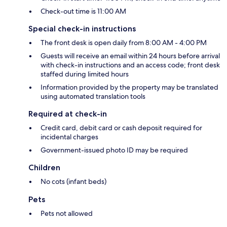
Check-out time is 11:00 AM
Special check-in instructions
The front desk is open daily from 8:00 AM - 4:00 PM
Guests will receive an email within 24 hours before arrival
with check-in instructions and an access code; front desk
staffed during limited hours
Information provided by the property may be translated
using automated translation tools
Required at check-in
Credit card, debit card or cash deposit required for
incidental charges
Government-issued photo ID may be required
Children
No cots (infant beds)
Pets
Pets not allowed