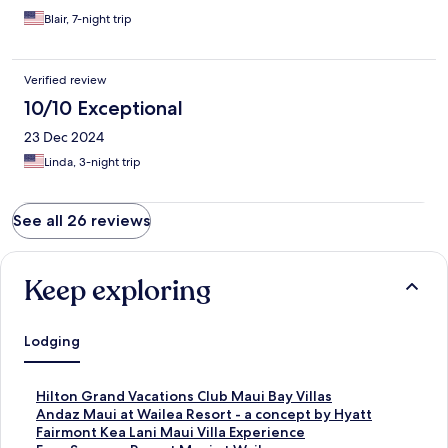
Blair, 7-night trip
Verified review
10/10 Exceptional
23 Dec 2024
Linda, 3-night trip
See all 26 reviews
Keep exploring
Lodging
S
Hilton Grand Vacations Club Maui Bay Villas
t
S
Andaz Maui at Wailea Resort - a concept by Hyatt
a
t
S
Fairmont Kea Lani Maui Villa Experience