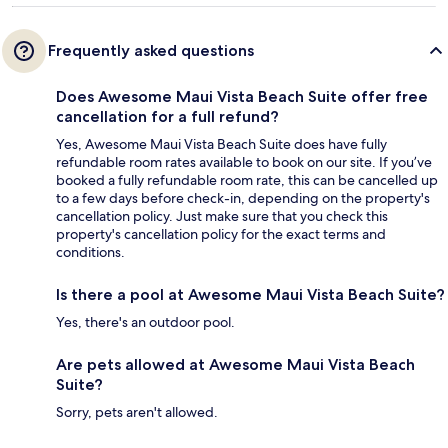
Frequently asked questions
Does Awesome Maui Vista Beach Suite offer free
cancellation for a full refund?
Yes, Awesome Maui Vista Beach Suite does have fully
refundable room rates available to book on our site. If you’ve
booked a fully refundable room rate, this can be cancelled up
to a few days before check-in, depending on the property's
cancellation policy. Just make sure that you check this
property's cancellation policy for the exact terms and
conditions.
Is there a pool at Awesome Maui Vista Beach Suite?
Yes, there's an outdoor pool.
Are pets allowed at Awesome Maui Vista Beach
Suite?
Sorry, pets aren't allowed.