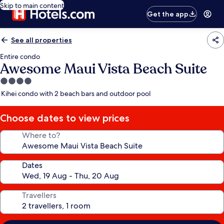
Skip to main content
Get the app
See all properties
Entire condo
Awesome Maui Vista Beach Suite
4.0
star
Kihei condo with 2 beach bars and outdoor pool
property
Choose dates to view prices
Where to?
Dates
Travellers