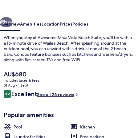
Beach
Suite
vious
Next
29+
Overview
Amenities
Location
Prices
Policies
When you stay at Awesome Maui Vista Beach Suite, you'll be within
a 15-minute drive of Wailea Beach. After splashing around at the
outdoor pool, you can unwind with a drink at one of the 2 beach
bars. Condos feature bonuses such as kitchens and washers/dryers,
along with flat-screen TVs and free WiFi.
The
AU$680
current
includes taxes & fees
price
31 Aug - 1 Sept
1 bedroom, iron/ironing board, free Wi
is
Reviews
Excellent
8.6
See all 26 reviews
AU$680
8.6 out of 10
Popular amenities
Pool
Kitchen
Laundry facilities
Free parking