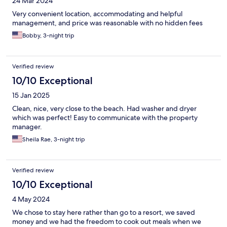
24 Mar 2024
Very convenient location, accommodating and helpful
management, and price was reasonable with no hidden fees
Bobby, 3-night trip
Verified review
10/10 Exceptional
15 Jan 2025
Clean, nice, very close to the beach. Had washer and dryer
which was perfect! Easy to communicate with the property
manager.
Sheila Rae, 3-night trip
Verified review
10/10 Exceptional
4 May 2024
We chose to stay here rather than go to a resort, we saved
money and we had the freedom to cook out meals when we