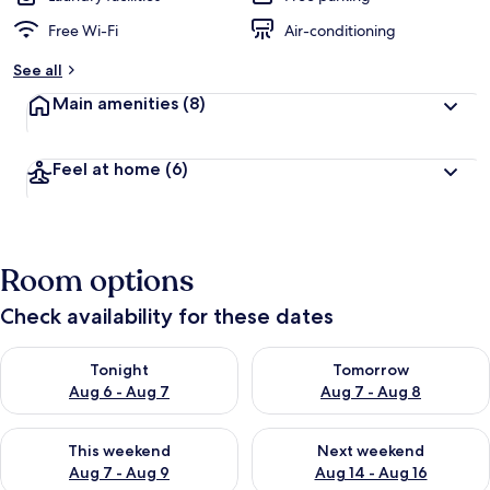
Free Wi-Fi
Air-conditioning
See all
Main amenities
(8)
Feel at home
(6)
Room options
Check availability for these dates
Check availability for tonight Aug 6 - Aug 7
Check availability for tomorr
Tonight
Tomorrow
Aug 6 - Aug 7
Aug 7 - Aug 8
Check availability for this weekend Aug 7 - Aug 9
Check availability for next we
This weekend
Next weekend
Aug 7 - Aug 9
Aug 14 - Aug 16