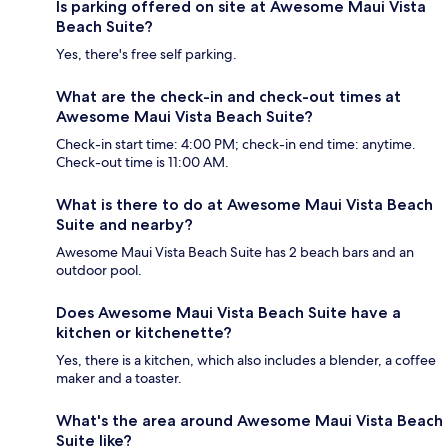
Is parking offered on site at Awesome Maui Vista
Beach Suite?
Yes, there's free self parking.
What are the check-in and check-out times at
Awesome Maui Vista Beach Suite?
Check-in start time: 4:00 PM; check-in end time: anytime.
Check-out time is 11:00 AM.
What is there to do at Awesome Maui Vista Beach
Suite and nearby?
Awesome Maui Vista Beach Suite has 2 beach bars and an
outdoor pool.
Does Awesome Maui Vista Beach Suite have a
kitchen or kitchenette?
Yes, there is a kitchen, which also includes a blender, a coffee
maker and a toaster.
What's the area around Awesome Maui Vista Beach
Suite like?