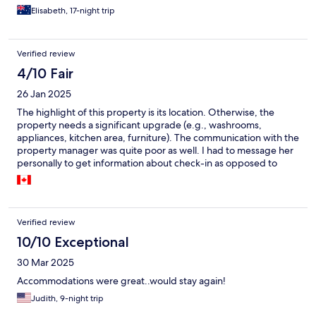
reasons and this was all easy and communicated well.
Elisabeth, 17-night trip
Verified review
4/10 Fair
26 Jan 2025
The highlight of this property is its location. Otherwise, the
property needs a significant upgrade (e.g., washrooms,
appliances, kitchen area, furniture). The communication with the
property manager was quite poor as well. I had to message her
personally to get information about check-in as opposed to
what was stated under the booking information. Initially, after I
personally followed up, she informed me that she will be email
me all relevant check in and property information the morning
after. However, I did not receive the information and had to
Verified review
follow up with the manager after I landed in Maui to get the
information. If you are choosing to stay here, I would maybe
10/10 Exceptional
request to get more recent pictures of the condo to help you
30 Mar 2025
make more informed decision.
Accommodations were great..would stay again!
Judith, 9-night trip