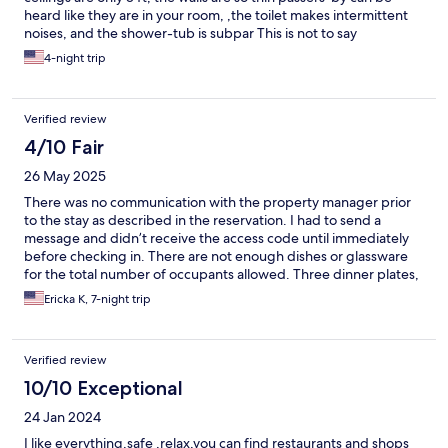
heard like they are in your room, ,the toilet makes intermittent
noises, and the shower-tub is subpar This is not to say
everything is bad, it's not. But it's 3-star at best.
4-night trip
Verified review
4/10 Fair
26 May 2025
There was no communication with the property manager prior
to the stay as described in the reservation. I had to send a
message and didn’t receive the access code until immediately
before checking in. There are not enough dishes or glassware
for the total number of occupants allowed. Three dinner plates,
two soup bowls for occupancy of 5 allowed. The decor is very
Ericka K, 7-night trip
dated and not a remodeled unit as described. The review email
sent listed a different unit number. A key is needed for the pool,
but I was never notified; not included in the check in email. The
Verified review
pool key for the unit was actually left in the building office.
10/10 Exceptional
24 Jan 2024
I like everything,safe ,relax,you can find restaurants and shops