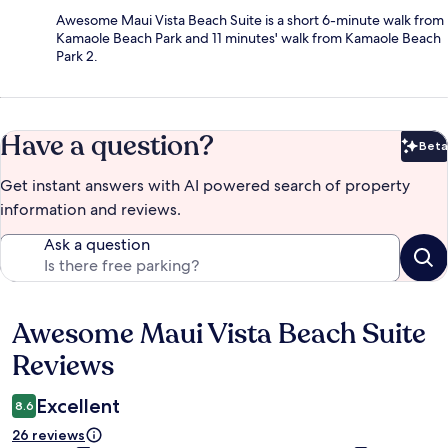
Awesome Maui Vista Beach Suite is a short 6-minute walk from
Kamaole Beach Park and 11 minutes' walk from Kamaole Beach
Park 2.
Have a question?
Beta
Bet
Get instant answers with AI powered search of property
information and reviews.
Ask a question
Awesome Maui Vista Beach Suite
Reviews
Reviews
Excellent
8.6
26 reviews