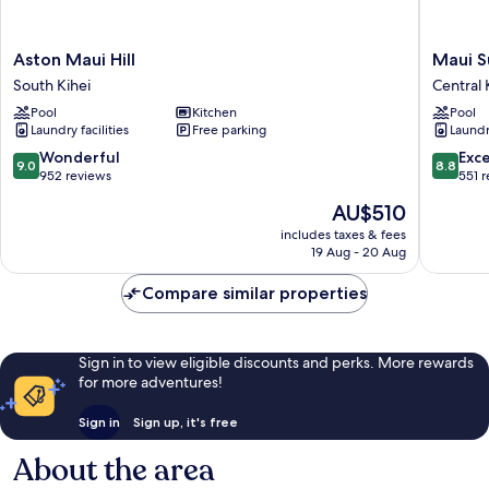
Aston
Maui
Aston Maui Hill
Maui S
Maui
Sunset
South Kihei
Central 
Hill
Central
Pool
Kitchen
Pool
South
Kihei
Laundry facilities
Free parking
Laundry
Kihei
9.0
8.8
Wonderful
Exce
9.0
8.8
out
out
952 reviews
551 
of
of
The
AU$510
10,
10,
price
Wonderful,
Excellen
includes taxes & fees
is
19 Aug - 20 Aug
952
551
AU$510
reviews
reviews
Compare similar properties
Sign in to view eligible discounts and perks. More rewards
for more adventures!
Sign in
Sign up, it's free
About the area