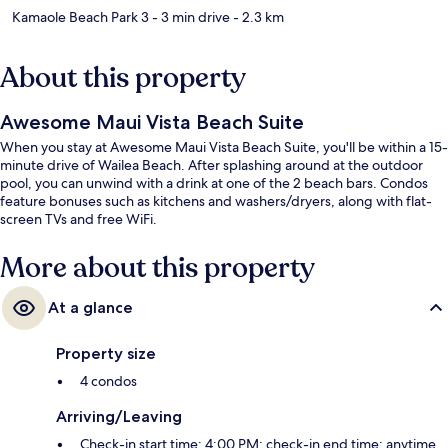
Kamaole Beach Park 3
- 3 min drive
- 2.3 km
About this property
Awesome Maui Vista Beach Suite
When you stay at Awesome Maui Vista Beach Suite, you'll be within a 15-
minute drive of Wailea Beach. After splashing around at the outdoor
pool, you can unwind with a drink at one of the 2 beach bars. Condos
feature bonuses such as kitchens and washers/dryers, along with flat-
screen TVs and free WiFi.
More about this property
At a glance
Property size
4 condos
Arriving/Leaving
Check-in start time: 4:00 PM; check-in end time: anytime