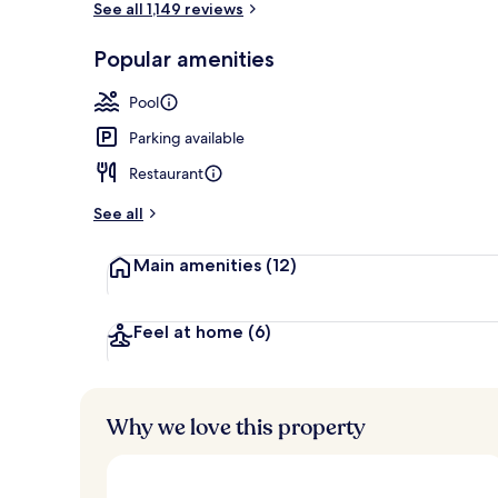
See all 1,149 reviews
Popular amenities
4 outdoor po
Pool
Parking available
Restaurant
See all
Main amenities
(12)
Feel at home
(6)
Why we love this property