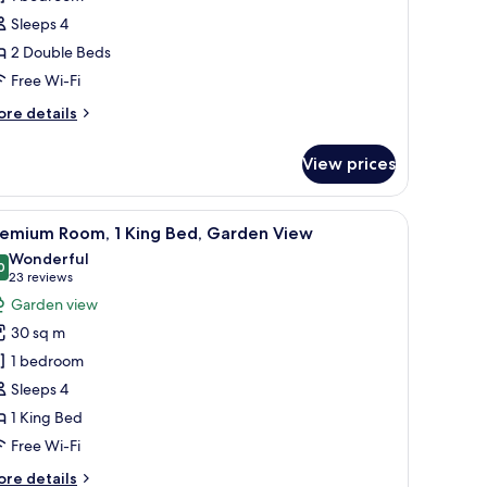
ouble
Sleeps 4
eds,
2 Double Beds
arden
iew
Free Wi-Fi
ore
re details
tails
r
View prices
om,
uble
sk, and a balcony with a view.
iew
A resort with a lake, palm trees, and a bridge.
6
ds,
remium Room, 1 King Bed, Garden View
l
arden
Wonderful
ew
hotos
0
9.0 out of 10
(23
23 reviews
or
reviews)
Garden view
remium
30 sq m
oom,
1 bedroom
Sleeps 4
ing
1 King Bed
ed,
arden
Free Wi-Fi
iew
ore
re details