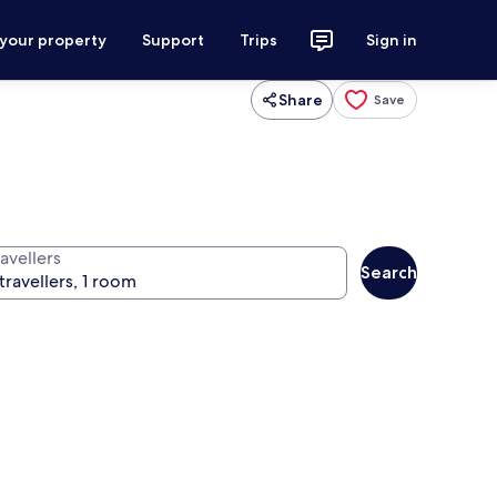
 your property
Support
Trips
Sign in
Share
Save
avellers
Search