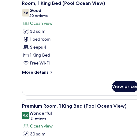
Garden
7
Room, 1 King Bed (Pool Ocean View)
all
View
Good
(Newly
photos
7.8
7.8 out of 10
(20
20 reviews
Renovated)
for
reviews)
Ocean view
Room,
30 sq m
1
1 bedroom
King
Sleeps 4
Bed
1 King Bed
(Pool
Ocean
Free Wi-Fi
View)
More
More details
details
for
View price
Room,
1
King
View
A balcony with white chairs, a 
5
Bed
Premium Room, 1 King Bed (Pool Ocean View)
all
(Pool
Wonderful
Ocean
photos
9.0
9.0 out of 10
(12
12 reviews
View)
for
reviews)
Ocean view
Premium
30 sq m