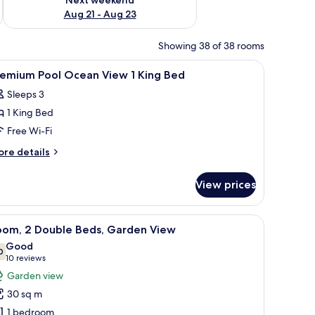
Aug 21 - Aug 23
Showing 38 of 38 rooms
top workspace
iew
Down duvets, in-room safe, desk, laptop wor
9
remium Pool Ocean View 1 King Bed
l
Sleeps 3
hotos
1 King Bed
or
remium
Free Wi-Fi
ool
ore
re details
cean
tails
r
iew
View prices
remium
ol
ing
cean
iew
A resort with a lake, palm trees, and a bridge.
7
ed
ew
oom, 2 Double Beds, Garden View
l
Good
ng
hotos
0
7.0 out of 10
(10
10 reviews
ed
or
reviews)
Garden view
oom,
30 sq m
1 bedroom