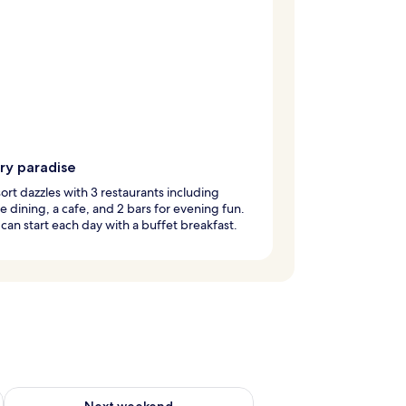
ry paradise
sort dazzles with 3 restaurants including
e dining, a cafe, and 2 bars for evening fun.
can start each day with a buffet breakfast.
g 14 - Aug 16
Check availability for next weekend Aug 21 - Aug 23
Next weekend