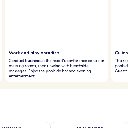
Work and play paradise
Culina
Conduct business at the resort's conference centre or
This re
meeting rooms, then unwind with beachside
poolsid
massages. Enjoy the poolside bar and evening
Guests 
entertainment.
ility for tomorrow Aug 9 - Aug 10
Check availability for this weekend Au
Tomorrow
This weekend