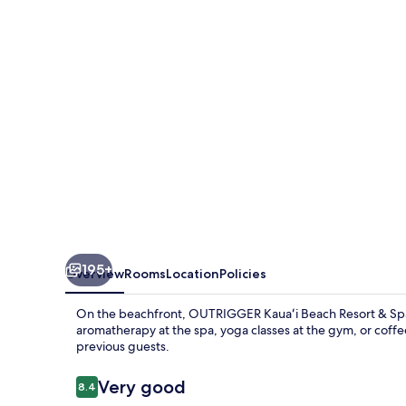
Resort
&
Spa
195+
Overview
Rooms
Location
Policies
On the beachfront, OUTRIGGER Kauaʻi Beach Resort & Spa is
aromatherapy at the spa, yoga classes at the gym, or coffee 
previous guests.
Reviews
Very good
8.4
8.4 out of 10