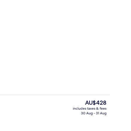
On the beach, beach towels
deo
The
AU$428
current
includes taxes & fees
price
30 Aug - 31 Aug
rest
Point of interest
is
AU$428