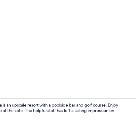
Property vi
 an upscale resort with a poolside bar and golf course. Enjoy
at the cafe. The helpful staff has left a lasting impression on
Point of inte