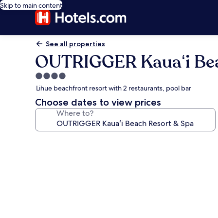
Skip to main content
See all properties
OUTRIGGER Kauaʻi Bea
4.0
star
Lihue beachfront resort with 2 restaurants, pool bar
property
Choose dates to view prices
Where to?
Photo
gallery
for
OUTRIGGER
Kauaʻi
Beach