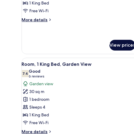
King
1 King Bed
Bed,
Free Wi-Fi
Oceanfront
More
More details
details
for
Room,
1
View price
King
Bed,
Oceanfront
View
A resort with a lake, palm trees
6
Room, 1 King Bed, Garden View
all
Good
photos
7.4
7.4 out of 10
(6
6 reviews
for
reviews)
Garden view
Room,
30 sq m
1
1 bedroom
King
Sleeps 4
Bed,
1 King Bed
Garden
View
Free Wi-Fi
More
More details