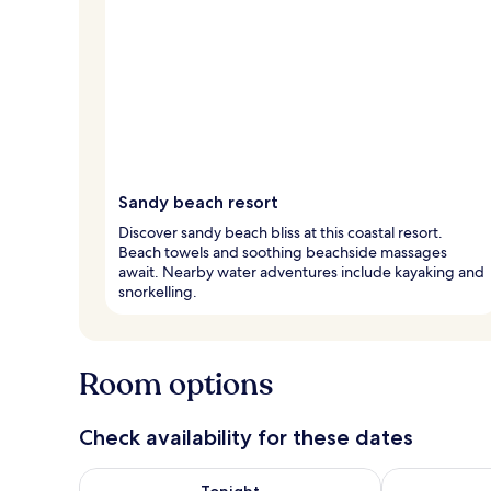
Sandy beach resort
Discover sandy beach bliss at this coastal resort.
Beach towels and soothing beachside massages
await. Nearby water adventures include kayaking and
snorkelling.
Room options
Check availability for these dates
Check availability for tonight Aug 8 - Aug 9
Check availab
Tonight