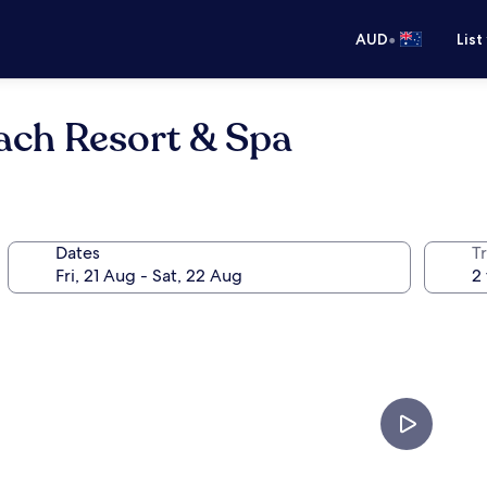
•
AUD
List
ch Resort & Spa
Dates
Tr