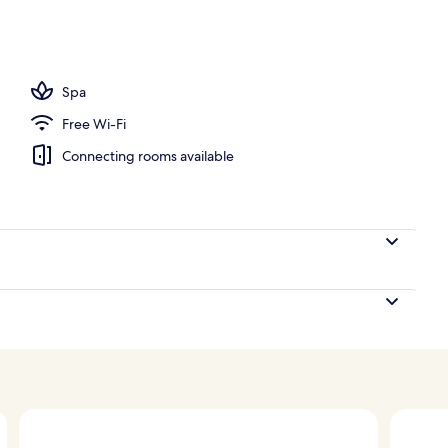
ols, open 8:00 AM to 10:00 PM, pool umbrellas, pool loungers
Spa
Free Wi-Fi
Connecting rooms available