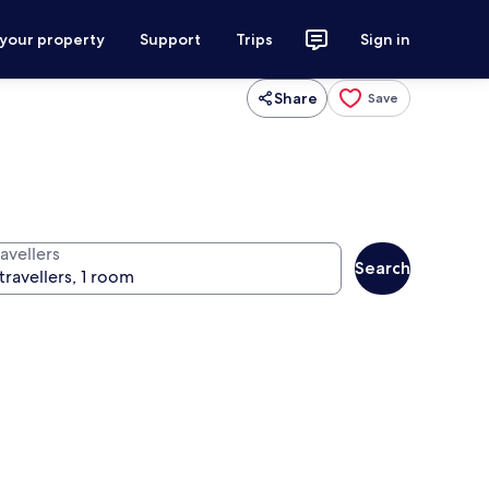
 your property
Support
Trips
Sign in
Share
Save
avellers
Search