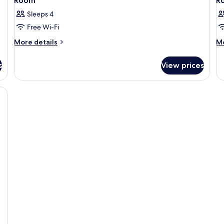
Room
R
Sleeps 4
Free Wi-Fi
More
M
More details
Mo
details
de
for
fo
s
View prices
Room
R