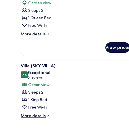
for
reviews)
Garden view
Villa
Sleeps 2
(JUNGLE
1 Queen Bed
VILLA)
Free Wi-Fi
More
More details
details
for
View price
Villa
(JUNGLE
VILLA)
View
A circular wooden bed with a 
8
Villa (SKY VILLA)
all
Exceptional
photos
9.4
9.4 out of 10
(6
6 reviews
for
reviews)
Ocean view
Villa
Sleeps 2
(SKY
1 King Bed
VILLA)
Free Wi-Fi
More
More details
details
for