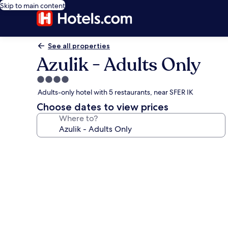
Skip to main content
See all properties
Azulik - Adults Only
4.0
star
Adults-only hotel with 5 restaurants, near SFER IK
property
Choose dates to view prices
Where to?
Photo
gallery
for
Azulik
-
Adults