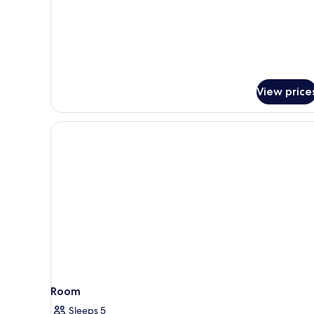
Villa
(SKY
VILLA)
View price
Room
Sleeps 5