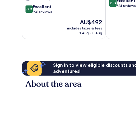
8.8
Excellent
Adults
8.8
out
831 reviews
8.8
Only
Excellent
8.8
of
out
-
931 reviews
10,
of
All
The
AU$492
Excellent,
10,
Inclusive
price
831
Excellent,
Zama
includes taxes & fees
is
reviews
10 Aug - 11 Aug
931
AU$492
reviews
Sign in to view eligible discounts a
adventures!
About the area