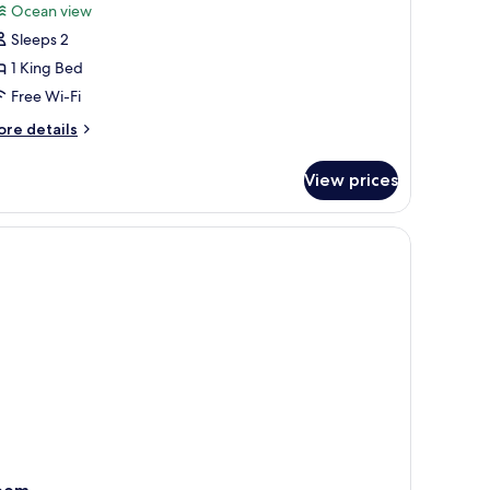
or
reviews)
Ocean view
lla
Sleeps 2
SEA
1 King Bed
ILLA)
Free Wi-Fi
ore
re details
tails
r
View prices
lla
EA
LLA)