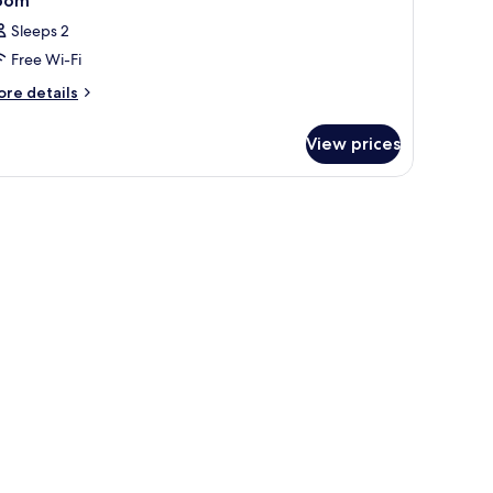
oom
Sleeps 2
Free Wi-Fi
ore
re details
tails
r
View prices
oom