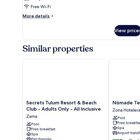
Free Wi-Fi
More
More details
details
for
View price
Room
Similar properties
Secrets Tulum Resort & Beach Club - Adults Only - Al
Nômade Temp
Secrets
Nômade
Secrets Tulum Resort & Beach
Nômade Te
Tulum
Temple
Club - Adults Only - All Inclusive
Zona Hoteler
Resort
Tulum
Zama
Pool
&
Zona
Free breakfas
Beach
Pool
Hotelera
Spa
Free breakfast
Club
Airport transf
Spa
-
Pet-friendly