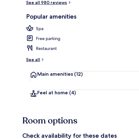
See all 980 reviews
Popular amenities
In-room safe,
Spa
Free parking
Restaurant
See all
Main amenities
(12)
Feel at home
(4)
Room options
Check availability for these dates