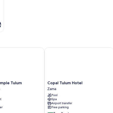
s
l Inclusive
le Tulum
Copal Tulum Hotel
Copal
mple Tulum
Copal Tulum Hotel
Tulum
a
Zama
Hotel
Pool
Zama
t
Spa
Airport transfer
er
Free parking