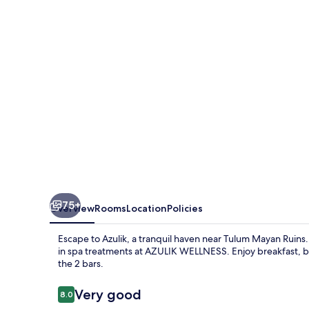
Only
75+
Overview
Rooms
Location
Policies
Escape to Azulik, a tranquil haven near Tulum Mayan Ruin
in spa treatments at AZULIK WELLNESS. Enjoy breakfast, bru
the 2 bars.
Reviews
Very good
8.0
8.0 out of 10