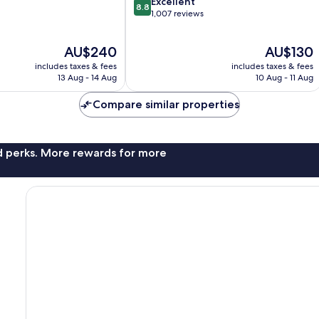
8.8
Excellent
8.8
out
1,007 reviews
of
10,
The
The
AU$240
AU$130
Excellent,
price
price
1,007
includes taxes & fees
includes taxes & fees
is
is
reviews
13 Aug - 14 Aug
10 Aug - 11 Aug
AU$240
AU$130
Compare similar properties
nd perks. More rewards for more