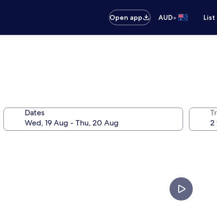
•
Open app
AUD
List
Dates
Tr