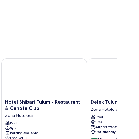
Hotel Shibari Tulum - Restaurant & Cenote Club
Delek Tulum
Hotel
Delek
Hotel Shibari Tulum - Restaurant
Delek Tulum
Shibari
Tulum
& Cenote Club
Zona Hotelera
Tulum
Zona
Zona Hotelera
Pool
-
Hotelera
Spa
Restaurant
Pool
Airport transfer
Spa
&
Pet-friendly
Parking available
Cenote
Free Wi-Fi