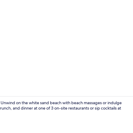
Creator vide
s. Unwind on the white sand beach with beach massages or indulge
nch, and dinner at one of 3 on-site restaurants or sip cocktails at
Beach/ocean