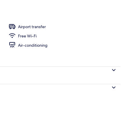
 free WiFi, individually decorated, individually furnished
Airport transfer
Free Wi-Fi
Air-conditioning