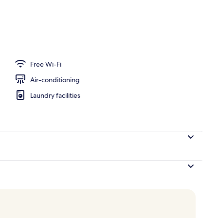
ing, down duvets, pillow-top beds, minibar
Free Wi-Fi
Air-conditioning
Laundry facilities