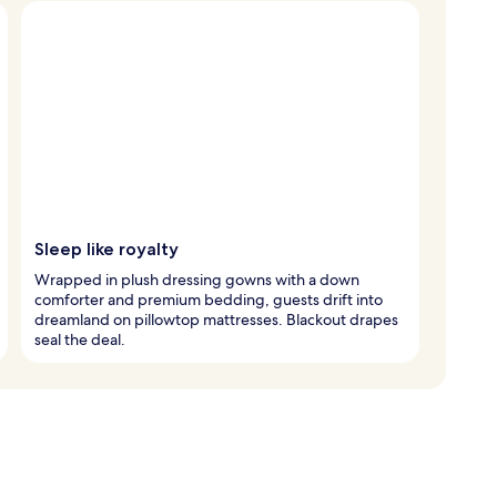
Sleep like royalty
Wrapped in plush dressing gowns with a down
comforter and premium bedding, guests drift into
dreamland on pillowtop mattresses. Blackout drapes
seal the deal.