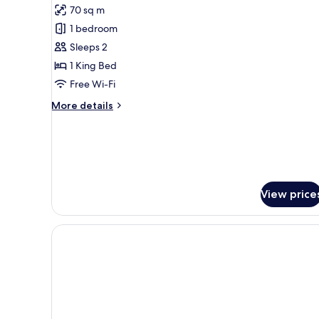
Harbour
70 sq m
Suite
1 bedroom
Sleeps 2
1 King Bed
Free Wi-Fi
More
More details
details
for
Harbour
Suite
View price