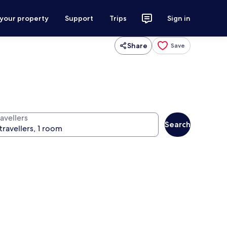
 your property
Support
Trips
Sign in
Share
Save
avellers
Search