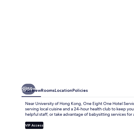
Hotel
59+
Overview
Rooms
Location
Policies
Near University of Hong Kong, One Eight One Hotel Servic
serving local cuisine and a 24-hour health club to keep yo
helpful staff, or take advantage of babysitting services for 
VIP Access