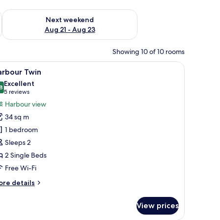
g 14 - Aug 16
Check availability for next weekend Aug 21 - Aug 23
Next weekend
Aug 21 - Aug 23
Showing 10 of 10 rooms
 a desk, a small table, and a bathroom.
iew
A modern hotel room with two beds, a desk, a 
6
arbour Twin
l
Excellent
hotos
8
8.8 out of 10
(5
5 reviews
or
reviews)
Harbour view
arbour
34 sq m
win
1 bedroom
Sleeps 2
2 Single Beds
Free Wi-Fi
ore
re details
tails
r
View prices
rbour
in