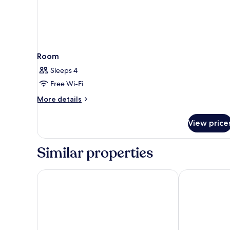
Room
Sleeps 4
Free Wi-Fi
More
More details
details
for
View price
Room
Similar properties
Motto by Hilton Hong Kong Soho
ibis Hong Ko