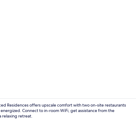
Lobby
ed Residences offers upscale comfort with two on-site restaurants
u energized. Connect to in-room WiFi, get assistance from the
a relaxing retreat.
Premium bedd