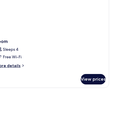
oom
Sleeps 4
Free Wi-Fi
ore
re details
tails
r
View prices
oom