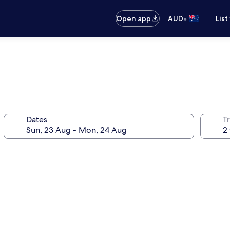
•
Open app
AUD
List
Dates
Tr