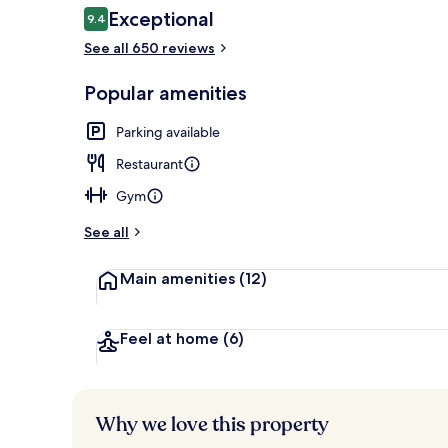
Reviews
Exceptional
9.4
9.4 out of 10
See all 650 reviews
Premium bedd
Popular amenities
Parking available
Restaurant
Gym
See all
Main amenities
(12)
Feel at home
(6)
Why we love this property