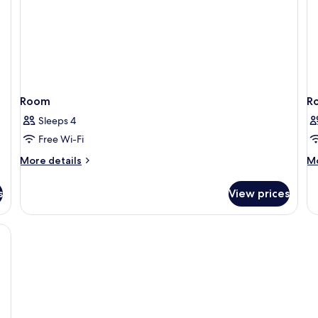
Room
R
Sleeps 4
Free Wi-Fi
More
M
More details
Mo
details
de
for
fo
s
View prices
Room
R