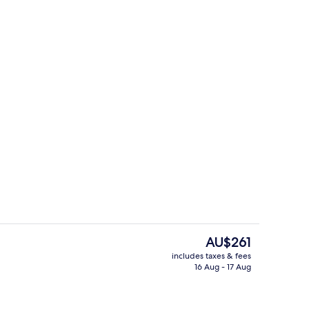
Exterior
The
AU$261
current
includes taxes & fees
price
16 Aug - 17 Aug
ing, down duvets, pillow-top beds, minibar
Harbour Suite | View from room
is
AU$261