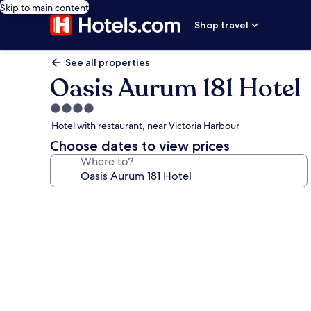
Skip to main content
Shop travel
See all properties
Oasis Aurum 181 Hotel
4.0
star
Hotel with restaurant, near Victoria Harbour
property
Choose dates to view prices
Where to?
Photo
gallery
for
Oasis
Aurum
181