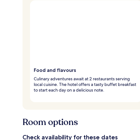
Food and flavours
Culinary adventures await at 2 restaurants serving
local cuisine. The hotel offers a tasty buffet breakfast
to start each day on a delicious note.
Room options
Check availability for these dates