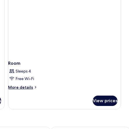
Room
Sleeps 4
Free Wi-Fi
More
More details
details
for
s
View prices
Room