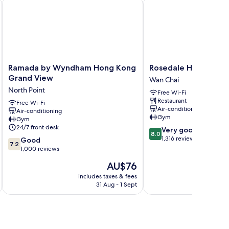
Ramada by Wyndham Hong Kong Grand View
Rosedale Hotel Hong 
Ramada
Rosedale
Ramada by Wyndham Hong Kong
Rosedale Hotel Hon
by
Hotel
Grand View
Wan Chai
Wyndham
Hong
North Point
Free Wi-Fi
Hong
Kong
Restaurant
Kong
Free Wi-Fi
Wan
Air-conditioning
Air-conditioning
Grand
Chai
Gym
Gym
View
24/7 front desk
8.0
Very good
North
8.0
out
1,316 reviews
7.2
Point
Good
7.2
of
out
1,000 reviews
10,
of
The
AU$76
Very
10,
price
good,
Good,
includes taxes & fees
inc
is
1,316
31 Aug - 1 Sept
1,000
AU$76
reviews
reviews