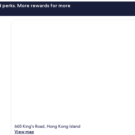
nd perks. More rewards for more
665 King's Road, Hong Kong Island
View map