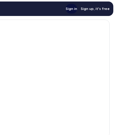
Sign in
Sign up, it's free