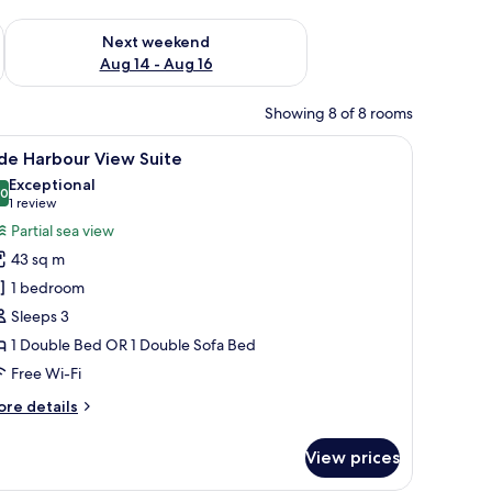
ug 7 - Aug 9
Check availability for next weekend Aug 14 - Aug 16
Next weekend
Aug 14 - Aug 16
Showing 8 of 8 rooms
sion, a desk with a chair, and a window with curtains.
iew
A hotel room with a dining area, a sofa, a cha
10
de Harbour View Suite
l
Exceptional
hotos
.0
10.0 out of 10
(1
1 review
or
review)
Partial sea view
ide
43 sq m
arbour
1 bedroom
iew
Sleeps 3
uite
1 Double Bed OR 1 Double Sofa Bed
Free Wi-Fi
ore
re details
tails
r
View prices
de
rbour