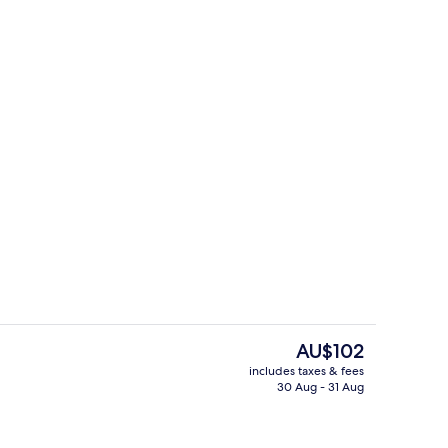
bour View Room
Restaurant
The
AU$102
current
includes taxes & fees
price
30 Aug - 31 Aug
Premier Harbour View Room
is
AU$102