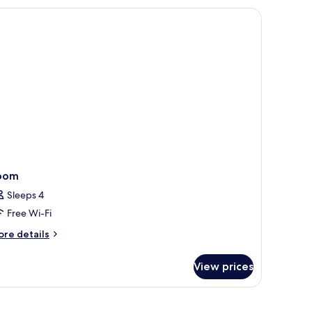
ew
rom room
ite
oom
Sleeps 4
Free Wi-Fi
ore
re details
tails
r
View prices
oom