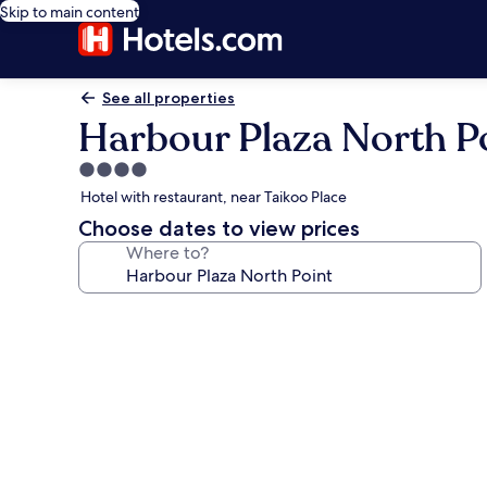
Skip to main content
See all properties
Harbour Plaza North P
4.0
star
Hotel with restaurant, near Taikoo Place
property
Choose dates to view prices
Where to?
Photo
gallery
for
Harbour
Plaza
North