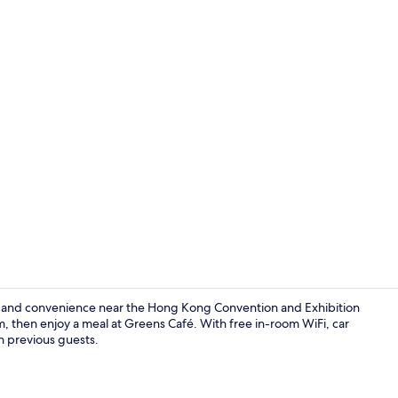
Premier Har
t and convenience near the Hong Kong Convention and Exhibition
, then enjoy a meal at Greens Café. With free in-room WiFi, car
on previous guests.
Exterior