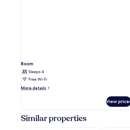
Room
Sleeps 4
Free Wi-Fi
More
More details
details
for
View price
Room
Similar properties