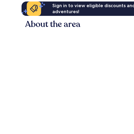
Sign in to view eligible discounts a
adventures!
About the area