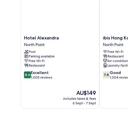
Hotel Alexandra
ibis Hong Kon
Hotel
ibis
Hotel Alexandra
ibis Hong K
Alexandra
Hong
North Point
North Point
North
Kong
Pool
Free Wi-Fi
Point
North
Parking available
Restaurant
Point
Free Wi-Fi
Air-conditio
North
Restaurant
Laundry facili
Point
8.6
7.8
Excellent
Good
8.6
7.8
out
out
1,005 reviews
1,004 revie
of
of
10,
10,
The
AU$149
Excellent,
Good,
price
1,005
1,004
includes taxes & fees
is
reviews
reviews
6 Sept - 7 Sept
AU$149