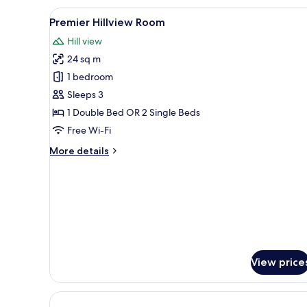
-
View
A hotel room with a large wind
7
City
Premier Hillview Room
all
View
Hill view
photos
24 sq m
for
Premier
1 bedroom
Hillview
Sleeps 3
Room
1 Double Bed OR 2 Single Beds
Free Wi-Fi
More
More details
details
for
Premier
Hillview
Room
View price