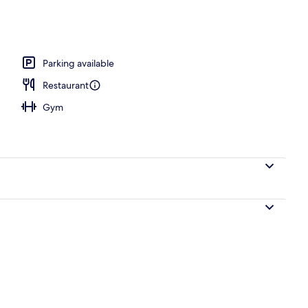
door pool
Parking available
Restaurant
Gym