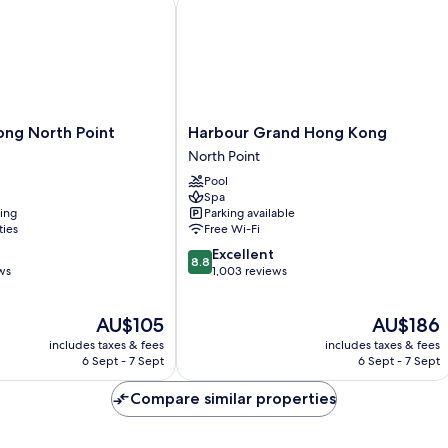
g North Point
Harbour Grand Hong Kong
Harbour
ong North Point
Harbour Grand Hong Kong
Grand
North Point
Hong
Pool
Kong
Spa
North
ning
Parking available
Point
ties
Free Wi-Fi
8.8
Excellent
8.8
out
ws
1,003 reviews
of
10,
The
The
AU$105
AU$186
Excellent,
price
price
1,003
includes taxes & fees
includes taxes & fees
is
is
reviews
6 Sept - 7 Sept
6 Sept - 7 Sept
AU$105
AU$186
Compare similar properties