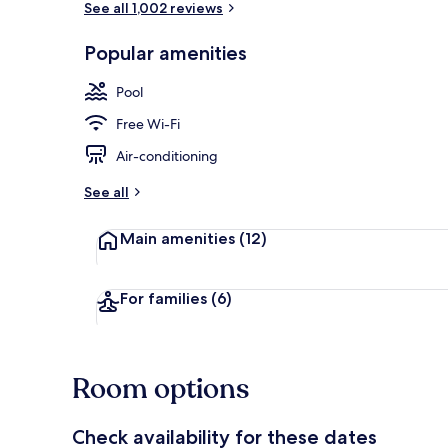
See all 1,002 reviews
Popular amenities
Seasonal out
Pool
Free Wi-Fi
Air-conditioning
See all
Main amenities
(12)
For families
(6)
Room options
Check availability for these dates