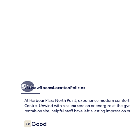
Point
47+
Overview
Rooms
Location
Policies
At Harbour Plaza North Point, experience modern comfor
Centre. Unwind with a sauna session or energize at the gym
rentals on site, helpful staff have left a lasting impression 
Reviews
Good
7.8
7.8 out of 10