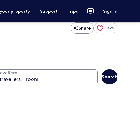
 your property
Support
Trips
Sign in
Share
Save
avellers
Search