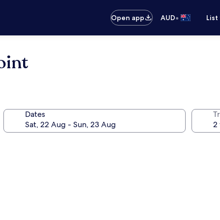
•
Open app
AUD
List
oint
Dates
Tr