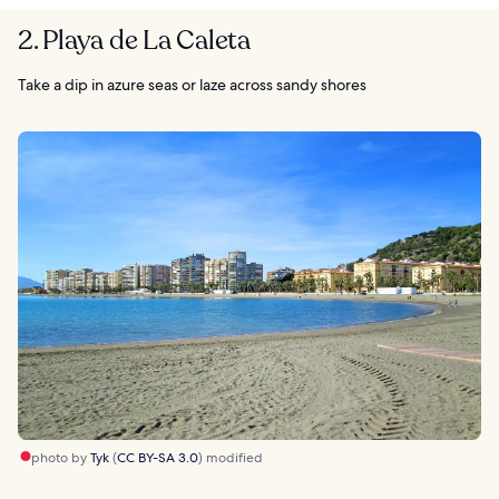
2. Playa de La Caleta
Take a dip in azure seas or laze across sandy shores
photo by
Tyk
(
CC BY-SA 3.0
) modified