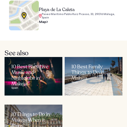
Playa de La Caleta
Paseo Marítimo Pablo Ruiz Picasso, 33, 29016 Málaga,
Spain
Map
See also
10 Best Bars Live
10 Best Family
Music and
Things to Do in
Nightclubs in
Malaga
Malaga
Spain
Spain
10 Things to Do in
Malaga When it
Rains