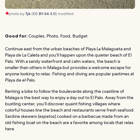
photo by
Tyk
(
CC BY-SA 3.0
) modified
Good for:
Couples, Photo, Food, Budget
Continue east from the urban beaches of Playa La Malagueta and
Playa de La Caleta and you’ll happen upon the quieter beach of El
Palo. With a sandy waterfront and calm waters, the beach is
smaller than others in Malaga but provides a welcome escape for
anyone looking to relax. Fishing and diving are popular pastimes at
Playa de el Palo.
Renting a bike to follow the boulevarde along the coastline of
Malaga is the best way to enjoy a day out to El Palo. Away from the
bustling center, you’ll discover quaint fishing villages where
colorful houses line the beach and restaurants serve fresh seafood.
Sardine skewers (
espetos
) cooked on a barbecue made from an
old fishing boat on the beach are a favorite among locals that relax
here.