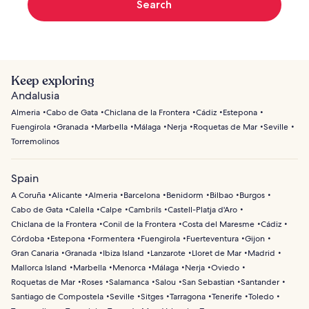
Search
Keep exploring
Andalusia
Almeria
Cabo de Gata
Chiclana de la Frontera
Cádiz
Estepona
Fuengirola
Granada
Marbella
Málaga
Nerja
Roquetas de Mar
Seville
Torremolinos
Spain
A Coruña
Alicante
Almeria
Barcelona
Benidorm
Bilbao
Burgos
Cabo de Gata
Calella
Calpe
Cambrils
Castell-Platja d'Aro
Chiclana de la Frontera
Conil de la Frontera
Costa del Maresme
Cádiz
Córdoba
Estepona
Formentera
Fuengirola
Fuerteventura
Gijon
Gran Canaria
Granada
Ibiza Island
Lanzarote
Lloret de Mar
Madrid
Mallorca Island
Marbella
Menorca
Málaga
Nerja
Oviedo
Roquetas de Mar
Roses
Salamanca
Salou
San Sebastian
Santander
Santiago de Compostela
Seville
Sitges
Tarragona
Tenerife
Toledo