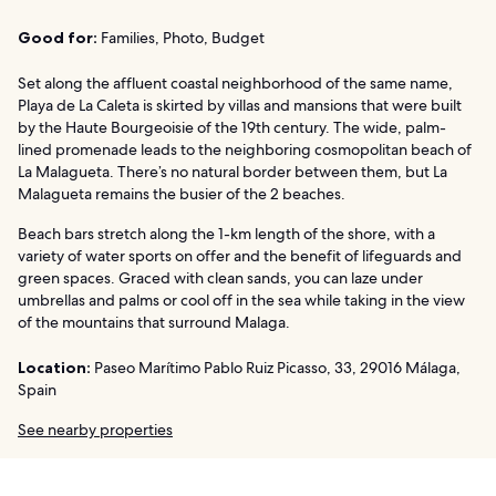
Good for:
Families, Photo, Budget
Set along the affluent coastal neighborhood of the same name,
Playa de La Caleta is skirted by villas and mansions that were built
by the Haute Bourgeoisie of the 19th century. The wide, palm-
lined promenade leads to the neighboring cosmopolitan beach of
La Malagueta. There’s no natural border between them, but La
Malagueta remains the busier of the 2 beaches.
Beach bars stretch along the 1-km length of the shore, with a
variety of water sports on offer and the benefit of lifeguards and
green spaces. Graced with clean sands, you can laze under
umbrellas and palms or cool off in the sea while taking in the view
of the mountains that surround Malaga.
Location:
Paseo Marítimo Pablo Ruiz Picasso, 33, 29016 Málaga,
Spain
See nearby properties