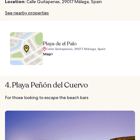
Location:
Calle Quitapenas, 29017 Málaga, Spain
See nearby properties
Playa de el Palo
Calle Quitapenas, 29017 Málaga, Spain
Map
4. Playa Peñón del Cuervo
For those looking to escape the beach bars