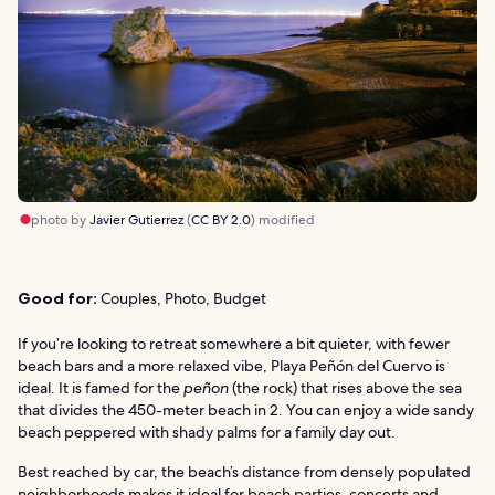
photo by
Javier Gutierrez
(
CC BY 2.0
) modified
Good for:
Couples, Photo, Budget
If you’re looking to retreat somewhere a bit quieter, with fewer
beach bars and a more relaxed vibe, Playa Peñón del Cuervo is
ideal. It is famed for the
peñon
(the rock) that rises above the sea
that divides the 450-meter beach in 2. You can enjoy a wide sandy
beach peppered with shady palms for a family day out.
Best reached by car, the beach’s distance from densely populated
neighborhoods makes it ideal for beach parties, concerts and