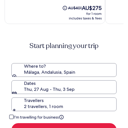
of
out
Luxury
10,
The
AU$275
of
Price
AU$401
Hotel
(151)
price
10,
was
for 1 room
of
is
(1010)
AU$401,
includes taxes & fees
the
AU$275
see
World
more
information
about
Start planning your trip
Standard
Rate.
Where to?
Málaga, Andalusia, Spain
Dates
Thu, 27 Aug - Thu, 3 Sep
Travellers
2 travellers, 1 room
I'm travelling for business