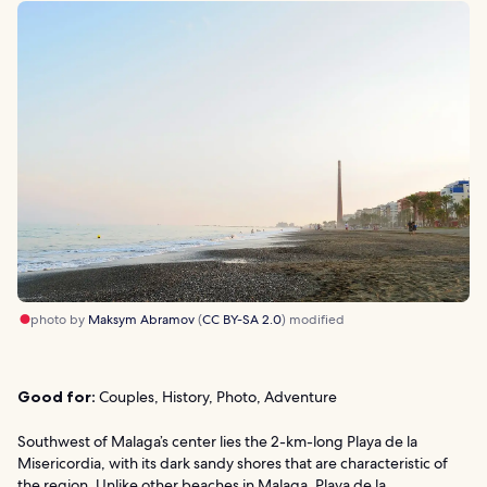
photo by
Maksym Abramov
(
CC BY-SA 2.0
) modified
Good for:
Couples, History, Photo, Adventure
Southwest of Malaga’s center lies the 2-km-long Playa de la
Misericordia, with its dark sandy shores that are characteristic of
the region. Unlike other beaches in Malaga, Playa de la