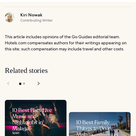
Kiri Nowak
Contributing Writer
This article includes opinions of the Go Guides editorial team.
Hotels.com compensates authors for their writings appearing on
this site; such compensation may include travel and other costs.
Related stories
10 Best Bars Live
Music and
Nightclubs in
10 Best Family
Malaga
Things to Do in
Spain
Malaga