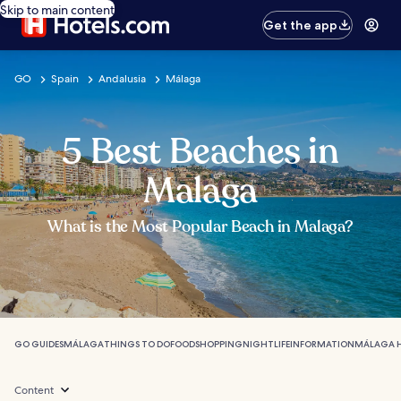
Skip to main content
Get the app
GO
Spain
Andalusia
Málaga
5 Best Beaches in
Malaga
What is the Most Popular Beach in Malaga?
GO GUIDES
MÁLAGA
THINGS TO DO
FOOD
SHOPPING
NIGHTLIFE
INFORMATION
MÁLAGA 
Content