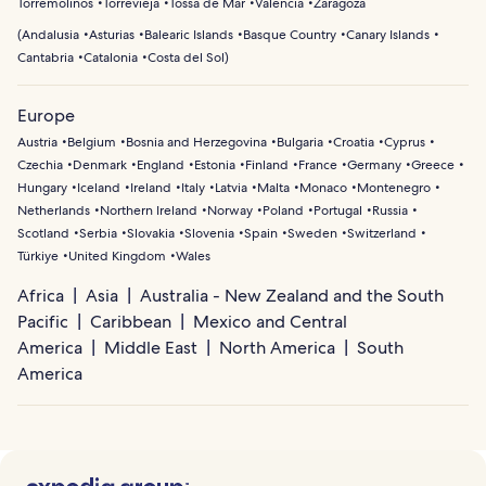
Torremolinos
Torrevieja
Tossa de Mar
Valencia
Zaragoza
(
Andalusia
Asturias
Balearic Islands
Basque Country
Canary Islands
Cantabria
Catalonia
Costa del Sol
)
Europe
Austria
Belgium
Bosnia and Herzegovina
Bulgaria
Croatia
Cyprus
Czechia
Denmark
England
Estonia
Finland
France
Germany
Greece
Hungary
Iceland
Ireland
Italy
Latvia
Malta
Monaco
Montenegro
Netherlands
Northern Ireland
Norway
Poland
Portugal
Russia
Scotland
Serbia
Slovakia
Slovenia
Spain
Sweden
Switzerland
Türkiye
United Kingdom
Wales
Africa
Asia
Australia - New Zealand and the South
Pacific
Caribbean
Mexico and Central
America
Middle East
North America
South
America