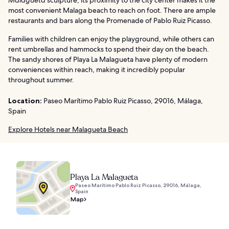
most convenient Malaga beach to reach on foot. There are ample
restaurants and bars along the Promenade of Pablo Ruiz Picasso.
Families with children can enjoy the playground, while others can
rent umbrellas and hammocks to spend their day on the beach.
The sandy shores of Playa La Malagueta have plenty of modern
conveniences within reach, making it incredibly popular
throughout summer.
Location:
Paseo Marítimo Pablo Ruiz Picasso, 29016, Málaga,
Spain
Explore Hotels near Malagueta Beach
Playa La Malagueta
Paseo Marítimo Pablo Ruiz Picasso, 29016, Málaga,
Spain
Map