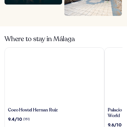
Spain
Where to stay in Málaga
Coeo Hostel Hernan Ruiz
Palacio Sol
Coeo
Palacio
Coeo Hostel Hernan Ruiz
Palacio So
Hostel
Solecio,
World
9.4
9.4/10
(151)
Hernan
a
out
9.6
9.6/10
(1
Ruiz
Small