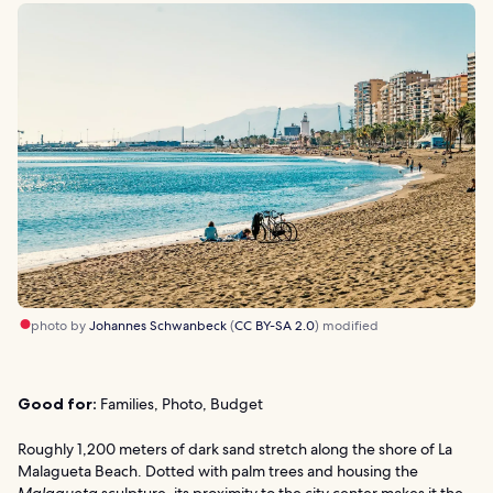
photo by
Johannes Schwanbeck
(
CC BY-SA 2.0
) modified
Good for:
Families, Photo, Budget
Roughly 1,200 meters of dark sand stretch along the shore of La
Malagueta Beach. Dotted with palm trees and housing the
Malagueta
sculpture, its proximity to the city center makes it the