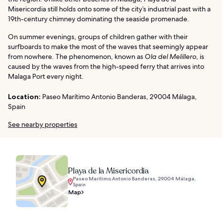
Misericordia still holds onto some of the city’s industrial past with a
19th-century chimney dominating the seaside promenade.
On summer evenings, groups of children gather with their
surfboards to make the most of the waves that seemingly appear
from nowhere. The phenomenon, known as
Ola del Melillero
, is
caused by the waves from the high-speed ferry that arrives into
Malaga Port every night.
Location:
Paseo Marítimo Antonio Banderas, 29004 Málaga,
Spain
See nearby properties
Playa de la Misericordia
Paseo Marítimo Antonio Banderas, 29004 Málaga,
Spain
Map