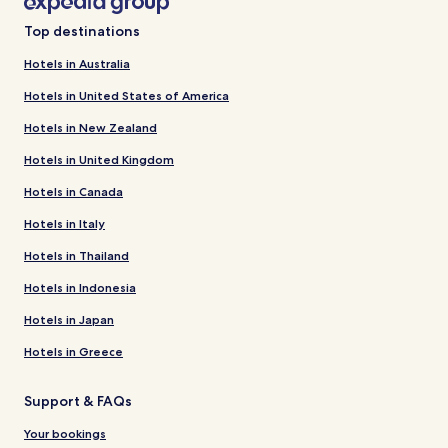
Top destinations
Hotels in Australia
Hotels in United States of America
Hotels in New Zealand
Hotels in United Kingdom
Hotels in Canada
Hotels in Italy
Hotels in Thailand
Hotels in Indonesia
Hotels in Japan
Hotels in Greece
Support & FAQs
Your bookings