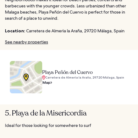
barbecues with the younger crowds. Less urbanized than other
Malaga beaches, Playa Peñón del Cuervo is perfect for those in
search of a place to unwind.
Location:
Carretera de Almerìa la Araña, 29720 Málaga, Spain
See nearby properties
Playa Peñón del Cuervo
Carretera de Almerìa la Araña, 29720 Málaga, Spain
Map
5. Playa de la Misericordia
Ideal for those looking for somewhere to surf