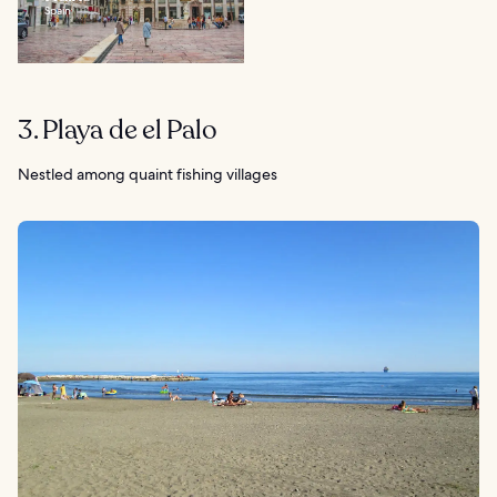
Spain
3. Playa de el Palo
Nestled among quaint fishing villages