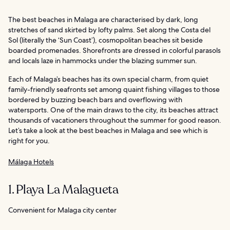
The best beaches in Malaga are characterised by dark, long
stretches of sand skirted by lofty palms. Set along the Costa del
Sol (literally the ‘Sun Coast’), cosmopolitan beaches sit beside
boarded promenades. Shorefronts are dressed in colorful parasols
and locals laze in hammocks under the blazing summer sun.
Each of Malaga’s beaches has its own special charm, from quiet
family-friendly seafronts set among quaint fishing villages to those
bordered by buzzing beach bars and overflowing with
watersports. One of the main draws to the city, its beaches attract
thousands of vacationers throughout the summer for good reason.
Let’s take a look at the best beaches in Malaga and see which is
right for you.
Málaga Hotels
1. Playa La Malagueta
Convenient for Malaga city center