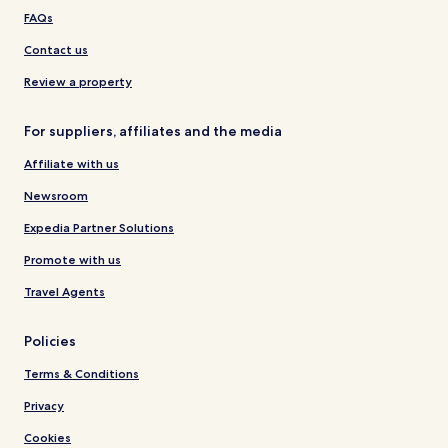
FAQs
Contact us
Review a property
For suppliers, affiliates and the media
Affiliate with us
Newsroom
Expedia Partner Solutions
Promote with us
Travel Agents
Policies
Terms & Conditions
Privacy
Cookies