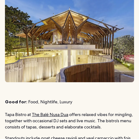
Good for:
Food, Nightlife, Luxury
Tapa Bistro at
The Balé Nusa Dua
offers relaxed vibes for mingling,
together with occasional DJ sets and live music. The bistro’s menu
consists of tapas, desserts and elaborate cocktails.
Standouts include goat cheese ravioli and veal carpaccio with fois