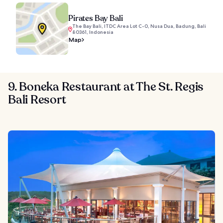
Pirates Bay Bali
The Bay Bali, ITDC Area Lot C-0, Nusa Dua, Badung, Bali
80361, Indonesia
Map
9. Boneka Restaurant at The St. Regis
Bali Resort