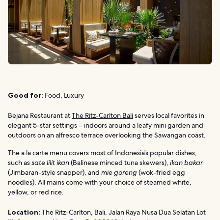
Good for:
Food, Luxury
Bejana Restaurant at
The Ritz-Carlton Bali
serves local favorites in
elegant 5-star settings – indoors around a leafy mini garden and
outdoors on an alfresco terrace overlooking the Sawangan coast.
The a la carte menu covers most of Indonesia’s popular dishes,
such as
sate lilit ikan
(Balinese minced tuna skewers),
ikan bakar
(Jimbaran-style snapper), and
mie goreng
(wok-fried egg
noodles). All mains come with your choice of steamed white,
yellow, or red rice.
Location:
The Ritz-Carlton, Bali, Jalan Raya Nusa Dua Selatan Lot