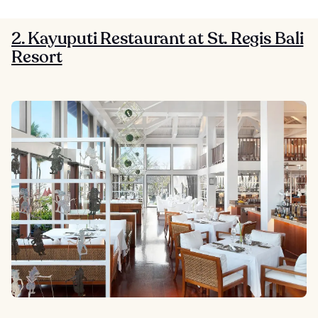
2. Kayuputi Restaurant at St. Regis Bali
Resort