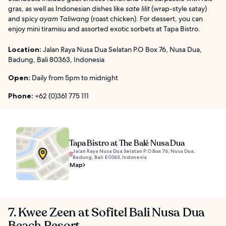
gras, as well as Indonesian dishes like
sate lilit
(wrap-style satay)
and spicy
ayam Taliwang
(roast chicken). For dessert, you can
enjoy mini tiramisu and assorted exotic sorbets at Tapa Bistro.
Location:
Jalan Raya Nusa Dua Selatan P.O Box 76, Nusa Dua,
Badung, Bali 80363, Indonesia
Open:
Daily from 5pm to midnight
Phone:
+62 (0)361 775 111
Tapa Bistro at The Balé Nusa Dua
Jalan Raya Nusa Dua Selatan P.O Box 76, Nusa Dua,
Badung, Bali 80363, Indonesia
Map
7. Kwee Zeen at Sofitel Bali Nusa Dua
Beach Resort