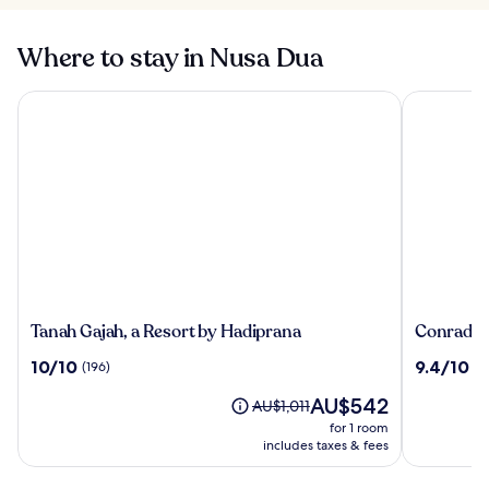
Where to stay in Nusa Dua
Tanah Gajah, a Resort by Hadiprana
Conrad Bal
Tanah
Conrad
Tanah Gajah, a Resort by Hadiprana
Conrad Ba
Gajah,
Bali
10.0
9.4
10/10
9.4/10
(196)
(1
a
out
out
Resort
The
AU$542
of
of
Price
AU$1,011
by
price
10,
10,
was
for 1 room
Hadiprana
is
(196)
(1008)
AU$1,011,
includes taxes & fees
AU$542
see
more