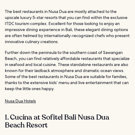
The best restaurants in Nusa Dua are mostly attached to the
upscale luxury 5-star resorts that you can find within the exclusive
ITDC tourism complex. Excellent for those looking to enjoy an
impressive dining experience in Bali, these elegant dining options
are often helmed by internationally-recognized chefs who present
innovative culinary creations.
Further down the peninsula to the southern coast of Sawangan
Beach, you can find relatively affordable restaurants that specialize
in seafood and local cuisine. These standalone restaurants are also
known for their laidback atmosphere and dramatic ocean views.
Some of the best restaurants in Nusa Dua are suitable for families,
thanks to the extensive kids’ menu and live entertainment that can
keep the little ones happy.
Nusa Dua Hotels
1. Cucina at Sofitel Bali Nusa Dua
Beach Resort