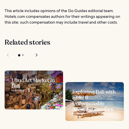
This article includes opinions of the Go Guides editorial team.
Hotels.com compensates authors for their writings appearing on
this site; such compensation may include travel and other costs.
Related stories
Ubud Art Market in
Bali
Indonesia
Exploring Bali with
Kids: 6
Unforgettable
Areas for Families
Indonesia