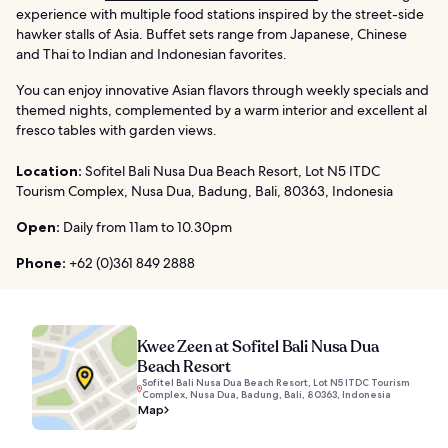
experience with multiple food stations inspired by the street-side
hawker stalls of Asia. Buffet sets range from Japanese, Chinese
and Thai to Indian and Indonesian favorites.
You can enjoy innovative Asian flavors through weekly specials and
themed nights, complemented by a warm interior and excellent al
fresco tables with garden views.
Location:
Sofitel Bali Nusa Dua Beach Resort, Lot N5 ITDC
Tourism Complex, Nusa Dua, Badung, Bali, 80363, Indonesia
Open:
Daily from 11am to 10.30pm
Phone:
+62 (0)361 849 2888
Kwee Zeen at Sofitel Bali Nusa Dua
Beach Resort
Sofitel Bali Nusa Dua Beach Resort, Lot N5 ITDC Tourism
Complex, Nusa Dua, Badung, Bali, 80363, Indonesia
Map