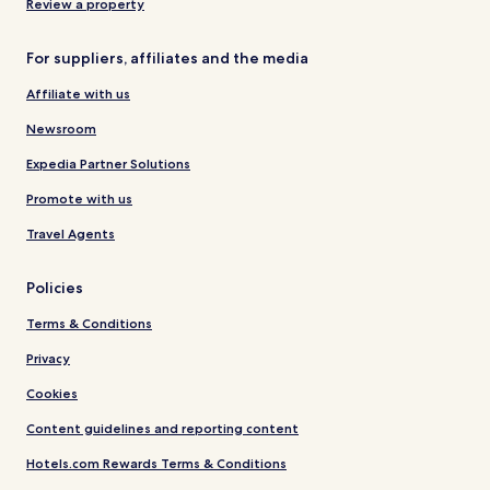
Review a property
For suppliers, affiliates and the media
Affiliate with us
Newsroom
Expedia Partner Solutions
Promote with us
Travel Agents
Policies
Terms & Conditions
Privacy
Cookies
Content guidelines and reporting content
Hotels.com Rewards Terms & Conditions