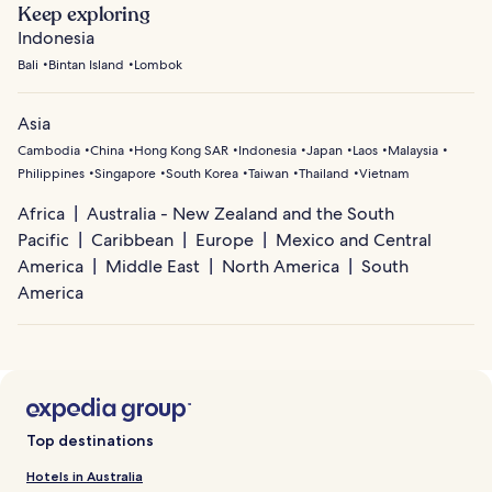
Keep exploring
Indonesia
Bali
Bintan Island
Lombok
Asia
Cambodia
China
Hong Kong SAR
Indonesia
Japan
Laos
Malaysia
Philippines
Singapore
South Korea
Taiwan
Thailand
Vietnam
Africa
Australia - New Zealand and the South
Pacific
Caribbean
Europe
Mexico and Central
America
Middle East
North America
South
America
Top destinations
Hotels in Australia