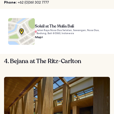
Phone:
+62 (0)361 302 7777
Soleil at The Mulia Bali
Jalan Raya Nusa Dua Selatan, Sawangan, Nusa Dua,
Badung, Bali 80363, Indonesia
Map
4. Bejana at The Ritz-Carlton