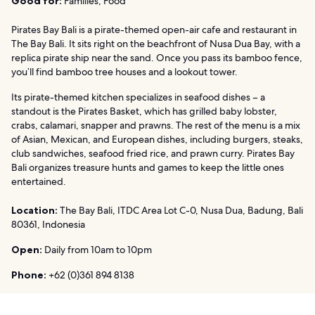
Good for:
Families, Food
Pirates Bay Bali is a pirate-themed open-air cafe and restaurant in
The Bay Bali. It sits right on the beachfront of Nusa Dua Bay, with a
replica pirate ship near the sand. Once you pass its bamboo fence,
you’ll find bamboo tree houses and a lookout tower.
Its pirate-themed kitchen specializes in seafood dishes – a
standout is the Pirates Basket, which has grilled baby lobster,
crabs, calamari, snapper and prawns. The rest of the menu is a mix
of Asian, Mexican, and European dishes, including burgers, steaks,
club sandwiches, seafood fried rice, and prawn curry. Pirates Bay
Bali organizes treasure hunts and games to keep the little ones
entertained.
Location:
The Bay Bali, ITDC Area Lot C-0, Nusa Dua, Badung, Bali
80361, Indonesia
Open:
Daily from 10am to 10pm
Phone:
+62 (0)361 894 8138