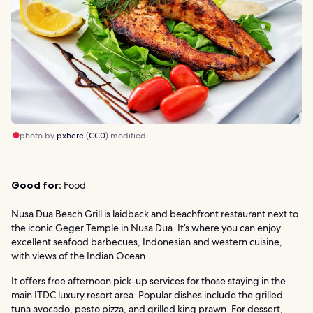
photo by
pxhere
(
CC0
) modified
Good for:
Food
Nusa Dua Beach Grill is laidback and beachfront restaurant next to
the iconic Geger Temple in Nusa Dua. It’s where you can enjoy
excellent seafood barbecues, Indonesian and western cuisine,
with views of the Indian Ocean.
It offers free afternoon pick-up services for those staying in the
main ITDC luxury resort area. Popular dishes include the grilled
tuna avocado, pesto pizza, and grilled king prawn. For dessert,