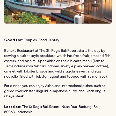
Good for:
Couples, Food, Luxury
Boneka Restaurant at
The St. Regis Bali Resort
starts the day by
serving a buffet-style breakfast, which has fresh fruit, smoked fish,
oysters, and sashimi. Specialties on the a la carte menu (7am to
11am) include
kopi tubruk
(Indonesian-style plain brewed coffee),
omelet with lobster bisque and wild arugula leaves, and egg
nouvelle (filled with lobster ragout and topped with salmon roe).
For dinner, you can enjoy Asian and international dishes such as
grilled river lobster, linguini in Japanese curry, and Black Angus
ribeye steak.
Location:
The St Regis Bali Resort, Nusa Dua, Badung, Bali,
80363, Indonesia