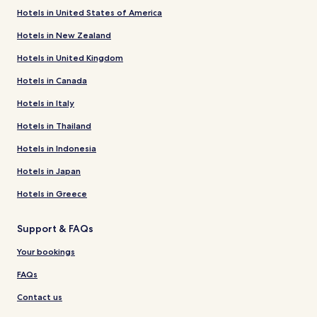
Hotels in United States of America
Hotels in New Zealand
Hotels in United Kingdom
Hotels in Canada
Hotels in Italy
Hotels in Thailand
Hotels in Indonesia
Hotels in Japan
Hotels in Greece
Support & FAQs
Your bookings
FAQs
Contact us