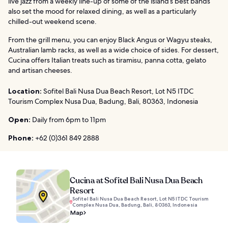
live jazz from a weekly line-up of some of the island’s best bands
also set the mood for relaxed dining, as well as a particularly
chilled-out weekend scene.
From the grill menu, you can enjoy Black Angus or Wagyu steaks,
Australian lamb racks, as well as a wide choice of sides. For dessert,
Cucina offers Italian treats such as tiramisu, panna cotta, gelato
and artisan cheeses.
Location:
Sofitel Bali Nusa Dua Beach Resort, Lot N5 ITDC
Tourism Complex Nusa Dua, Badung, Bali, 80363, Indonesia
Open:
Daily from 6pm to 11pm
Phone:
+62 (0)361 849 2888
Cucina at Sofitel Bali Nusa Dua Beach
Resort
Sofitel Bali Nusa Dua Beach Resort, Lot N5 ITDC Tourism
Complex Nusa Dua, Badung, Bali, 80363, Indonesia
Map