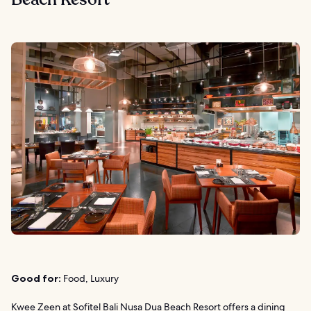
Good for:
Food, Luxury
Kwee Zeen at
Sofitel Bali Nusa Dua Beach Resort
offers a dining