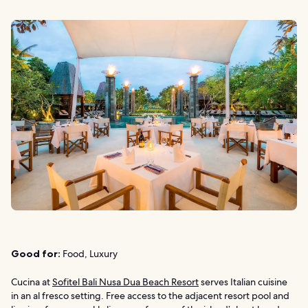
Good for:
Food, Luxury
Cucina at
Sofitel Bali Nusa Dua Beach Resort
serves Italian cuisine
in an al fresco setting. Free access to the adjacent resort pool and