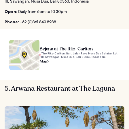
III, Sawangan, Nusa Dua, Bali 80363, Indonesia
Open:
Daily from 6pm to 10.30pm
Phone:
+62 (0)361 849 8988
Bejana at The Ritz-Carlton
The Ritz-Carlton, Bali, Jalan Raya Nusa Dua Selatan Lot
III, Sawangan, Nusa Dua, Bali 80363, Indonesia
Map
5. Arwana Restaurant at The Laguna