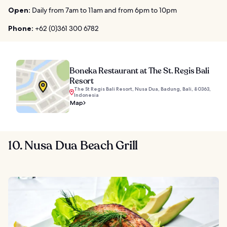
Open:
Daily from 7am to 11am and from 6pm to 10pm
Phone:
+62 (0)361 300 6782
Boneka Restaurant at The St. Regis Bali
Resort
The St Regis Bali Resort, Nusa Dua, Badung, Bali, 80363,
Indonesia
Map
10. Nusa Dua Beach Grill