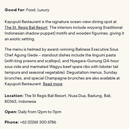
Good for:
Food, Luxury
Kayuputi Restaurant is the signature ocean-view dining spot at
The St. Regis Bali Resort
. The interiors include
wayang
(traditional
Indonesian shadow puppet) motifs and wooden figurines, giving it
an exotic setting.
The menu is helmed by award-winning Balinese Executive Sous
Chef Agung Gede – standout dishes include the linguini pasta
(with king prawns and scallops), and Nyegara-Gunung (24-hour
sous vide and marinated Wagyu beef spare ribs with lobster tail
tempura and seasonal vegetable). Degustation menus, Sunday
brunches, and special Champagne brunches are also available at
Kayuputi Restaurant.
Read more
Location:
The St Regis Bali Resort, Nusa Dua, Badung, Bali,
80363, Indonesia
Open:
Daily from 12pm to 11pm
Phone:
+62 (0)361 300 6786