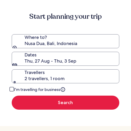
information
about
Start planning your trip
Standard
Rate.
Where to?
Nusa Dua, Bali, Indonesia
Dates
Thu, 27 Aug - Thu, 3 Sep
Travellers
2 travellers, 1 room
I'm travelling for business
Search