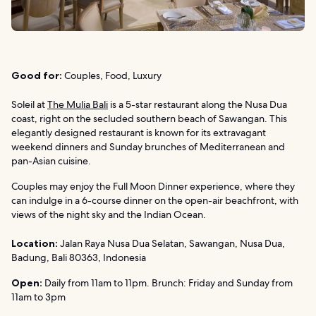
Good for:
Couples, Food, Luxury
Soleil at
The Mulia Bali
is a 5-star restaurant along the Nusa Dua
coast, right on the secluded southern beach of Sawangan. This
elegantly designed restaurant is known for its extravagant
weekend dinners and Sunday brunches of Mediterranean and
pan-Asian cuisine.
Couples may enjoy the Full Moon Dinner experience, where they
can indulge in a 6-course dinner on the open-air beachfront, with
views of the night sky and the Indian Ocean.
Location:
Jalan Raya Nusa Dua Selatan, Sawangan, Nusa Dua,
Badung, Bali 80363, Indonesia
Open:
Daily from 11am to 11pm. Brunch: Friday and Sunday from
11am to 3pm