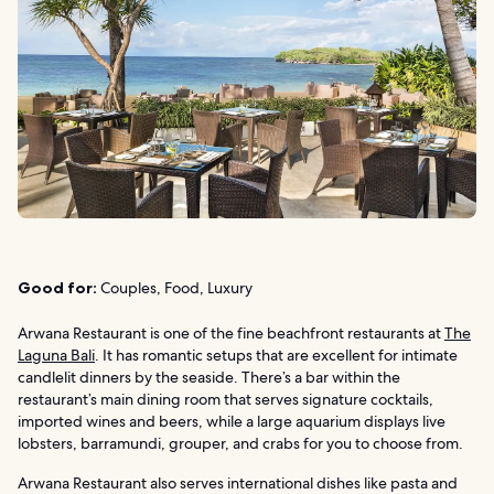
Good for:
Couples, Food, Luxury
Arwana Restaurant is one of the fine beachfront restaurants at
The
Laguna Bali
. It has romantic setups that are excellent for intimate
candlelit dinners by the seaside. There’s a bar within the
restaurant’s main dining room that serves signature cocktails,
imported wines and beers, while a large aquarium displays live
lobsters, barramundi, grouper, and crabs for you to choose from.
Arwana Restaurant also serves international dishes like pasta and