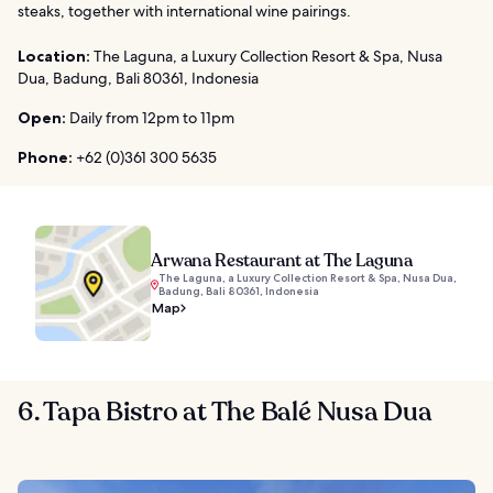
steaks, together with international wine pairings.
Location:
The Laguna, a Luxury Collection Resort & Spa, Nusa
Dua, Badung, Bali 80361, Indonesia
Open:
Daily from 12pm to 11pm
Phone:
+62 (0)361 300 5635
Arwana Restaurant at The Laguna
The Laguna, a Luxury Collection Resort & Spa, Nusa Dua,
Badung, Bali 80361, Indonesia
Map
6. Tapa Bistro at The Balé Nusa Dua