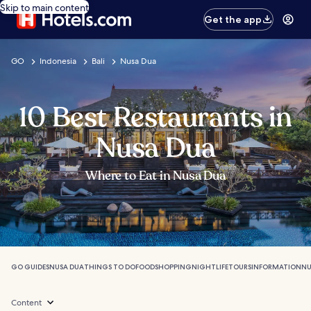
Skip to main content
Get the app
GO
Indonesia
Bali
Nusa Dua
10 Best Restaurants in
Nusa Dua
Where to Eat in Nusa Dua
GO GUIDES
NUSA DUA
THINGS TO DO
FOOD
SHOPPING
NIGHTLIFE
TOURS
INFORMATION
NU
Content