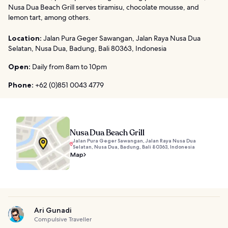
Nusa Dua Beach Grill serves tiramisu, chocolate mousse, and
lemon tart, among others.
Location:
Jalan Pura Geger Sawangan, Jalan Raya Nusa Dua
Selatan, Nusa Dua, Badung, Bali 80363, Indonesia
Open:
Daily from 8am to 10pm
Phone:
+62 (0)851 0043 4779
Nusa Dua Beach Grill
Jalan Pura Geger Sawangan, Jalan Raya Nusa Dua
Selatan, Nusa Dua, Badung, Bali 80363, Indonesia
Map
Ari Gunadi
Compulsive Traveller