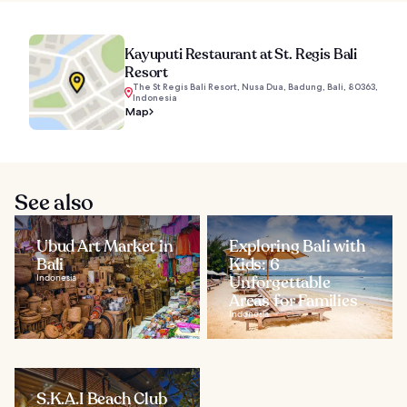
Kayuputi Restaurant at St. Regis Bali
Resort
The St Regis Bali Resort, Nusa Dua, Badung, Bali, 80363,
Indonesia
Map
See also
Ubud Art Market in
Exploring Bali with
Bali
Kids: 6
Indonesia
Unforgettable
Areas for Families
Indonesia
S.K.A.I Beach Club