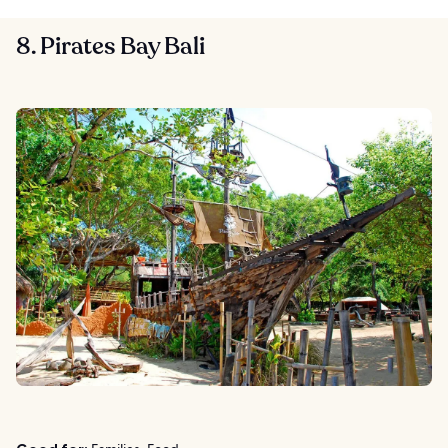
8. Pirates Bay Bali