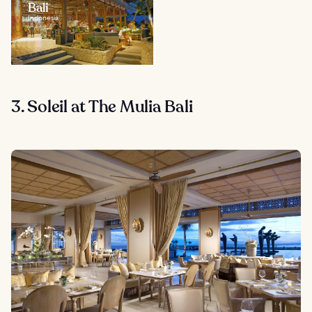
Bali
Indonesia
3. Soleil at The Mulia Bali