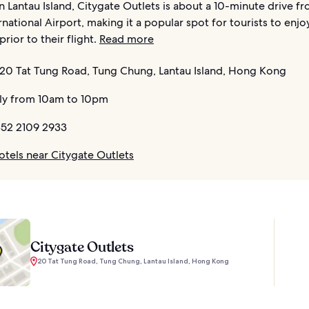
 Lantau Island, Citygate Outlets is about a 10-minute drive 
national Airport, making it a popular spot for tourists to enj
rior to their flight.
Read more
20 Tat Tung Road, Tung Chung, Lantau Island, Hong Kong
ly from 10am to 10pm
52 2109 2933
otels near Citygate Outlets
Citygate Outlets
20 Tat Tung Road, Tung Chung, Lantau Island, Hong Kong