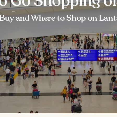
to Go Shopping o
Buy and Where to Shop on Lant