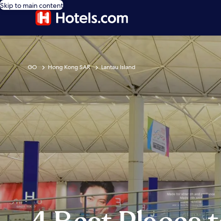
Skip to main content
GO
Hong Kong SAR
Lantau Island