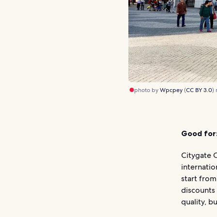
photo by
Wpcpey
(
CC BY 3.0
)
Good for
Citygate O
internatio
start from
discounts 
quality, b