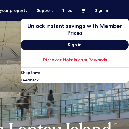
 your property
Support
Trips
Sign in
Unlock instant savings with Member
Prices
Sign in
Discover Hotels.com Rewards
Shop travel
Feedback