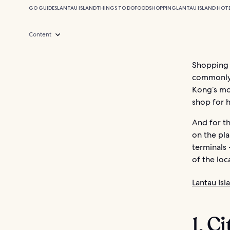
GO GUIDES
LANTAU ISLAND
THINGS TO DO
FOOD
SHOPPING
LANTAU ISLAND HOT
Content
Shopping 
commonly 
Kong’s mos
shop for 
And for t
on the pla
terminals 
of the loc
Lantau Isl
1. C