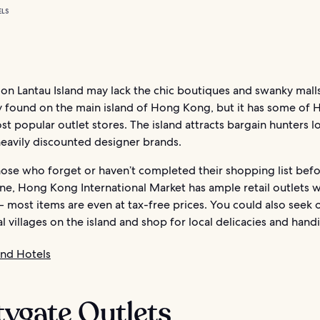
ELS
on Lantau Island may lack the chic boutiques and swanky mall
found on the main island of Hong Kong, but it has some of 
t popular outlet stores. The island attracts bargain hunters l
heavily discounted designer brands.
hose who forget or haven’t completed their shopping list befo
ne, Hong Kong International Market has ample retail outlets wi
– most items are even at tax-free prices. You could also seek
al villages on the island and shop for local delicacies and handi
and Hotels
itygate Outlets