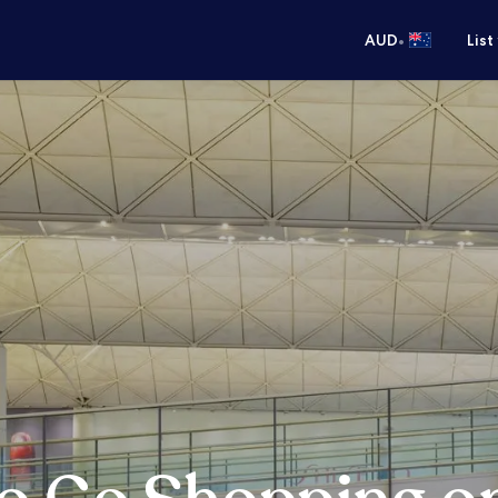
•
AUD
List