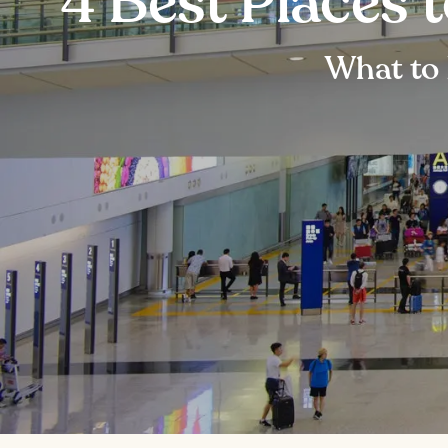
4 Best Places 
What to 