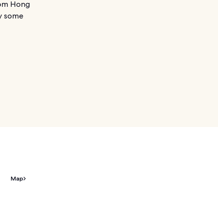
from Hong
oy some
Map