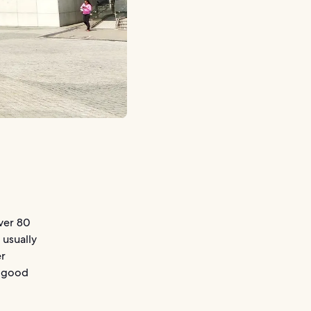
over 80
 usually
er
n good