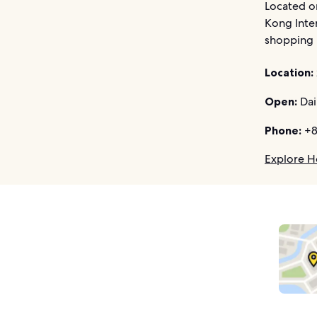
Located on
Kong Inter
shopping p
Location:
Open:
Dai
Phone:
+8
Explore H