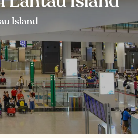
n Lantau Island
au Island