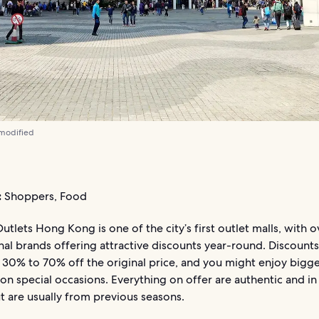
 modified
:
Shoppers, Food
utlets Hong Kong is one of the city’s first outlet malls, with 
nal brands offering attractive discounts year-round. Discounts
 30% to 70% off the original price, and you might enjoy bigg
on special occasions. Everything on offer are authentic and i
ut are usually from previous seasons.