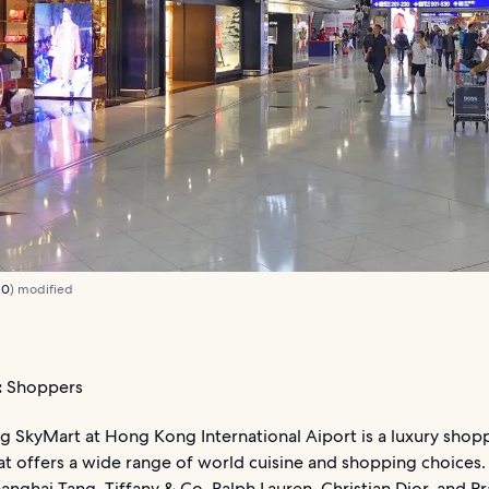
.0
) modified
:
Shoppers
 SkyMart at Hong Kong International Aiport is a luxury shop
at offers a wide range of world cuisine and shopping choices.
anghai Tang, Tiffany & Co, Ralph Lauren, Christian Dior, and Pr