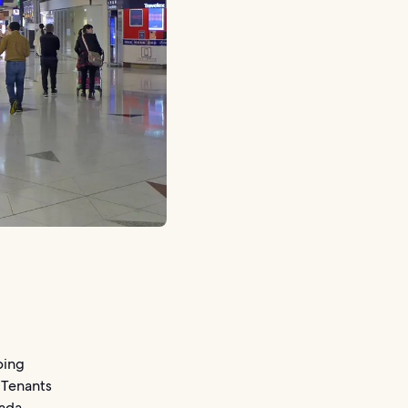
ping
 Tenants
ada.