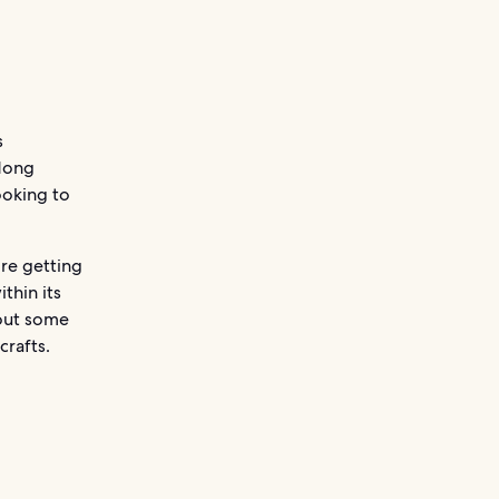
s
Hong
ooking to
re getting
thin its
 out some
crafts.