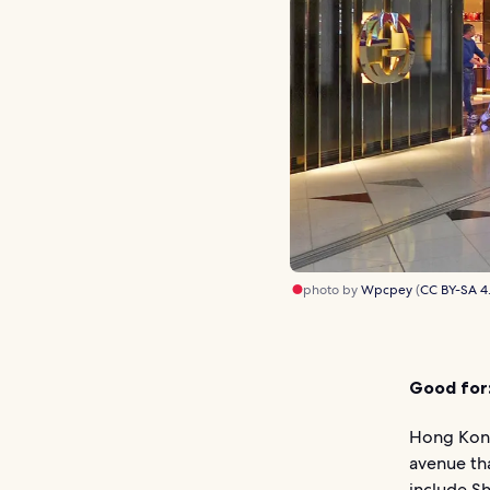
photo by
Wpcpey
(
CC BY-SA 4
Good for
Hong Kong
avenue th
include Sh