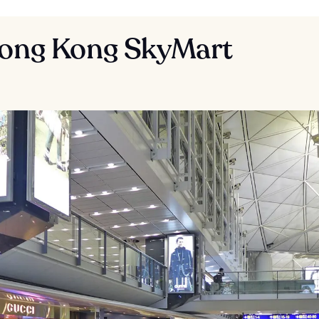
Hong Kong SkyMart