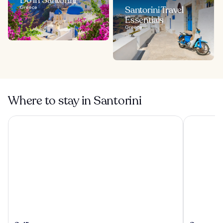
Greece
Santorini Travel
Essentials
Greece
Where to stay in Santorini
Calilo
Cresanto L