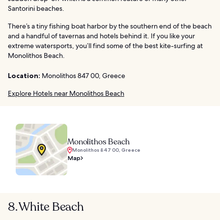
Santorini beaches.
There’s a tiny fishing boat harbor by the southern end of the beach
and a handful of tavernas and hotels behind it. If you like your
extreme watersports, you’ll find some of the best kite-surfing at
Monolithos Beach.
Location:
Monolithos 847 00, Greece
Explore Hotels near Monolithos Beach
Monolithos Beach
Monolithos 847 00, Greece
Map
8. White Beach