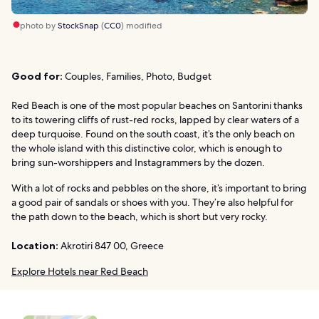
photo by
StockSnap
(
CC0
) modified
Good for:
Couples, Families, Photo, Budget
Red Beach is one of the most popular beaches on Santorini thanks
to its towering cliffs of rust-red rocks, lapped by clear waters of a
deep turquoise. Found on the south coast, it’s the only beach on
the whole island with this distinctive color, which is enough to
bring sun-worshippers and Instagrammers by the dozen.
With a lot of rocks and pebbles on the shore, it’s important to bring
a good pair of sandals or shoes with you. They’re also helpful for
the path down to the beach, which is short but very rocky.
Location:
Akrotiri 847 00, Greece
Explore Hotels near Red Beach