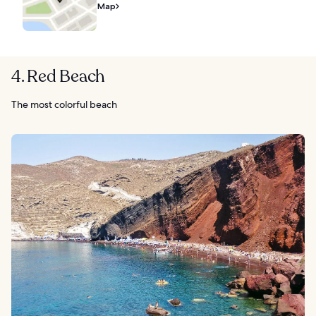
Map
4. Red Beach
The most colorful beach