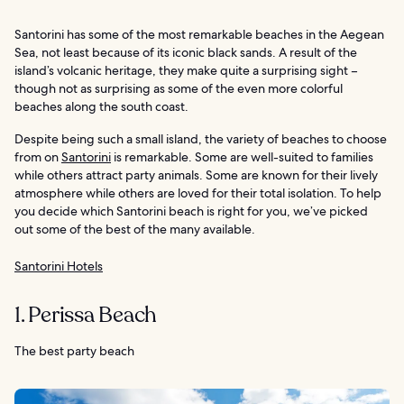
Santorini has some of the most remarkable beaches in the Aegean
Sea, not least because of its iconic black sands. A result of the
island’s volcanic heritage, they make quite a surprising sight –
though not as surprising as some of the even more colorful
beaches along the south coast.
Despite being such a small island, the variety of beaches to choose
from on
Santorini
is remarkable. Some are well-suited to families
while others attract party animals. Some are known for their lively
atmosphere while others are loved for their total isolation. To help
you decide which Santorini beach is right for you, we’ve picked
out some of the best of the many available.
Santorini Hotels
1. Perissa Beach
The best party beach