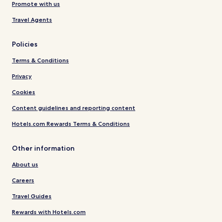
Promote with us
Travel Agents
Policies
Terms & Conditions
Privacy
Cookies
Content guidelines and reporting content
Hotels.com Rewards Terms & Conditions
Other information
About us
Careers
Travel Guides
Rewards with Hotels.com