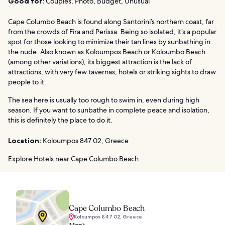
Good for:
Couples, Photo, Budget, Unusual
Cape Columbo Beach is found along Santorini’s northern coast, far
from the crowds of Fira and Perissa. Being so isolated, it’s a popular
spot for those looking to minimize their tan lines by sunbathing in
the nude. Also known as Koloumpos Beach or Koloumbo Beach
(among other variations), its biggest attraction is the lack of
attractions, with very few tavernas, hotels or striking sights to draw
people to it.
The sea here is usually too rough to swim in, even during high
season. If you want to sunbathe in complete peace and isolation,
this is definitely the place to do it.
Location:
Koloumpos 847 02, Greece
Explore Hotels near Cape Columbo Beach
Cape Columbo Beach
Koloumpos 847 02, Greece
Map