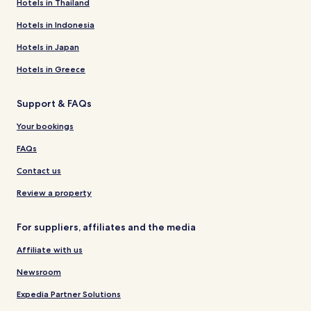
Hotels in Thailand
Hotels in Indonesia
Hotels in Japan
Hotels in Greece
Support & FAQs
Your bookings
FAQs
Contact us
Review a property
For suppliers, affiliates and the media
Affiliate with us
Newsroom
Expedia Partner Solutions