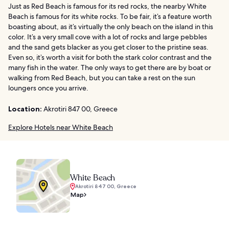
Just as Red Beach is famous for its red rocks, the nearby White
Beach is famous for its white rocks. To be fair, it’s a feature worth
boasting about, as it’s virtually the only beach on the island in this
color. It’s a very small cove with a lot of rocks and large pebbles
and the sand gets blacker as you get closer to the pristine seas.
Even so, it’s worth a visit for both the stark color contrast and the
many fish in the water. The only ways to get there are by boat or
walking from Red Beach, but you can take a rest on the sun
loungers once you arrive.
Location:
Akrotiri 847 00, Greece
Explore Hotels near White Beach
White Beach
Akrotiri 847 00, Greece
Map