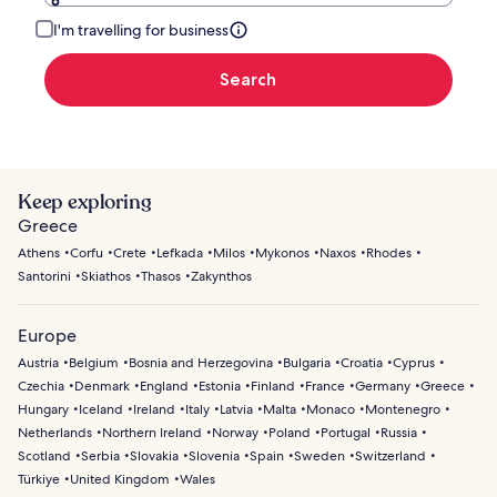
I'm travelling for business
Search
Keep exploring
Greece
Athens
Corfu
Crete
Lefkada
Milos
Mykonos
Naxos
Rhodes
Santorini
Skiathos
Thasos
Zakynthos
Europe
Austria
Belgium
Bosnia and Herzegovina
Bulgaria
Croatia
Cyprus
Czechia
Denmark
England
Estonia
Finland
France
Germany
Greece
Hungary
Iceland
Ireland
Italy
Latvia
Malta
Monaco
Montenegro
Netherlands
Northern Ireland
Norway
Poland
Portugal
Russia
Scotland
Serbia
Slovakia
Slovenia
Spain
Sweden
Switzerland
Türkiye
United Kingdom
Wales