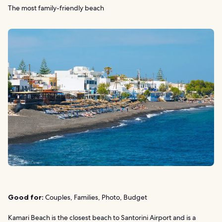
The most family-friendly beach
Good for:
Couples, Families, Photo, Budget
Kamari Beach is the closest beach to Santorini Airport and is a