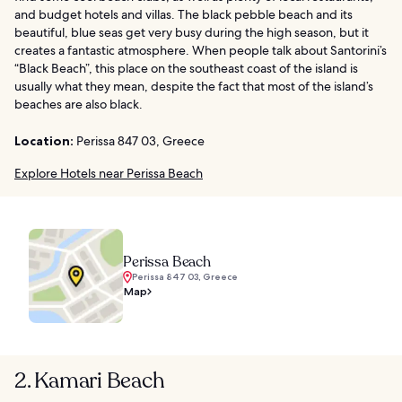
and budget hotels and villas. The black pebble beach and its
beautiful, blue seas get very busy during the high season, but it
creates a fantastic atmosphere. When people talk about Santorini’s
“Black Beach”, this place on the southeast coast of the island is
usually what they mean, despite the fact that most of the island’s
beaches are also black.
Location:
Perissa 847 03, Greece
Explore Hotels near Perissa Beach
Perissa Beach
Perissa 847 03, Greece
Map
2. Kamari Beach