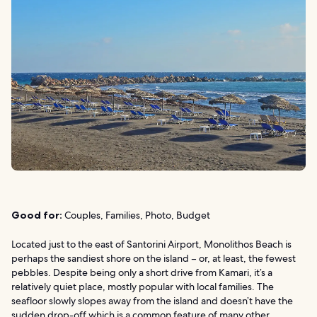
Good for:
Couples, Families, Photo, Budget
Located just to the east of Santorini Airport, Monolithos Beach is
perhaps the sandiest shore on the island – or, at least, the fewest
pebbles. Despite being only a short drive from Kamari, it’s a
relatively quiet place, mostly popular with local families. The
seafloor slowly slopes away from the island and doesn’t have the
sudden drop-off which is a common feature of many other