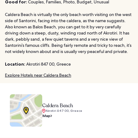
Good for:
Couples, Families, Photo, Budget, Unusual
Caldera Beach is virtually the only beach worth visiting on the west
side of Santorini, facing into the caldera, as the name suggests.
Also known as Balos Beach, you can get to it by very carefully
driving down a steep, dusty, winding road north of Akrotiri. It has
dark, pebbly sand, a few quiet taverns and a very nice view of
Santorini’s famous cliffs. Being fairly remote and tricky to reach, it’s
not widely known about and is usually very peaceful and private.
Location:
Akrotiri 847 00, Greece
Explore Hotels near Caldera Beach
Caldera Beach
Akrotiri 847 00, Greece
Map