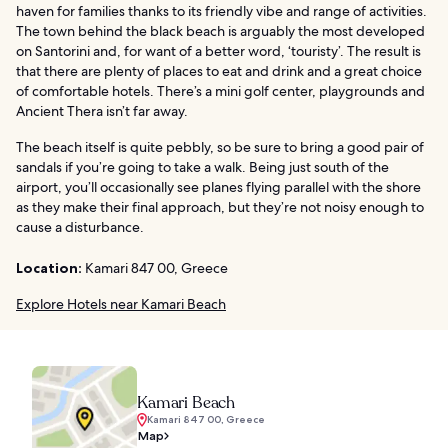
haven for families thanks to its friendly vibe and range of activities.
The town behind the black beach is arguably the most developed
on Santorini and, for want of a better word, ‘touristy’. The result is
that there are plenty of places to eat and drink and a great choice
of comfortable hotels. There’s a mini golf center, playgrounds and
Ancient Thera isn’t far away.
The beach itself is quite pebbly, so be sure to bring a good pair of
sandals if you’re going to take a walk. Being just south of the
airport, you’ll occasionally see planes flying parallel with the shore
as they make their final approach, but they’re not noisy enough to
cause a disturbance.
Location:
Kamari 847 00, Greece
Explore Hotels near Kamari Beach
Kamari Beach
Kamari 847 00, Greece
Map