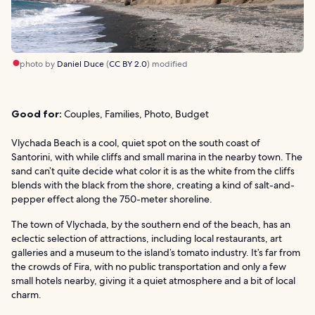
photo by
Daniel Duce
(
CC BY 2.0
) modified
Good for:
Couples, Families, Photo, Budget
Vlychada Beach is a cool, quiet spot on the south coast of
Santorini, with while cliffs and small marina in the nearby town. The
sand can’t quite decide what color it is as the white from the cliffs
blends with the black from the shore, creating a kind of salt-and-
pepper effect along the 750-meter shoreline.
The town of Vlychada, by the southern end of the beach, has an
eclectic selection of attractions, including local restaurants, art
galleries and a museum to the island’s tomato industry. It’s far from
the crowds of Fira, with no public transportation and only a few
small hotels nearby, giving it a quiet atmosphere and a bit of local
charm.