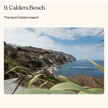
9. Caldera Beach
The best hidden beach