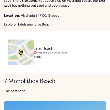
spot. There’s an upmarket beach club on Vlychada Beach, but Eros
itself has nothing but sand and open space.
Location:
Vlychada 847 00, Greece
Explore Hotels near Eros Beach
Eros Beach
Vlychada 847 00, Greece
Map
7. Monolithos Beach
The best sand