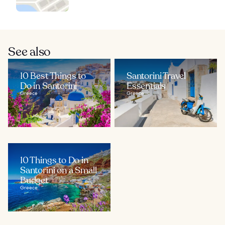
See also
10 Best Things to
Santorini Travel
Do in Santorini
Essentials
Greece
Greece
10 Things to Do in
Santorini on a Small
Budget
Greece