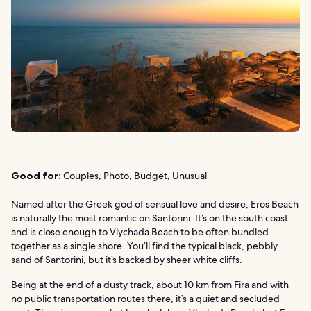
Good for:
Couples, Photo, Budget, Unusual
Named after the Greek god of sensual love and desire, Eros Beach
is naturally the most romantic on Santorini. It’s on the south coast
and is close enough to Vlychada Beach to be often bundled
together as a single shore. You’ll find the typical black, pebbly
sand of Santorini, but it’s backed by sheer white cliffs.
Being at the end of a dusty track, about 10 km from Fira and with
no public transportation routes there, it’s a quiet and secluded