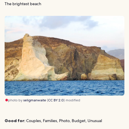
The brightest beach
photo by
seligmanwaite
(
CC BY 2.0
) modified
Good for:
Couples, Families, Photo, Budget, Unusual