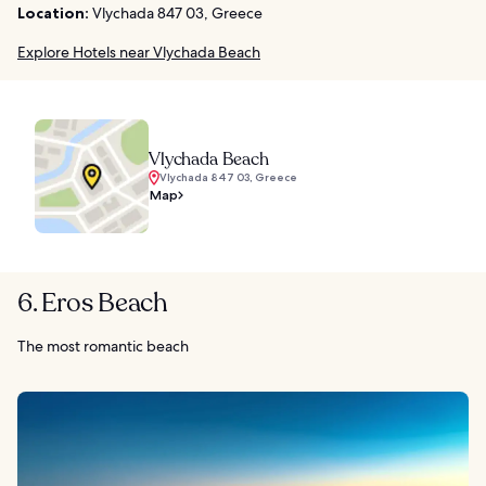
Location:
Vlychada 847 03, Greece
Explore Hotels near Vlychada Beach
Vlychada Beach
Vlychada 847 03, Greece
Map
6. Eros Beach
The most romantic beach