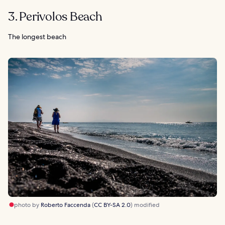
3. Perivolos Beach
The longest beach
photo by
Roberto Faccenda
(
CC BY-SA 2.0
) modified