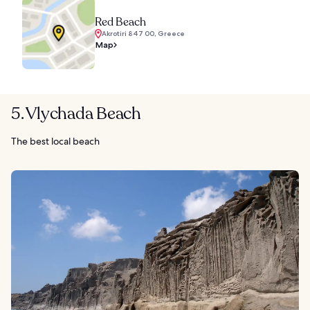
Red Beach
Akrotiri 847 00, Greece
Map
5. Vlychada Beach
The best local beach