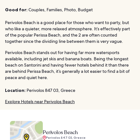
Good for:
Couples, Families, Photo, Budget
Perivolos Beach is a good place for those who want to party, but
who like a quieter, more relaxed atmosphere. It’s effectively part
of the popular Perissa Beach, and the 2 are often counted
together since the dividing line between them is very vague.
Perivolos Beach stands out for having far more watersports
available, including jet skis and banana boats. Being the longest
beach on Santorini and having fewer hotels behind it than there
are behind Perissa Beach, it’s generally a lot easier to find a bit of
peace and quiet here.
Location:
Perivolos 847 03, Greece
Explore Hotels near Perivolos Beach
Perivolos Beach
Perivolos 847 03, Greece