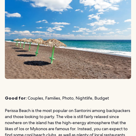
Good for:
Couples, Families, Photo, Nightlife, Budget
Perissa Beach is the most popular on Santorini among backpackers
and those looking to party. The vibe is still fairly relaxed since
nowhere on the island has the high-energy atmosphere that the
likes of Ios or Mykonos are famous for. Instead, you can expect to
find some cool beach clubs, as well as plenty of local restaurants,