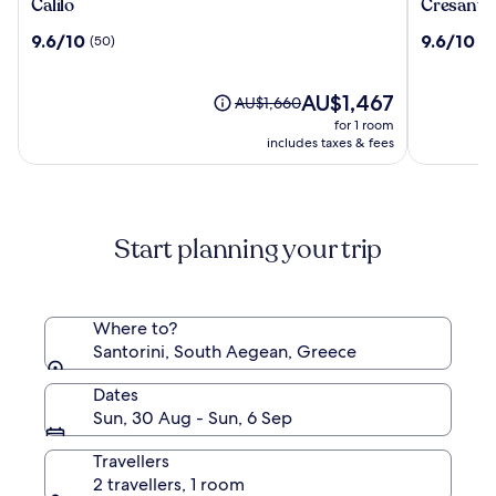
Calilo
Cresanto
Calilo
Cresanto 
Luxury
9.6
9.6
9.6/10
9.6/10
(50)
(4
Suites
out
out
of
of
10,
The
10,
AU$1,467
Price
AU$1,660
(50)
price
(405)
was
for 1 room
is
AU$1,660,
includes taxes & fees
AU$1,467
see
more
information
about
Start planning your trip
Standard
Rate.
Where to?
Santorini, South Aegean, Greece
Dates
Sun, 30 Aug - Sun, 6 Sep
Travellers
2 travellers, 1 room