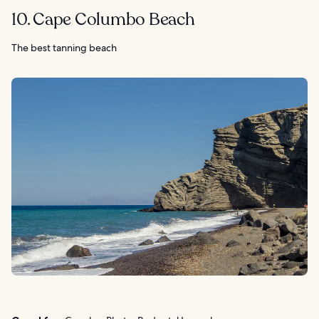
10. Cape Columbo Beach
The best tanning beach