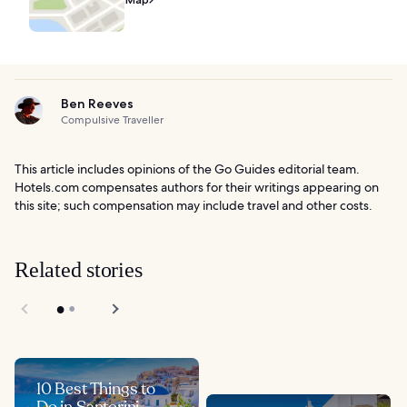
Ben Reeves
Compulsive Traveller
This article includes opinions of the Go Guides editorial team.
Hotels.com compensates authors for their writings appearing on
this site; such compensation may include travel and other costs.
Related stories
10 Best Things to
Do in Santorini