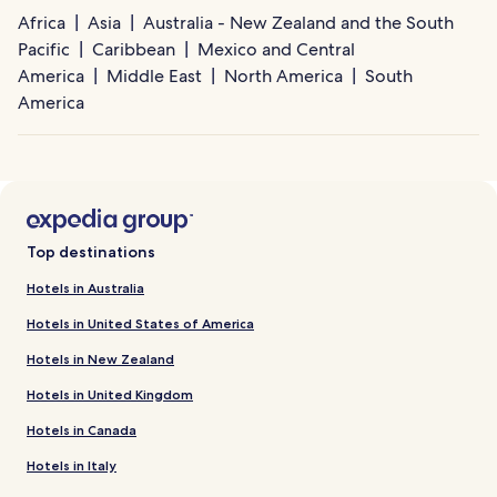
Africa
Asia
Australia - New Zealand and the South
Pacific
Caribbean
Mexico and Central
America
Middle East
North America
South
America
Top destinations
Hotels in Australia
Hotels in United States of America
Hotels in New Zealand
Hotels in United Kingdom
Hotels in Canada
Hotels in Italy