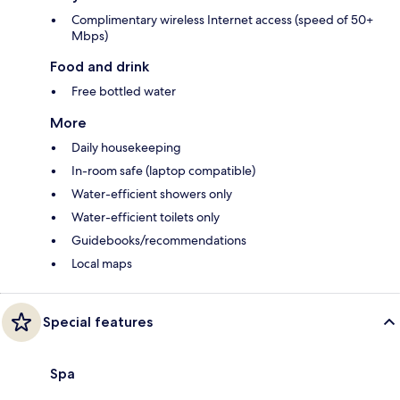
Complimentary wireless Internet access (speed of 50+
Mbps)
Food and drink
Free bottled water
More
Daily housekeeping
In-room safe (laptop compatible)
Water-efficient showers only
Water-efficient toilets only
Guidebooks/recommendations
Local maps
Special features
Spa