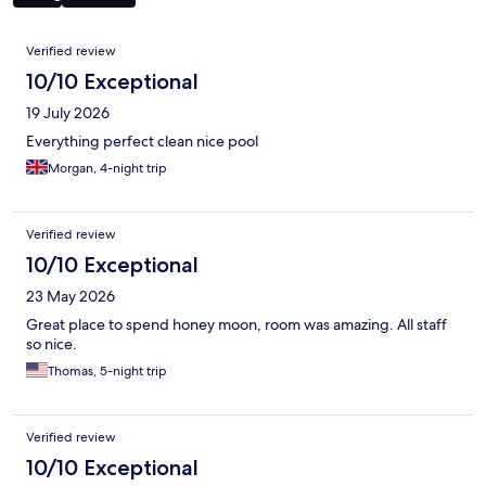
Reviews
Verified review
10/10 Exceptional
19 July 2026
Everything perfect clean nice pool
Morgan, 4-night trip
Verified review
10/10 Exceptional
23 May 2026
Great place to spend honey moon, room was amazing. All staff
so nice.
Thomas, 5-night trip
Verified review
10/10 Exceptional