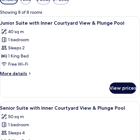
filters
for
Showing 8 of 8 rooms
rooms
View
A modern hotel room with a large bed, 
14
Junior Suite with Inner Courtyard View & Plunge Pool
all
40 sq m
photos
1 bedroom
for
Junior
Sleeps 2
Suite
1 King Bed
with
Free Wi-Fi
Inner
More
More details
Courtyard
details
View
for
View prices
Junior
&
Suite
Plunge
with
View
A modern hotel room with a large bed,
Pool
11
Inner
Senior Suite with Inner Courtyard View & Plunge Pool
all
Courtyard
50 sq m
View
photos
&
1 bedroom
for
Plunge
Senior
Sleeps 4
Pool