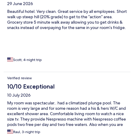
29 June 2026
Beautiful hotel. Very clean. Great service by all employees. Short
walk up steep hill (20% grade) to get to the “action” area.
Grocery store 5 minute walk away allowing you to get drinks &
snacks instead of overpaying for the same in your room’s fridge.
Scott, 4-night trip
Verified review
10/10 Exceptional
10 July 2026
My room was spectacular.. had a climatized plunge pool. The
room is very large and for some reason had a his & hers W/C and
excellent shower area. Comfortable living room to watch a nice
size tv. They provide Nespresso machine with Nespresso coffee
pods two free per day and two free waters. Also when you are
in the main pool area they bring bucket with ice large water and
Raul, 3-night trip