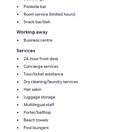
Poolside bar
Room service (limited hours)
Snack bar/deli
Working away
Business centre
Services
24-hour front desk
Concierge services
Tour/ticket assistance
Dry cleaning/laundry services
Hair salon
Luggage storage
Multilingual staff
Porter/bellhop
Beach towels
Pool loungers