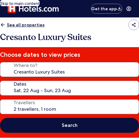
Skip to main content
Get the app
See all properties
Cresanto Luxury Suites
Choose dates to view prices
Where to?
Dates
Travellers
Search