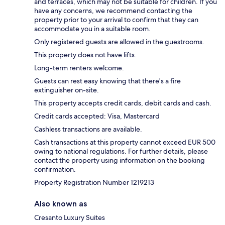
and terraces, which may not be suitable for children. If you
have any concerns, we recommend contacting the
property prior to your arrival to confirm that they can
accommodate you in a suitable room.
Only registered guests are allowed in the guestrooms.
This property does not have lifts.
Long-term renters welcome.
Guests can rest easy knowing that there's a fire
extinguisher on-site.
This property accepts credit cards, debit cards and cash.
Credit cards accepted: Visa, Mastercard
Cashless transactions are available.
Cash transactions at this property cannot exceed EUR 500
owing to national regulations. For further details, please
contact the property using information on the booking
confirmation.
Property Registration Number 1219213
Also known as
Cresanto Luxury Suites