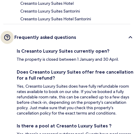
Cresanto Luxury Suites Hotel
Cresanto Luxury Suites Santorini
Cresanto Luxury Suites Hotel Santorini
Frequently asked questions
Is Cresanto Luxury Suites currently open?
The property is closed between 1 January and 30 April.
Does Cresanto Luxury Suites offer free cancellation
for a full refund?
Yes, Cresanto Luxury Suites does have fully refundable room
rates available to book on our site. If you’ve booked a fully
refundable room rate, this can be cancelled up to a few days
before check-in, depending on the property's cancellation
policy. Just make sure that you check this property's
cancellation policy for the exact terms and conditions.
Is there a pool at Cresanto Luxury Suites ?
Yes, there's a seasonal outdoor pool. Guests have pool access