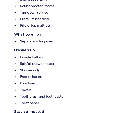
Soundproofed rooms
Turndown service
Premium bedding
Pillow-top mattress
What to enjoy
Separate sitting area
Freshen up
Private bathroom
Rainfall shower heads
Shower only
Free toiletries
Hairdryer
Towels
Toothbrush and toothpaste
Toilet paper
Stay connected