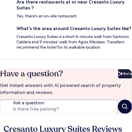
Are there restaurants at or near Cresanto Luxury
Suites ?
Yes, there's an on-site restaurant.
What's the area around Cresanto Luxury Suites like?
Cresanto Luxury Suites is a short 6-minute walk from Santorini
Caldera and 9 minutes' walk from Agios Nikolaos. Travellers
recommend the hotel for its walkable location.
Have a question?
Beta
Bet
Get instant answers with AI powered search of property
information and reviews.
Ask a question
Cresanto Luxury Suites Reviews
Reviews