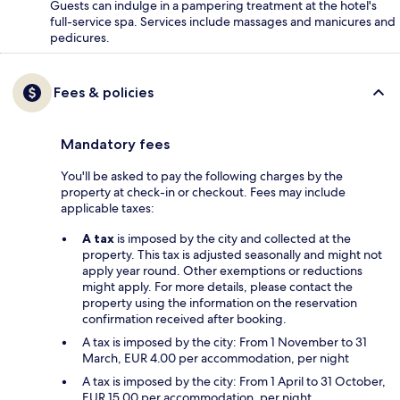
Guests can indulge in a pampering treatment at the hotel's
full-service spa. Services include massages and manicures and
pedicures.
Fees & policies
Mandatory fees
You'll be asked to pay the following charges by the
property at check-in or checkout. Fees may include
applicable taxes:
A tax
is imposed by the city and collected at the
property. This tax is adjusted seasonally and might not
apply year round. Other exemptions or reductions
might apply. For more details, please contact the
property using the information on the reservation
confirmation received after booking.
A tax is imposed by the city: From 1 November to 31
March, EUR 4.00 per accommodation, per night
A tax is imposed by the city: From 1 April to 31 October,
EUR 15.00 per accommodation, per night