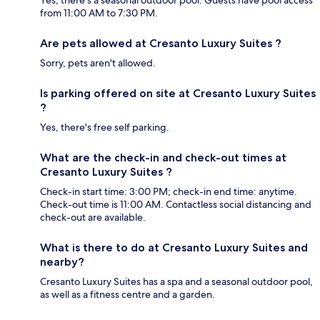
from 11:00 AM to 7:30 PM.
Are pets allowed at Cresanto Luxury Suites ?
Sorry, pets aren't allowed.
Is parking offered on site at Cresanto Luxury Suites
?
Yes, there's free self parking.
What are the check-in and check-out times at
Cresanto Luxury Suites ?
Check-in start time: 3:00 PM; check-in end time: anytime.
Check-out time is 11:00 AM. Contactless social distancing and
check-out are available.
What is there to do at Cresanto Luxury Suites and
nearby?
Cresanto Luxury Suites has a spa and a seasonal outdoor pool,
as well as a fitness centre and a garden.