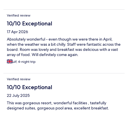
two glasses for free. There is huge fire pit for cooler evenings
pool bar and Bali beds for free no charge. ❤️🙏😎
Verified review
10/10 Exceptional
17 Apr 2026
Absolutely wonderful - even though we were there in April,
when the weather was a bit chilly. Staff were fantastic across the
board. Room was lovely and breakfast was delicious with a vast
array of food. Will definitely come again.
ulf, 4-night trip
Verified review
10/10 Exceptional
22 July 2025
This was gorgeous resort, wonderful facilities , tastefully
designed suites, gorgeous pool area, excellent breakfast.