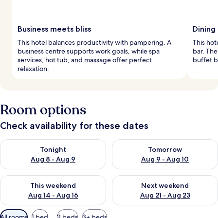
Business meets bliss
Dining
This hotel balances productivity with pampering. A
This hot
business centre supports work goals, while spa
bar. Th
services, hot tub, and massage offer perfect
buffet b
relaxation.
Room options
Check availability for these dates
Check availability for tonight Aug 8 - Aug 9
Check availability for tomorr
Tonight
Tomorrow
Aug 8 - Aug 9
Aug 9 - Aug 10
Check availability for this weekend Aug 14 - Aug 16
Check availability for next w
This weekend
Next weekend
Aug 14 - Aug 16
Aug 21 - Aug 23
Available
All rooms
1 bed
2 beds
3+ beds