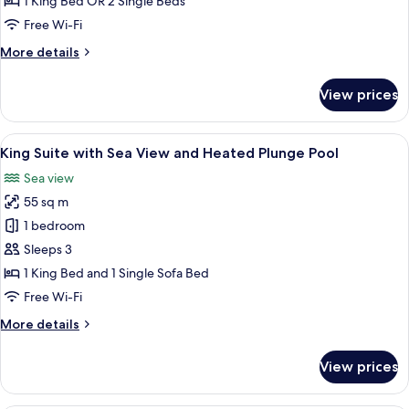
1 King Bed OR 2 Single Beds
Sea
Free Wi-Fi
View
More
More details
and
details
Sharing
for
View prices
Pool
Lagoon
Suite
with
View
A modern outdoor seating area with a s
24
Sea
King Suite with Sea View and Heated Plunge Pool
all
View
Sea view
and
photos
Sharing
55 sq m
for
Pool
King
1 bedroom
Suite
Sleeps 3
with
1 King Bed and 1 Single Sofa Bed
Sea
Free Wi-Fi
View
More
More details
and
details
Heated
for
View prices
Plunge
King
Suite
Pool
with