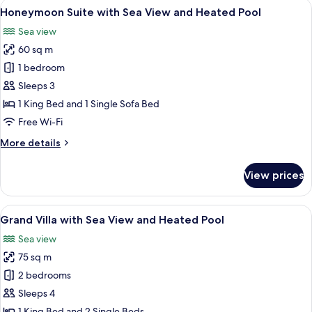
View
A rooftop infinity pool with black and
21
Sea
Honeymoon Suite with Sea View and Heated Pool
all
View
Sea view
and
photos
Heated
60 sq m
for
Plunge
Honeymoon
1 bedroom
Pool
Suite
Sleeps 3
with
1 King Bed and 1 Single Sofa Bed
Sea
Free Wi-Fi
View
More
More details
and
details
Heated
for
View prices
Pool
Honeymoon
Suite
with
View
A modern hotel room with a large bed,
11
Sea
Grand Villa with Sea View and Heated Pool
all
View
Sea view
and
photos
Heated
75 sq m
for
Pool
Grand
2 bedrooms
Villa
Sleeps 4
with
1 King Bed and 2 Single Beds