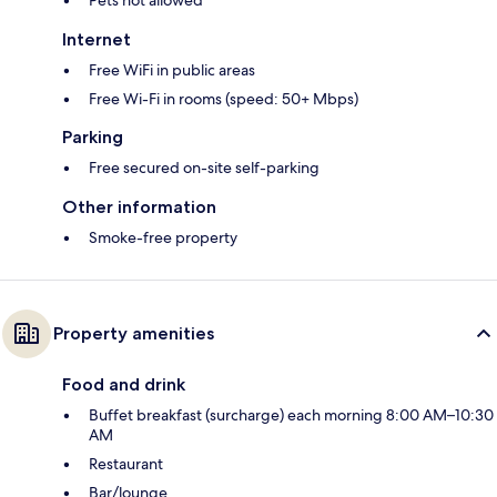
Internet
Free WiFi in public areas
Free Wi-Fi in rooms (speed: 50+ Mbps)
Parking
Free secured on-site self-parking
Other information
Smoke-free property
Property amenities
Food and drink
Buffet breakfast (surcharge) each morning 8:00 AM–10:30
AM
Restaurant
Bar/lounge