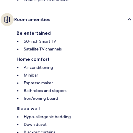
Room amenities
Be entertained
50-inch Smart TV
Satellite TV channels
Home comfort
Air conditioning
Minibar
Espresso maker
Bathrobes and slippers
Iron/ironing board
Sleep well
Hypo-allergenic bedding
Down duvet
Blackout curtains