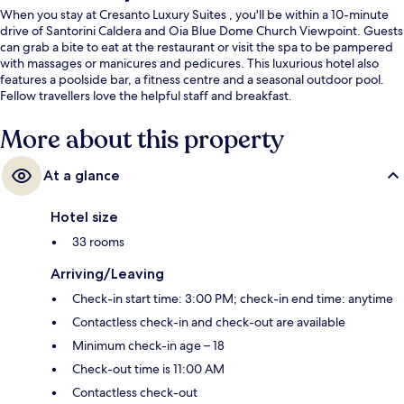
When you stay at Cresanto Luxury Suites , you'll be within a 10-minute
drive of Santorini Caldera and Oia Blue Dome Church Viewpoint. Guests
can grab a bite to eat at the restaurant or visit the spa to be pampered
with massages or manicures and pedicures. This luxurious hotel also
features a poolside bar, a fitness centre and a seasonal outdoor pool.
Fellow travellers love the helpful staff and breakfast.
More about this property
At a glance
Hotel size
33 rooms
Arriving/Leaving
Check-in start time: 3:00 PM; check-in end time: anytime
Contactless check-in and check-out are available
Minimum check-in age – 18
Check-out time is 11:00 AM
Contactless check-out