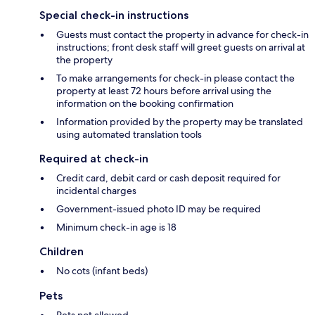
Special check-in instructions
Guests must contact the property in advance for check-in
instructions; front desk staff will greet guests on arrival at
the property
To make arrangements for check-in please contact the
property at least 72 hours before arrival using the
information on the booking confirmation
Information provided by the property may be translated
using automated translation tools
Required at check-in
Credit card, debit card or cash deposit required for
incidental charges
Government-issued photo ID may be required
Minimum check-in age is 18
Children
No cots (infant beds)
Pets
Pets not allowed