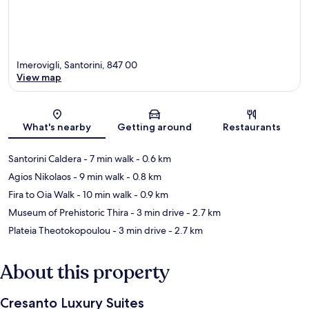
Imerovigli, Santorini, 847 00
View map
Map
What's nearby
Getting around
Restaurants
Santorini Caldera
- 7 min walk
- 0.6 km
Agios Nikolaos
- 9 min walk
- 0.8 km
Fira to Oia Walk
- 10 min walk
- 0.9 km
Museum of Prehistoric Thira
- 3 min drive
- 2.7 km
Plateia Theotokopoulou
- 3 min drive
- 2.7 km
About this property
Cresanto Luxury Suites