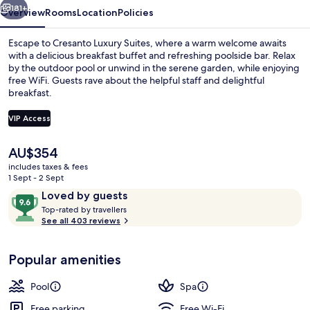
181+
Overview
Rooms
Location
Policies
Escape to Cresanto Luxury Suites, where a warm welcome awaits
with a delicious breakfast buffet and refreshing poolside bar. Relax
by the outdoor pool or unwind in the serene garden, while enjoying
free WiFi. Guests rave about the helpful staff and delightful
breakfast.
VIP Access
The
AU$354
Restaurant
current
includes taxes & fees
price
1 Sept - 2 Sept
is
Reviews
9.6
Loved by guests
AU$354
T
out
Top-rated by travellers
o
See all 403 reviews
of
p
10,
-
Loved
Popular amenities
r
by
a
guests
t
Pool
Spa
e
d
Free parking
Free Wi-Fi