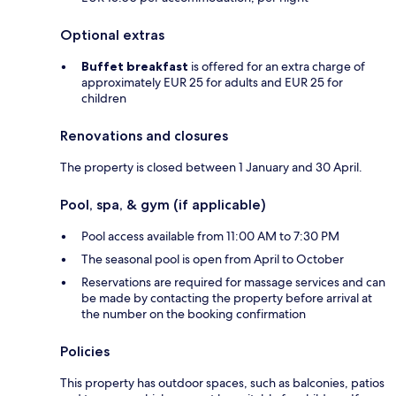
Optional extras
Buffet breakfast
is offered for an extra charge of
approximately EUR 25 for adults and EUR 25 for
children
Renovations and closures
The property is closed between 1 January and 30 April.
Pool, spa, & gym (if applicable)
Pool access available from 11:00 AM to 7:30 PM
The seasonal pool is open from April to October
Reservations are required for massage services and can
be made by contacting the property before arrival at
the number on the booking confirmation
Policies
This property has outdoor spaces, such as balconies, patios