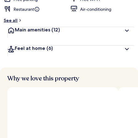
Restaurant
Air-conditioning
b
y
See all
t
Main amenities
(12)
r
a
v
Feel at home
(6)
e
l
l
e
r
s
Why we love this property