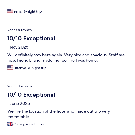
Irena, 3-night trip
Verified review
10/10 Exceptional
1 Nov 2025
Will definitely stay here again. Very nice and spacious. Staff are
nice, friendly, and made me feel like I was home.
Tiffanye, 3-night trip
Verified review
10/10 Exceptional
1 June 2025
We like the location of the hotel and made out trip very
memorable.
Chirag, 4-night trip