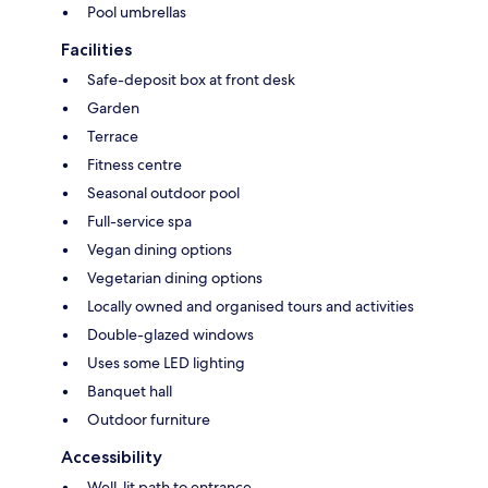
Pool umbrellas
Facilities
Safe-deposit box at front desk
Garden
Terrace
Fitness centre
Seasonal outdoor pool
Full-service spa
Vegan dining options
Vegetarian dining options
Locally owned and organised tours and activities
Double-glazed windows
Uses some LED lighting
Banquet hall
Outdoor furniture
Accessibility
Well-lit path to entrance