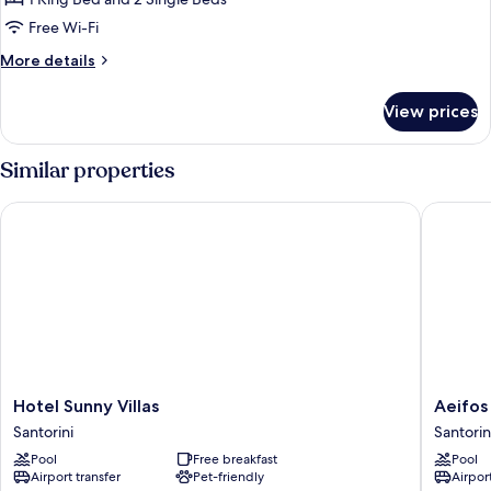
Sea
Free Wi-Fi
View
More
More details
and
details
Heated
for
View prices
Pool
Grand
Villa
with
Similar properties
Sea
View
Hotel Sunny Villas
Aeifos B
and
Heated
Pool
Hotel
Aeifos
Hotel Sunny Villas
Aeifos
Sunny
Boutiqu
Santorini
Santorin
Villas
Hotel
Pool
Free breakfast
Pool
Santorini
Santorin
Airport transfer
Pet-friendly
Airport