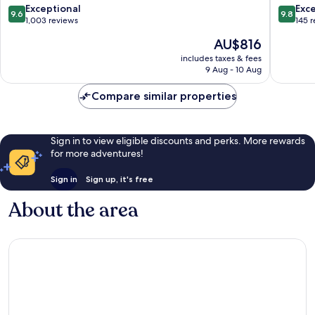
9.6
9.8
Exceptional
Exc
9.6
9.8
out
out
1,003 reviews
145 
of
of
The
AU$816
10,
10,
price
Exceptional,
Exceptio
includes taxes & fees
is
9 Aug - 10 Aug
1,003
145
AU$816
reviews
reviews
Compare similar properties
Sign in to view eligible discounts and perks. More rewards
for more adventures!
Sign in
Sign up, it's free
About the area