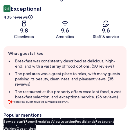
Exceptional
9.6
403 reviews
9.8
9.6
9.6
Cleanliness
Amenities
Staff & service
Guest
What guests liked
review
summary
Breakfast was consistently described as delicious, high-
end, and with a vast array of food options. (50 reviews)
The pool area was a great place to relax, with many guests
praising its beauty, cleanliness, and pleasant views. (35
reviews)
The restaurant at this property offers excellent food, a vast
breakfast selection, and exceptional service. (26 reviews)
From real guest reviews summarized by AI.
Popular mentions
Service staff
Room
Breakfast
View
Location
Food
Islands
Restaurant
Walking
Ocean view