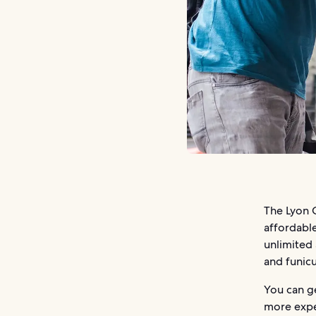
The Lyon C
affordable
unlimited 
and funicu
You can g
more expen