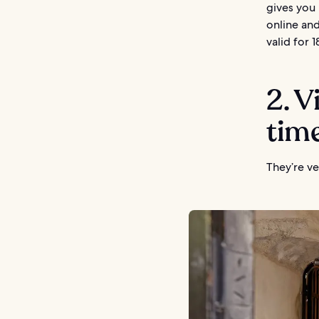
gives you 
online and
valid for 
2. V
tim
They’re ve