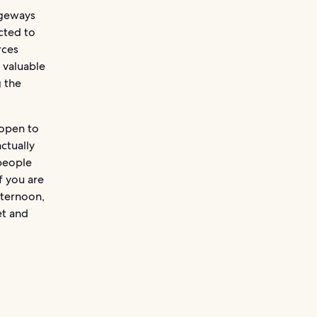
ageways
cted to
rces
 valuable
g the
 open to
ctually
 people
f you are
fternoon,
et and