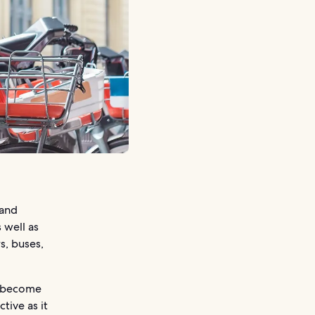
 and
 well as
s, buses,
y become
tive as it