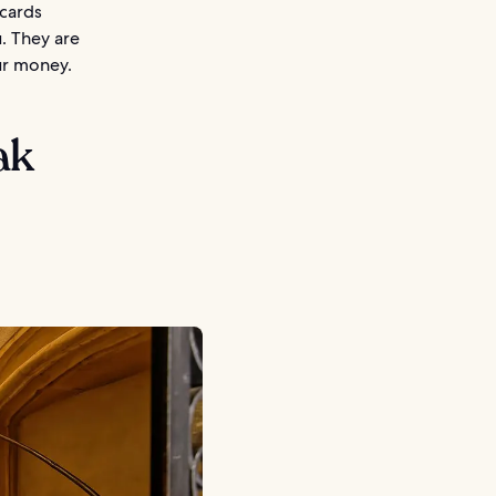
 cards
. They are
ur money.
ak