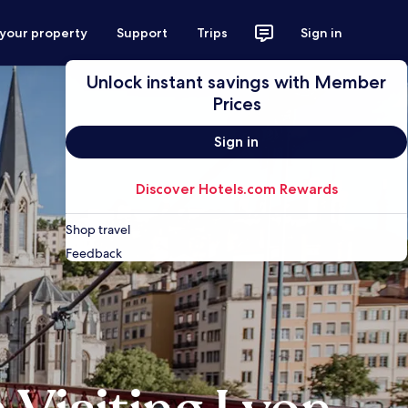
 your property
Support
Trips
Sign in
Unlock instant savings with Member
Prices
Sign in
Discover Hotels.com Rewards
Shop travel
Feedback