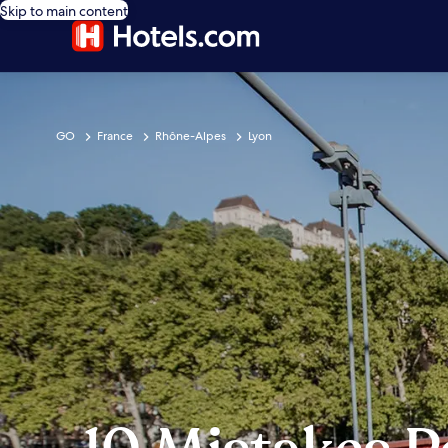
Skip to main content
GO
France
Rhône-Alpes
Lyon