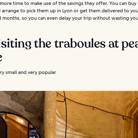
more time to make use of the savings they offer. You can buy
 arrange to pick them up in Lyon or get them delivered to you
18 months, so you can even delay your trip without wasting yo
isiting the traboules at pe
e
ry small and very popular