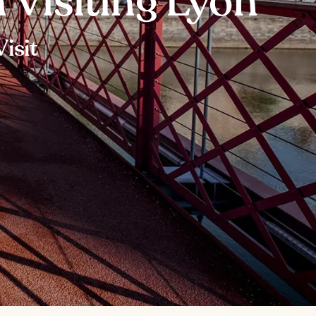
 Visiting Lyon
isit