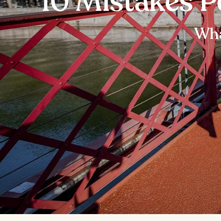
10 Mistakes P
Wha