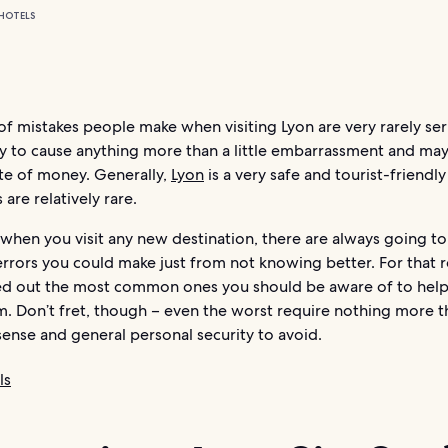
HOTELS
of mistakes people make when visiting Lyon are very rarely ser
ely to cause anything more than a little embarrassment and ma
ste of money. Generally,
Lyon
is a very safe and tourist-friendly 
 are relatively rare.
when you visit any new destination, there are always going to
errors you could make just from not knowing better. For that 
ed out the most common ones you should be aware of to hel
m. Don’t fret, though – even the worst require nothing more 
nse and general personal security to avoid.
ls