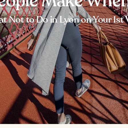
eople Make When
t Not to Do in Lyon on Your 1st V