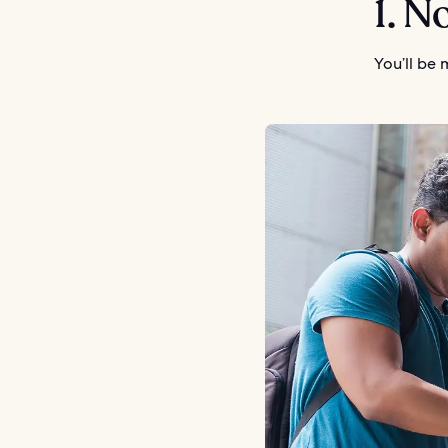
1. N
You’ll be 