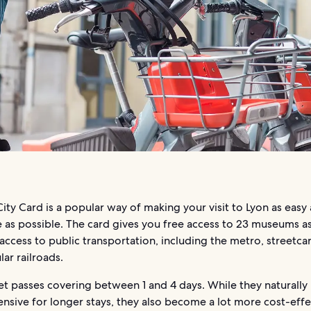
ity Card is a popular way of making your visit to Lyon as easy
 as possible. The card gives you free access to 23 museums as
access to public transportation, including the metro, streetcar
lar railroads.
et passes covering between 1 and 4 days. While they naturall
sive for longer stays, they also become a lot more cost-effec