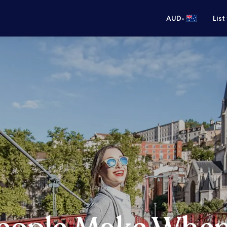
•
AUD
List