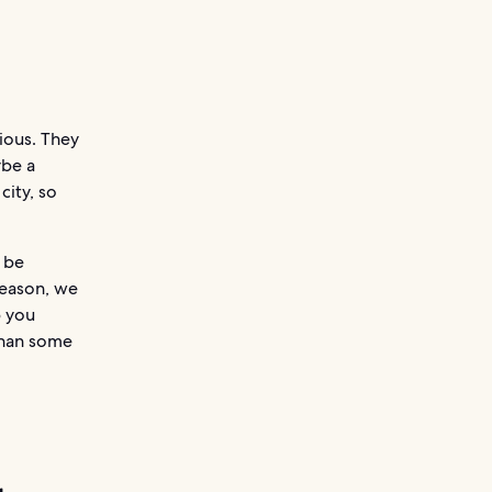
ious. They
ybe a
city, so
 be
reason, we
p you
than some