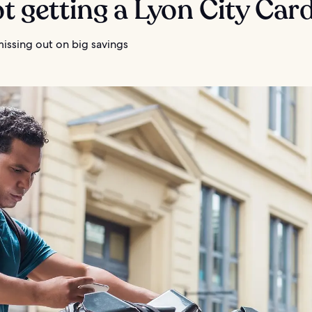
ot getting a Lyon City Car
missing out on big savings