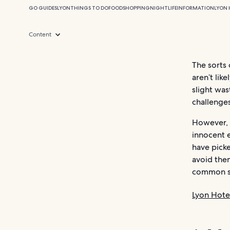
GO GUIDES
LYON
THINGS TO DO
FOOD
SHOPPING
NIGHTLIFE
INFORMATION
LYON 
Content
The sorts 
aren’t lik
slight wa
challenges
However, 
innocent 
have pick
avoid the
common se
Lyon Hote