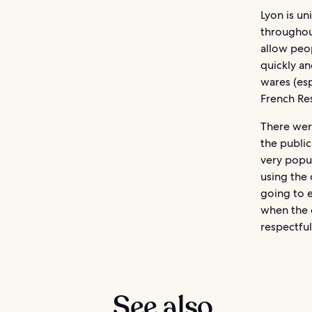
Lyon is u
throughout
allow peo
quickly a
wares (esp
French Re
There were
the public
very popul
using the 
going to e
when the o
respectful
See also