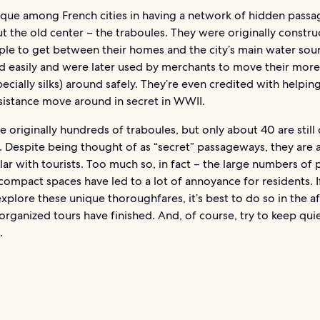
nique among French cities in having a network of hidden pass
 the old center – the traboules. They were originally constru
ple to get between their homes and the city’s main water sou
nd easily and were later used by merchants to move their more
ecially silks) around safely. They’re even credited with helpin
sistance move around in secret in WWII.
 originally hundreds of traboules, but only about 40 are still
. Despite being thought of as “secret” passageways, they are a
ar with tourists. Too much so, in fact – the large numbers of
compact spaces have led to a lot of annoyance for residents. I
xplore these unique thoroughfares, it’s best to do so in the a
rganized tours have finished. And, of course, try to keep qui
.