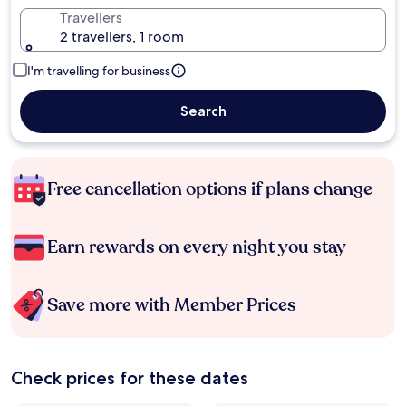
Travellers
2 travellers, 1 room
I'm travelling for business
Search
Free cancellation options if plans change
Earn rewards on every night you stay
Save more with Member Prices
Check prices for these dates