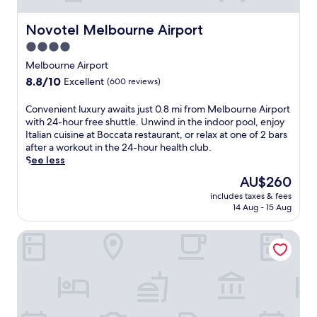
e
t
b
t
s
o
a
e
Novotel Melbourne Airport
Novotel Melbourne Airport
t
M
r
l
a
e
4.0
,
i
u
l
a
star
n
Melbourne Airport
r
b
n
M
property
a
8.8
8.8/10
o
Excellent
(600 reviews)
d
e
n
out
u
c
l
t
of
r
C
Convenient luxury awaits just 0.8 mi from Melbourne Airport
a
t
o
10,
n
o
with 24-hour free shuttle. Unwind in the indoor pool, enjoy
f
o
r
Excellent,
e
n
Italian cuisine at Boccata restaurant, or relax at one of 2 bars
é
n
r
(600
A
v
after a workout in the 24-hour health club.
.
,
e
reviews)
i
e
See less
N
o
l
r
n
e
f
The
AU$260
a
p
i
a
f
price
x
o
includes taxes & fees
e
r
e
is
a
14 Aug - 15 Aug
r
n
T
r
AU$260
t
t
t
a
i
o
.
Holiday Inn Melbourne Airport by IHG
l
b
n
n
A
u
c
g
e
f
x
o
f
o
t
u
r
r
f
e
r
p
e
2
r
y
P
e
b
a
a
a