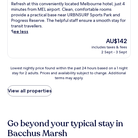
a
d
of
R
Refresh at this conveniently located Melbourne hotel, just 4
t
a
i
t
t
10,
e
minutes from MEL airport. Clean, comfortable rooms
r
r
F
i
e
Good,
f
provide a practical base near URBNSURF Sports Park and
a
U
i
o
r
(1,007
r
Progress Reserve. The helpful staff ensure a smooth stay for
i
R
a
n
r
reviews)
e
transit travellers.
l
B
n
s
a
s
See less
s
N
d
j
c
h
,
S
p
The
AU$142
u
e
a
t
U
a
price
s
s
includes taxes & fees
t
h
R
r
is
t
e
2 Sept - 3 Sept
t
i
F
k
AU$142
a
a
h
s
S
i
6
t
i
c
p
n
Lowest
Lowest nightly price found within the past 24 hours based on a 1 night
-
i
s
h
o
g
stay for 2 adults. Prices and availability subject to change. Additional
nightly
m
n
c
a
r
w
terms may apply.
price
i
g
o
r
t
h
found
n
.
n
m
s
i
within
View all properties
u
J
v
i
P
l
the
t
u
e
n
a
e
past
e
s
n
g
r
e
24
d
t
i
c
k
x
hours
r
4
e
o
w
p
based
i
m
n
Go beyond your typical stay in
u
i
l
on
v
i
t
n
t
o
a
e
n
Bacchus Marsh
l
t
h
r
1
a
u
y
r
f