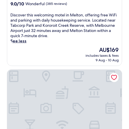
y
a
property
9.0
9.0/10
h
Wonderful
(385 reviews)
I
t
out
a
t
t
of
f
D
Discover this welcoming motel in Melton, offering free WiFi
a
h
10,
i
i
and parking with daily housekeeping service. Located near
l
i
Wonderful,
t
s
Tabcorp Park and Kororoit Creek Reserve, with Melbourne
i
s
(385
n
c
Airport just 32 minutes away and Melton Station within a
a
s
reviews)
e
o
quick 7-minute drive.
n
l
s
v
See less
c
e
s
e
u
e
The
AU$169
c
r
i
k
price
e
includes taxes & fees
t
s
h
is
9 Aug - 10 Aug
n
h
i
o
AU$169
t
i
n
t
r
Novotel Melbourne Airport
s
e
e
e
w
a
l
,
e
t
c
w
l
B
o
e
c
o
n
l
o
c
n
c
m
c
e
o
i
a
c
m
n
t
t
i
g
a
e
n
m
R
d
g
o