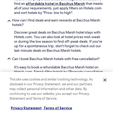
N
w
find an
affordable hotel in Bacchus Marsh
that meets
S
i
all of your requirements, just apply filters on Hotels.com
U
t
and sort hotels by "Price: low to high".
R
h
F
c
How can I find deals and earn rewards at Bacchus Marsh
S
o
hotels?
p
n
Discover great deals on Bacchus Marsh hotel stays with
o
v
Hotels.com. You can also look at hotel prices mid-week
r
e
or during the low season to find off-peak deals. If you're
t
n
up for a spontaneous trip, don't forget to check out our
s
i
last-minute deals on Bacchus Marsh hotels.
P
e
a
n
Can I book Bacchus Marsh hotels with free cancellation?
r
t
k
a
It's easy to book a refundable Bacchus Marsh hotel on
a
c
Hotels.com. Simply filter hotels by "Property cancellation
n
c
options" and select "Fully refundable property". The
d
e
This site uses cookies and similar tracking technology. As
majority of hotels offer free cancellation, so you can
P
s
disclosed in our Privacy Statement, we and our partners
receive a refund if you need to cancel. Some hotels do
r
s
may collect personal information and other data. By
require cancelling more than 24 hours before check-in,
o
t
continuing to use our website, you accept our Privacy
so double-check your booking beforehand.
g
o
Statement and Terms of Service.
r
M
Can I book a refundable accommodation option in Bacchus
e
a
Marsh?
Privacy Statement
Terms of Service
s
c