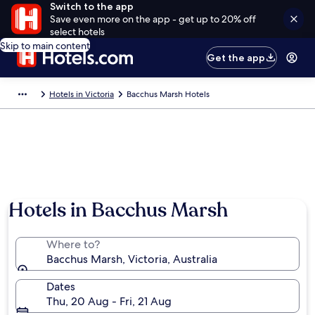
Switch to the app
Save even more on the app - get up to 20% off
select hotels
Skip to main content
Get the app
Hotels in Victoria
Bacchus Marsh Hotels
Hotels in Bacchus Marsh
Where to?
Bacchus Marsh, Victoria, Australia
Dates
Thu, 20 Aug - Fri, 21 Aug