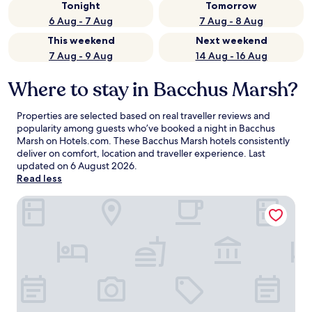
Tonight
Tomorrow
6 Aug - 7 Aug
7 Aug - 8 Aug
This weekend
Next weekend
7 Aug - 9 Aug
14 Aug - 16 Aug
Where to stay in Bacchus Marsh?
Properties are selected based on real traveller reviews and
popularity among guests who’ve booked a night in Bacchus
Marsh on Hotels.com. These Bacchus Marsh hotels consistently
deliver on comfort, location and traveller experience. Last
updated on
6 August 2026
.
Read less
Ibis Styles Melbourne Airport