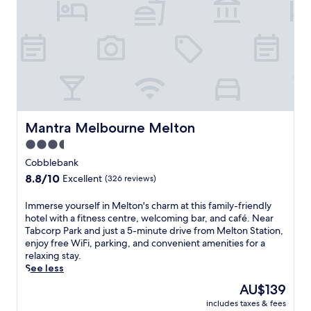
o
u
r
n
e
A
i
r
p
o
Mantra Melbourne Melton
Mantra Melbourne Melton
r
3.5
t
star
,
Cobblebank
t
property
8.8
8.8/10
Excellent
(326 reviews)
h
out
i
of
I
Immerse yourself in Melton's charm at this family-friendly
s
10,
m
hotel with a fitness centre, welcoming bar, and café. Near
h
Excellent,
m
Tabcorp Park and just a 5-minute drive from Melton Station,
o
(326
e
enjoy free WiFi, parking, and convenient amenities for a
t
reviews)
r
relaxing stay.
e
s
See less
l
e
o
The
AU$139
y
f
price
includes taxes & fees
o
f