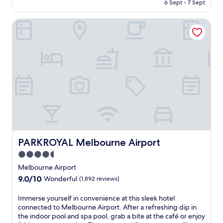
is
6 Sept - 7 Sept
u
e
AU$139
r
r
PARKROYAL Melbourne Airport
s
s
e
c
l
o
f
m
i
p
n
l
M
i
e
m
l
e
t
n
o
t
n
a
'
r
s
PARKROYAL Melbourne Airport
PARKROYAL Melbourne Airport
y
c
W
4.5
h
i
star
a
Melbourne Airport
F
r
property
9.0
9.0/10
i
Wonderful
(1,892 reviews)
m
out
a
a
of
n
I
Immerse yourself in convenience at this sleek hotel
t
10,
d
m
connected to Melbourne Airport. After a refreshing dip in
t
Wonderful,
2
m
the indoor pool and spa pool, grab a bite at the café or enjoy
h
(1,892