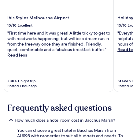
v
r
l
i
a
e
d
R
.
e
e
Ibis Styles Melbourne Airport
Holiday 
a
s
10/10
Excellent
10/10
Excel
p
e
"First time here and it was great! A little tricky to get to
"Everythin
r
r
with roadworks happening, but will be a dream run in
helpful wh
a
v
from the freeway once they are finished. Friendly,
hours of fl
c
e
quiet, comfortable and a fabulous breakfast buffet."
Read les
t
a
Read less
i
n
c
d
a
M
l
o
b
u
Julie
1-night trip
Steven
1-ni
a
n
Posted 1 hour ago
Posted 16 h
s
t
e
M
n
a
Frequently asked questions
e
c
a
e
r
d
How much does a hotel room cost in Bacchus Marsh?
U
o
R
n
You can choose a great hotel in Bacchus Marsh from
B
,
AU$95 with properties to suit all budgets and needs. To