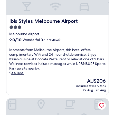
Ibis Styles Melbourne Airport
Ibis Styles Melbourne Airport
3.0
star
Melbourne Airport
property
9.0
9.0/10
Wonderful
(1,417 reviews)
out
of
M
Moments from Melbourne Airport, this hotel offers
10,
o
complimentary WiFi and 24-hour shuttle service. Enjoy
Wonderful,
m
Italian cuisine at Boccata Restaurant or relax at one of 2 bars.
(1,417
e
Wellness services include massages while URBNSURF Sports
reviews)
n
Park awaits nearby.
t
See less
s
The
AU$206
f
price
includes taxes & fees
r
is
22 Aug - 23 Aug
o
AU$206
m
Mantra Melbourne Melton
M
e
l
b