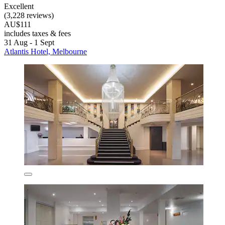
Excellent
(3,228 reviews)
AU$111
includes taxes & fees
31 Aug - 1 Sept
Atlantis Hotel, Melbourne