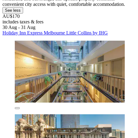
convenient city access with quiet, comfortable accommodation.
See less
AU$170
includes taxes & fees
30 Aug - 31 Aug
Holiday Inn Express Melbourne Little Collins by IHG