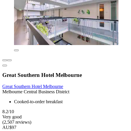
Great Southern Hotel Melbourne
Great Southern Hotel Melbourne
Melbourne Central Business District
Cooked-to-order breakfast
8.2/10
Very good
(2,507 reviews)
AU$97