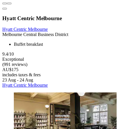
Hyatt Centric Melbourne
Hyatt Centric Melbourne
Melbourne Central Business District
Buffet breakfast
9.4/10
Exceptional
(991 reviews)
AU$175
includes taxes & fees
23 Aug - 24 Aug
Hyatt Centric Melbourne