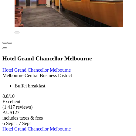
Hotel Grand Chancellor Melbourne
Hotel Grand Chancellor Melbourne
Melbourne Central Business District
Buffet breakfast
8.8/10
Excellent
(1,417 reviews)
AU$127
includes taxes & fees
6 Sept - 7 Sept
Hotel Grand Chancellor Melbourne