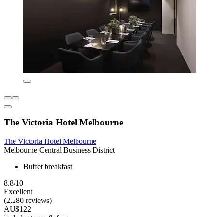
The Victoria Hotel Melbourne
The Victoria Hotel Melbourne
Melbourne Central Business District
Buffet breakfast
8.8/10
Excellent
(2,280 reviews)
AU$122