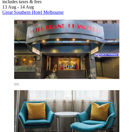
includes taxes & fees
13 Aug - 14 Aug
Great Southern Hotel Melbourne