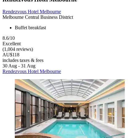
Rendezvous Hotel Melbourne
Melbourne Central Business District
Buffet breakfast
8.6/10
Excellent
(1,004 reviews)
AU$118
includes taxes & fees
30 Aug - 31 Aug
Rendezvous Hotel Melbourne