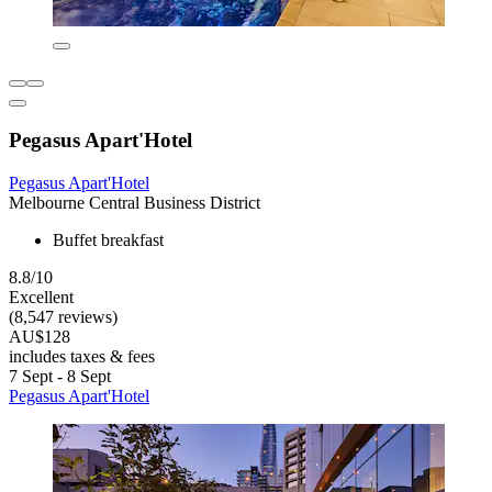
Pegasus Apart'Hotel
Pegasus Apart'Hotel
Melbourne Central Business District
Buffet breakfast
8.8/10
Excellent
(8,547 reviews)
AU$128
includes taxes & fees
7 Sept - 8 Sept
Pegasus Apart'Hotel