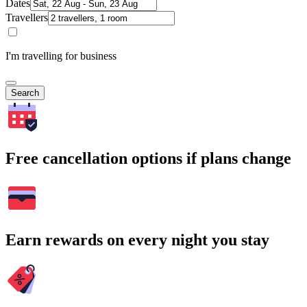
Dates
Travellers
I'm travelling for business
Search
Free cancellation options if plans change
Earn rewards on every night you stay