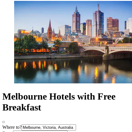
Melbourne Hotels with Free
Breakfast
Where to?