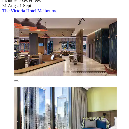
includes taxes & fees
31 Aug - 1 Sept
The Victoria Hotel Melbourne