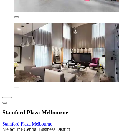
Stamford Plaza Melbourne
Stamford Plaza Melbourne
Melbourne Central Business District