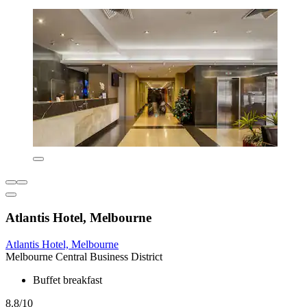
Atlantis Hotel, Melbourne
Atlantis Hotel, Melbourne
Melbourne Central Business District
Buffet breakfast
8.8/10