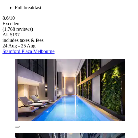
Full breakfast
8.6/10
Excellent
(1,768 reviews)
AU$197
includes taxes & fees
24 Aug - 25 Aug
Stamford Plaza Melbourne