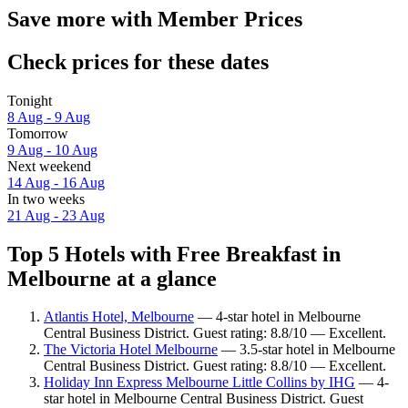
Save more with Member Prices
Check prices for these dates
Tonight
8 Aug - 9 Aug
Tomorrow
9 Aug - 10 Aug
Next weekend
14 Aug - 16 Aug
In two weeks
21 Aug - 23 Aug
Top 5 Hotels with Free Breakfast in
Melbourne at a glance
Atlantis Hotel, Melbourne
— 4-star hotel in Melbourne
Central Business District. Guest rating: 8.8/10 — Excellent.
The Victoria Hotel Melbourne
— 3.5-star hotel in Melbourne
Central Business District. Guest rating: 8.8/10 — Excellent.
Holiday Inn Express Melbourne Little Collins by IHG
— 4-
star hotel in Melbourne Central Business District. Guest