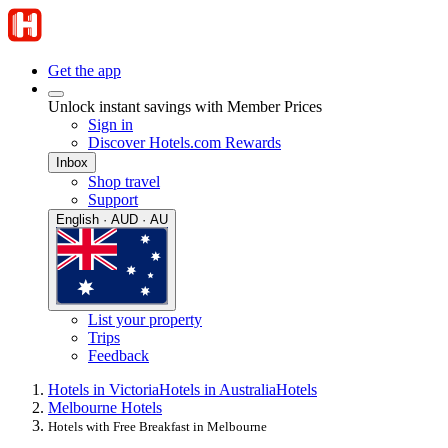
Get the app
Unlock instant savings with Member Prices
Sign in
Discover Hotels.com Rewards
Inbox
Shop travel
Support
English · AUD · AU
List your property
Trips
Feedback
Hotels in Victoria
Hotels in Australia
Hotels
Melbourne Hotels
Hotels with Free Breakfast in Melbourne