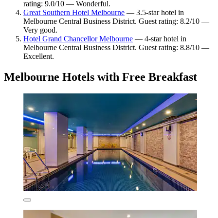
rating: 9.0/10 — Wonderful.
Great Southern Hotel Melbourne
— 3.5-star hotel in
Melbourne Central Business District. Guest rating: 8.2/10 —
Very good.
Hotel Grand Chancellor Melbourne
— 4-star hotel in
Melbourne Central Business District. Guest rating: 8.8/10 —
Excellent.
Melbourne Hotels with Free Breakfast