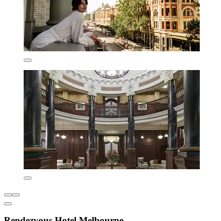
Rendezvous Hotel Melbourne