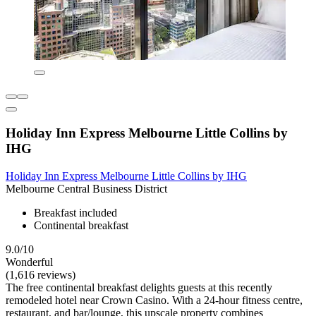
Holiday Inn Express Melbourne Little Collins by
IHG
Holiday Inn Express Melbourne Little Collins by IHG
Melbourne Central Business District
Breakfast included
Continental breakfast
9.0/10
Wonderful
(1,616 reviews)
The free continental breakfast delights guests at this recently
remodeled hotel near Crown Casino. With a 24-hour fitness centre,
restaurant, and bar/lounge, this upscale property combines