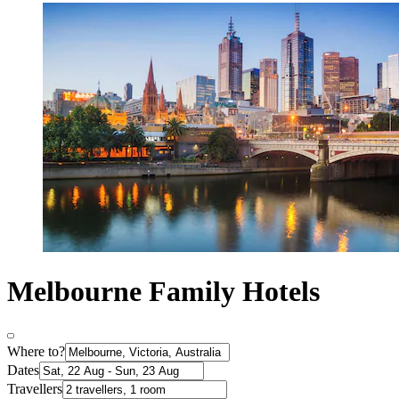
Melbourne Family Hotels
Where to?
Dates
Travellers