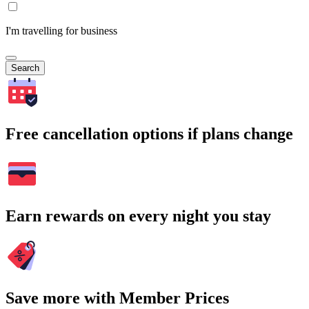
I'm travelling for business
Search
Free cancellation options if plans change
Earn rewards on every night you stay
Save more with Member Prices