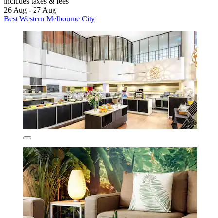
includes taxes & fees
26 Aug - 27 Aug
Best Western Melbourne City