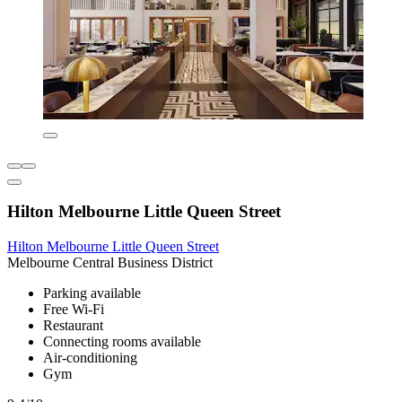
Hilton Melbourne Little Queen Street
Hilton Melbourne Little Queen Street
Melbourne Central Business District
Parking available
Free Wi-Fi
Restaurant
Connecting rooms available
Air-conditioning
Gym