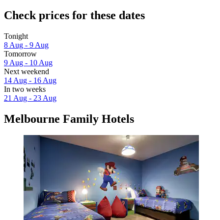
Check prices for these dates
Tonight
8 Aug - 9 Aug
Tomorrow
9 Aug - 10 Aug
Next weekend
14 Aug - 16 Aug
In two weeks
21 Aug - 23 Aug
Melbourne Family Hotels