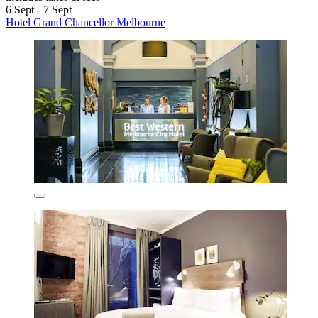
6 Sept - 7 Sept
Hotel Grand Chancellor Melbourne