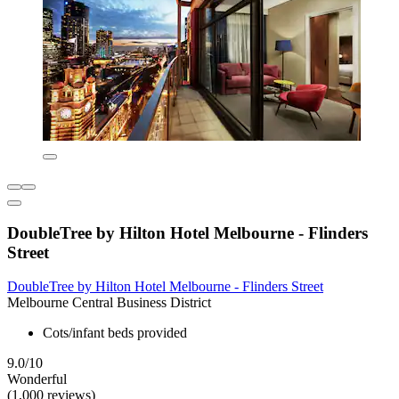
DoubleTree by Hilton Hotel Melbourne - Flinders
Street
DoubleTree by Hilton Hotel Melbourne - Flinders Street
Melbourne Central Business District
Cots/infant beds provided
9.0/10
Wonderful
(1,000 reviews)