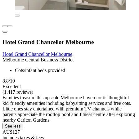
Hotel Grand Chancellor Melbourne
Hotel Grand Chancellor Melbourne
Melbourne Central Business District
Cots/infant beds provided
8.8/10
Excellent
(1,417 reviews)
Families treasure this upscale Melbourne haven for its thoughtful
kid-friendly amenities including babysitting services and free cots.
Little ones stay entertained with premium TV channels while
parents appreciate the rooftop pool and fitness centre after exploring
nearby Carlton Gardens.
See less
AU$127
includes taxes & fees