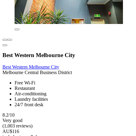
Best Western Melbourne City
Best Western Melbourne City
Melbourne Central Business District
Free Wi-Fi
Restaurant
Air-conditioning
Laundry facilities
24/7 front desk
8.2/10
Very good
(1,003 reviews)
AU$116