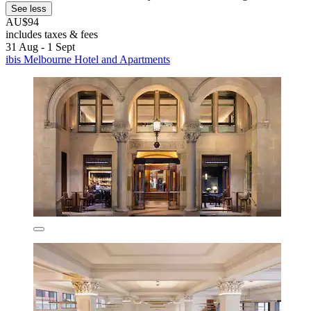
See less
AU$94
includes taxes & fees
31 Aug - 1 Sept
ibis Melbourne Hotel and Apartments