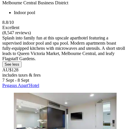
Melbourne Central Business District
Indoor pool
8.8/10
Excellent
(8,547 reviews)
Splash into family fun at this upscale aparthotel featuring a
supervised indoor pool and spa pool. Modern apartments boast
fully-equipped kitchens with microwaves and utensils. A short stroll
leads to Queen Victoria Market, Melbourne Central, and leafy
Flagstaff Gardens.
See less
AU$128
includes taxes & fees
7 Sept - 8 Sept
Pegasus Apart'Hotel