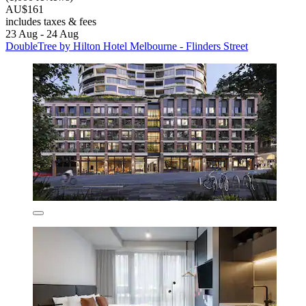
AU$161
includes taxes & fees
23 Aug - 24 Aug
DoubleTree by Hilton Hotel Melbourne - Flinders Street