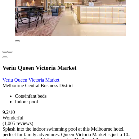
Veriu Queen Victoria Market
Veriu Queen Victoria Market
Melbourne Central Business District
Cots/infant beds
Indoor pool
9.2/10
Wonderful
(1,005 reviews)
Splash into the indoor swimming pool at this Melbourne hotel,
perfect for family adventures. Queen Victoria Market is just a 10-