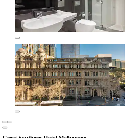
Great Southern Hotel Melbourne