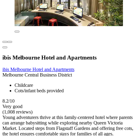
ibis Melbourne Hotel and Apartments
ibis Melbourne Hotel and Apartments
Melbourne Central Business District
Childcare
Cots/infant beds provided
8.2/10
Very good
(1,008 reviews)
Young adventurers thrive at this family-centered hotel where parents
can arrange babysitting while exploring nearby Queen Victoria
Market. Located steps from Flagstaff Gardens and offering free cots,
the hotel ensures comfortable stays for families of all ages.