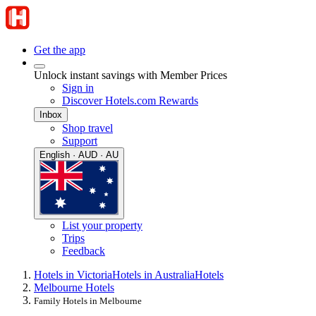
Get the app
Unlock instant savings with Member Prices
Sign in
Discover Hotels.com Rewards
Inbox
Shop travel
Support
English · AUD · AU
List your property
Trips
Feedback
Hotels in Victoria
Hotels in Australia
Hotels
Melbourne Hotels
Family Hotels in Melbourne