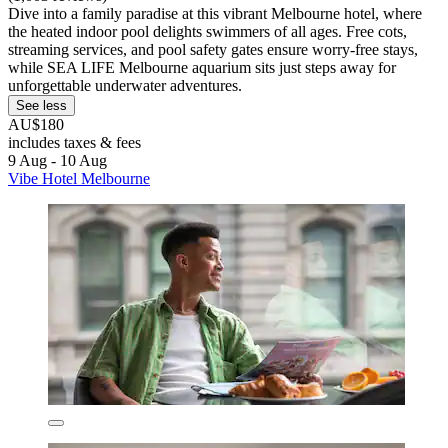
Dive into a family paradise at this vibrant Melbourne hotel, where
the heated indoor pool delights swimmers of all ages. Free cots,
streaming services, and pool safety gates ensure worry-free stays,
while SEA LIFE Melbourne aquarium sits just steps away for
unforgettable underwater adventures.
See less
AU$180
includes taxes & fees
9 Aug - 10 Aug
Vibe Hotel Melbourne