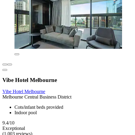
Vibe Hotel Melbourne
Vibe Hotel Melbourne
Melbourne Central Business District
Cots/infant beds provided
Indoor pool
9.4/10
Exceptional
(1,003 reviews)