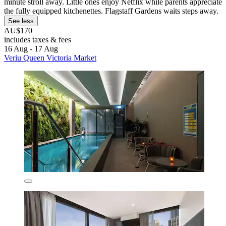
minute stroll away. Little ones enjoy Netflix while parents appreciate
the fully equipped kitchenettes. Flagstaff Gardens waits steps away.
See less
AU$170
includes taxes & fees
16 Aug - 17 Aug
Veriu Queen Victoria Market