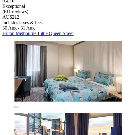
9.4/10
Exceptional
(611 reviews)
AU$212
includes taxes & fees
30 Aug - 31 Aug
Hilton Melbourne Little Queen Street