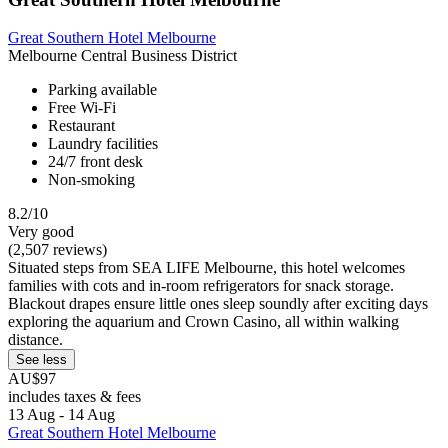
Great Southern Hotel Melbourne
Melbourne Central Business District
Parking available
Free Wi-Fi
Restaurant
Laundry facilities
24/7 front desk
Non-smoking
8.2/10
Very good
(2,507 reviews)
Situated steps from SEA LIFE Melbourne, this hotel welcomes
families with cots and in-room refrigerators for snack storage.
Blackout drapes ensure little ones sleep soundly after exciting days
exploring the aquarium and Crown Casino, all within walking
distance.
See less
AU$97
includes taxes & fees
13 Aug - 14 Aug
Great Southern Hotel Melbourne