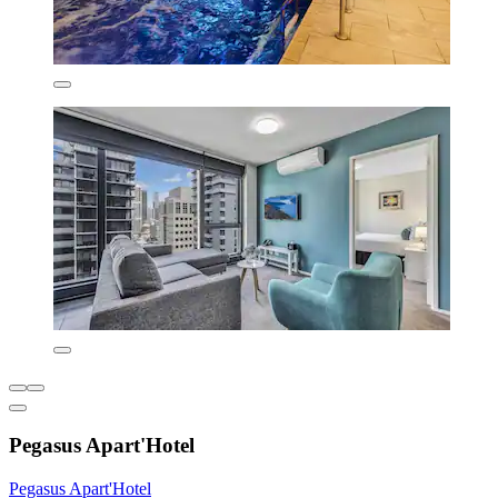
Pegasus Apart'Hotel
Pegasus Apart'Hotel