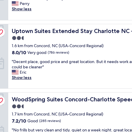
a
d
Perry
Excellent,
d
t
Show less
(1,006
a
h
reviews)
g
i
r
s
cord
Uptown Suites Extended Stay Charlotte NC – Concord
e
Uptown Suites Extended Stay Charlotte NC
h
a
o
2.5
t
t
star
1.6 km from Concord, NC (USA-Concord Regional)
e
e
property
x
l
8.0
8.0/10
Very good
(786 reviews)
p
.
out
"
"Decent place, good price and great location. But it needs work a
e
T
of
D
could be cleaner"
r
h
10,
e
Eric
i
e
Very
c
Show less
e
s
good,
e
n
t
(786
n
c
a
reviews)
t
e
f
WoodSpring Suites Concord-Charlotte Speedway
p
WoodSpring Suites Concord-Charlotte Spe
.
f
l
T
w
2.5
a
r
a
star
1.7 km from Concord, NC (USA-Concord Regional)
c
a
s
property
e
v
g
7.2
7.2/10
Good
(285 reviews)
,
e
r
out
"
"No frills but very clean and tidy. quiet on a week night. great loca
g
l
e
of