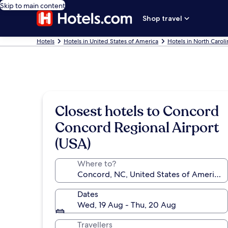
Skip to main content
Shop travel
Hotels
Hotels in United States of America
Hotels in North Caroli
Closest hotels to Concord
Concord Regional Airport
(USA)
Where to?
Dates
Wed, 19 Aug - Thu, 20 Aug
Travellers