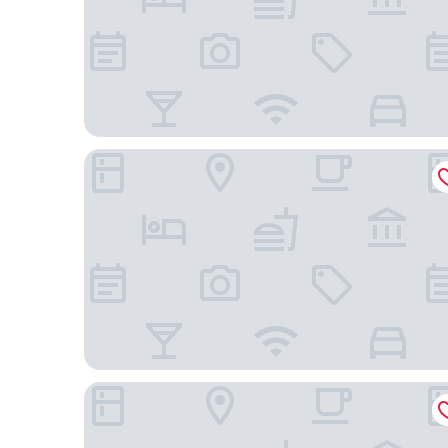
Residence Inn Marriott Concord
SpringHill Suites by Marriott Charlotte Concord 