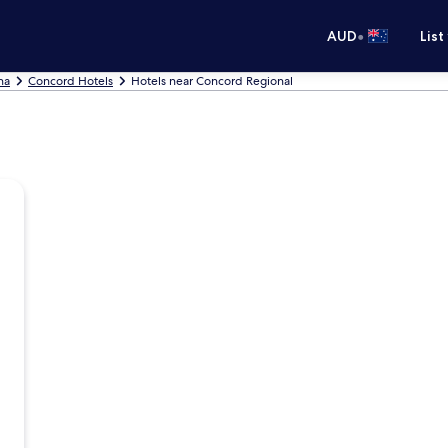
•
AUD
List
na
Concord Hotels
Hotels near Concord Regional