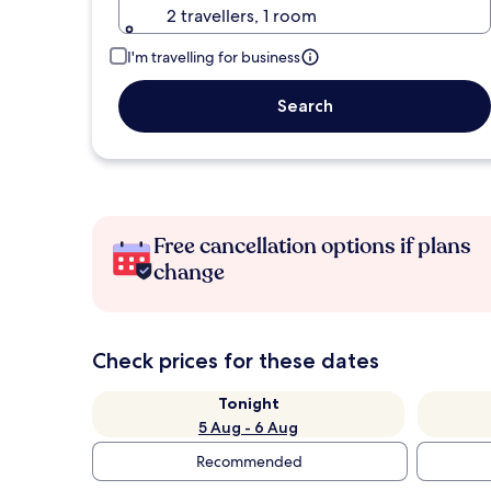
2 travellers, 1 room
I'm travelling for business
Search
Free cancellation options if plans
change
Check prices for these dates
Tonight
5 Aug - 6 Aug
Recommended