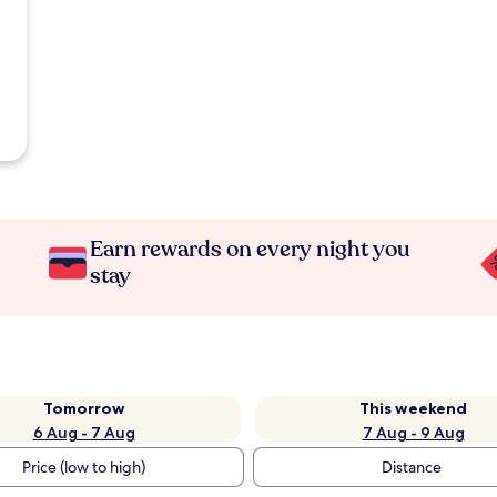
Earn rewards on every night you
stay
Tomorrow
This weekend
6 Aug - 7 Aug
7 Aug - 9 Aug
Price (low to high)
Distance