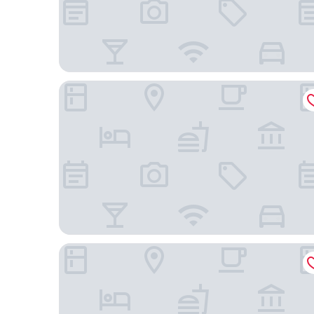
Hilton Garden Inn Charlotte/Concord
Wingate by Wyndham Charlotte Speedway/Conc