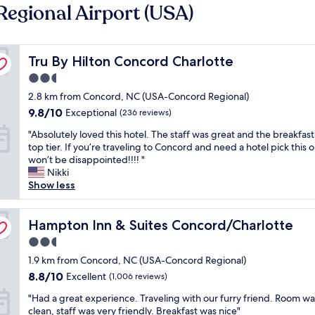
Regional Airport (USA)
Tru By Hilton Concord Charlotte
Tru By Hilton Concord Charlotte
2.5
star
2.8 km from Concord, NC (USA-Concord Regional)
property
9.8
9.8/10
Exceptional
(236 reviews)
out
"
"Absolutely loved this hotel. The staff was great and the breakfas
of
A
top tier. If you’re traveling to Concord and need a hotel pick this 
10,
b
won’t be disappointed!!!! "
Exceptional,
s
Nikki
(236
o
Show less
reviews)
l
u
t
Hampton Inn & Suites Concord/Charlotte
Hampton Inn & Suites Concord/Charlotte
e
2.5
l
star
y
1.9 km from Concord, NC (USA-Concord Regional)
property
l
8.8
8.8/10
Excellent
(1,006 reviews)
o
out
"
v
"Had a great experience. Traveling with our furry friend. Room wa
of
H
e
clean, staff was very friendly. Breakfast was nice"
10,