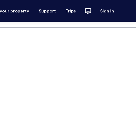
 your property
Support
Trips
Sign in