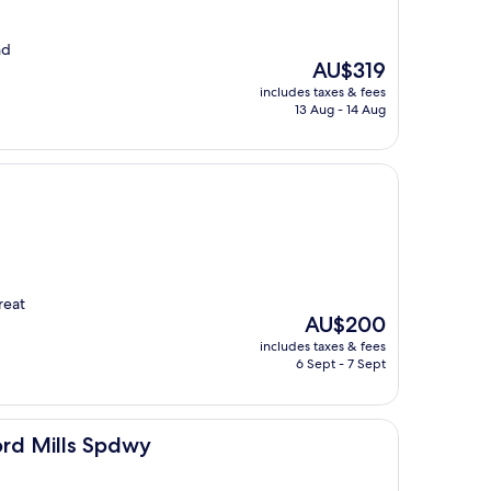
nd
The
AU$319
price
includes taxes & fees
is
13 Aug - 14 Aug
AU$319
reat
The
AU$200
price
includes taxes & fees
is
6 Sept - 7 Sept
AU$200
Spdwy
ord Mills Spdwy