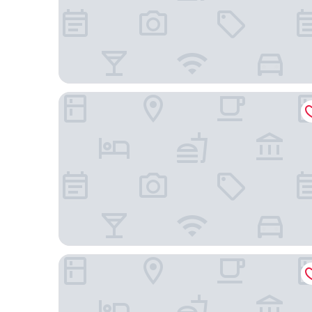
Holiday Inn Express & Suites Charlotte-Concord-I
Great Wolf Lodge Concord