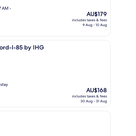
7 AM -
The
AU$179
price
includes taxes & fees
is
9 Aug - 10 Aug
AU$179
y IHG
cord-I-85 by IHG
 stay
The
AU$168
price
includes taxes & fees
is
30 Aug - 31 Aug
AU$168