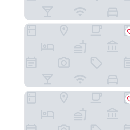
Uptown Suites Extended Stay Charlotte NC – Con
WoodSpring Suites Concord-Charlotte Speedway