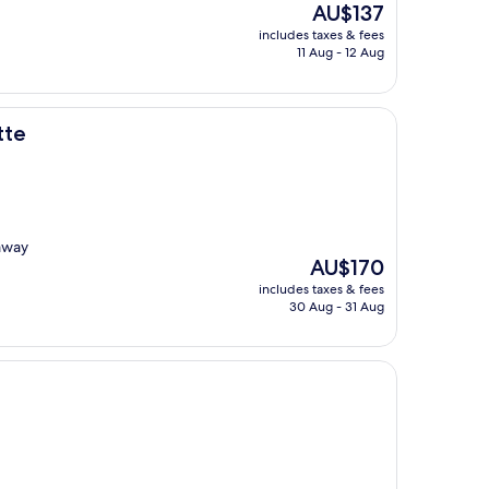
The
AU$137
price
includes taxes & fees
is
11 Aug - 12 Aug
AU$137
tte
 away
The
AU$170
price
includes taxes & fees
is
30 Aug - 31 Aug
AU$170