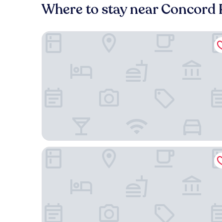
Where to stay near Concord 
Tru By Hilton Concord Charlotte
Hampton Inn & Suites Concord/Charlotte