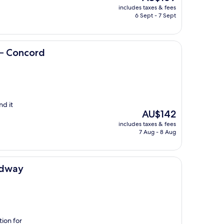
price
includes taxes & fees
is
6 Sept - 7 Sept
AU$169
 – Concord
nd it
The
AU$142
price
includes taxes & fees
is
7 Aug - 8 Aug
AU$142
edway
tion for