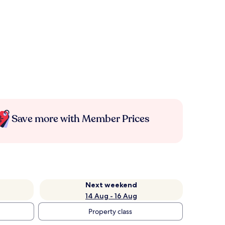
Save more with Member Prices
Next weekend
14 Aug - 16 Aug
Property class