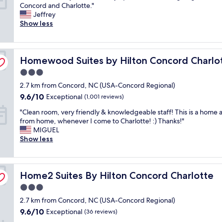
N
Concord and Charlotte."
o
i
a
10,
o
Jeffrey
o
n
t
Good,
f
Show less
d
g
a
(285
r
p
w
n
reviews)
i
r
i
d
l
i
t
t
Homewood Suites by Hilton Concord Charlotte
l
Homewood Suites by Hilton Concord Charlo
c
h
h
s
e
o
e
3.0
b
a
u
b
star
2.7 km from Concord, NC (USA-Concord Regional)
u
n
r
r
property
t
d
9.6
f
9.6/10
e
Exceptional
(1,001 reviews)
v
g
out
u
a
"
"Clean room, very friendly & knowledgeable staff! This is a home
e
r
of
r
k
C
from home, whenever I come to Charlotte! :) Thanks!"
r
e
10,
r
f
l
MIGUEL
y
a
Exceptional,
y
a
e
Show less
c
t
(1,001
f
s
a
l
l
reviews)
r
t
n
e
o
i
w
r
a
c
e
a
Home2 Suites By Hilton Concord Charlotte
o
Home2 Suites By Hilton Concord Charlotte
n
a
n
s
o
a
t
d
t
3.0
m
n
i
.
o
star
2.7 km from Concord, NC (USA-Concord Regional)
,
d
o
R
p
property
v
t
9.6
n
9.6/10
o
Exceptional
t
(36 reviews)
e
i
out
.
o
i