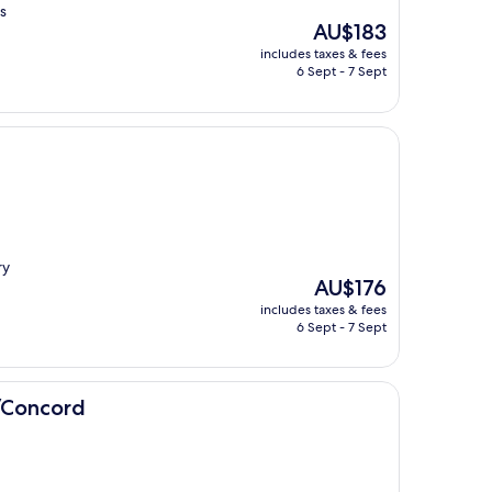
s
The
AU$183
price
includes taxes & fees
is
6 Sept - 7 Sept
AU$183
ry
The
AU$176
price
includes taxes & fees
is
6 Sept - 7 Sept
AU$176
/Concord