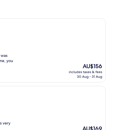
t was
one, you
The
AU$156
price
includes taxes & fees
is
30 Aug - 31 Aug
AU$156
s very
The
AU$169