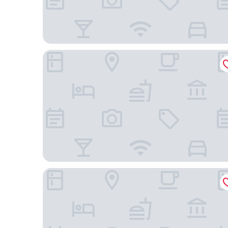
Homewood Suites by Hilton Concord Charlotte
Home2 Suites By Hilton Concord Charlotte