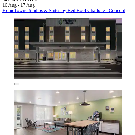
16 Aug - 17 Aug
HomeTowne Studios & Suites by Red Roof Charlotte - Concord