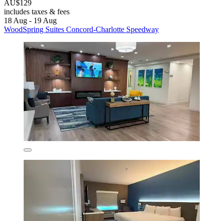
AU$129
includes taxes & fees
18 Aug - 19 Aug
WoodSpring Suites Concord-Charlotte Speedway