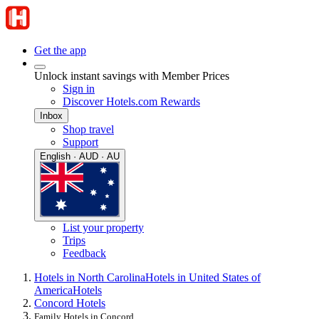
Get the app
Unlock instant savings with Member Prices
Sign in
Discover Hotels.com Rewards
Inbox
Shop travel
Support
English · AUD · AU
List your property
Trips
Feedback
Hotels in North Carolina
Hotels in United States of
America
Hotels
Concord Hotels
Family Hotels in Concord