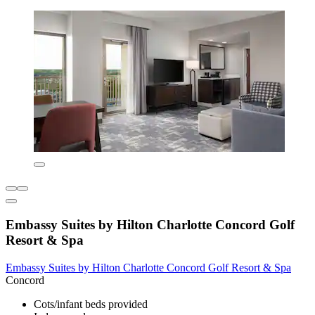
Embassy Suites by Hilton Charlotte Concord Golf
Resort & Spa
Embassy Suites by Hilton Charlotte Concord Golf Resort & Spa
Concord
Cots/infant beds provided