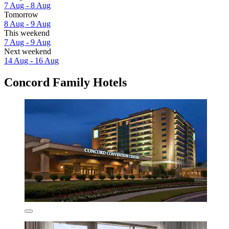
7 Aug - 8 Aug
Tomorrow
8 Aug - 9 Aug
This weekend
7 Aug - 9 Aug
Next weekend
14 Aug - 16 Aug
Concord Family Hotels