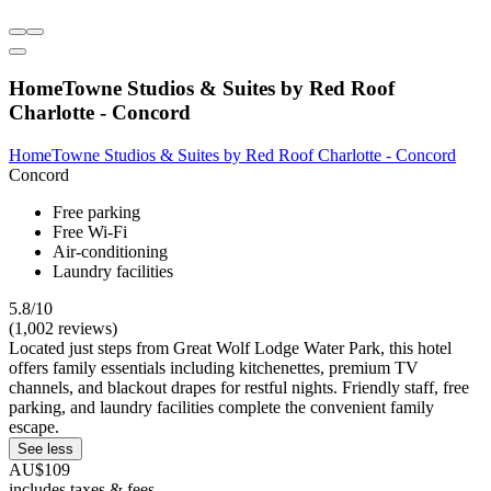
HomeTowne Studios & Suites by Red Roof
Charlotte - Concord
HomeTowne Studios & Suites by Red Roof Charlotte - Concord
Concord
Free parking
Free Wi-Fi
Air-conditioning
Laundry facilities
5.8/10
(1,002 reviews)
Located just steps from Great Wolf Lodge Water Park, this hotel
offers family essentials including kitchenettes, premium TV
channels, and blackout drapes for restful nights. Friendly staff, free
parking, and laundry facilities complete the convenient family
escape.
See less
AU$109
includes taxes & fees