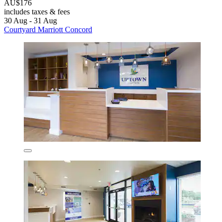
AU$176
includes taxes & fees
30 Aug - 31 Aug
Courtyard Marriott Concord