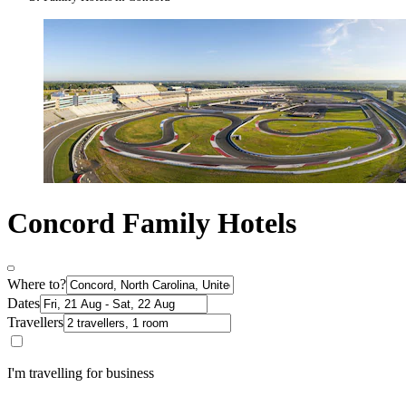
Concord Family Hotels
Where to?
Dates
Travellers
I'm travelling for business