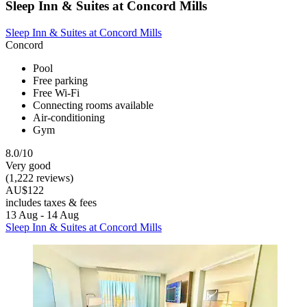
Sleep Inn & Suites at Concord Mills
Sleep Inn & Suites at Concord Mills
Concord
Pool
Free parking
Free Wi-Fi
Connecting rooms available
Air-conditioning
Gym
8.0/10
Very good
(1,222 reviews)
AU$122
includes taxes & fees
13 Aug - 14 Aug
Sleep Inn & Suites at Concord Mills