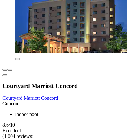
Courtyard Marriott Concord
Courtyard Marriott Concord
Concord
Indoor pool
8.6/10
Excellent
(1,004 reviews)