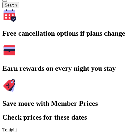
Search
Free cancellation options if plans change
Earn rewards on every night you stay
Save more with Member Prices
Check prices for these dates
Tonight