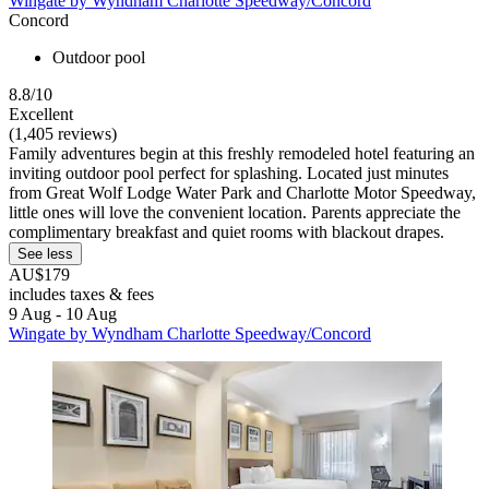
Wingate by Wyndham Charlotte Speedway/Concord
Concord
Outdoor pool
8.8/10
Excellent
(1,405 reviews)
Family adventures begin at this freshly remodeled hotel featuring an
inviting outdoor pool perfect for splashing. Located just minutes
from Great Wolf Lodge Water Park and Charlotte Motor Speedway,
little ones will love the convenient location. Parents appreciate the
complimentary breakfast and quiet rooms with blackout drapes.
See less
AU$179
includes taxes & fees
9 Aug - 10 Aug
Wingate by Wyndham Charlotte Speedway/Concord