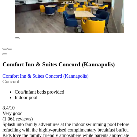
Comfort Inn & Suites Concord (Kannapolis)
Comfort Inn & Suites Concord (Kannapolis)
Concord
Cots/infant beds provided
Indoor pool
8.4/10
Very good
(1,061 reviews)
Splash into family adventures at the indoor swimming pool before
refuelling with the highly-praised complimentary breakfast buffet.
Kids love the family-friendly atmosphere while parents appreciate