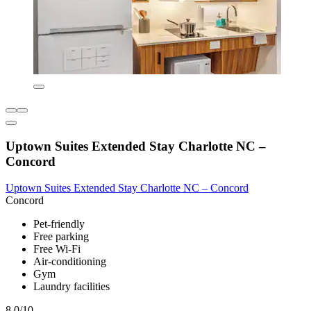
Uptown Suites Extended Stay Charlotte NC –
Concord
Uptown Suites Extended Stay Charlotte NC – Concord
Concord
Pet-friendly
Free parking
Free Wi-Fi
Air-conditioning
Gym
Laundry facilities
8.0/10