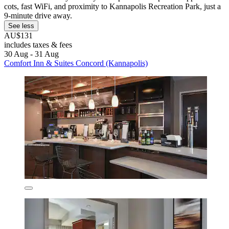
cots, fast WiFi, and proximity to Kannapolis Recreation Park, just a
9-minute drive away.
See less
AU$131
includes taxes & fees
30 Aug - 31 Aug
Comfort Inn & Suites Concord (Kannapolis)