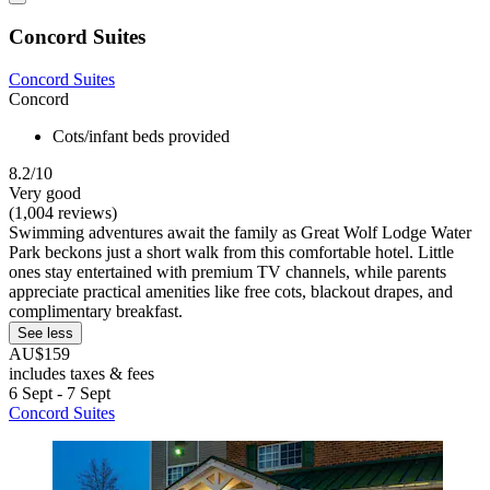
Concord Suites
Concord Suites
Concord
Cots/infant beds provided
8.2/10
Very good
(1,004 reviews)
Swimming adventures await the family as Great Wolf Lodge Water
Park beckons just a short walk from this comfortable hotel. Little
ones stay entertained with premium TV channels, while parents
appreciate practical amenities like free cots, blackout drapes, and
complimentary breakfast.
See less
AU$159
includes taxes & fees
6 Sept - 7 Sept
Concord Suites