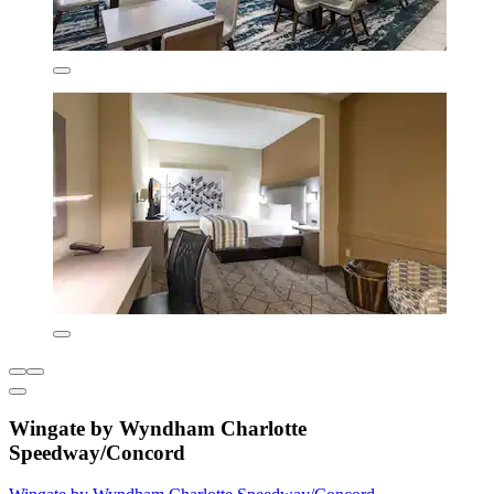
Wingate by Wyndham Charlotte
Speedway/Concord