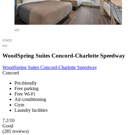
WoodSpring Suites Concord-Charlotte Speedway
WoodSpring Suites Concord-Charlotte Speedway
Concord
Pet-friendly
Free parking
Free Wi-Fi
Air-conditioning
Gym
Laundry facilities
7.2/10
Good
(285 reviews)