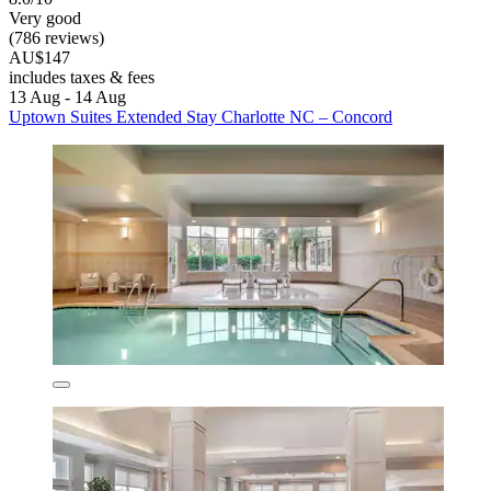
Very good
(786 reviews)
AU$147
includes taxes & fees
13 Aug - 14 Aug
Uptown Suites Extended Stay Charlotte NC – Concord