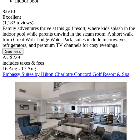
Indoor pool
8.6/10
Excellent
(1,183 reviews)
Family adventures thrive at this golf resort, where kids splash in the
indoor pool while parents unwind in the steam room. A short walk
from Great Wolf Lodge Water Park, suites include microwaves,
refrigerators, and premium TV channels for cosy evenings.
See less
AU$229
includes taxes & fees
16 Aug - 17 Aug
Embassy Suites by Hilton Charlotte Concord Golf Resort & Spa