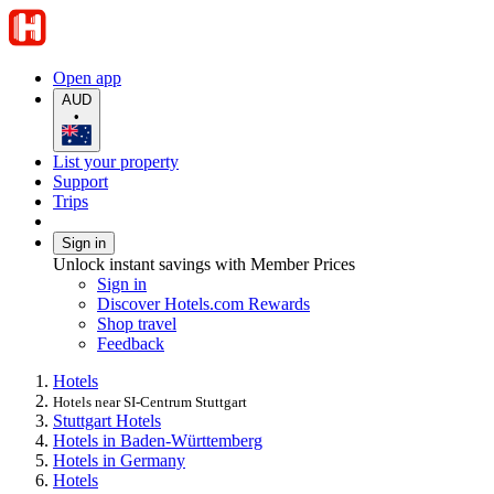
Open app
AUD
•
List your property
Support
Trips
Sign in
Unlock instant savings with Member Prices
Sign in
Discover Hotels.com Rewards
Shop travel
Feedback
Hotels
Hotels near SI-Centrum Stuttgart
Stuttgart Hotels
Hotels in Baden-Württemberg
Hotels in Germany
Hotels