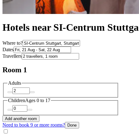
Hotels near SI-Centrum Stuttga
Where to?
Dates
Travellers
Room 1
Adults
Children
Ages 0 to 17
Add another room
Need to book 9 or more rooms?
Done