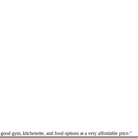
a good gym, kitchenette, and food options at a very affordable price."