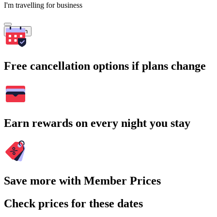
I'm travelling for business
Search
Free cancellation options if plans change
Earn rewards on every night you stay
Save more with Member Prices
Check prices for these dates