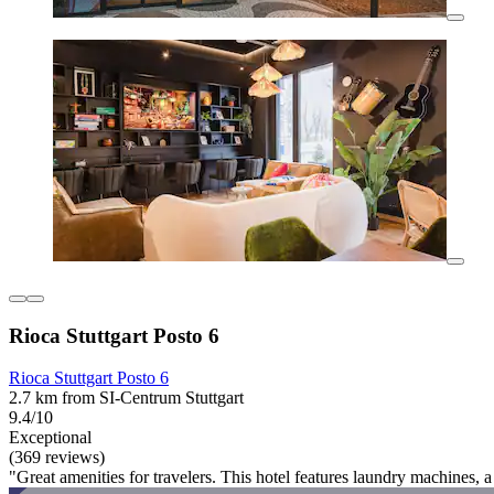
Rioca Stuttgart Posto 6
Rioca Stuttgart Posto 6
2.7 km from SI-Centrum Stuttgart
9.4/10
Exceptional
(369 reviews)
"Great amenities for travelers. This hotel features laundry machines, 