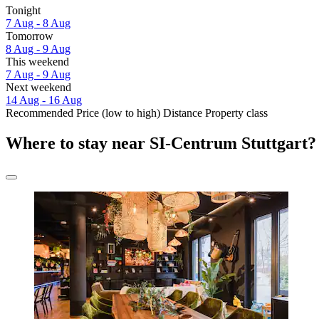
Tonight
7 Aug - 8 Aug
Tomorrow
8 Aug - 9 Aug
This weekend
7 Aug - 9 Aug
Next weekend
14 Aug - 16 Aug
Recommended
Price (low to high)
Distance
Property class
Where to stay near SI-Centrum Stuttgart?