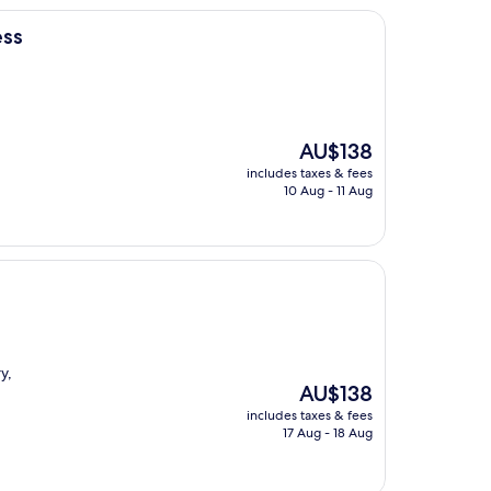
ess
The
AU$138
price
includes taxes & fees
is
10 Aug - 11 Aug
AU$138
y,
The
AU$138
price
includes taxes & fees
is
17 Aug - 18 Aug
AU$138