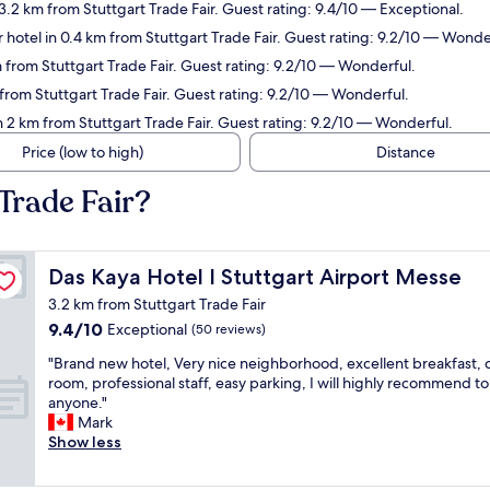
.2 km from Stuttgart Trade Fair. Guest rating: 9.4/10 — Exceptional.
 hotel in 0.4 km from Stuttgart Trade Fair. Guest rating: 9.2/10 — Wonde
from Stuttgart Trade Fair. Guest rating: 9.2/10 — Wonderful.
rom Stuttgart Trade Fair. Guest rating: 9.2/10 — Wonderful.
 2 km from Stuttgart Trade Fair. Guest rating: 9.2/10 — Wonderful.
Price (low to high)
Distance
Trade Fair?
Das Kaya Hotel I Stuttgart Airport Messe
Das Kaya Hotel I Stuttgart Airport Messe
3.2 km from Stuttgart Trade Fair
9.4
9.4/10
Exceptional
(50 reviews)
out
"
"Brand new hotel, Very nice neighborhood, excellent breakfast, 
of
B
room, professional staff, easy parking, I will highly recommend to
10,
r
anyone."
Exceptional,
a
Mark
(50
n
Show less
reviews)
d
n