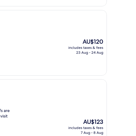
The
AU$120
price
includes taxes & fees
is
23 Aug - 24 Aug
AU$120
fs are
visit
The
AU$123
price
includes taxes & fees
is
7 Aug - 8 Aug