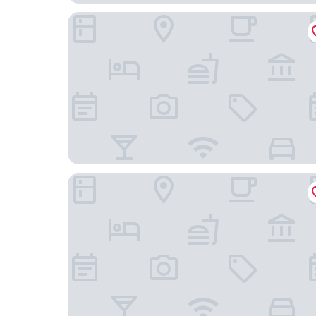
Martins Klause Airport Messe Hotel
Hotel Filderland - Stuttgart Messe Airport