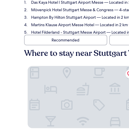
Das Kaya Hotel I Stuttgart Airport Messe
— Located in 3
Mövenpick Hotel Stuttgart Messe & Congress
— 4-star
Hampton By Hilton Stuttgart Airport
— Located in 2 km 
Martins Klause Airport Messe Hotel
— Located in 2 km f
Hotel Filderland - Stuttgart Messe Airport
— Located in
Recommended
Where to stay near Stuttgart 
Das Kaya Hotel I Stuttgart Airport Messe