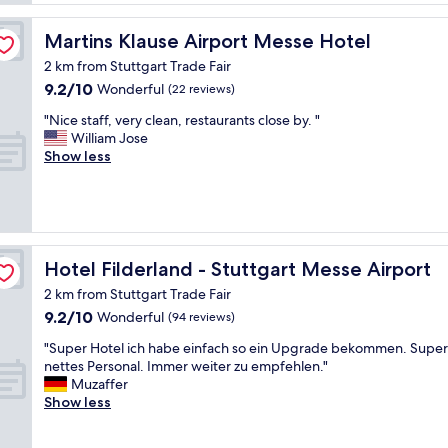
o
f
a
o
,
t
Martins Klause Airport Messe Hotel
Martins Klause Airport Messe Hotel
d
v
e
,
e
2 km from Stuttgart Trade Fair
t
e
r
9.2
9.2/10
o
Wonderful
(22 reviews)
x
y
out
t
c
"
c
"Nice staff, very clean, restaurants close by. "
of
h
e
N
l
William Jose
10,
e
l
i
e
Show less
Wonderful,
a
l
c
a
(22
i
e
e
n
reviews)
r
n
s
a
p
t
t
n
o
b
a
d
r
r
f
g
Hotel Filderland - Stuttgart Messe Airport
Hotel Filderland - Stuttgart Messe Airport
t
e
f
r
w
2 km from Stuttgart Trade Fair
a
,
e
h
9.2
9.2/10
k
v
Wonderful
a
(94 reviews)
i
out
f
e
t
c
"
"Super Hotel ich habe einfach so ein Upgrade bekommen. Super
of
a
r
b
h
S
nettes Personal. Immer weiter zu empfehlen."
10,
s
y
r
w
u
Muzaffer
Wonderful,
t
c
e
o
p
Show less
(94
,
l
a
r
e
reviews)
c
e
k
k
r
l
a
f