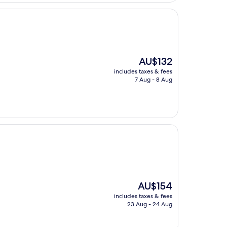
The
AU$132
price
includes taxes & fees
is
7 Aug - 8 Aug
AU$132
The
AU$154
price
includes taxes & fees
is
23 Aug - 24 Aug
AU$154