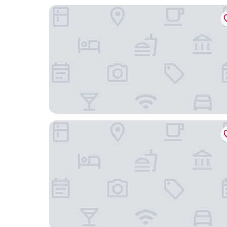
Mövenpick Hotel Stuttgart Messe & Congress
Hampton By Hilton Stuttgart Airport