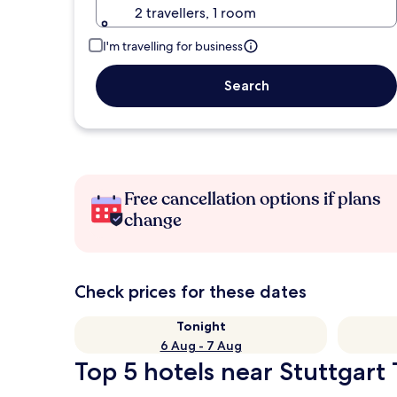
2 travellers, 1 room
I'm travelling for business
Search
Free cancellation options if plans
change
Check prices for these dates
Tonight
6 Aug - 7 Aug
Top 5 hotels near Stuttgart 