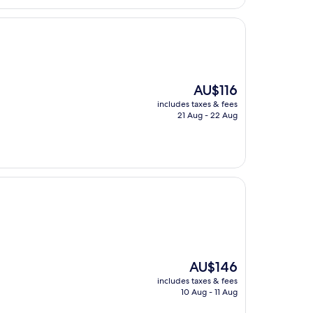
The
AU$116
price
includes taxes & fees
is
21 Aug - 22 Aug
AU$116
The
AU$146
price
includes taxes & fees
is
10 Aug - 11 Aug
AU$146