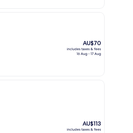
AU$123
The
AU$70
price
includes taxes & fees
is
16 Aug - 17 Aug
AU$70
The
AU$113
price
includes taxes & fees