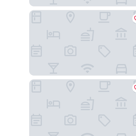
Mercure Hotel Stuttgart Airport Messe
Airport Hotel Filderpost