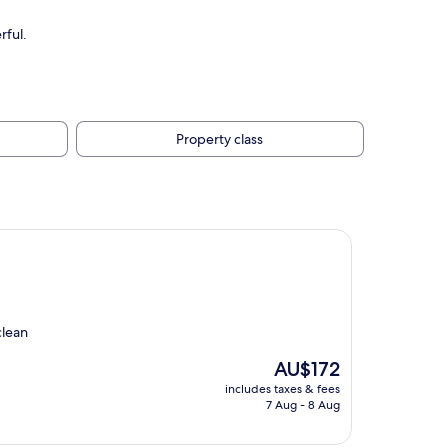
rful.
Property class
clean
The
AU$172
price
includes taxes & fees
is
7 Aug - 8 Aug
AU$172