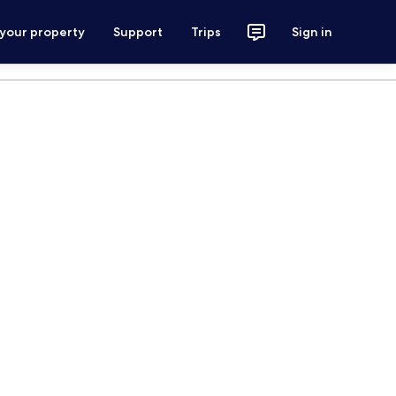
 your property
Support
Trips
Sign in