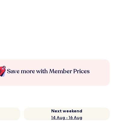
Save more with Member Prices
Next weekend
14 Aug - 16 Aug