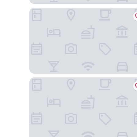
MOXY Stuttgart Airport/Messe
Wyndham Stuttgart Airport Messe