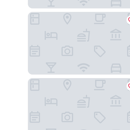
Airport Hotel Stetten
ACHAT Hotel Stuttgart Airport Messe