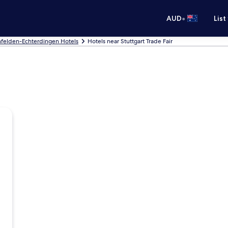
•
AUD
List
nfelden-Echterdingen Hotels
Hotels near Stuttgart Trade Fair