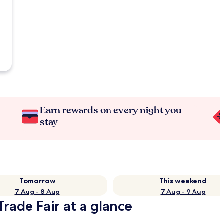
Earn rewards on every night you
stay
Tomorrow
This weekend
7 Aug - 8 Aug
7 Aug - 9 Aug
Trade Fair at a glance