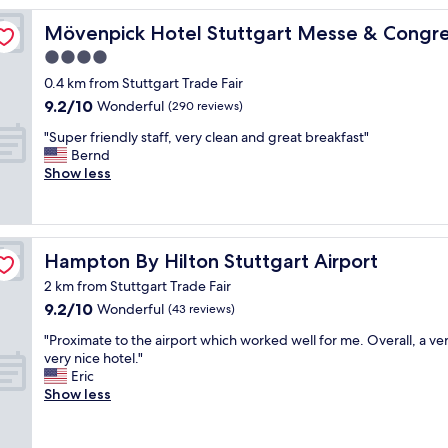
e
w
Mövenpick Hotel Stuttgart Messe & Congress
Mövenpick Hotel Stuttgart Messe & Congr
h
4.0
o
star
t
0.4 km from Stuttgart Trade Fair
e
property
9.2
9.2/10
Wonderful
(290 reviews)
l
out
,
"
"Super friendly staff, very clean and great breakfast"
of
V
S
Bernd
10,
e
u
Show less
Wonderful,
r
p
(290
y
e
reviews)
n
r
i
f
Hampton By Hilton Stuttgart Airport
Hampton By Hilton Stuttgart Airport
c
r
e
i
2 km from Stuttgart Trade Fair
n
e
9.2
9.2/10
Wonderful
(43 reviews)
e
n
out
i
d
"
"Proximate to the airport which worked well for me. Overall, a ver
of
g
l
P
very nice hotel."
10,
h
y
r
Eric
Wonderful,
b
s
o
Show less
(43
o
t
x
reviews)
r
a
i
h
f
m