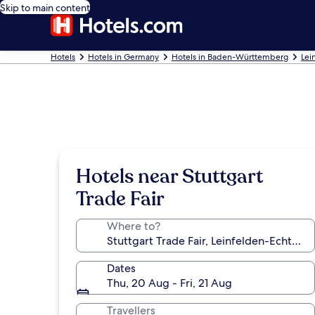
Skip to main content
Hotels
Hotels in Germany
Hotels in Baden-Württemberg
Lei
Hotels near Stuttgart
Trade Fair
Where to?
Dates
Thu, 20 Aug - Fri, 21 Aug
Travellers