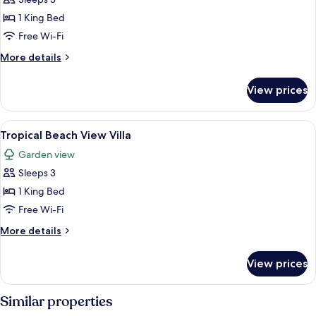
View
1 King Bed
Villa
Free Wi-Fi
with
More
More details
Pool
details
for
View prices
Tropical
Beach
View
View
A wooden deck with lounge chairs and 
7
Villa
Tropical Beach View Villa
all
with
Garden view
Pool
photos
Sleeps 3
for
Tropical
1 King Bed
Beach
Free Wi-Fi
View
More
More details
Villa
details
for
View prices
Tropical
Beach
View
Similar properties
Villa