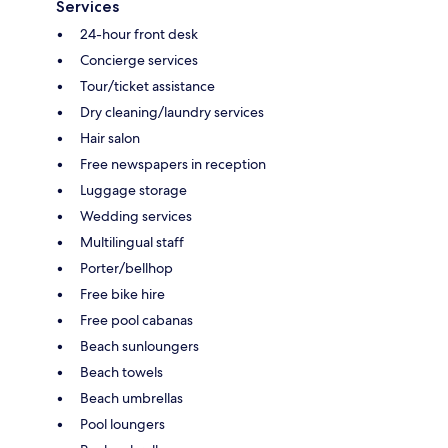
Services
24-hour front desk
Concierge services
Tour/ticket assistance
Dry cleaning/laundry services
Hair salon
Free newspapers in reception
Luggage storage
Wedding services
Multilingual staff
Porter/bellhop
Free bike hire
Free pool cabanas
Beach sunloungers
Beach towels
Beach umbrellas
Pool loungers