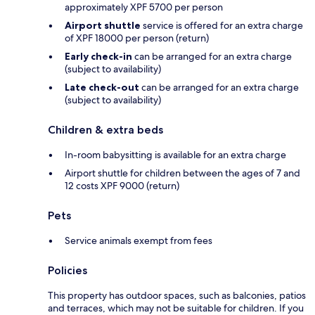
approximately XPF 5700 per person
Airport shuttle
service is offered for an extra charge
of XPF 18000 per person (return)
Early check-in
can be arranged for an extra charge
(subject to availability)
Late check-out
can be arranged for an extra charge
(subject to availability)
Children & extra beds
In-room babysitting is available for an extra charge
Airport shuttle for children between the ages of 7 and
12 costs XPF 9000 (return)
Pets
Service animals exempt from fees
Policies
This property has outdoor spaces, such as balconies, patios
and terraces, which may not be suitable for children. If you