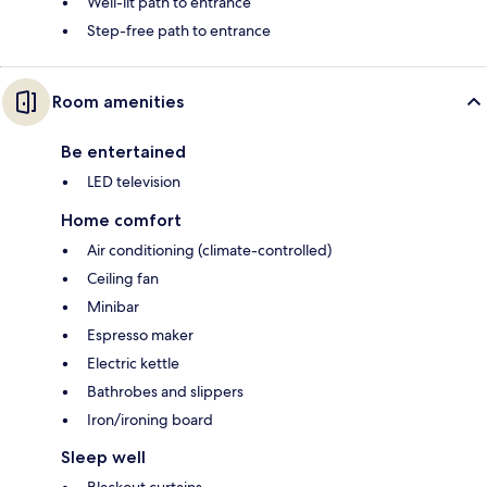
Well-lit path to entrance
Step-free path to entrance
Room amenities
Be entertained
LED television
Home comfort
Air conditioning (climate-controlled)
Ceiling fan
Minibar
Espresso maker
Electric kettle
Bathrobes and slippers
Iron/ironing board
Sleep well
Blackout curtains