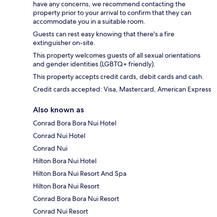
have any concerns, we recommend contacting the
property prior to your arrival to confirm that they can
accommodate you in a suitable room.
Guests can rest easy knowing that there's a fire
extinguisher on-site.
This property welcomes guests of all sexual orientations
and gender identities (LGBTQ+ friendly).
This property accepts credit cards, debit cards and cash.
Credit cards accepted: Visa, Mastercard, American Express
Also known as
Conrad Bora Bora Nui Hotel
Conrad Nui Hotel
Conrad Nui
Hilton Bora Nui Hotel
Hilton Bora Nui Resort And Spa
Hilton Bora Nui Resort
Conrad Bora Bora Nui Resort
Conrad Nui Resort