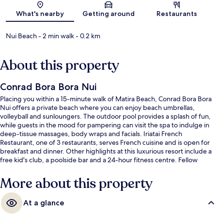
Map
What's nearby
Getting around
Restaurants
Nui Beach
- 2 min walk
- 0.2 km
About this property
Conrad Bora Bora Nui
Placing you within a 15-minute walk of Matira Beach, Conrad Bora Bora
Nui offers a private beach where you can enjoy beach umbrellas,
volleyball and sunloungers. The outdoor pool provides a splash of fun,
while guests in the mood for pampering can visit the spa to indulge in
deep-tissue massages, body wraps and facials. Iriatai French
Restaurant, one of 3 restaurants, serves French cuisine and is open for
breakfast and dinner. Other highlights at this luxurious resort include a
free kid's club, a poolside bar and a 24-hour fitness centre. Fellow
travellers say great things about the helpful staff.
More about this property
At a glance