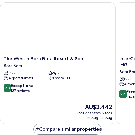
The Westin Bora Bora Resort & Spa
InterCon
The
InterCon
The Westin Bora Bora Resort & Spa
InterC
Westin
Bora
IHG
Bora Bora
Bora
Bora
Bora Bo
Pool
Spa
Bora
Le
Airport transfer
Free Wi-Fi
Resort
Moana
Pool
Airport
&
Resort
9.8
Exceptional
9.8
Spa
by
out
137 reviews
9.6
Exc
9.6
Bora
IHG
of
out
510 
Bora
Bora
10,
of
The
AU$3,442
Bora
Exceptional,
10,
price
137
Exceptio
includes taxes & fees
is
reviews
12 Aug - 13 Aug
510
AU$3,442
reviews
Compare similar properties