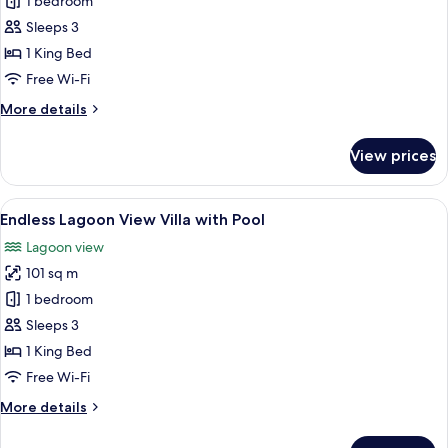
Sunset
1 bedroom
Overwater
Sleeps 3
Pool
1 King Bed
Villa
Free Wi-Fi
More
More details
details
for
View prices
Sunset
Overwater
Pool
View
A wooden deck with a pool, lounge cha
4
Villa
Endless Lagoon View Villa with Pool
all
Lagoon view
photos
101 sq m
for
Endless
1 bedroom
Lagoon
Sleeps 3
View
1 King Bed
Villa
Free Wi-Fi
with
More
More details
Pool
details
for