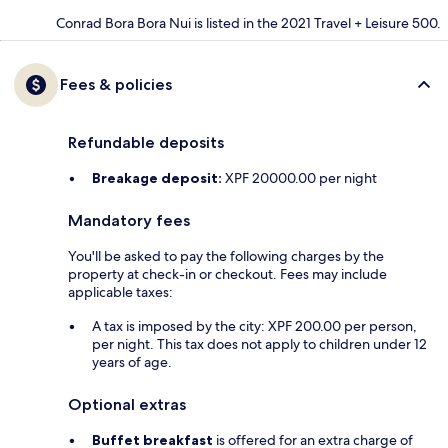
Conrad Bora Bora Nui is listed in the 2021 Travel + Leisure 500.
Fees & policies
Refundable deposits
Breakage deposit:
XPF 20000.00 per night
Mandatory fees
You'll be asked to pay the following charges by the
property at check-in or checkout. Fees may include
applicable taxes:
A tax is imposed by the city: XPF 200.00 per person,
per night. This tax does not apply to children under 12
years of age.
Optional extras
Buffet breakfast
is offered for an extra charge of