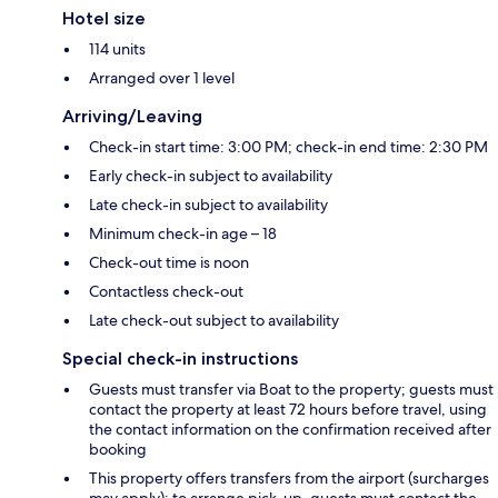
Hotel size
114 units
Arranged over 1 level
Arriving/Leaving
Check-in start time: 3:00 PM; check-in end time: 2:30 PM
Early check-in subject to availability
Late check-in subject to availability
Minimum check-in age – 18
Check-out time is noon
Contactless check-out
Late check-out subject to availability
Special check-in instructions
Guests must transfer via Boat to the property; guests must
contact the property at least 72 hours before travel, using
the contact information on the confirmation received after
booking
This property offers transfers from the airport (surcharges
may apply); to arrange pick-up, guests must contact the