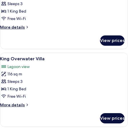
Sleeps 3
with
photos
Pool
1 King Bed
for
King
Free Wi-Fi
Tropical
More
More details
Beach
details
for
View
View prices
King
Villa
Tropical
Beach
View
A bedroom with a bed, a seating area, 
5
View
King Overwater Villa
all
Villa
Lagoon view
photos
116 sq m
for
King
Sleeps 3
Overwater
1 King Bed
Villa
Free Wi-Fi
More
More details
details
for
View prices
King
Overwater