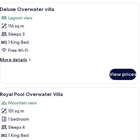
Villa
View
A bedroom with a bed, a seating area, 
5
Deluxe Overwater villa
all
Lagoon view
photos
116 sq m
for
Deluxe
Sleeps 3
Overwater
1 King Bed
villa
Free Wi-Fi
More
More details
details
for
View prices
Deluxe
Overwater
villa
View
Royal Pool Overwater Villa | Living are
9
Royal Pool Overwater Villa
all
Mountain view
photos
151 sq m
for
Royal
1 bedroom
Pool
Sleeps 4
Overwater
1 King Bed