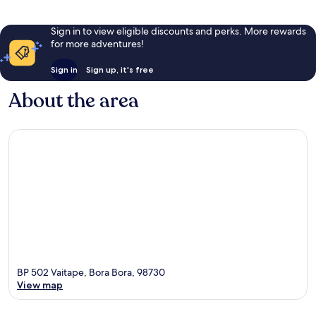
Sign in to view eligible discounts and perks. More rewards
for more adventures!
Sign in
Sign up, it's free
About the area
BP 502 Vaitape, Bora Bora, 98730
View map