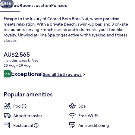
148+
Overview
Rooms
Location
Policies
Escape to the luxury of Conrad Bora Bora Nui, where paradise
meets relaxation. With a private beach, swim-up bar, and 3 on-site
restaurants serving French cuisine and kids' meals, you'll feel like
royalty. Unwind at Hina Spa or get active with kayaking and fitness
classes.
The
AU$2,565
current
includes taxes & fees
price
28 Aug - 29 Aug
Exterior
is
Reviews
Exceptional
9.6
See all 363 reviews
AU$2,565
9.6 out of 10
Popular amenities
Pool
Spa
Airport transfer
Free Wi-Fi
Restaurant
Air-conditioning