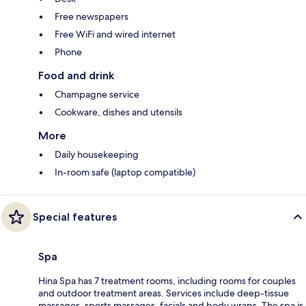
Free newspapers
Free WiFi and wired internet
Phone
Food and drink
Champagne service
Cookware, dishes and utensils
More
Daily housekeeping
In-room safe (laptop compatible)
Special features
Spa
Hina Spa has 7 treatment rooms, including rooms for couples
and outdoor treatment areas. Services include deep-tissue
massages, sports massages, facials and body wraps. The spa is