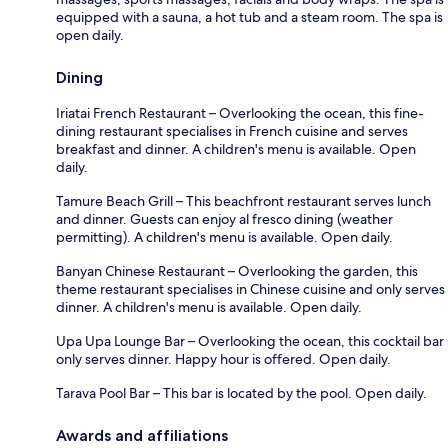
equipped with a sauna, a hot tub and a steam room. The spa is
open daily.
Dining
Iriatai French Restaurant – Overlooking the ocean, this fine-
dining restaurant specialises in French cuisine and serves
breakfast and dinner. A children's menu is available. Open
daily.
Tamure Beach Grill – This beachfront restaurant serves lunch
and dinner. Guests can enjoy al fresco dining (weather
permitting). A children's menu is available. Open daily.
Banyan Chinese Restaurant – Overlooking the garden, this
theme restaurant specialises in Chinese cuisine and only serves
dinner. A children's menu is available. Open daily.
Upa Upa Lounge Bar – Overlooking the ocean, this cocktail bar
only serves dinner. Happy hour is offered. Open daily.
Tarava Pool Bar – This bar is located by the pool. Open daily.
Awards and affiliations