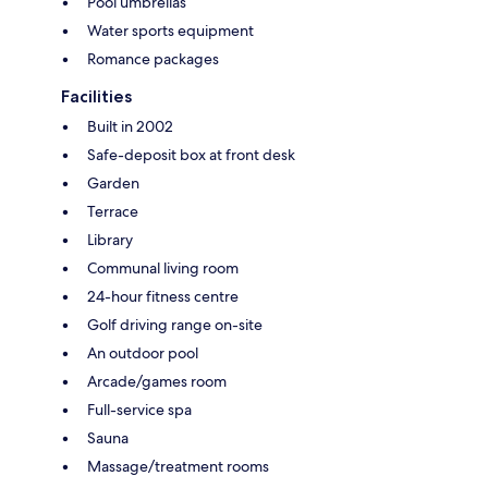
Pool umbrellas
Water sports equipment
Romance packages
Facilities
Built in 2002
Safe-deposit box at front desk
Garden
Terrace
Library
Communal living room
24-hour fitness centre
Golf driving range on-site
An outdoor pool
Arcade/games room
Full-service spa
Sauna
Massage/treatment rooms