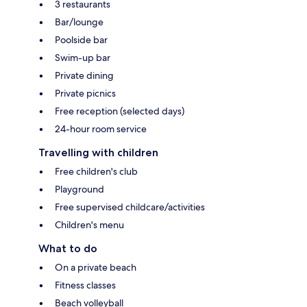
3 restaurants
Bar/lounge
Poolside bar
Swim-up bar
Private dining
Private picnics
Free reception (selected days)
24-hour room service
Travelling with children
Free children's club
Playground
Free supervised childcare/activities
Children's menu
What to do
On a private beach
Fitness classes
Beach volleyball