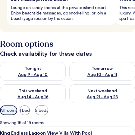
Lounge on sandy shores at this private island resort.
This res
Enjoy beachside massages, go snorkelling, or join a
luxury. 
beach yoga session by the ocean.
spa trea
Room options
Check availability for these dates
Check availability for tonight Aug 9 - Aug 10
Check availability for tomorro
Tonight
Tomorrow
Aug 9 - Aug 10
Aug 10 - Aug 11
Check availability for this weekend Aug 14 - Aug 16
Check availability for next w
This weekend
Next weekend
Aug 14 - Aug 16
Aug 21 - Aug 23
Available
All rooms
1 bed
2 beds
filters
for
Showing 15 of 15 rooms
rooms
View
A spacious bathroom with two large s
2
King Endless Lagoon View Villa With Pool