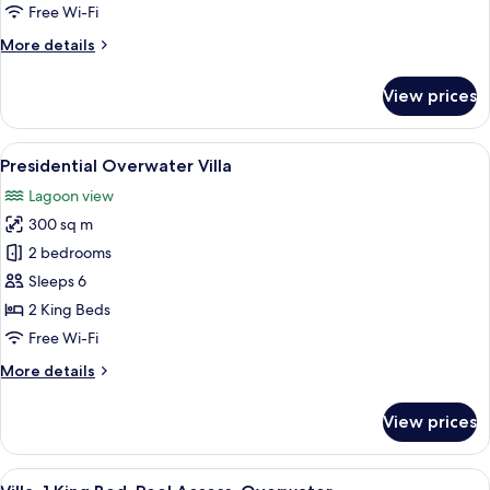
Villa
Free Wi-Fi
More
More details
details
for
View prices
Royal
Pool
Overwater
View
A room with a wooden ceiling, a round t
7
Villa
Presidential Overwater Villa
all
Lagoon view
photos
300 sq m
for
Presidential
2 bedrooms
Overwater
Sleeps 6
Villa
2 King Beds
Free Wi-Fi
More
More details
details
for
View prices
Presidential
Overwater
Villa
View
A clear blue pool with a view of the o
5