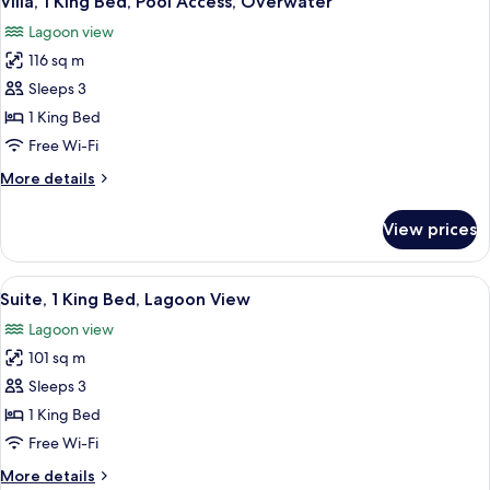
Villa, 1 King Bed, Pool Access, Overwater
all
Lagoon view
photos
116 sq m
for
Villa,
Sleeps 3
1
1 King Bed
King
Free Wi-Fi
Bed,
More
More details
Pool
details
Access,
for
View prices
Villa,
Overwater
1
King
View
A modern hotel room with a TV, a balco
4
Bed,
Suite, 1 King Bed, Lagoon View
all
Pool
Lagoon view
Access,
photos
Overwater
101 sq m
for
Suite,
Sleeps 3
1
1 King Bed
King
Free Wi-Fi
Bed,
More
More details
Lagoon