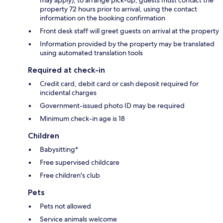
property 72 hours prior to arrival, using the contact
information on the booking confirmation
Front desk staff will greet guests on arrival at the property
Information provided by the property may be translated
using automated translation tools
Required at check-in
Credit card, debit card or cash deposit required for
incidental charges
Government-issued photo ID may be required
Minimum check-in age is 18
Children
Babysitting*
Free supervised childcare
Free children's club
Pets
Pets not allowed
Service animals welcome