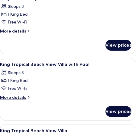
all
Sleeps 3
photos
1 King Bed
for
King
Free Wi-Fi
Endless
More
More details
Lagoon
details
for
View
View prices
King
Villa
Endless
With
Lagoon
View
A bedroom with a canopy bed, wooden 
6
Pool
View
King Tropical Beach View Villa with Pool
all
Villa
Sleeps 3
With
photos
Pool
1 King Bed
for
King
Free Wi-Fi
Tropical
More
More details
Beach
details
for
View
View prices
King
Villa
Tropical
with
Beach
View
A bedroom with a canopy bed, a TV mo
14
Pool
View
King Tropical Beach View Villa
all
Villa