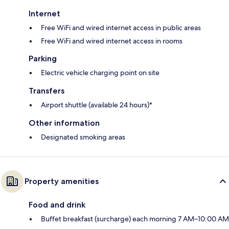
Internet
Free WiFi and wired internet access in public areas
Free WiFi and wired internet access in rooms
Parking
Electric vehicle charging point on site
Transfers
Airport shuttle (available 24 hours)*
Other information
Designated smoking areas
Property amenities
Food and drink
Buffet breakfast (surcharge) each morning 7 AM–10:00 AM