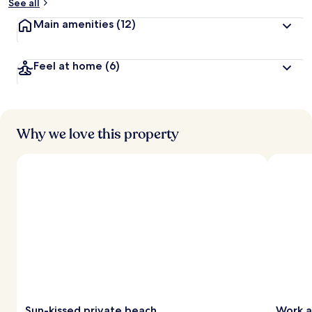
See all
Main amenities
(12)
Feel at home
(6)
Why we love this property
Sun-kissed private beach
Work a