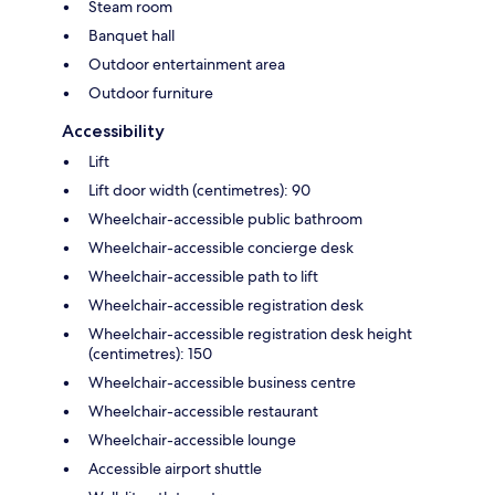
Steam room
Banquet hall
Outdoor entertainment area
Outdoor furniture
Accessibility
Lift
Lift door width (centimetres): 90
Wheelchair-accessible public bathroom
Wheelchair-accessible concierge desk
Wheelchair-accessible path to lift
Wheelchair-accessible registration desk
Wheelchair-accessible registration desk height
(centimetres): 150
Wheelchair-accessible business centre
Wheelchair-accessible restaurant
Wheelchair-accessible lounge
Accessible airport shuttle