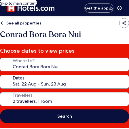
Skip to main content
Get the app
See all properties
Conrad Bora Bora Nui
Choose dates to view prices
Where to?
Dates
Travellers
Search