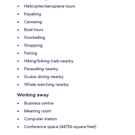
Helicopter/aeroplane tours
Kayaking
Canoeing
Boat tours
Snorkelling
Shopping
Fishing
Hiking/biking trails nearby
Parasailing nearby
Scuba-diving nearby
Whale watching nearby
Working away
Business centre
Meeting room
Computer station
Conference space (44756 square feet)