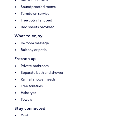
Soundproofed rooms
Turndown service
Free cot/infant bed
Bed sheets provided
What to enjoy
In-room massage
Balcony or patio
Freshen up
Private bathroom
Separate bath and shower
Rainfall shower heads
Free toiletries
Hairdryer
Towels
Stay connected
Desk