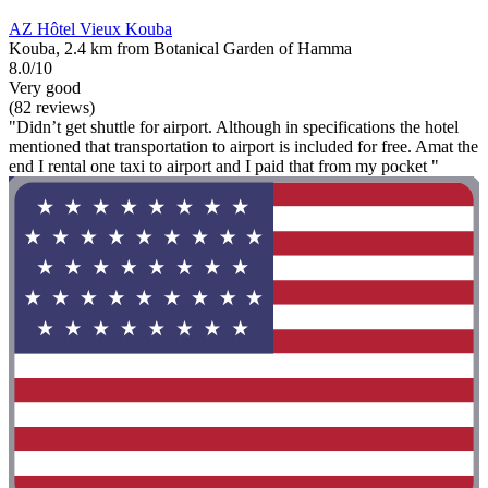
AZ Hôtel Vieux Kouba
Kouba, 2.4 km from Botanical Garden of Hamma
8.0/10
Very good
(82 reviews)
"Didn’t get shuttle for airport. Although in specifications the hotel
mentioned that transportation to airport is included for free. Amat the
end I rental one taxi to airport and I paid that from my pocket "