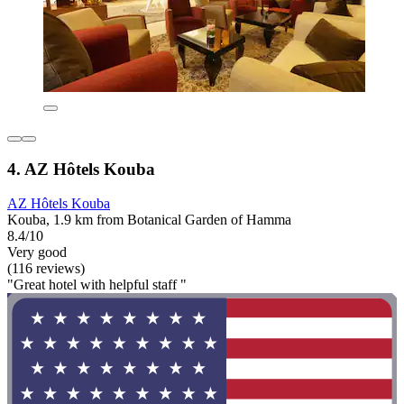
4. AZ Hôtels Kouba
AZ Hôtels Kouba
Kouba, 1.9 km from Botanical Garden of Hamma
8.4/10
Very good
(116 reviews)
"Great hotel with helpful staff "