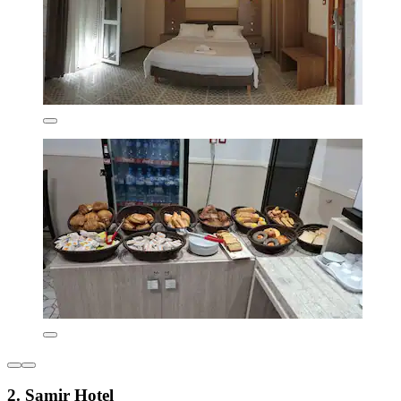
2. Samir Hotel