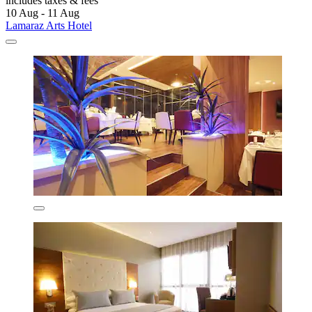
includes taxes & fees
10 Aug - 11 Aug
Lamaraz Arts Hotel