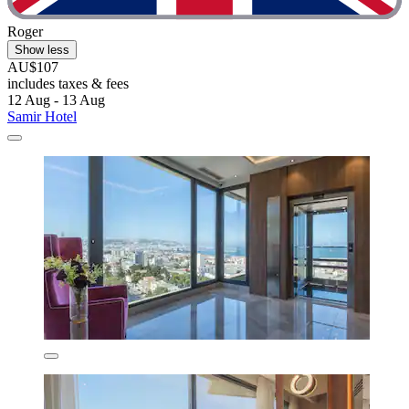
Roger
Show less
AU$107
includes taxes & fees
12 Aug - 13 Aug
Samir Hotel