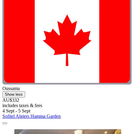
Oussama
Show less
AU$332
includes taxes & fees
4 Sept - 5 Sept
Sofitel Algiers Hamma Garden