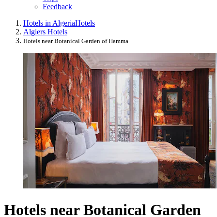
Feedback
Hotels in Algeria
Hotels
Algiers Hotels
Hotels near Botanical Garden of Hamma
Hotels near Botanical Garden