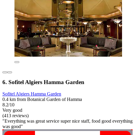
6. Sofitel Algiers Hamma Garden
Sofitel Algiers Hamma Garden
0.4 km from Botanical Garden of Hamma
8.2/10
Very good
(413 reviews)
"Everything was great service super nice staff, food good everything
was good"