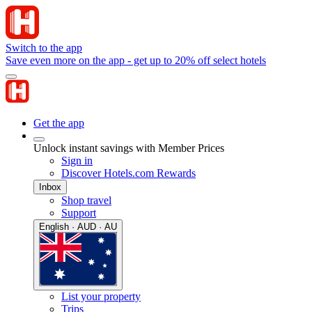
Switch to the app
Save even more on the app - get up to 20% off select hotels
Get the app
Unlock instant savings with Member Prices
Sign in
Discover Hotels.com Rewards
Inbox
Shop travel
Support
English · AUD · AU
List your property
Trips