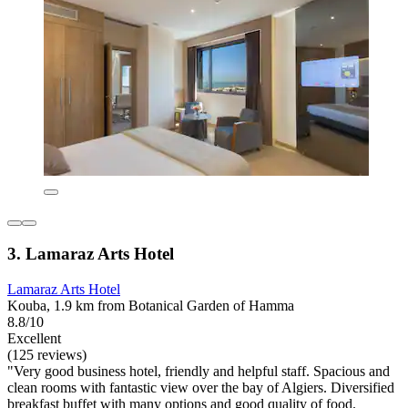
3. Lamaraz Arts Hotel
Lamaraz Arts Hotel
Kouba, 1.9 km from Botanical Garden of Hamma
8.8/10
Excellent
(125 reviews)
"Very good business hotel, friendly and helpful staff. Spacious and
clean rooms with fantastic view over the bay of Algiers. Diversified
breakfast buffet with many options and good quality of food.