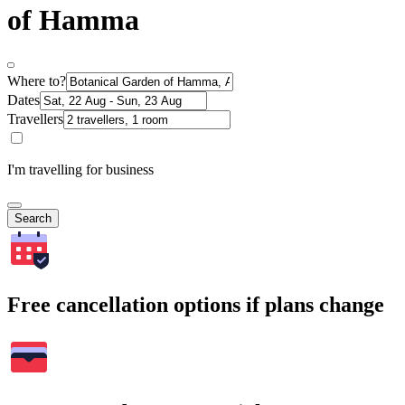
of Hamma
Where to?
Dates
Travellers
I'm travelling for business
Search
Free cancellation options if plans change