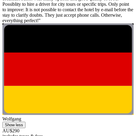
Possiblity to hire a driver for city tours or specific trips. Only point
to improve: It is not possible to contact the hotel by e-mail before the
stay to clarify doubts. They just accept phone calls. Otherwise,
everything perfect!"
Wolfgang
Show less
AU$290