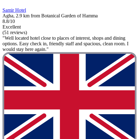
Samir Hotel
Agha, 2.9 km from Botanical Garden of Hamma
8.8/10
Excellent
(51 reviews)
"Well located hotel close to places of interest, shops and dining
options. Easy check in, friendly staff and spacious, clean room. I
would stay here again."