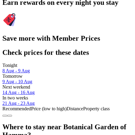
Earn rewards on every night you stay
Save more with Member Prices
Check prices for these dates
Tonight
8 Aug - 9 Aug
Tomorrow
9 Aug - 10 Aug
Next weekend
14 Aug - 16 Aug
In two weeks
21 Aug - 23 Aug
Recommended
Price (low to high)
Distance
Property class
Where to stay near Botanical Garden of
Hamma?