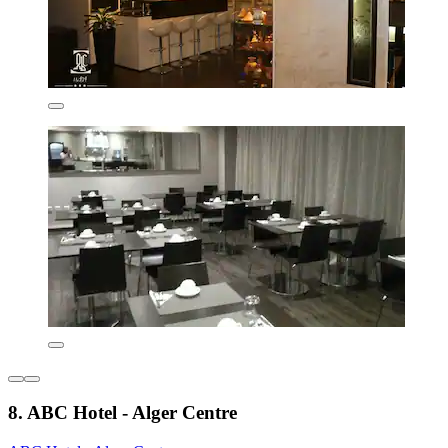
8. ABC Hotel - Alger Centre