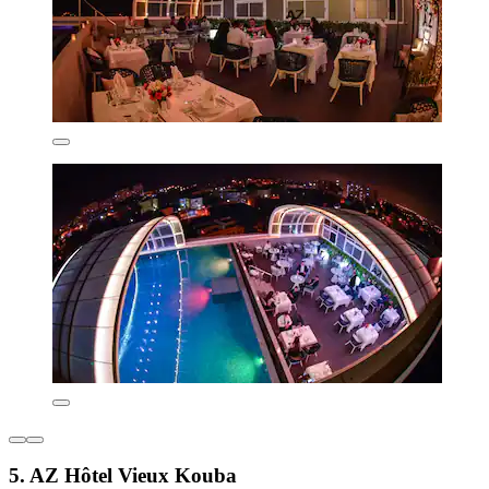
5. AZ Hôtel Vieux Kouba