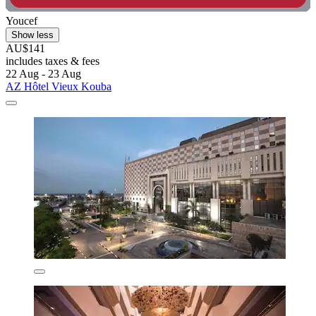
Youcef
Show less
AU$141
includes taxes & fees
22 Aug - 23 Aug
AZ Hôtel Vieux Kouba