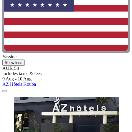
Yassine
Show less
AU$158
includes taxes & fees
9 Aug - 10 Aug
AZ Hôtels Kouba