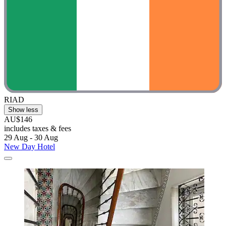
RIAD
Show less
AU$146
includes taxes & fees
29 Aug - 30 Aug
New Day Hotel