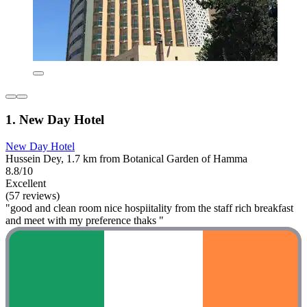
1. New Day Hotel
New Day Hotel
Hussein Dey, 1.7 km from Botanical Garden of Hamma
8.8/10
Excellent
(57 reviews)
"good and clean room nice hospiitality from the staff rich breakfast
and meet with my preference thaks "