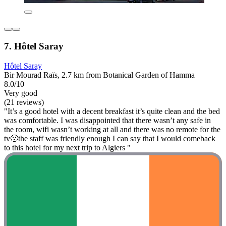
7. Hôtel Saray
Hôtel Saray
Bir Mourad Raïs, 2.7 km from Botanical Garden of Hamma
8.0/10
Very good
(21 reviews)
"It’s a good hotel with a decent breakfast it’s quite clean and the bed
was comfortable. I was disappointed that there wasn’t any safe in
the room, wifi wasn’t working at all and there was no remote for the
tv🙁the staff was friendly enough I can say that I would comeback
to this hotel for my next trip to Algiers "