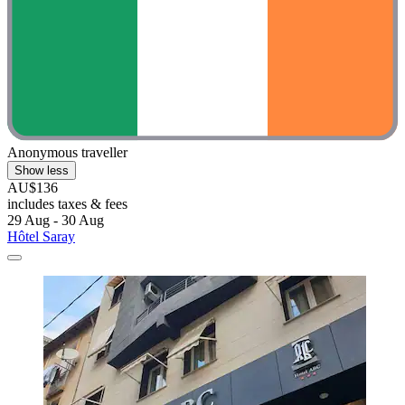
Anonymous traveller
Show less
AU$136
includes taxes & fees
29 Aug - 30 Aug
Hôtel Saray