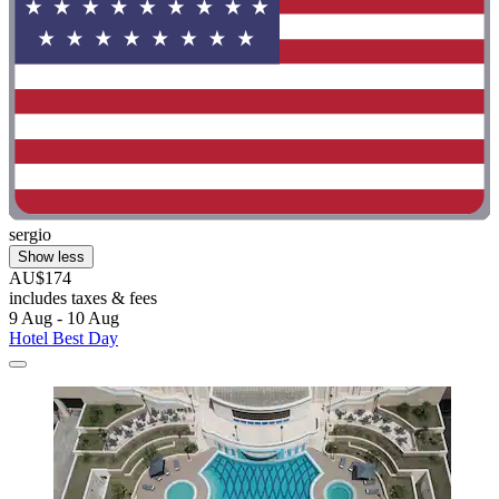
sergio
Show less
AU$174
includes taxes & fees
9 Aug - 10 Aug
Hotel Best Day