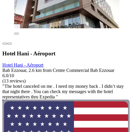
Hotel Hani - Aéroport
Hotel Hani - Aéroport
Bab Ezzouar, 2.6 km from Centre Commercial Bab Ezzouar
6.0/10
(13 reviews)
"The hotel canceled on me . I need my money back . I didn’t stay
that night there . You can check my messages with the hotel
representatives thru Expedia "