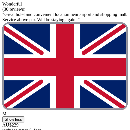
Wonderful
(30 reviews)
"Great hotel and convenient location near airport and shopping mall.
Service above par. Will be staying again. "
M
Show less
AU$229