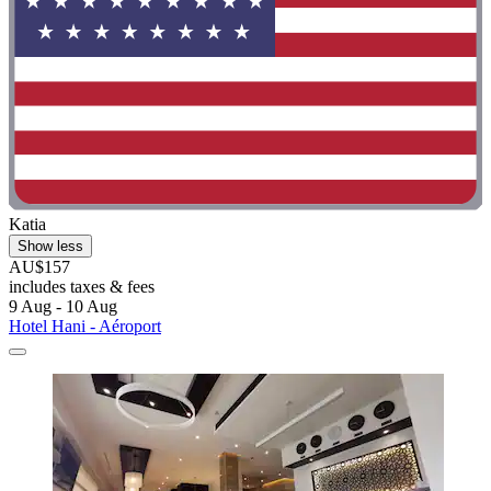
Katia
Show less
AU$157
includes taxes & fees
9 Aug - 10 Aug
Hotel Hani - Aéroport