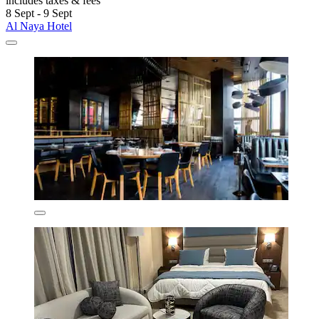
includes taxes & fees
8 Sept - 9 Sept
Al Naya Hotel