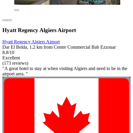
Hyatt Regency Algiers Airport
Hyatt Regency Algiers Airport
Dar El Beïda, 1.2 km from Centre Commercial Bab Ezzouar
8.8/10
Excellent
(173 reviews)
"A great hotel to stay at when visiting Algiers and need to be in the
airport area. "