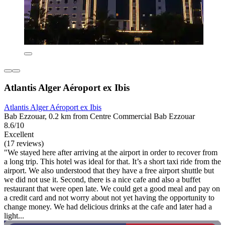
Atlantis Alger Aéroport ex Ibis
Atlantis Alger Aéroport ex Ibis
Bab Ezzouar, 0.2 km from Centre Commercial Bab Ezzouar
8.6/10
Excellent
(17 reviews)
"We stayed here after arriving at the airport in order to recover from
a long trip. This hotel was ideal for that. It’s a short taxi ride from the
airport. We also understood that they have a free airport shuttle but
we did not use it. Second, there is a nice cafe and also a buffet
restaurant that were open late. We could get a good meal and pay on
a credit card and not worry about not yet having the opportunity to
change money. We had delicious drinks at the cafe and later had a
light...