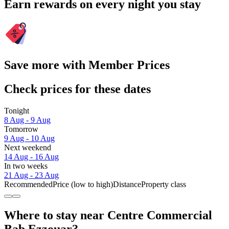
Earn rewards on every night you stay
Save more with Member Prices
Check prices for these dates
Tonight
8 Aug - 9 Aug
Tomorrow
9 Aug - 10 Aug
Next weekend
14 Aug - 16 Aug
In two weeks
21 Aug - 23 Aug
Recommended
Price (low to high)
Distance
Property class
Where to stay near Centre Commercial
Bab Ezzouar?