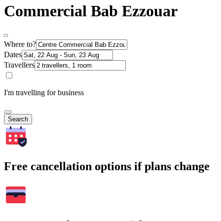
Commercial Bab Ezzouar
Where to?
Dates
Travellers
I'm travelling for business
Search
Free cancellation options if plans change