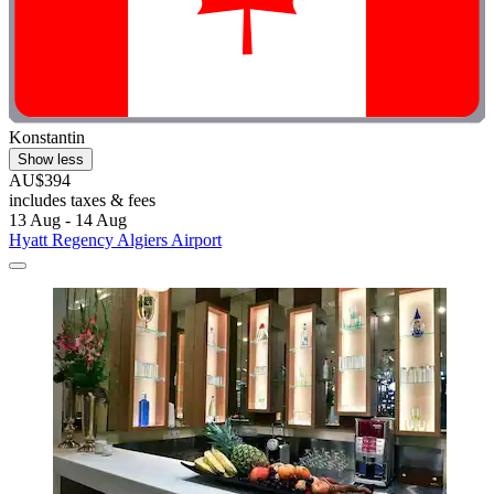
Konstantin
Show less
AU$394
includes taxes & fees
13 Aug - 14 Aug
Hyatt Regency Algiers Airport