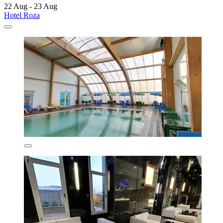
22 Aug - 23 Aug
Hotel Roza