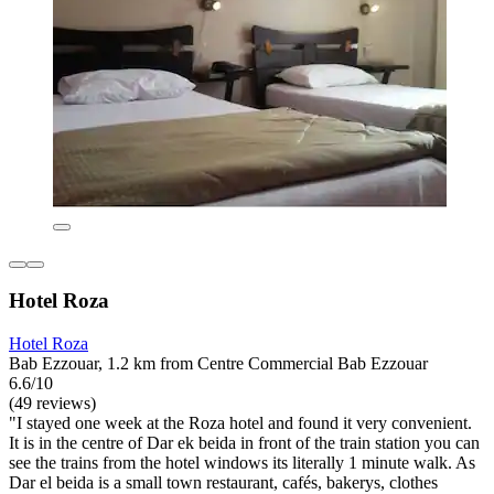
Hotel Roza
Hotel Roza
Bab Ezzouar, 1.2 km from Centre Commercial Bab Ezzouar
6.6/10
(49 reviews)
"I stayed one week at the Roza hotel and found it very convenient.
It is in the centre of Dar ek beida in front of the train station you can
see the trains from the hotel windows its literally 1 minute walk. As
Dar el beida is a small town restaurant, cafés, bakerys, clothes