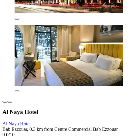
Al Naya Hotel
Al Naya Hotel
Bab Ezzouar, 0.3 km from Centre Commercial Bab Ezzouar
9.0/10