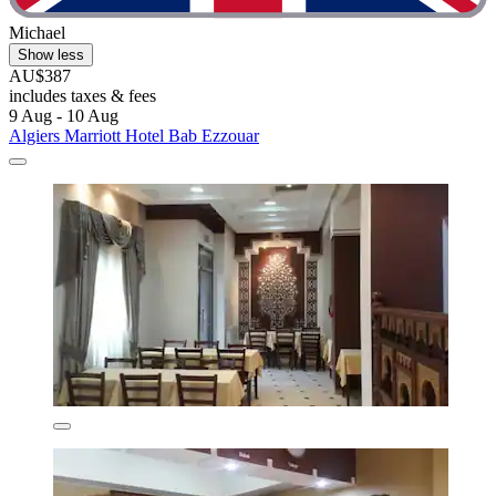
Michael
Show less
AU$387
includes taxes & fees
9 Aug - 10 Aug
Algiers Marriott Hotel Bab Ezzouar