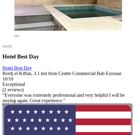
Hotel Best Day
Hotel Best Day
Bordj el Kiffan, 3.1 km from Centre Commercial Bab Ezzouar
10/10
Exceptional
(2 reviews)
"Everyone was extremely professional and very helpful I will be
staying again. Great experience."