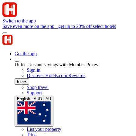
Switch to the app
Save even more on the app - get up to 20% off select hotels
Get the app
Unlock instant savings with Member Prices
Sign in
Discover Hotels.com Rewards
Inbox
Shop travel
Support
English · AUD · AU
List your property
Trips