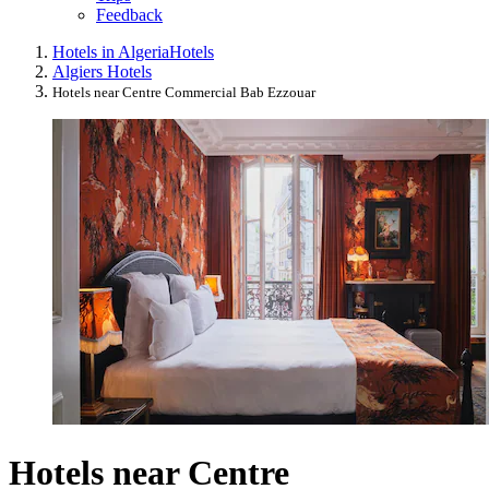
Feedback
Hotels in Algeria
Hotels
Algiers Hotels
Hotels near Centre Commercial Bab Ezzouar
Hotels near Centre