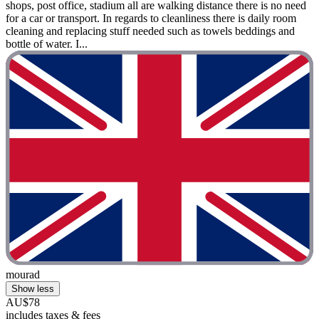
shops, post office, stadium all are walking distance there is no need
for a car or transport. In regards to cleanliness there is daily room
cleaning and replacing stuff needed such as towels beddings and
bottle of water. I...
mourad
Show less
AU$78
includes taxes & fees