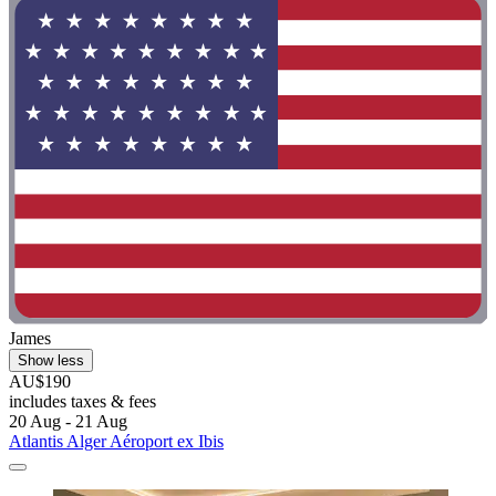
James
Show less
AU$190
includes taxes & fees
20 Aug - 21 Aug
Atlantis Alger Aéroport ex Ibis