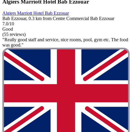
Algiers Marriott Hotel Bab Ezzouar
Algiers Marriott Hotel Bab Ezzouar
Bab Ezzouar, 0.3 km from Centre Commercial Bab Ezzouar
7.0/10
Good
(55 reviews)
"Really good staff and service, nice rooms, pool, gym etc. The food
was good."