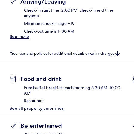
Arriving/Leaving
Check-in start time: 2:00 PM; check-in end time:
anytime
Minimum check-in age – 19
Check-out time is 11:30 AM
See more
*See fees and policies for additional details or extra charges
Food and drink
Free buffet breakfast each morning 6:30 AM–10:00
AM
Restaurant
See all property amenities
Be entertained