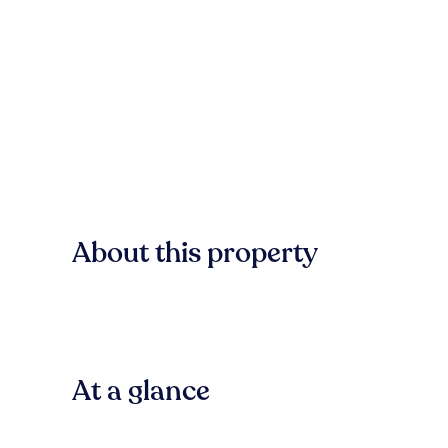
About this property
At a glance