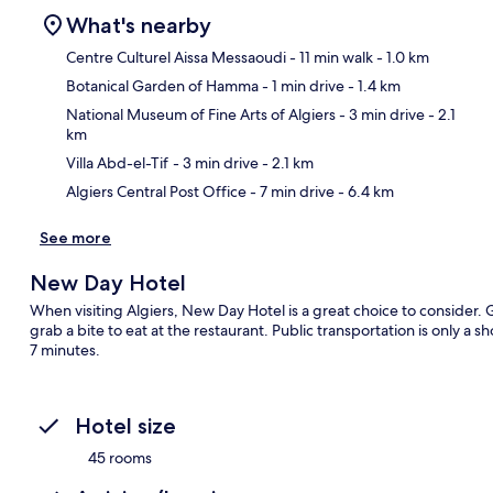
What's nearby
Centre Culturel Aissa Messaoudi
- 11 min walk
- 1.0 km
Botanical Garden of Hamma
- 1 min drive
- 1.4 km
Ma
National Museum of Fine Arts of Algiers
- 3 min drive
- 2.1
km
Villa Abd-el-Tif
- 3 min drive
- 2.1 km
Algiers Central Post Office
- 7 min drive
- 6.4 km
See more
New Day Hotel
When visiting Algiers, New Day Hotel is a great choice to consider.
grab a bite to eat at the restaurant. Public transportation is only a sh
7 minutes.
Hotel size
45 rooms