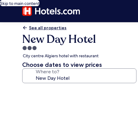
Skip to main content
See all properties
New Day Hotel
3.0
star
City centre Algiers hotel with restaurant
property
Choose dates to view prices
Where to?
Photo
gallery
for
New
Day
Hotel