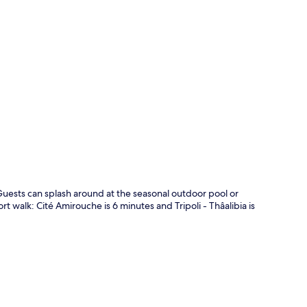
p
 Guests can splash around at the seasonal outdoor pool or
ort walk: Cité Amirouche is 6 minutes and Tripoli - Thâalibia is