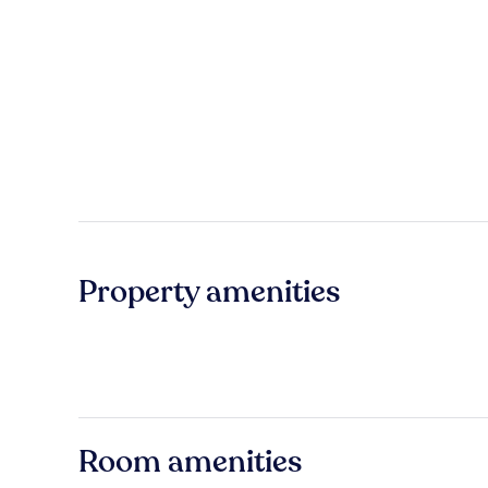
Property amenities
Room amenities