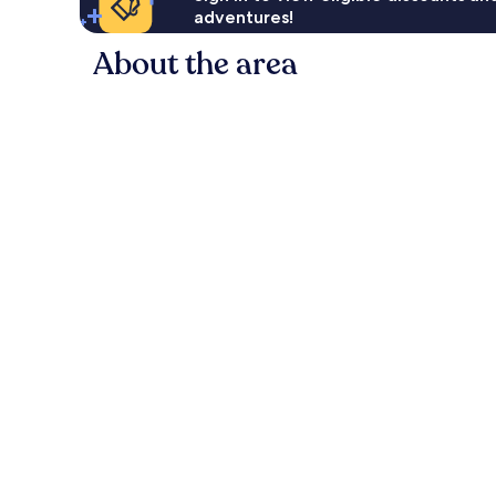
adventures!
About the area