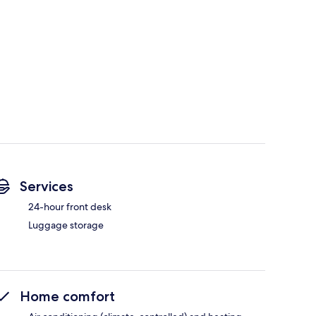
Services
24-hour front desk
Luggage storage
Home comfort