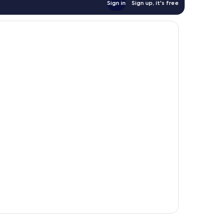
Sign in
Sign up, it's free