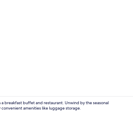
City view fr
a breakfast buffet and restaurant. Unwind by the seasonal
 convenient amenities like luggage storage.
View from p