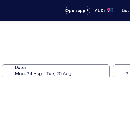
•
Open app
AUD
List
Dates
Tr