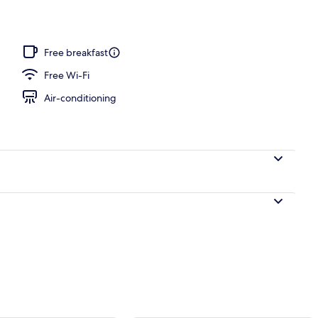
door pool
Free breakfast
Free Wi-Fi
Air-conditioning