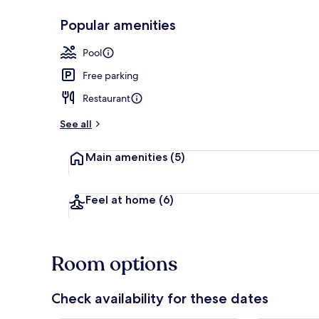
Popular amenities
Seasonal out
Pool
Free parking
Restaurant
See all
Main amenities
(5)
Feel at home
(6)
Room options
Check availability for these dates