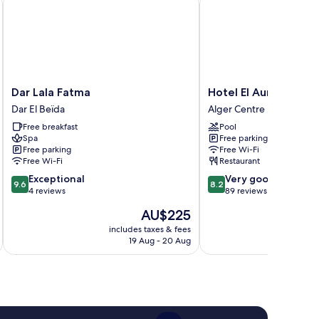
Dar
Hotel
Dar Lala Fatma
Hotel El Aurassi
Lala
El
Dar El Beïda
Alger Centre
Fatma
Aurassi
Free breakfast
Pool
Dar
Alger
Spa
Free parking
El
Centre
Free parking
Free Wi-Fi
Beïda
Free Wi-Fi
Restaurant
9.6
8.2
Exceptional
Very good
9.6
8.2
out
out
4 reviews
89 reviews
of
of
The
AU$225
10,
10,
price
Exceptional,
Very
includes taxes & fees
inc
is
19 Aug - 20 Aug
4
good,
AU$225
reviews
89
reviews