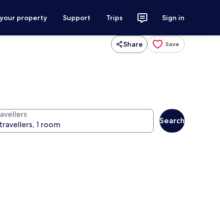
 your property
Support
Trips
Sign in
Share
Save
avellers
Search