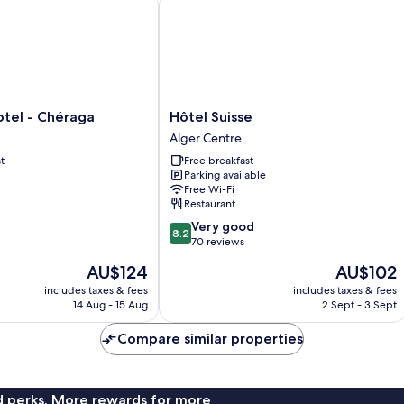
Hôtel
tel - Chéraga
Hôtel Suisse
Suisse
Alger Centre
Alger
t
Free breakfast
Centre
Parking available
Free Wi-Fi
Restaurant
8.2
Very good
8.2
out
70 reviews
of
The
The
AU$124
AU$102
10,
price
price
Very
includes taxes & fees
includes taxes & fees
is
is
14 Aug - 15 Aug
2 Sept - 3 Sept
good,
AU$124
AU$102
70
Compare similar properties
reviews
nd perks. More rewards for more