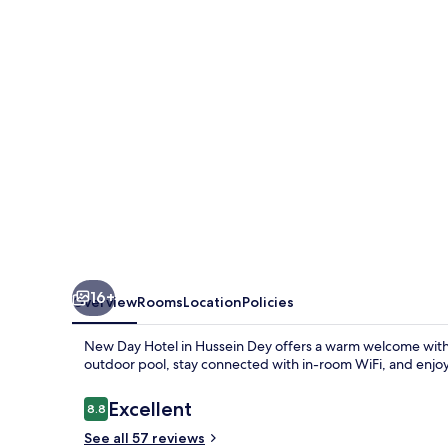
16+
Overview
Rooms
Location
Policies
New Day Hotel in Hussein Dey offers a warm welcome with 
outdoor pool, stay connected with in-room WiFi, and enjoy
Reviews
Excellent
8.8
8.8 out of 10
See all 57 reviews