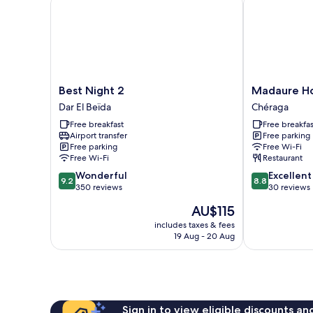
Best
Madaure
Best Night 2
Madaure Ho
Night
Hotel
Dar El Beïda
Chéraga
2
-
Free breakfast
Free breakfas
Dar
Chéraga
Airport transfer
Free parking
El
Chéraga
Free parking
Free Wi-Fi
Beïda
Free Wi-Fi
Restaurant
9.2
8.8
Wonderful
Excellent
9.2
8.8
out
out
350 reviews
30 reviews
of
of
The
AU$115
10,
10,
price
Wonderful,
Excellent,
includes taxes & fees
is
19 Aug - 20 Aug
350
30
AU$115
reviews
reviews
Sign in to view eligible discounts a