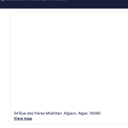
34 Rue des frères Mokhtari, Algiers, Alger, 16040
View map