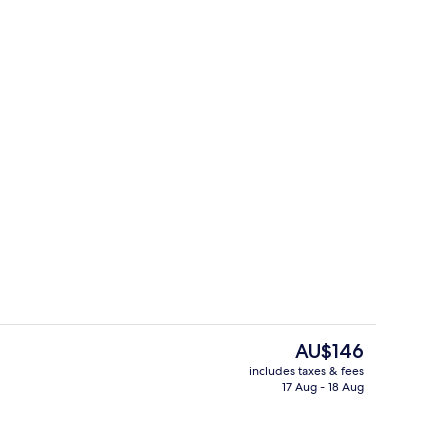
om property
Reception
The
AU$146
current
includes taxes & fees
price
17 Aug - 18 Aug
roperty
Premium bedding, minibar, desk, lap
is
AU$146