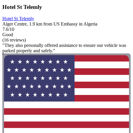
Hotel St Telemly
Hotel St Telemly
Alger Centre, 1.9 km from US Embassy in Algeria
7.6/10
Good
(16 reviews)
"They also personally offered assistance to ensure our vehicle was
parked properly and safely."