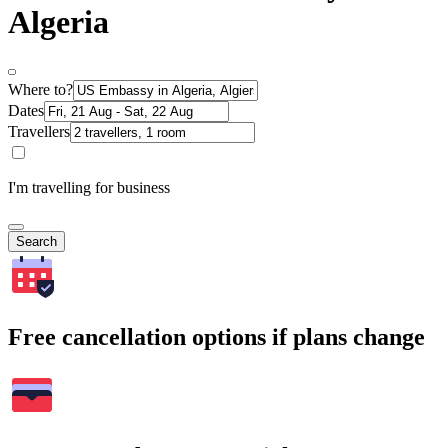
Algeria
Where to?
Dates
Travellers
I'm travelling for business
Search
Free cancellation options if plans change