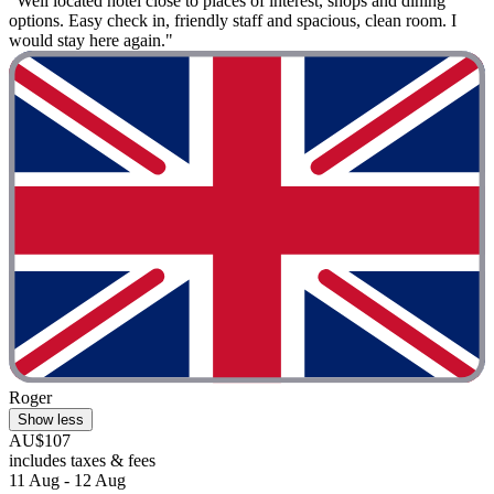
"Well located hotel close to places of interest, shops and dining
options. Easy check in, friendly staff and spacious, clean room. I
would stay here again."
Roger
Show less
AU$107
includes taxes & fees
11 Aug - 12 Aug