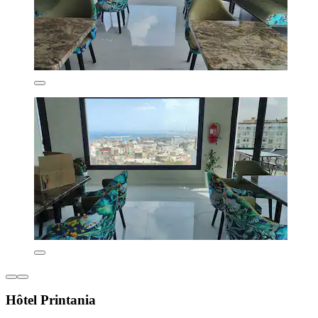
Hôtel Printania