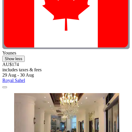
Younes
Show less
AU$174
includes taxes & fees
29 Aug - 30 Aug
Royal Sahel