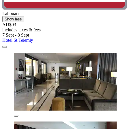
Lahouari
Show less
AU$93
includes taxes & fees
7 Sept - 8 Sept
Hotel St Telemly