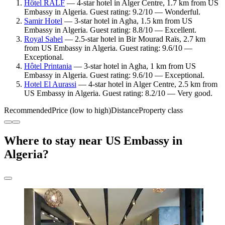
Hôtel RALF
— 4-star hotel in Alger Centre, 1.7 km from US
Embassy in Algeria. Guest rating: 9.2/10 — Wonderful.
Samir Hotel
— 3-star hotel in Agha, 1.5 km from US
Embassy in Algeria. Guest rating: 8.8/10 — Excellent.
Royal Sahel
— 2.5-star hotel in Bir Mourad Raïs, 2.7 km
from US Embassy in Algeria. Guest rating: 9.6/10 —
Exceptional.
Hôtel Printania
— 3-star hotel in Agha, 1 km from US
Embassy in Algeria. Guest rating: 9.6/10 — Exceptional.
Hotel El Aurassi
— 4-star hotel in Alger Centre, 2.5 km from
US Embassy in Algeria. Guest rating: 8.2/10 — Very good.
Recommended
Price (low to high)
Distance
Property class
Where to stay near US Embassy in
Algeria?