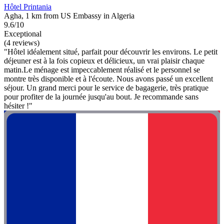
Hôtel Printania
Agha, 1 km from US Embassy in Algeria
9.6/10
Exceptional
(4 reviews)
"Hôtel idéalement situé, parfait pour découvrir les environs. Le petit
déjeuner est à la fois copieux et délicieux, un vrai plaisir chaque
matin. ​Le ménage est impeccablement réalisé et le personnel se
montre très disponible et à l'écoute. Nous avons passé un excellent
séjour. Un grand merci pour le service de bagagerie, très pratique
pour profiter de la journée jusqu'au bout. Je recommande sans
hésiter !"