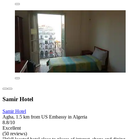
Samir Hotel
Samir Hotel
Agha, 1.5 km from US Embassy in Algeria
8.8/10
Excellent
(50 reviews)