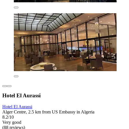
Hotel El Aurassi
Hotel El Aurassi
Alger Centre, 2.5 km from US Embassy in Algeria
8.2/10
Very good
(88 reviews)