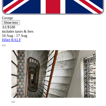
George
Show less
AU$188
includes taxes & fees
16 Aug - 17 Aug
Hôtel RALF