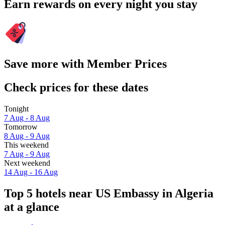
Earn rewards on every night you stay
Save more with Member Prices
Check prices for these dates
Tonight
7 Aug - 8 Aug
Tomorrow
8 Aug - 9 Aug
This weekend
7 Aug - 9 Aug
Next weekend
14 Aug - 16 Aug
Top 5 hotels near US Embassy in Algeria
at a glance