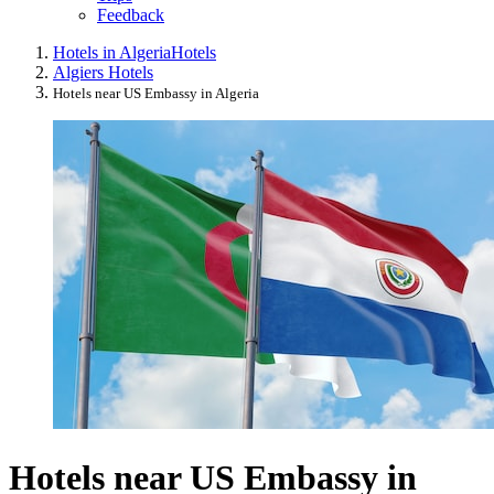
Feedback
Hotels in Algeria
Hotels
Algiers Hotels
Hotels near US Embassy in Algeria
Hotels near US Embassy in