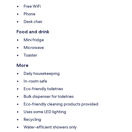
Free WiFi
Phone
Desk chair
Food and drink
Mini fridge
Microwave
Toaster
More
Daily housekeeping
In-room safe
Eco-friendly toiletries
Bulk dispenser for toiletries
Eco-friendly cleaning products provided
Uses some LED lighting
Recycling
Water-efficient showers only