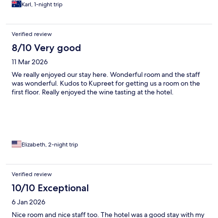
Karl, 1-night trip
Verified review
8/10 Very good
11 Mar 2026
We really enjoyed our stay here. Wonderful room and the staff
was wonderful. Kudos to Kupreet for getting us a room on the
first floor. Really enjoyed the wine tasting at the hotel.
Elizabeth, 2-night trip
Verified review
10/10 Exceptional
6 Jan 2026
Nice room and nice staff too. The hotel was a good stay with my