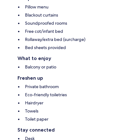
Pillow menu
Blackout curtains
Soundproofed rooms
Free cot/infant bed
Rollaway/extra bed (surcharge)
Bed sheets provided
What to enjoy
Balcony or patio
Freshen up
Private bathroom
Eco-friendly toiletries
Hairdryer
Towels
Toilet paper
Stay connected
Desk