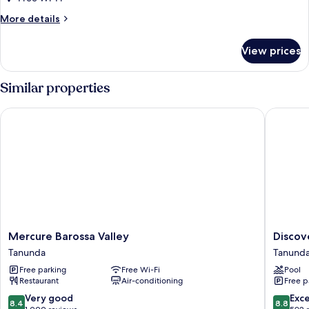
Bed
More
More details
details
for
View prices
Superior
Room,
1
Similar properties
King
Bed
Mercure Barossa Valley
Discovery
Mercure
Discove
Mercure Barossa Valley
Discov
Barossa
Parks
Tanunda
Tanund
Valley
-
Free parking
Free Wi-Fi
Pool
Tanunda
Barossa
Restaurant
Air-conditioning
Free p
Valley
Tanund
8.4
8.8
Very good
Exce
8.4
8.8