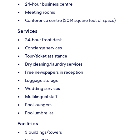
24-hour business centre
Meeting rooms
Conference centre (3014 square feet of space)
Services
24-hour front desk
Concierge services
Tour/ticket assistance
Dry cleaning/laundry services
Free newspapers in reception
Luggage storage
Wedding services
Multilingual staff
Pool loungers
Pool umbrellas
Facilities
3 buildings/towers