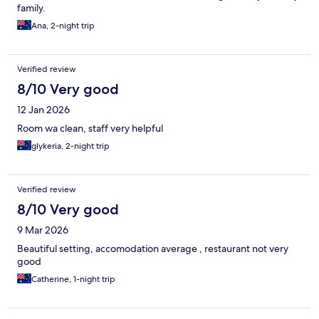
family.
Ana, 2-night trip
Verified review
8/10 Very good
12 Jan 2026
Room wa clean, staff very helpful
glykeria, 2-night trip
Verified review
8/10 Very good
9 Mar 2026
Beautiful setting, accomodation average , restaurant not very
good
Catherine, 1-night trip