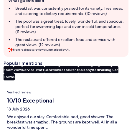
What guests liked
review
summary
Breakfast was consistently praised for its variety, freshness,
and catering to dietary requirements. (10 reviews)
The pool was a great treat, lovely, wonderful, and spacious,
perfect for swimming laps and even in cold temperatures.
(11 reviews)
The restaurant offered excellent food and service with
great views. (12 reviews)
From real guest reviews summarized by AI.
Popular mentions
Room
View
Service staff
Location
Restaurant
Balcony
Bed
Parking
Car
Towns
Reviews
Verified review
10/10 Exceptional
18 July 2026
We enjoyed our stay. Comfortable bed, good shower. The
breakfast was amazing. The grounds are kept well. All in all a
wonderful time spent.