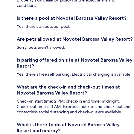
conditions.
Is there a pool at Novotel Barossa Valley Resort?
Yes, there's an outdoor pool.
Are pets allowed at Novotel Barossa Valley Resort?
Sorry, pets aren't allowed.
Is parking offered on site at Novotel Barossa Valley
Resort?
Yes, there's free self parking. Electric car charging is available.
What are the check-in and check-out times at
Novotel Barossa Valley Resort?
Check-in start time: 2 PM; check-in end time: midnight.
Check-out time is 11 AM. Express check-in and check-out and
contactless social distancing and check-out are available.
What is there to do at Novotel Barossa Valley
Resort and nearby?