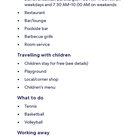
weekdays and 7:30 AM–10:00 AM on weekends
Restaurant
Bar/lounge
Poolside bar
Barbecue grills
Room service
Travelling with children
Children stay for free (see details)
Playground
Local/corner shop
Children's menu
What to do
Tennis
Basketball
Volleyball
Working away