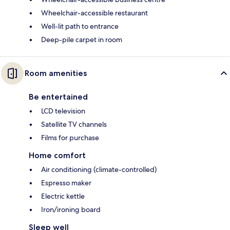
Wheelchair-accessible restaurant
Well-lit path to entrance
Deep-pile carpet in room
Room amenities
Be entertained
LCD television
Satellite TV channels
Films for purchase
Home comfort
Air conditioning (climate-controlled)
Espresso maker
Electric kettle
Iron/ironing board
Sleep well