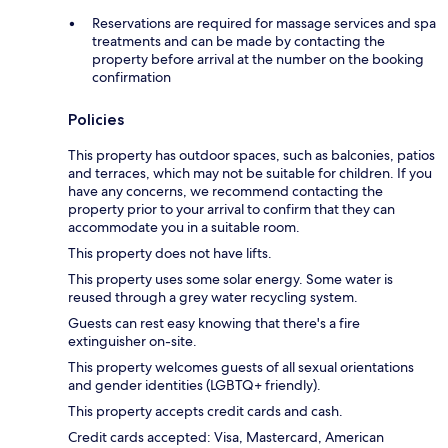
Reservations are required for massage services and spa
treatments and can be made by contacting the
property before arrival at the number on the booking
confirmation
Policies
This property has outdoor spaces, such as balconies, patios
and terraces, which may not be suitable for children. If you
have any concerns, we recommend contacting the
property prior to your arrival to confirm that they can
accommodate you in a suitable room.
This property does not have lifts.
This property uses some solar energy. Some water is
reused through a grey water recycling system.
Guests can rest easy knowing that there's a fire
extinguisher on-site.
This property welcomes guests of all sexual orientations
and gender identities (LGBTQ+ friendly).
This property accepts credit cards and cash.
Credit cards accepted: Visa, Mastercard, American