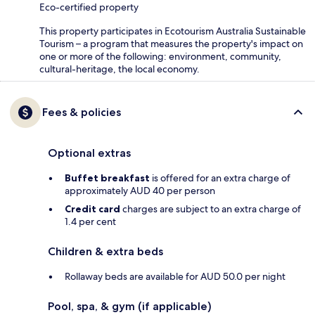
Eco-certified property
This property participates in Ecotourism Australia Sustainable
Tourism – a program that measures the property's impact on
one or more of the following: environment, community,
cultural-heritage, the local economy.
Fees & policies
Optional extras
Buffet breakfast
is offered for an extra charge of
approximately AUD 40 per person
Credit card
charges are subject to an extra charge of
1.4 per cent
Children & extra beds
Rollaway beds are available for AUD 50.0 per night
Pool, spa, & gym (if applicable)