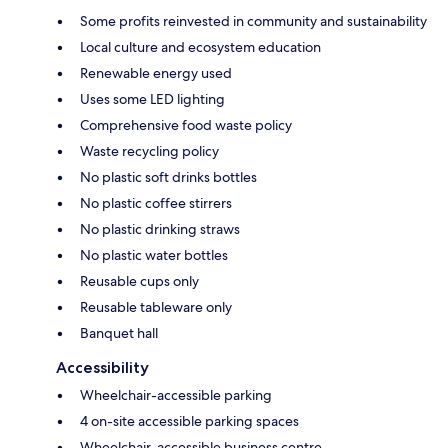
Some profits reinvested in community and sustainability
Local culture and ecosystem education
Renewable energy used
Uses some LED lighting
Comprehensive food waste policy
Waste recycling policy
No plastic soft drinks bottles
No plastic coffee stirrers
No plastic drinking straws
No plastic water bottles
Reusable cups only
Reusable tableware only
Banquet hall
Accessibility
Wheelchair-accessible parking
4 on-site accessible parking spaces
Wheelchair-accessible business centre