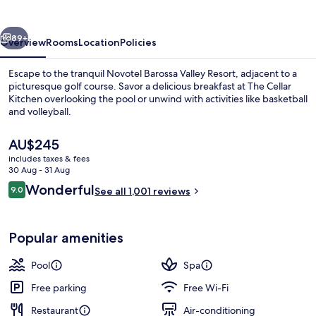
Resort
vious
Next
89+
Overview
Rooms
Location
Policies
Escape to the tranquil Novotel Barossa Valley Resort, adjacent to a
picturesque golf course. Savor a delicious breakfast at The Cellar
Kitchen overlooking the pool or unwind with activities like basketball
and volleyball.
The
AU$245
current
includes taxes & fees
price
30 Aug - 31 Aug
is
Reviews
Wonderful
9.0
Property grounds
See all 1,001 reviews
AU$245
9.0 out of 10
Popular amenities
Pool
Spa
Free parking
Free Wi-Fi
Restaurant
Air-conditioning