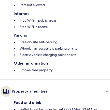
Pets not allowed
Internet
Free WiFi in public areas
Free WiFi in rooms
Parking
Free on-site self-parking
Wheelchair-accessible parking on site
Electric vehicle charging point on site
Other information
Smoke-free property
Property amenities
Food and drink
Buffet breakfast (surcharge) 7:00 AM–9:00 AM on