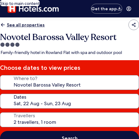
Skip to main content
Get the app
See all properties
Novotel Barossa Valley Resort
4.0
star
Family-friendly hotel in Rowland Flat with spa and outdoor pool
property
Choose dates to view prices
Where to?
Dates
Travellers
Search