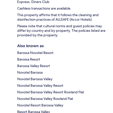
Express, Diners Club
Cashless transactions are available.
This property affirms that it follows the cleaning and
disinfection practices of ALLSAFE (Accor Hotels).
Please note that cultural norms and guest policies may
differ by country and by property. The policies listed are
provided by the property.
Also known as
Barossa Novotel Resort
Barossa Resort
Barossa Valley Resort
Novotel Barossa
Novotel Barossa Valley
Novotel Barossa Valley Resort
Novotel Barossa Valley Resort Rowland Flat
Novotel Barossa Valley Rowland Flat
Novotel Resort Barossa Valley
Resort Barossa Valley