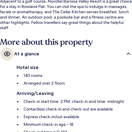
Adjacent to a golf course, Novotel Barossa Valley Resort is a great choice
for a stay in Rowland Flat. You can visit the spa to indulge in massages,
facials or aromatherapy, and The Cellar Kitchen serves breakfast, lunch
and dinner. An outdoor pool, a poolside bar and a fitness centre are
other highlights. Fellow travellers say great things about the helpful
staff.
More about this property
At a glance
Hotel size
140 rooms
Arranged over 2 floors
Arriving/Leaving
Check-in start time: 2 PM; check-in end time: midnight
Contactless check-in and check-out are available
Express check-in/out available
Minimum check-in age – 18
Check-out time is 11 AM