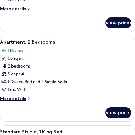
Bedroom
More
More details
details
for
View prices
Executive
Apartment,
1
View
A modern hotel room with a dining are
7
Bedroom
Apartment, 2 Bedrooms
all
Hill view
photos
66 sq m
for
Apartment,
2 bedrooms
2
Sleeps 4
Bedrooms
1 Queen Bed and 2 Single Beds
Free Wi-Fi
More
More details
details
for
View prices
Apartment,
2
Bedrooms
View
A hotel room with a large bed, a sofa, 
11
Standard Studio, 1 King Bed