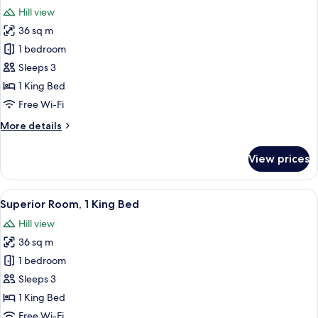
all
Hill view
photos
36 sq m
for
Standard
1 bedroom
Studio,
Sleeps 3
1
1 King Bed
King
Free Wi-Fi
Bed
More
More details
details
for
View prices
Standard
Studio,
1
View
Superior Room, 1 King Bed
11
King
Superior Room, 1 King Bed
all
Bed
Hill view
photos
36 sq m
for
Superior
1 bedroom
Room,
Sleeps 3
1
1 King Bed
King
Free Wi-Fi