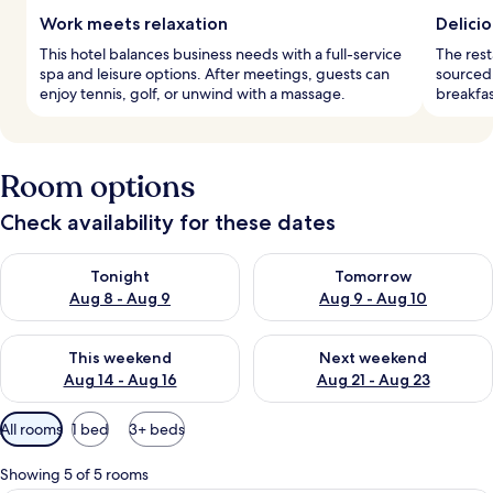
Work meets relaxation
Delicio
This hotel balances business needs with a full-service
The rest
spa and leisure options. After meetings, guests can
sourced,
enjoy tennis, golf, or unwind with a massage.
breakfas
Room options
Check availability for these dates
Check availability for tonight Aug 8 - Aug 9
Check availability for tomorr
Tonight
Tomorrow
Aug 8 - Aug 9
Aug 9 - Aug 10
Check availability for this weekend Aug 14 - Aug 16
Check availability for next w
This weekend
Next weekend
Aug 14 - Aug 16
Aug 21 - Aug 23
Available
All rooms
1 bed
3+ beds
filters
for
Showing 5 of 5 rooms
rooms