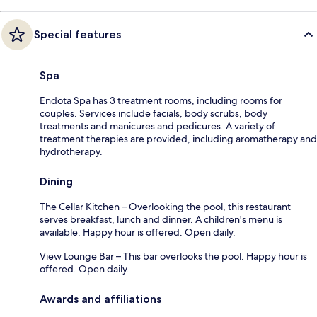
Special features
Spa
Endota Spa has 3 treatment rooms, including rooms for
couples. Services include facials, body scrubs, body
treatments and manicures and pedicures. A variety of
treatment therapies are provided, including aromatherapy and
hydrotherapy.
Dining
The Cellar Kitchen – Overlooking the pool, this restaurant
serves breakfast, lunch and dinner. A children's menu is
available. Happy hour is offered. Open daily.
View Lounge Bar – This bar overlooks the pool. Happy hour is
offered. Open daily.
Awards and affiliations