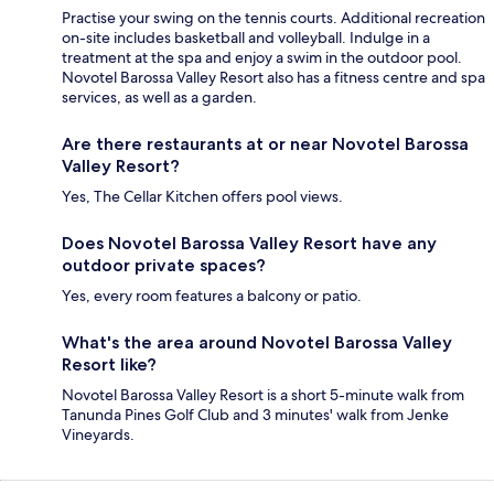
Practise your swing on the tennis courts. Additional recreation
on-site includes basketball and volleyball. Indulge in a
treatment at the spa and enjoy a swim in the outdoor pool.
Novotel Barossa Valley Resort also has a fitness centre and spa
services, as well as a garden.
Are there restaurants at or near Novotel Barossa
Valley Resort?
Yes, The Cellar Kitchen offers pool views.
Does Novotel Barossa Valley Resort have any
outdoor private spaces?
Yes, every room features a balcony or patio.
What's the area around Novotel Barossa Valley
Resort like?
Novotel Barossa Valley Resort is a short 5-minute walk from
Tanunda Pines Golf Club and 3 minutes' walk from Jenke
Vineyards.