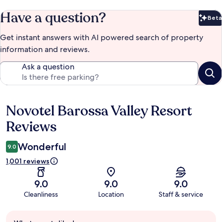
Have a question?
Beta
Bet
Get instant answers with AI powered search of property
information and reviews.
Ask a question
Novotel Barossa Valley Resort
Reviews
Reviews
Wonderful
9.0
1,001 reviews
9.0
9.0
9.0
Cleanliness
Location
Staff & service
Guest