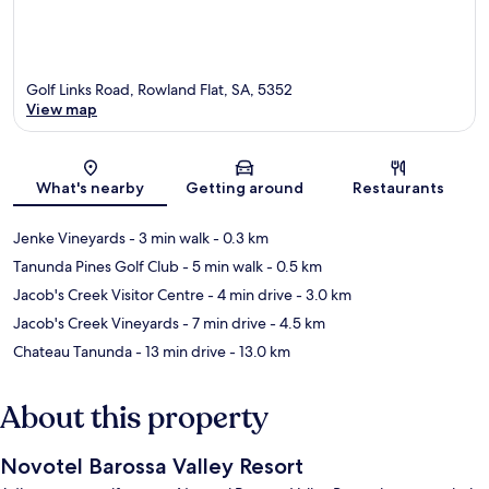
Golf Links Road, Rowland Flat, SA, 5352
View map
Map
What's nearby
Getting around
Restaurants
Jenke Vineyards
- 3 min walk
- 0.3 km
Tanunda Pines Golf Club
- 5 min walk
- 0.5 km
Jacob's Creek Visitor Centre
- 4 min drive
- 3.0 km
Jacob's Creek Vineyards
- 7 min drive
- 4.5 km
Chateau Tanunda
- 13 min drive
- 13.0 km
About this property
Novotel Barossa Valley Resort