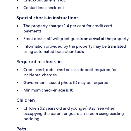
Contactless check-out
Special check-in instructions
The property charges 1.4 per cent for credit card
payments
Front desk staff will greet guests on arrival at the property
Information provided by the property may be translated
using automated translation tools
Required at check-in
Credit card, debit card or cash deposit required for
incidental charges
Government-issued photo ID may be required
Minimum check-in age is 18
Children
Children (12 years old and younger) stay free when
occupying the parent or guardian's room using existing
bedding
Pets