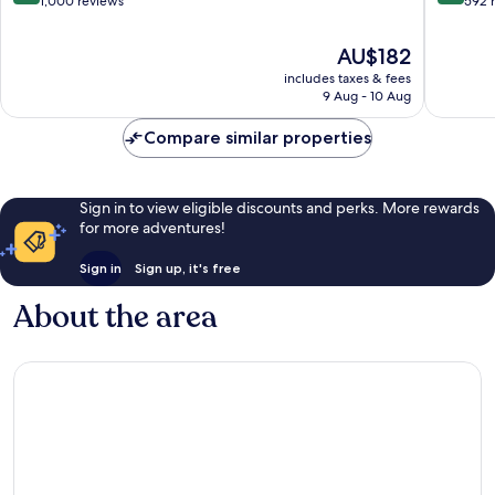
out
out
1,000 reviews
592 
of
of
10,
10,
The
AU$182
Very
Excellen
price
includes taxes & fees
good,
592
is
9 Aug - 10 Aug
1,000
reviews
AU$182
reviews
Compare similar properties
Sign in to view eligible discounts and perks. More rewards
for more adventures!
Sign in
Sign up, it's free
About the area