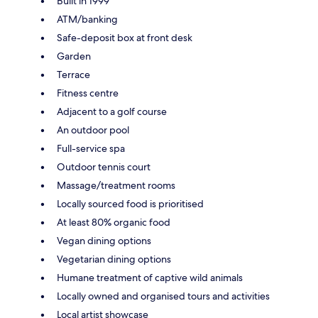
Built in 1999
ATM/banking
Safe-deposit box at front desk
Garden
Terrace
Fitness centre
Adjacent to a golf course
An outdoor pool
Full-service spa
Outdoor tennis court
Massage/treatment rooms
Locally sourced food is prioritised
At least 80% organic food
Vegan dining options
Vegetarian dining options
Humane treatment of captive wild animals
Locally owned and organised tours and activities
Local artist showcase