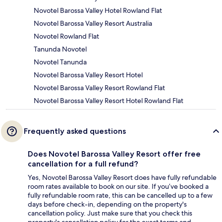
Novotel Barossa Valley Hotel Rowland Flat
Novotel Barossa Valley Resort Australia
Novotel Rowland Flat
Tanunda Novotel
Novotel Tanunda
Novotel Barossa Valley Resort Hotel
Novotel Barossa Valley Resort Rowland Flat
Novotel Barossa Valley Resort Hotel Rowland Flat
Frequently asked questions
Does Novotel Barossa Valley Resort offer free
cancellation for a full refund?
Yes, Novotel Barossa Valley Resort does have fully refundable
room rates available to book on our site. If you’ve booked a
fully refundable room rate, this can be cancelled up to a few
days before check-in, depending on the property's
cancellation policy. Just make sure that you check this
property's cancellation policy for the exact terms and