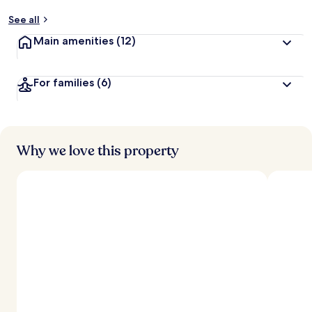
See all
Main amenities
(12)
For families
(6)
Why we love this property