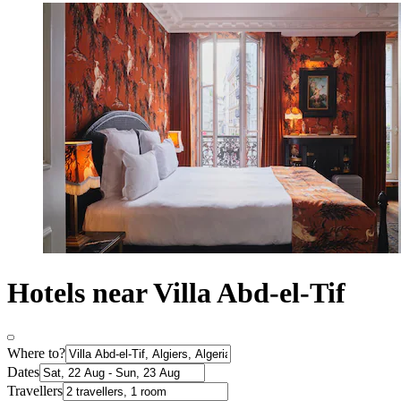
Hotels near Villa Abd-el-Tif
Where to?
Dates
Travellers