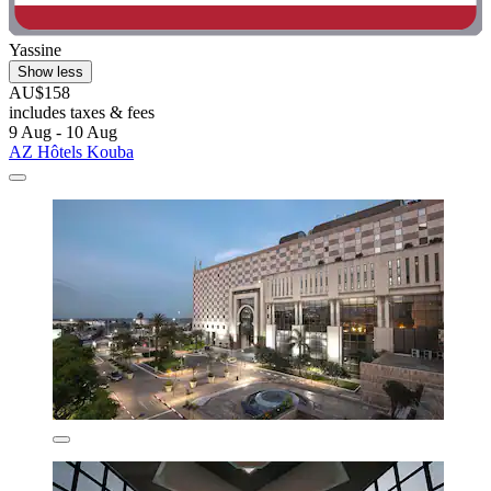
Yassine
Show less
AU$158
includes taxes & fees
9 Aug - 10 Aug
AZ Hôtels Kouba