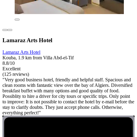
Lamaraz Arts Hotel
Lamaraz Arts Hotel
Kouba, 1.9 km from Villa Abd-el-Tif
8.8/10
Excellent
(125 reviews)
"Very good business hotel, friendly and helpful staff. Spacious and
clean rooms with fantastic view over the bay of Algiers. Diversified
breakfast buffet with many options and good quality of food.
Possiblity to hire a driver for city tours or specific trips. Only point
to improve: It is not possible to contact the hotel by e-mail before the
stay to clarify doubts. They just accept phone calls. Otherwise,
everything perfect!"