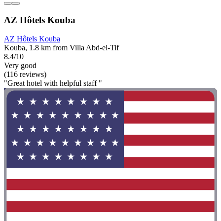
AZ Hôtels Kouba
AZ Hôtels Kouba
Kouba, 1.8 km from Villa Abd-el-Tif
8.4/10
Very good
(116 reviews)
"Great hotel with helpful staff "