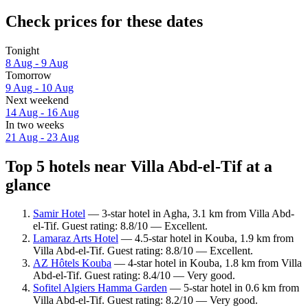
Check prices for these dates
Tonight
8 Aug - 9 Aug
Tomorrow
9 Aug - 10 Aug
Next weekend
14 Aug - 16 Aug
In two weeks
21 Aug - 23 Aug
Top 5 hotels near Villa Abd-el-Tif at a
glance
Samir Hotel
— 3-star hotel in Agha, 3.1 km from Villa Abd-
el-Tif. Guest rating: 8.8/10 — Excellent.
Lamaraz Arts Hotel
— 4.5-star hotel in Kouba, 1.9 km from
Villa Abd-el-Tif. Guest rating: 8.8/10 — Excellent.
AZ Hôtels Kouba
— 4-star hotel in Kouba, 1.8 km from Villa
Abd-el-Tif. Guest rating: 8.4/10 — Very good.
Sofitel Algiers Hamma Garden
— 5-star hotel in 0.6 km from
Villa Abd-el-Tif. Guest rating: 8.2/10 — Very good.