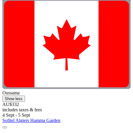
Oussama
Show less
AU$332
includes taxes & fees
4 Sept - 5 Sept
Sofitel Algiers Hamma Garden