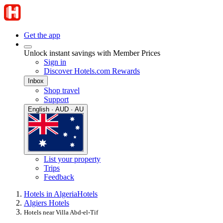
Get the app
Unlock instant savings with Member Prices
Sign in
Discover Hotels.com Rewards
Inbox
Shop travel
Support
English · AUD · AU
List your property
Trips
Feedback
Hotels in Algeria
Hotels
Algiers Hotels
Hotels near Villa Abd-el-Tif