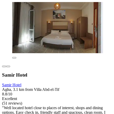
Samir Hotel
Samir Hotel
Agha, 3.1 km from Villa Abd-el-Tif
8.8/10
Excellent
(51 reviews)
"Well located hotel close to places of interest, shops and dining
options. Easy check in, friendly staff and spacious, clean room. I