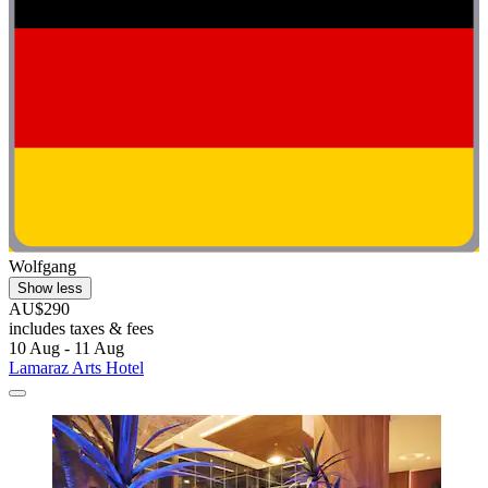
Wolfgang
Show less
AU$290
includes taxes & fees
10 Aug - 11 Aug
Lamaraz Arts Hotel