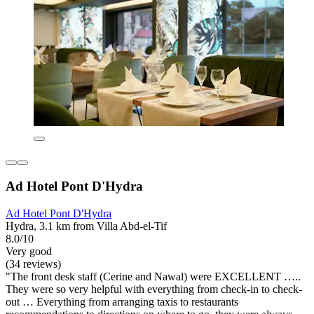
Ad Hotel Pont D'Hydra
Ad Hotel Pont D'Hydra
Hydra, 3.1 km from Villa Abd-el-Tif
8.0/10
Very good
(34 reviews)
"The front desk staff (Cerine and Nawal) were EXCELLENT …..
They were so very helpful with everything from check-in to check-
out … Everything from arranging taxis to restaurants