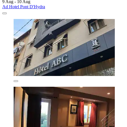
9 Aug - 10 Aug
Ad Hotel Pont D'Hydra