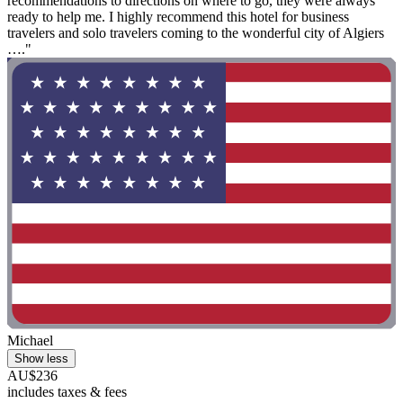
recommendations to directions on where to go, they were always
ready to help me. I highly recommend this hotel for business
travelers and solo travelers coming to the wonderful city of Algiers
…."
Michael
Show less
AU$236
includes taxes & fees