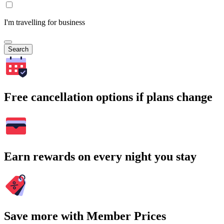
I'm travelling for business
Search
Free cancellation options if plans change
Earn rewards on every night you stay
Save more with Member Prices