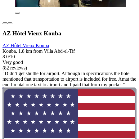
AZ Hôtel Vieux Kouba
AZ Hôtel Vieux Kouba
Kouba, 1.8 km from Villa Abd-el-Tif
8.0/10
Very good
(82 reviews)
"Didn’t get shuttle for airport. Although in specifications the hotel
mentioned that transportation to airport is included for free. Amat the
end I rental one taxi to airport and I paid that from my pocket "