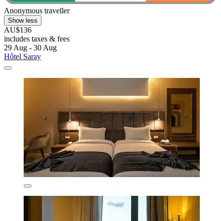
Anonymous traveller
Show less
AU$136
includes taxes & fees
29 Aug - 30 Aug
Hôtel Saray