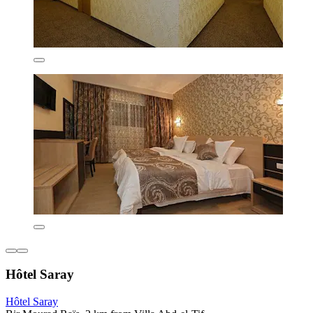
Hôtel Saray
Hôtel Saray