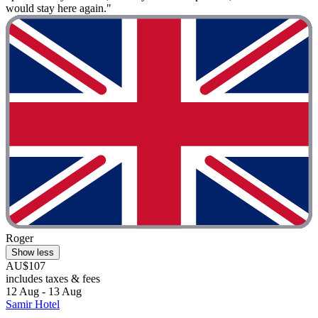
would stay here again."
Roger
Show less
AU$107
includes taxes & fees
12 Aug - 13 Aug
Samir Hotel