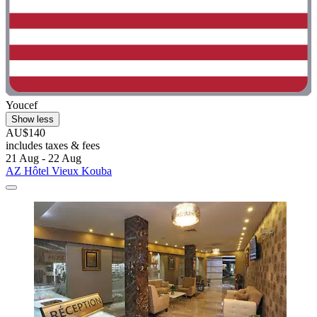
Youcef
Show less
AU$140
includes taxes & fees
21 Aug - 22 Aug
AZ Hôtel Vieux Kouba