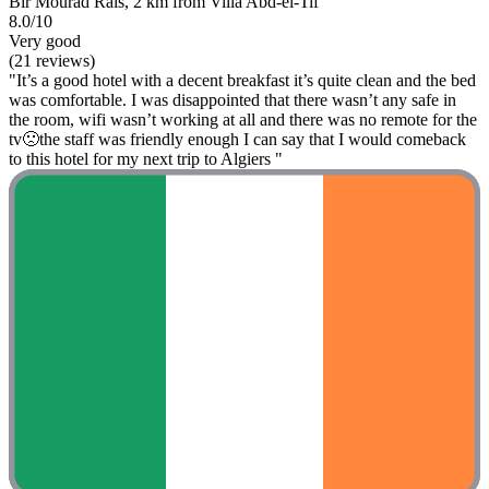
Bir Mourad Raïs, 2 km from Villa Abd-el-Tif
8.0/10
Very good
(21 reviews)
"It’s a good hotel with a decent breakfast it’s quite clean and the bed
was comfortable. I was disappointed that there wasn’t any safe in
the room, wifi wasn’t working at all and there was no remote for the
tv🙁the staff was friendly enough I can say that I would comeback
to this hotel for my next trip to Algiers "