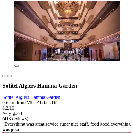
Sofitel Algiers Hamma Garden
Sofitel Algiers Hamma Garden
0.6 km from Villa Abd-el-Tif
8.2/10
Very good
(413 reviews)
"Everything was great service super nice staff, food good everything
was good"