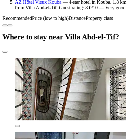
AZ Hôtel Vieux Kouba
— 4-star hotel in Kouba, 1.8 km
from Villa Abd-el-Tif. Guest rating: 8.0/10 — Very good.
Recommended
Price (low to high)
Distance
Property class
Where to stay near Villa Abd-el-Tif?