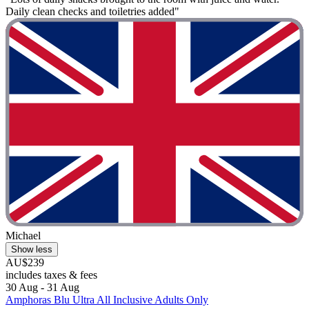
Daily clean checks and toiletries added"
Michael
Show less
AU$239
includes taxes & fees
30 Aug - 31 Aug
Amphoras Blu Ultra All Inclusive Adults Only