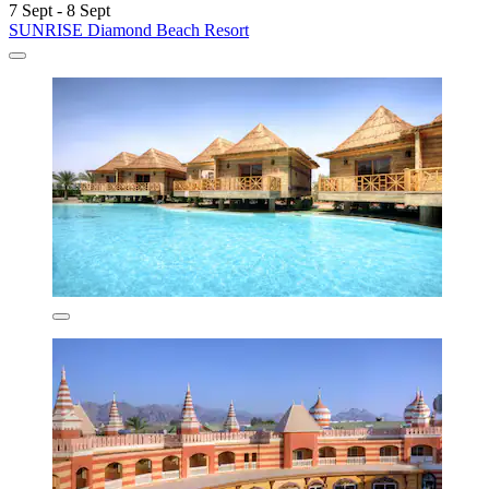
7 Sept - 8 Sept
SUNRISE Diamond Beach Resort