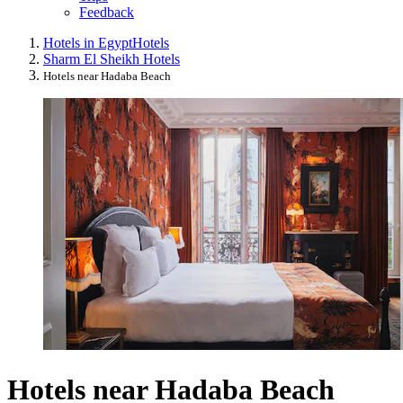
Feedback
Hotels in Egypt
Hotels
Sharm El Sheikh Hotels
Hotels near Hadaba Beach
Hotels near Hadaba Beach