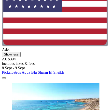
Adel
Show less
AU$394
includes taxes & fees
8 Sept - 9 Sept
Pickalbatros Aqua Blu Sharm El Sheikh