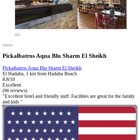
Pickalbatros Aqua Blu Sharm El Sheikh
Pickalbatros Aqua Blu Sharm El Sheikh
El Hadaba, 1 km from Hadaba Beach
8.8/10
Excellent
(96 reviews)
"Excellent hotel and friendly staff. Facilities are great for the family
and kids "