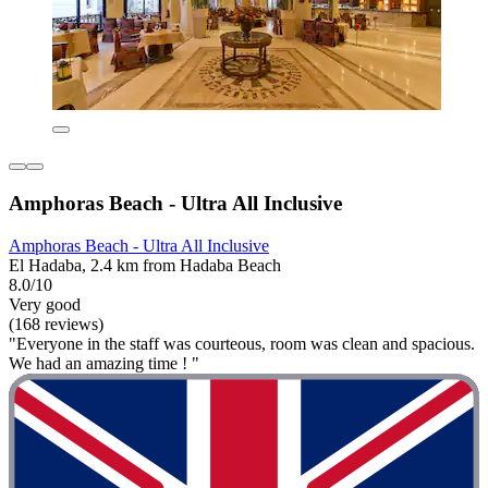
Amphoras Beach - Ultra All Inclusive
Amphoras Beach - Ultra All Inclusive
El Hadaba, 2.4 km from Hadaba Beach
8.0/10
Very good
(168 reviews)
"Everyone in the staff was courteous, room was clean and spacious.
We had an amazing time ! "