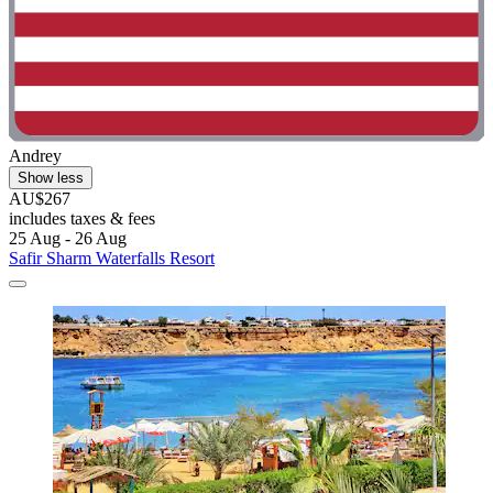
Andrey
Show less
AU$267
includes taxes & fees
25 Aug - 26 Aug
Safir Sharm Waterfalls Resort