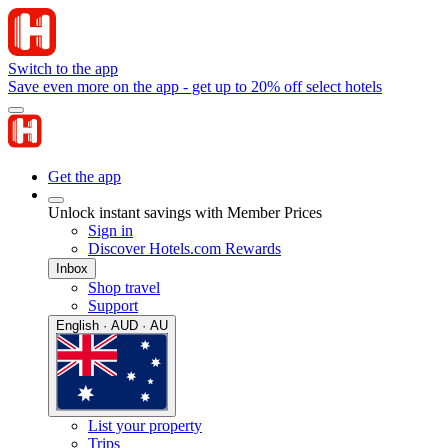
Switch to the app
Save even more on the app - get up to 20% off select hotels
Get the app
Unlock instant savings with Member Prices
Sign in
Discover Hotels.com Rewards
Inbox
Shop travel
Support
English · AUD · AU
List your property
Trips