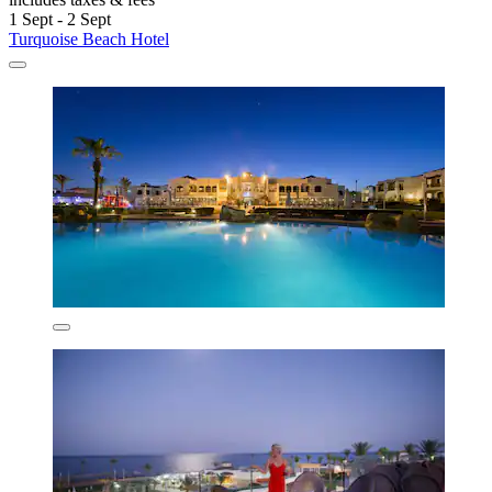
1 Sept - 2 Sept
Turquoise Beach Hotel