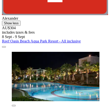
Alexander
Show less
AU$304
includes taxes & fees
8 Sept - 9 Sept
Reef Oasis Beach Aqua Park Resort - All inclusive