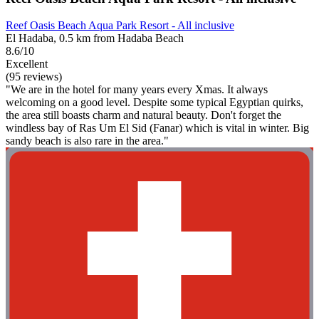
Reef Oasis Beach Aqua Park Resort - All inclusive
El Hadaba, 0.5 km from Hadaba Beach
8.6/10
Excellent
(95 reviews)
"We are in the hotel for many years every Xmas. It always
welcoming on a good level. Despite some typical Egyptian quirks,
the area still boasts charm and natural beauty. Don't forget the
windless bay of Ras Um El Sid (Fanar) which is vital in winter. Big
sandy beach is also rare in the area."