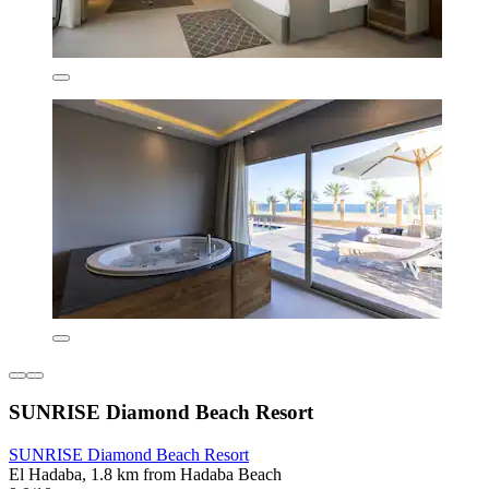
SUNRISE Diamond Beach Resort
SUNRISE Diamond Beach Resort
El Hadaba, 1.8 km from Hadaba Beach