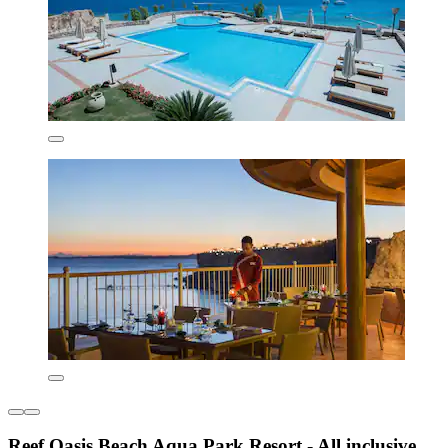
Reef Oasis Beach Aqua Park Resort - All inclusive