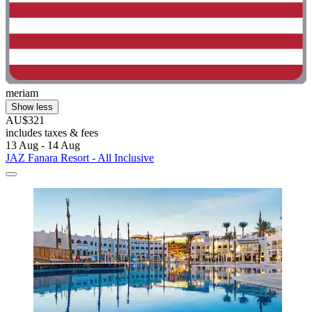
meriam
Show less
AU$321
includes taxes & fees
13 Aug - 14 Aug
JAZ Fanara Resort - All Inclusive