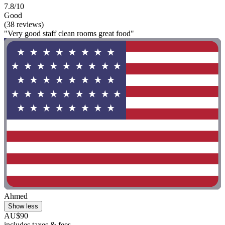
7.8/10
Good
(38 reviews)
"Very good staff clean rooms great food"
Ahmed
Show less
AU$90
includes taxes & fees