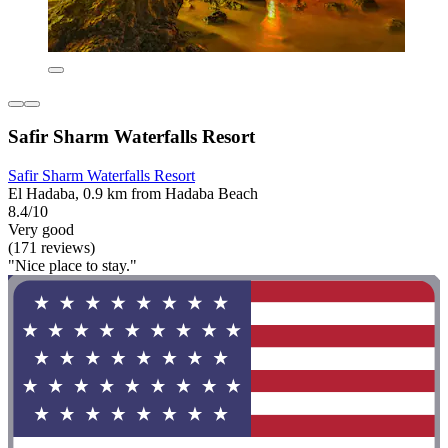
Safir Sharm Waterfalls Resort
Safir Sharm Waterfalls Resort
El Hadaba, 0.9 km from Hadaba Beach
8.4/10
Very good
(171 reviews)
"Nice place to stay."