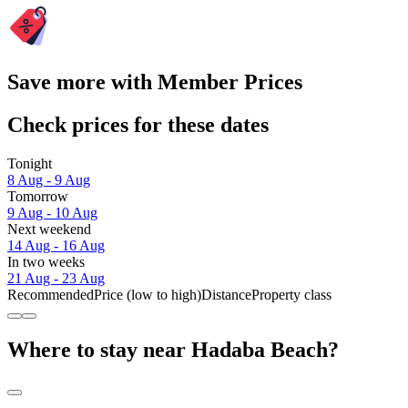
Save more with Member Prices
Check prices for these dates
Tonight
8 Aug - 9 Aug
Tomorrow
9 Aug - 10 Aug
Next weekend
14 Aug - 16 Aug
In two weeks
21 Aug - 23 Aug
Recommended
Price (low to high)
Distance
Property class
Where to stay near Hadaba Beach?