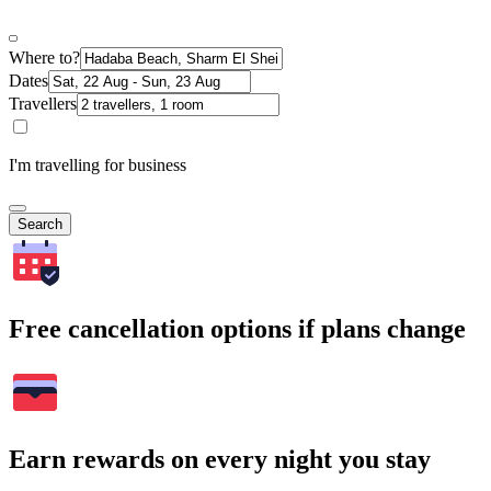
Where to?
Dates
Travellers
I'm travelling for business
Search
Free cancellation options if plans change
Earn rewards on every night you stay