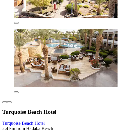
Turquoise Beach Hotel
Turquoise Beach Hotel
2.4 km from Hadaba Beach