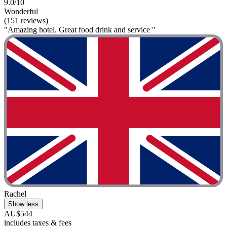
9.0/10
Wonderful
(151 reviews)
"Amazing hotel. Great food drink and service "
Rachel
Show less
AU$544
includes taxes & fees