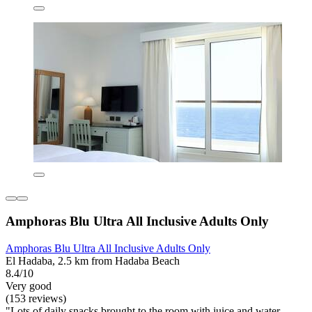
Amphoras Blu Ultra All Inclusive Adults Only
Amphoras Blu Ultra All Inclusive Adults Only
El Hadaba, 2.5 km from Hadaba Beach
8.4/10
Very good
(153 reviews)
"Lots of daily snacks brought to the room with juice and water.