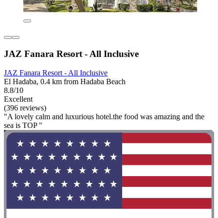
JAZ Fanara Resort - All Inclusive
JAZ Fanara Resort - All Inclusive
El Hadaba, 0.4 km from Hadaba Beach
8.8/10
Excellent
(396 reviews)
"A lovely calm and luxurious hotel.the food was amazing and the
sea is TOP "