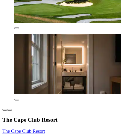
The Cape Club Resort
The Cape Club Resort