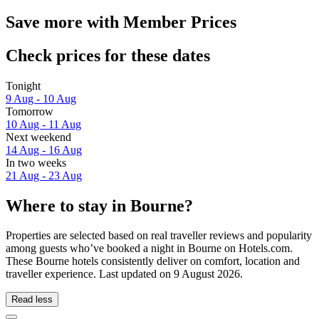
Save more with Member Prices
Check prices for these dates
Tonight
9 Aug - 10 Aug
Tomorrow
10 Aug - 11 Aug
Next weekend
14 Aug - 16 Aug
In two weeks
21 Aug - 23 Aug
Where to stay in Bourne?
Properties are selected based on real traveller reviews and popularity
among guests who’ve booked a night in Bourne on Hotels.com.
These Bourne hotels consistently deliver on comfort, location and
traveller experience. Last updated on
9 August 2026
.
Read less