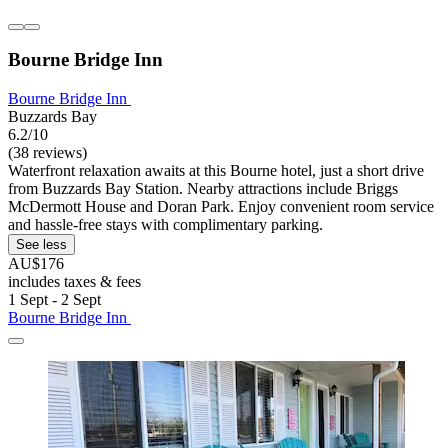
Bourne Bridge Inn
Bourne Bridge Inn
Buzzards Bay
6.2/10
(38 reviews)
Waterfront relaxation awaits at this Bourne hotel, just a short drive
from Buzzards Bay Station. Nearby attractions include Briggs
McDermott House and Doran Park. Enjoy convenient room service
and hassle-free stays with complimentary parking.
See less
AU$176
includes taxes & fees
1 Sept - 2 Sept
Bourne Bridge Inn