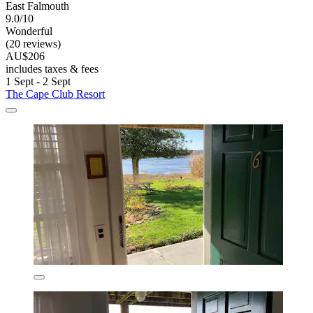
East Falmouth
9.0/10
Wonderful
(20 reviews)
AU$206
includes taxes & fees
1 Sept - 2 Sept
The Cape Club Resort