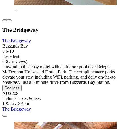
The Bridgeway
The Bridgeway
Buzzards Bay
8.6/10
Excellent
(187 reviews)
Unwind in this cosy motel with an indoor pool near Briggs
McDermott House and Doran Park. The complimentary perks
elevate your stay, including WiFi, parking, and daily on-the-go
breakfast. Just a 5-minute drive from Buzzards Bay Station.
See less
AU$208
includes taxes & fees
1 Sept - 2 Sept
The Bridgeway