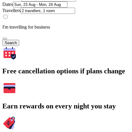
Dates
Travellers
I'm travelling for business
Search
Free cancellation options if plans change
Earn rewards on every night you stay