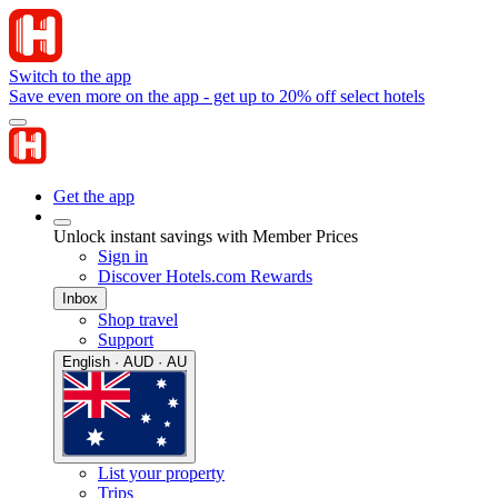
Switch to the app
Save even more on the app - get up to 20% off select hotels
Get the app
Unlock instant savings with Member Prices
Sign in
Discover Hotels.com Rewards
Inbox
Shop travel
Support
English · AUD · AU
List your property
Trips