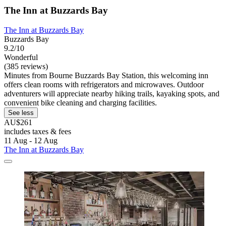
The Inn at Buzzards Bay
The Inn at Buzzards Bay
Buzzards Bay
9.2/10
Wonderful
(385 reviews)
Minutes from Bourne Buzzards Bay Station, this welcoming inn
offers clean rooms with refrigerators and microwaves. Outdoor
adventurers will appreciate nearby hiking trails, kayaking spots, and
convenient bike cleaning and charging facilities.
See less
AU$261
includes taxes & fees
11 Aug - 12 Aug
The Inn at Buzzards Bay