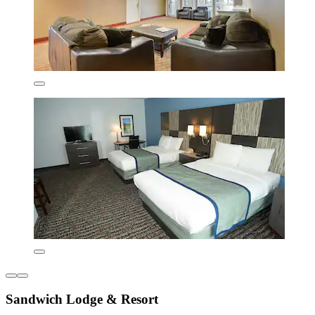
Sandwich Lodge & Resort