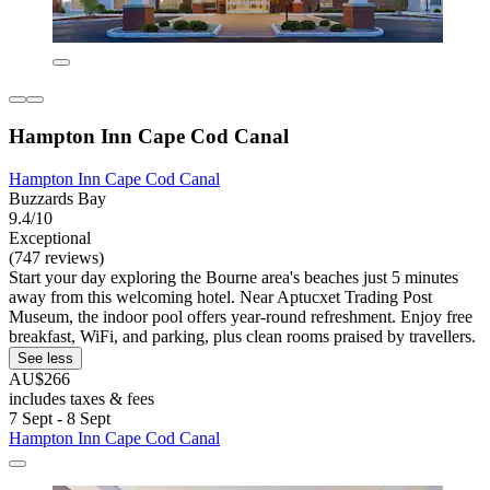
Hampton Inn Cape Cod Canal
Hampton Inn Cape Cod Canal
Buzzards Bay
9.4/10
Exceptional
(747 reviews)
Start your day exploring the Bourne area's beaches just 5 minutes
away from this welcoming hotel. Near Aptucxet Trading Post
Museum, the indoor pool offers year-round refreshment. Enjoy free
breakfast, WiFi, and parking, plus clean rooms praised by travellers.
See less
AU$266
includes taxes & fees
7 Sept - 8 Sept
Hampton Inn Cape Cod Canal