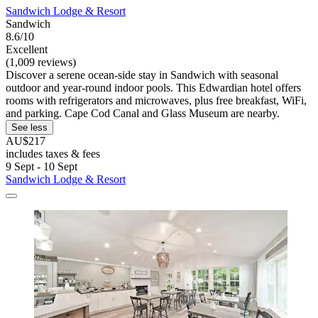
Sandwich Lodge & Resort
Sandwich
8.6/10
Excellent
(1,009 reviews)
Discover a serene ocean-side stay in Sandwich with seasonal
outdoor and year-round indoor pools. This Edwardian hotel offers
rooms with refrigerators and microwaves, plus free breakfast, WiFi,
and parking. Cape Cod Canal and Glass Museum are nearby.
See less
AU$217
includes taxes & fees
9 Sept - 10 Sept
Sandwich Lodge & Resort