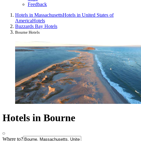
Feedback
Hotels in Massachusetts
Hotels in United States of
America
Hotels
Buzzards Bay Hotels
Bourne Hotels
Hotels in Bourne
Where to?