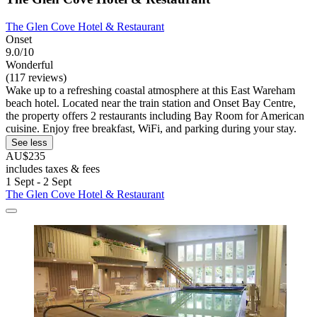
The Glen Cove Hotel & Restaurant
Onset
9.0/10
Wonderful
(117 reviews)
Wake up to a refreshing coastal atmosphere at this East Wareham
beach hotel. Located near the train station and Onset Bay Centre,
the property offers 2 restaurants including Bay Room for American
cuisine. Enjoy free breakfast, WiFi, and parking during your stay.
See less
AU$235
includes taxes & fees
1 Sept - 2 Sept
The Glen Cove Hotel & Restaurant