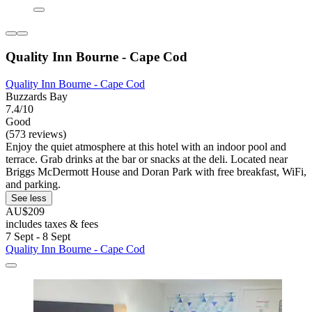
Quality Inn Bourne - Cape Cod
Quality Inn Bourne - Cape Cod
Buzzards Bay
7.4/10
Good
(573 reviews)
Enjoy the quiet atmosphere at this hotel with an indoor pool and
terrace. Grab drinks at the bar or snacks at the deli. Located near
Briggs McDermott House and Doran Park with free breakfast, WiFi,
and parking.
See less
AU$209
includes taxes & fees
7 Sept - 8 Sept
Quality Inn Bourne - Cape Cod