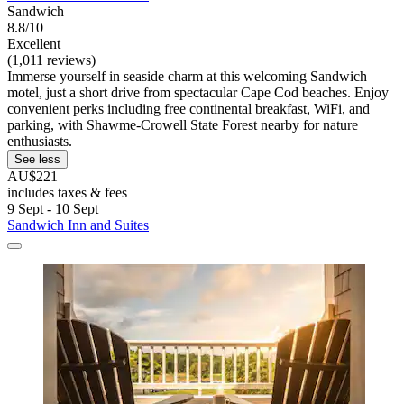
Sandwich
8.8/10
Excellent
(1,011 reviews)
Immerse yourself in seaside charm at this welcoming Sandwich
motel, just a short drive from spectacular Cape Cod beaches. Enjoy
convenient perks including free continental breakfast, WiFi, and
parking, with Shawme-Crowell State Forest nearby for nature
enthusiasts.
See less
AU$221
includes taxes & fees
9 Sept - 10 Sept
Sandwich Inn and Suites