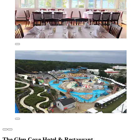
The Glen Cove Hotel & Restaurant