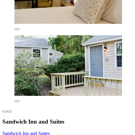
Sandwich Inn and Suites
Sandwich Inn and Suites