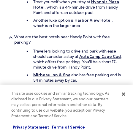
Treat yourself when you stay at
Hyannis Plaza
Hotel
, which is a 44-minute drive from Handy
Point and offers an outdoor pool.
Another luxe option is
Harbor View Hotel
,
which is in the larger area.
What are the best hotels near Handy Point with free
parking?
Travellers looking to drive and park with ease
should consider a stay at
AutoCamp Cape Cod
,
which offers free parking. You'll be a short 17-
minute drive from Handy Point.
Mirbeau Inn & Spa
also has free parking and is
34 minutes away by car.
What are the best hotels near Handy Point with a pool?
This site uses cookies and similar tracking technology. As
disclosed in our Privacy Statement, we and our partners
If swimming is at the top of your list,
Sea Crest
may collect personal information and other data. By
Beach Resort
has an indoor pool, a seasonal
continuing to use our website, you accept our Privacy
outdoor pool, and a children's pool. Handy Point
Statement and Terms of Service.
is a short 14-minute drive from the hotel.
Another great choice for a hotel with a pool is
Privacy Statement
Terms of Service
Margaritaville Resort Cape Cod
.