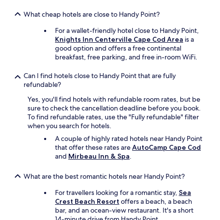
w
What cheap hotels are close to Handy Point?
i
t
For a wallet-friendly hotel close to Handy Point,
h
Knights Inn Centerville Cape Cod Area
is a
.
good option and offers a free continental
"
breakfast, free parking, and free in-room WiFi.
Can I find hotels close to Handy Point that are fully
refundable?
Yes, you'll find hotels with refundable room rates, but be
sure to check the cancellation deadline before you book.
To find refundable rates, use the "Fully refundable" filter
when you search for hotels.
A couple of highly rated hotels near Handy Point
that offer these rates are
AutoCamp Cape Cod
and
Mirbeau Inn & Spa
.
What are the best romantic hotels near Handy Point?
For travellers looking for a romantic stay,
Sea
Crest Beach Resort
offers a beach, a beach
bar, and an ocean-view restaurant. It's a short
14-minute drive from Handy Point.