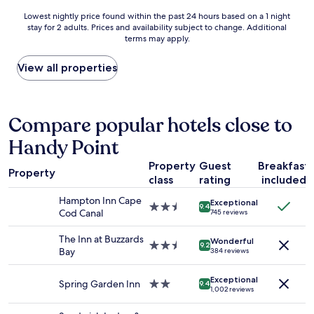
e
y
o
Lowest
d
Lowest nightly price found within the past 24 hours based on a 1 night
i
m
stay for 2 adults. Prices and availability subject to change. Additional
nightly
.
n
s
terms may apply.
price
"
S
a
found
a
r
within
View all properties
n
e
the
d
d
past
w
e
24
i
c
hours
Compare popular hotels close to
c
e
based
h
n
Handy Point
on
.
t
a
T
l
Property
Guest
Breakfast
1
h
y
Property
class
rating
included
night
e
s
stay
h
i
Hampton Inn Cape
Exceptional
for
2.5
o
9.4
z
Cod Canal
745 reviews
2
star
m
e
adults.
property
e
d
The Inn at Buzzards
Wonderful
Prices
2.5
m
9.2
.
Bay
384 reviews
and
star
a
T
availability
property
d
h
Exceptional
subject
e
Spring Garden Inn
2.0
e
9.4
1,002 reviews
to
m
star
y
change.
u
property
l