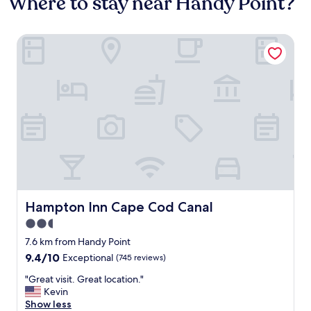
Where to stay near Handy Point?
Hampton Inn Cape Cod Canal
Hampton Inn Cape Cod Canal
Hampton Inn Cape Cod Canal
2.5
star
7.6 km from Handy Point
property
9.4
9.4/10
Exceptional
(745 reviews)
out
"
"Great visit. Great location."
of
G
Kevin
10,
r
Show less
Exceptional,