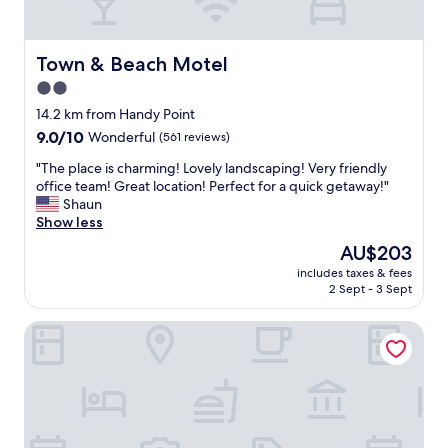
,
f
r
i
Town & Beach Motel
Town & Beach Motel
e
2.0
n
star
d
14.2 km from Handy Point
l
property
9.0
9.0/10
Wonderful
(561 reviews)
y
out
s
"
"The place is charming! Lovely landscaping! Very friendly
of
t
T
office team! Great location! Perfect for a quick getaway!"
10,
a
h
Shaun
Wonderful,
f
e
Show less
(561
f
p
reviews)
The
AU$203
a
l
price
n
includes taxes & fees
a
is
2 Sept - 3 Sept
d
c
AU$203
c
e
l
Frederick William House
i
o
s
s
c
e
h
t
a
o
r
e
m