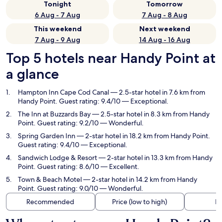
Tonight
Tomorrow
6 Aug - 7 Aug
7 Aug - 8 Aug
This weekend
Next weekend
7 Aug - 9 Aug
14 Aug - 16 Aug
Top 5 hotels near Handy Point at
a glance
Hampton Inn Cape Cod Canal
— 2.5-star hotel in 7.6 km from
Handy Point. Guest rating: 9.4/10 — Exceptional.
The Inn at Buzzards Bay
— 2.5-star hotel in 8.3 km from Handy
Point. Guest rating: 9.2/10 — Wonderful.
Spring Garden Inn
— 2-star hotel in 18.2 km from Handy Point.
Guest rating: 9.4/10 — Exceptional.
Sandwich Lodge & Resort
— 2-star hotel in 13.3 km from Handy
Point. Guest rating: 8.6/10 — Excellent.
Town & Beach Motel
— 2-star hotel in 14.2 km from Handy
Point. Guest rating: 9.0/10 — Wonderful.
Recommended
Price (low to high)
Di