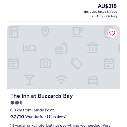
e
(745
The
AU$318
a
reviews)
price
includes taxes & fees
t
is
23 Aug - 24 Aug
v
AU$318
i
The Inn at Buzzards Bay
s
i
t
.
G
r
e
a
t
l
o
c
a
t
The Inn at Buzzards Bay
The Inn at Buzzards Bay
i
2.5
o
star
n
8.3 km from Handy Point
.
property
9.2
9.2/10
Wonderful
(384 reviews)
"
out
"
"It was a funky hotel but has everything we needed. Very
of