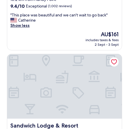
r
property
9.4
9.4/10
Exceptional
(1,002 reviews)
y
out
t
"
"This place was beautiful and we can't wait to go back"
of
h
T
Catherine
10,
i
h
Show less
Exceptional,
n
i
(1,002
The
AU$161
g
s
reviews)
price
w
includes taxes & fees
p
is
2 Sept - 3 Sept
e
l
AU$161
n
a
e
Sandwich Lodge & Resort
c
e
e
d
w
e
a
d
s
.
b
V
e
e
a
r
u
y
t
c
i
l
f
e
u
a
l
Sandwich Lodge & Resort
Sandwich Lodge & Resort
n
a