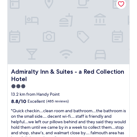
c
y
n
e
f
d
r
r
f
y
i
i
s
e
v
t
n
e
o
d
-
r
l
s
e
y
t
a
o
a
c
f
r
r
f
r
o
i
e
Admiralty Inn & Suites - a Red Collection Hotel
Admiralty Inn & Suites - a Red Collection
s
c
v
Hotel
s
e
i
t
t
e
3.0
h
e
w
star
13.2 km from Handy Point
e
a
o
property
8.8
8.8/10
w
Excellent
(485 reviews)
m
f
out
a
!
t
"
"Quick checkin…clean room and bathroom…the bathroom is
of
y
G
h
Q
on the small side….decent wi-fi….staff is friendly and
10,
a
r
e
u
helpful…we left our pillows behind and they said they would
Excellent,
n
e
F
i
hold them until we came by in a week to collect them…stop
(485
d
a
r
c
and shop, shaw’s, and walmart close by….falmouth area has
reviews)
i
t
e