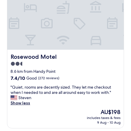
n
m
,
d
i
a
e
l
n
v
y
d
e
!
q
r
"
u
y
i
t
e
h
t
i
l
n
i
Rosewood Motel
Rosewood Motel
g
t
2.5
i
t
s
star
l
8.6 km from Handy Point
a
e
property
7.4
7.4/10
Good
(272 reviews)
s
p
out
-
l
"
"Quiet, rooms are decently sized. They let me checkout
of
a
a
Q
when I needed to and are all around easy to work with."
10,
d
c
u
Steven
Good,
v
e
i
Show less
(272
e
t
e
reviews)
The
AU$198
r
o
t
price
t
s
includes taxes & fees
,
is
i
9 Aug - 10 Aug
t
r
AU$198
s
a
o