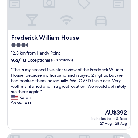
v
i
e
n
r
g
y
!
t
L
h
o
i
v
Frederick William House
Frederick William House
n
e
3.5
g
l
.
star
y
12.3 km from Handy Point
T
l
property
9.6
9.6/10
Exceptional
(318 reviews)
h
a
out
e
n
"
"This is my second five-star review of the Frederick William
of
r
d
T
House, because my husband and i stayed 2 nights, but we
10,
e
s
h
had booked them individually. We LOVED this place. Very
Exceptional,
i
c
i
well-maintained and in a great location. We would definitely
(318
s
a
s
sta there again."
reviews)
e
p
i
Karen
v
i
s
Show less
e
n
m
The
AU$392
n
g
y
price
a
!
includes taxes & fees
s
is
g
27 Aug - 28 Aug
V
e
AU$392
r
e
c
o
r
Admiralty Inn & Suites - a Red Collection Hotel
o