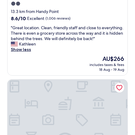
2.0
a
n
n
star
d
13.3 km from Handy Point
d
w
property
8.6
8.6/10
Excellent
(1,006 reviews)
f
e
out
r
c
"
"Great location. Clean, friendly staff and close to everything.
of
i
a
G
There is even a grocery store across the way and it is hidden
10,
e
n
r
behind the trees. We will definitely be back!"
Excellent,
n
'
e
Kathleen
(1,006
d
t
a
Show less
reviews)
l
w
t
The
AU$266
y
a
l
price
s
i
includes taxes & fees
o
is
t
18 Aug - 19 Aug
t
c
AU$266
a
t
a
f
o
Town & Beach Motel
t
f
g
i
.
o
o
"
b
n
a
.
c
C
k
l
"
e
a
n