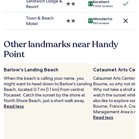
Sandwich Lodge &
Additional
Excellent
f
2.0
e
8.6
Resort
1,006 reviews
terms
f
star
t
may
i
property
m
Town & Beach
apply.
Wonderful
n
e
2.0
9.0
Motel
561 reviews
s
c
star
a
h
property
t
e
Other landmarks near Handy
b
c
r
k
Point
e
o
a
u
k
t
Barlow's Landing Beach
Cataumet Arts Cen
f
w
a
h
When the beach is calling your name, you
Cataumet Arts Center is 
s
e
might want to head down to Barlow's Landing
Bourne, so why not stop
t
n
Beach, located 0.7 mi (1.1 km) from central
Why not take a stroll a
w
I
Pocasset. Catch the sunset by the shore at
watch the sunset while 
e
n
North Shore Beach, just a short walk away.
also like to explore som
r
e
Read less
Bourne, Francis A. Crane
e
e
Management Area is ne
a
d
Read less
m
e
a
d
z
t
i
o