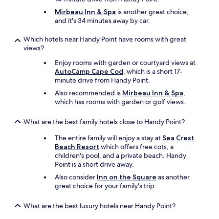
Mirbeau Inn & Spa
is another great choice,
and it's 34 minutes away by car.
Which hotels near Handy Point have rooms with great
views?
Enjoy rooms with garden or courtyard views at
AutoCamp Cape Cod
, which is a short 17-
minute drive from Handy Point.
Also recommended is
Mirbeau Inn & Spa
,
which has rooms with garden or golf views.
What are the best family hotels close to Handy Point?
The entire family will enjoy a stay at
Sea Crest
Beach Resort
which offers free cots, a
children's pool, and a private beach. Handy
Point is a short drive away.
Also consider
Inn on the Square
as another
great choice for your family's trip.
What are the best luxury hotels near Handy Point?