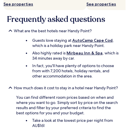
n
See properties
See properties
a
g
n
!
d
Frequently asked questions
!
a
"
r
e
What are the best hotels near Handy Point?
a
Guests love staying at
AutoCamp Cape Cod
,
l
which is a holiday park near Handy Point.
l
a
Also highly rated is
Mirbeau Inn & Spa
, which is
r
34 minutes away by car.
o
In fact, you'll have plenty of options to choose
u
from with 7,200 hotels, holiday rentals, and
n
other accommodation in the area.
d
e
a
How much does it cost to stay in a hotel near Handy Point?
s
You can find different room prices based on when and
y
where you want to go. Simply sort by price on the search
t
results and filter by your preferred criteria to find the
o
best options for you and your budget.
w
o
Take a look at the lowest price per night from
r
AU$161
k