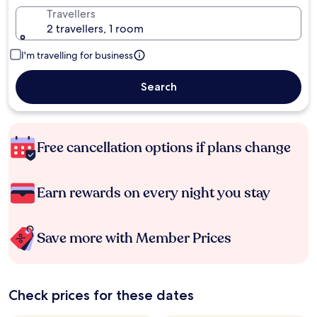
Travellers
2 travellers, 1 room
I'm travelling for business
Search
Free cancellation options if plans change
Earn rewards on every night you stay
Save more with Member Prices
Check prices for these dates