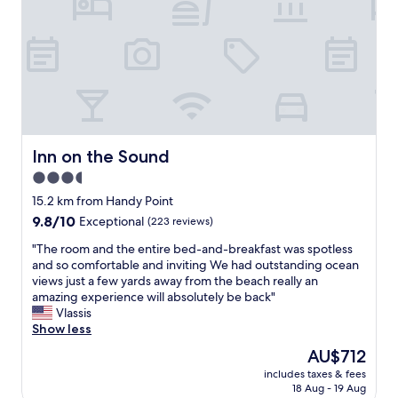
l
f
r
t
e
i
t
i
.
n
a
l
I
i
b
w
w
t
l
e
o
e
e
c
u
l
a
a
l
y
n
m
d
s
d
e
g
t
g
Inn on the Sound
Inn on the Sound
b
l
a
o
y
3.5
a
t
o
i
d
star
h
d
15.2 km from Handy Point
n
l
e
l
property
9.8
9.8/10
a
Exceptional
(223 reviews)
y
r
o
out
w
s
e
c
"
"The room and the entire bed-and-breakfast was spotless
of
e
t
a
a
T
and so comfortable and inviting We had outstanding ocean
10,
e
a
g
t
h
views just a few yards away from the beach really an
Exceptional,
k
y
a
i
e
amazing experience will absolutely be back"
(223
t
t
i
o
r
Vlassis
reviews)
o
h
n
n
o
Show less
c
e
.
.
o
o
The
AU$712
r
"
E
m
l
price
e
n
includes taxes & fees
a
l
is
a
18 Aug - 19 Aug
j
n
e