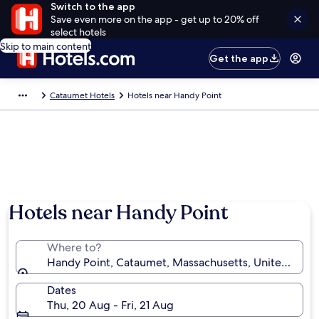
Switch to the app
Save even more on the app - get up to 20% off
select hotels
Skip to main content
Get the app
Cataumet Hotels
Hotels near Handy Point
Hotels near Handy Point
Where to?
Handy Point, Cataumet, Massachusetts, United State
Dates
Thu, 20 Aug - Fri, 21 Aug