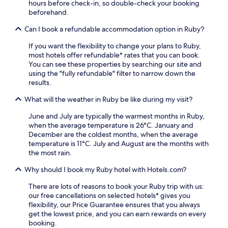
p
hours before check-in, so double-check your booking
a
e
a
f
beforehand.
w
n
u
u
o
t
r
Can I book a refundable accommodation option in Ruby?
l
r
b
a
s
k
a
n
If you want the flexibility to change your plans to Ruby,
t
o
s
t
most hotels offer refundable* rates that you can book.
a
u
e
.
You can see these properties by searching our site and
f
t
f
R
using the "fully refundable" filter to narrow down the
f
i
o
o
results.
c
n
r
o
r
t
e
m
What will the weather in Ruby be like during my visit?
e
h
x
s
a
e
June and July are typically the warmest months in Ruby,
p
f
t
f
when the average temperature is 26°C. January and
l
e
e
i
December are the coldest months, when the average
o
a
a
t
temperature is 11°C. July and August are the months with
r
t
c
n
the most rain.
i
u
o
e
n
r
m
s
Why should I book my Ruby hotel with Hotels.com?
g
e
f
s
l
r
o
There are lots of reasons to book your Ruby trip with us:
c
o
e
r
our free cancellations on selected hotels* gives you
e
c
f
t
flexibility, our Price Guarantee ensures that you always
n
a
r
a
get the lowest price, and you can earn rewards on every
t
l
i
b
booking.
r
a
g