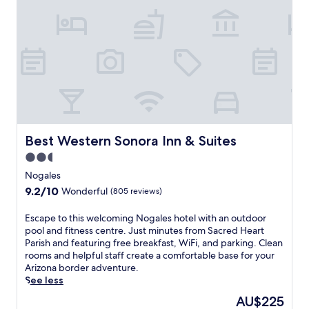
C
m
e
P
n
a
t
l
r
o
e
D
o
u
f
r
t
o
h
C
e
r
A
Best Western Sonora Inn & Suites
Best Western Sonora Inn & Suites
e
r
2.5
e
t
star
k
s
Nogales
G
property
.
9.2
9.2/10
Wonderful
(805 reviews)
o
R
out
l
o
of
E
Escape to this welcoming Nogales hotel with an outdoor
f
o
10,
s
pool and fitness centre. Just minutes from Sacred Heart
C
m
Wonderful,
c
Parish and featuring free breakfast, WiFi, and parking. Clean
o
s
(805
a
rooms and helpful staff create a comfortable base for your
u
i
reviews)
p
Arizona border adventure.
r
n
e
See less
s
c
t
e
l
The
AU$225
o