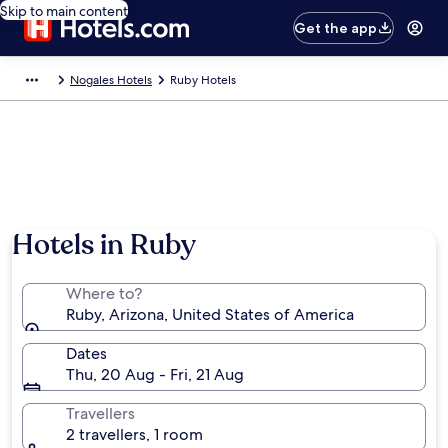
Skip to main content
Get the app
Nogales Hotels
Ruby Hotels
Hotels in Ruby
Where to?
Ruby, Arizona, United States of America
Dates
Thu, 20 Aug - Fri, 21 Aug
Travellers
2 travellers, 1 room