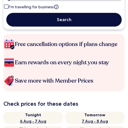
I'm travelling for business
Search
Free cancellation options if plans change
Earn rewards on every night you stay
Save more with Member Prices
Check prices for these dates
Tonight
Tomorrow
6 Aug - 7 Aug
7 Aug - 8 Aug