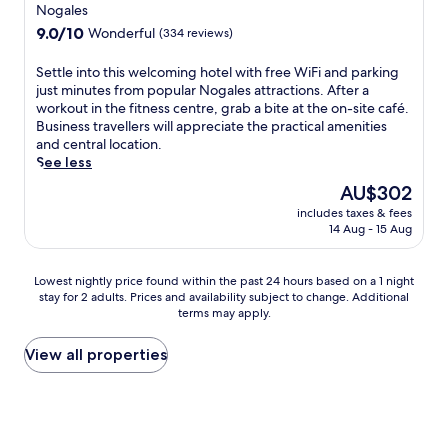
W
star
t
s
Nogales
s
i
h
a
property
9.0
9.0/10
s
Wonderful
(334 reviews)
F
e
t
out
c
i
n
t
of
e
S
Settle into this welcoming hotel with free WiFi and parking
,
e
h
10,
n
e
just minutes from popular Nogales attractions. After a
a
a
i
Wonderful,
t
t
workout in the fitness centre, grab a bite at the on-site café.
n
r
s
(334
r
t
Business travellers will appreciate the practical amenities
d
b
q
reviews)
e
l
and central location.
p
y
u
.
e
See less
a
P
i
J
i
r
r
e
The
AU$302
u
n
k
e
t
price
s
includes taxes & fees
t
i
s
N
is
14 Aug - 15 Aug
t
o
n
i
o
AU$302
m
t
g
d
g
i
h
.
i
a
Lowest
Lowest nightly price found within the past 24 hours based on a 1 night
n
i
G
o
l
stay for 2 adults. Prices and availability subject to change. Additional
nightly
u
s
u
S
e
terms may apply.
price
t
w
e
t
s
found
e
e
s
a
m
within
View all properties
s
l
t
t
o
the
f
c
s
e
t
past
r
o
c
H
e
24
o
m
o
i
l
hours
m
i
n
s
n
based
S