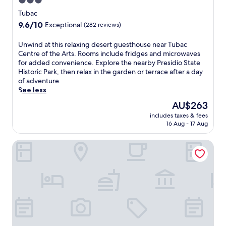
3.0
star
Tubac
property
9.6
9.6/10
Exceptional
(282 reviews)
out
of
U
Unwind at this relaxing desert guesthouse near Tubac
10,
n
Centre of the Arts. Rooms include fridges and microwaves
Exceptional,
w
for added convenience. Explore the nearby Presidio State
(282
i
Historic Park, then relax in the garden or terrace after a day
reviews)
n
of adventure.
d
See less
a
The
AU$263
t
price
includes taxes & fees
t
is
16 Aug - 17 Aug
h
AU$263
i
Holiday Inn Express & Suites Nogales by IHG
s
r
e
l
a
x
i
n
g
d