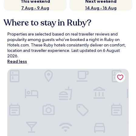
This weekend
Next weekend
7 Aug - 9 Aug
14 Aug - 16 Aug
Where to stay in Ruby?
Properties are selected based on real traveller reviews and
popularity among guests who’ve booked a night in Ruby on
Hotels.com. These Ruby hotels consistently deliver on comfort,
location and traveller experience. Last updated on
6 August
2026
.
Read less
Tubac Golf Resort & Spa