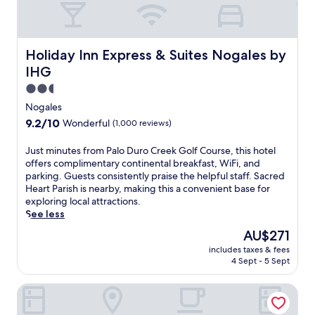
e
s
e
r
Holiday Inn Express & Suites Nogales by IHG
Holiday Inn Express & Suites Nogales by
t
IHG
g
u
2.5
e
star
Nogales
s
property
9.2
9.2/10
Wonderful
(1,000 reviews)
t
out
h
of
J
Just minutes from Palo Duro Creek Golf Course, this hotel
o
10,
u
offers complimentary continental breakfast, WiFi, and
u
Wonderful,
s
parking. Guests consistently praise the helpful staff. Sacred
s
(1,000
t
Heart Parish is nearby, making this a convenient base for
e
reviews)
m
exploring local attractions.
n
i
See less
e
n
a
The
AU$271
u
r
price
includes taxes & fees
t
T
is
4 Sept - 5 Sept
e
u
AU$271
s
b
Best Western Sonora Inn & Suites
f
a
r
c
o