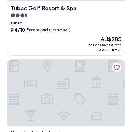
Tubac Golf Resort & Spa
Tubac Golf Resort & Spa
3.5
star
Tubac
property
9.4
9.4/10
Exceptional
(474 reviews)
out
The
AU$285
of
price
10,
includes taxes & fees
is
10 Aug - 11 Aug
Exceptional,
AU$285
(474
reviews)
Rancho Santa Cruz
Rancho Santa Cruz