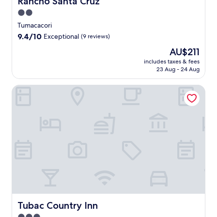
Rancho Santa Cruz
2.0
star
Tumacacori
property
9.4
9.4/10
Exceptional
(9 reviews)
out
The
AU$211
of
price
10,
includes taxes & fees
is
23 Aug - 24 Aug
Exceptional,
AU$211
(9
reviews)
Tubac Country Inn
Tubac Country Inn
Tubac Country Inn