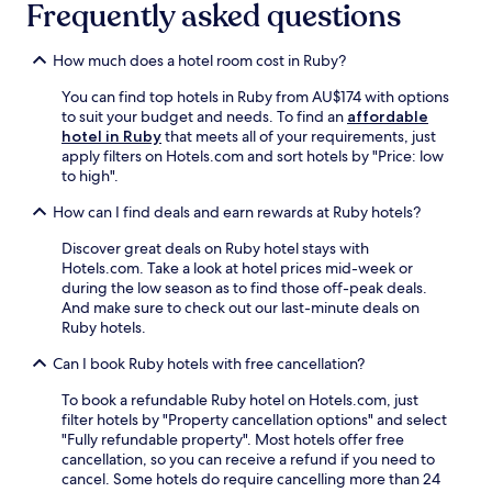
d
r
Frequently asked questions
n
a
p
p
N
e
d
o
a
o
a
v
o
How much does a hotel room cost in Ruby?
r
g
r
e
l
k
a
b
n
a
You can find top hotels in Ruby from AU$174 with options
i
l
y
t
n
to suit your budget and needs. To find an
affordable
n
e
,
u
d
hotel in Ruby
that meets all of your requirements, just
g
s
m
r
d
apply filters on Hotels.com and sort hotels by "Price: low
.
a
a
e
i
to high".
C
t
k
.
n
l
t
i
n
How can I find deals and earn rewards at Ruby hotels?
e
r
n
e
a
a
Discover great deals on Ruby hotel stays with
g
r
n
c
Hotels.com. Take a look at hotel prices mid-week or
t
a
r
t
during the low season as to find those off-peak deals.
h
t
o
i
And make sure to check out our last-minute deals on
i
C
o
o
Ruby hotels.
s
a
m
n
a
r
s
s
Can I book Ruby hotels with free cancellation?
c
a
a
.
o
c
n
To book a refundable Ruby hotel on Hotels.com, just
A
n
u
d
filter hotels by "Property cancellation options" and select
f
v
r
h
"Fully refundable property". Most hotels offer free
t
e
e
e
cancellation, so you can receive a refund if you need to
e
n
s
l
cancel. Some hotels do require cancelling more than 24
r
i
t