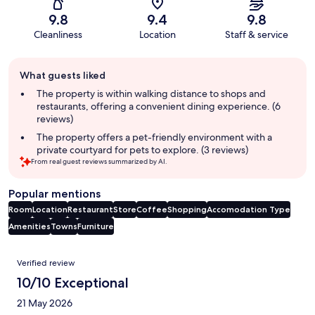
9.8
9.4
9.8
Cleanliness
Location
Staff & service
Guest
What guests liked
review
summary
The property is within walking distance to shops and
restaurants, offering a convenient dining experience. (6
reviews)
The property offers a pet-friendly environment with a
private courtyard for pets to explore. (3 reviews)
From real guest reviews summarized by AI.
Popular mentions
Room
Location
Restaurant
Store
Coffee
Shopping
Accomodation Type
Amenities
Towns
Furniture
Reviews
Verified review
10/10 Exceptional
21 May 2026