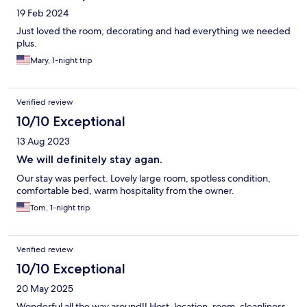
19 Feb 2024
Just loved the room, decorating and had everything we needed
plus.
Mary, 1-night trip
Verified review
10/10 Exceptional
13 Aug 2023
We will definitely stay agan.
Our stay was perfect. Lovely large room, spotless condition,
comfortable bed, warm hospitality from the owner.
Tom, 1-night trip
Verified review
10/10 Exceptional
20 May 2025
Wonderful all the way around!! Host, location, room, cleanliness