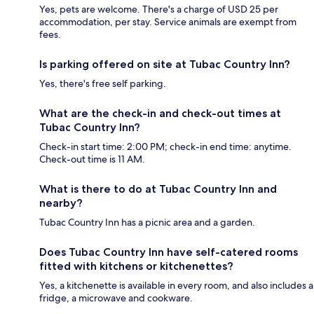
Yes, pets are welcome. There's a charge of USD 25 per
accommodation, per stay. Service animals are exempt from
fees.
Is parking offered on site at Tubac Country Inn?
Yes, there's free self parking.
What are the check-in and check-out times at
Tubac Country Inn?
Check-in start time: 2:00 PM; check-in end time: anytime.
Check-out time is 11 AM.
What is there to do at Tubac Country Inn and
nearby?
Tubac Country Inn has a picnic area and a garden.
Does Tubac Country Inn have self-catered rooms
fitted with kitchens or kitchenettes?
Yes, a kitchenette is available in every room, and also includes a
fridge, a microwave and cookware.