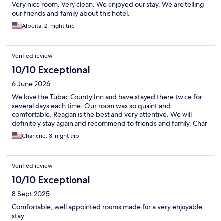
Very nice room. Very clean. We enjoyed our stay. We are telling
our friends and family about this hotel.
Alberta, 2-night trip
Verified review
10/10 Exceptional
6 June 2026
We love the Tubac County Inn and have stayed there twice for
several days each time. Our room was so quaint and
comfortable. Reagan is the best and very attentive. We will
definitely stay again and recommend to friends and family. Char
Charlene, 3-night trip
Verified review
10/10 Exceptional
8 Sept 2025
Comfortable, well appointed rooms made for a very enjoyable
stay.