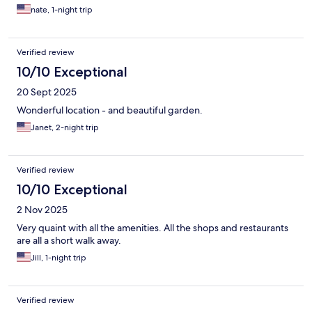
nate, 1-night trip
Verified review
10/10 Exceptional
20 Sept 2025
Wonderful location - and beautiful garden.
Janet, 2-night trip
Verified review
10/10 Exceptional
2 Nov 2025
Very quaint with all the amenities. All the shops and restaurants
are all a short walk away.
Jill, 1-night trip
Verified review