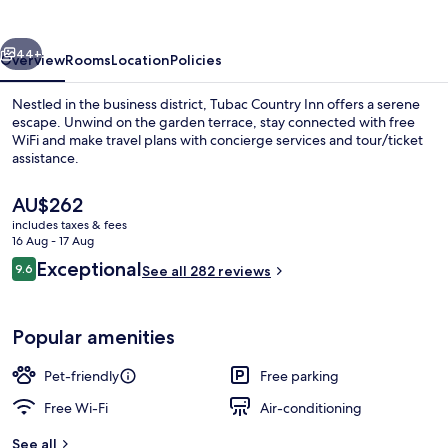
vious
Next
44+
Overview
Rooms
Location
Policies
Nestled in the business district, Tubac Country Inn offers a serene
escape. Unwind on the garden terrace, stay connected with free
WiFi and make travel plans with concierge services and tour/ticket
assistance.
The
AU$262
current
includes taxes & fees
price
16 Aug - 17 Aug
is
Reviews
Exceptional
9.6
Exterior
See all 282 reviews
AU$262
9.6 out of 10
Popular amenities
Pet-friendly
Free parking
Free Wi-Fi
Air-conditioning
See all