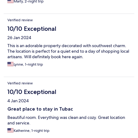
Marty, 2-night trip
Verified review
10/10 Exceptional
26 Jan 2024
This is an adorable property decorated with southwest charm.
The location is perfect for a quiet end to a day of shopping local
artisans. Will definitely book here again.
Lynne, 1-night trip
Verified review
10/10 Exceptional
4 Jan 2024
Great place to stay in Tubac
Beautiful room. Everything was clean and cozy. Great location
and service.
Katherine, 1-night trip