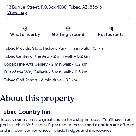
13 Burruel Street, P.O.Box 4038, Tubac, AZ, 85646
View map
Map
What's nearby
Getting around
Restaurants
Tubac Presidio State Historic Park
- 1 min walk
- 0.1 km
Tubac Center of the Arts
- 2 min walk
- 0.2 km
Cobalt Fine Arts Gallery
- 2 min walk
- 0.2 km
Out of the Way Galleria
- 5 min walk
- 0.5 km
Tubac Golf Resort
- 3 min drive
- 3.1 km
About this property
Tubac Country Inn
Tubac Country Inn is a great choice for a stay in Tubac. You'll have free
perks such as WiFi and self-parking. A terrace and a garden are offered,
and in-room conveniences include fridges and microwaves.