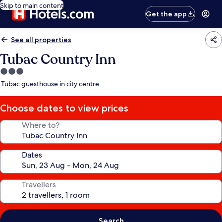
Skip to main content
Get the app
See all properties
Tubac Country Inn
3.0
star
Tubac guesthouse in city centre
property
Choose dates to view prices
Where to?
Dates
Travellers
Search