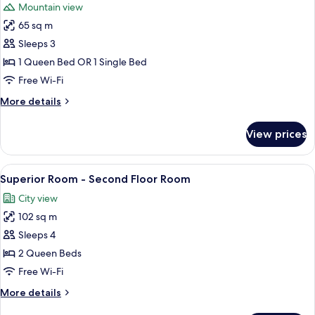
Mountain view
photos
65 sq m
for
Suite
Sleeps 3
4
1 Queen Bed OR 1 Single Bed
-
Free Wi-Fi
Second
More
More details
Floor
details
Room
for
View prices
Suite
4
-
View
A bedroom with a large bed, a TV, a dr
9
Second
Superior Room - Second Floor Room
all
Floor
City view
Room
photos
102 sq m
for
Superior
Sleeps 4
Room
2 Queen Beds
-
Free Wi-Fi
Second
More
More details
Floor
details