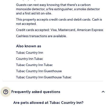
Guests can rest easy knowing that there's a carbon
monoxide detector, a fire extinguisher, a smoke detector
and a first aid kit on-site.
This property accepts credit cards and debit cards. Cash is
not accepted.
Credit cards accepted: Visa, Mastercard, American Express
Cashless transactions are available.
Also known as
Tubac Country Inn
Country Inn Tubac
Tubac Country Inn Tubac
Tubac Country Inn Guesthouse
Tubac Country Inn Guesthouse Tubac
Frequently asked questions
Are pets allowed at Tubac Country Inn?