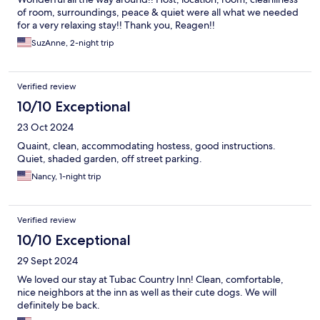
of room, surroundings, peace & quiet were all what we needed
for a very relaxing stay!! Thank you, Reagen!!
SuzAnne, 2-night trip
Verified review
10/10 Exceptional
23 Oct 2024
Quaint, clean, accommodating hostess, good instructions.
Quiet, shaded garden, off street parking.
Nancy, 1-night trip
Verified review
10/10 Exceptional
29 Sept 2024
We loved our stay at Tubac Country Inn! Clean, comfortable,
nice neighbors at the inn as well as their cute dogs. We will
definitely be back.