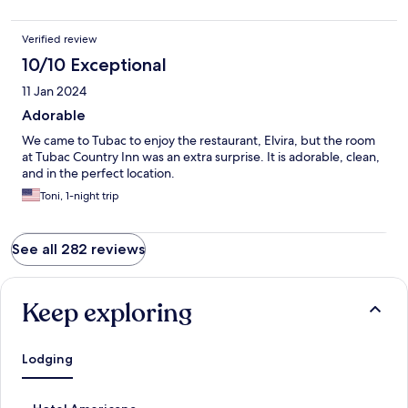
Verified review
10/10 Exceptional
11 Jan 2024
Adorable
We came to Tubac to enjoy the restaurant, Elvira, but the room
at Tubac Country Inn was an extra surprise. It is adorable, clean,
and in the perfect location.
Toni, 1-night trip
See all 282 reviews
Keep exploring
Lodging