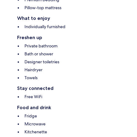
Pillow-top mattress
What to enjoy
Individually furnished
Freshen up
Private bathroom
Bath or shower
Designer toiletries
Hairdryer
Towels
Stay connected
Free WiFi
Food and drink
Fridge
Microwave
Kitchenette