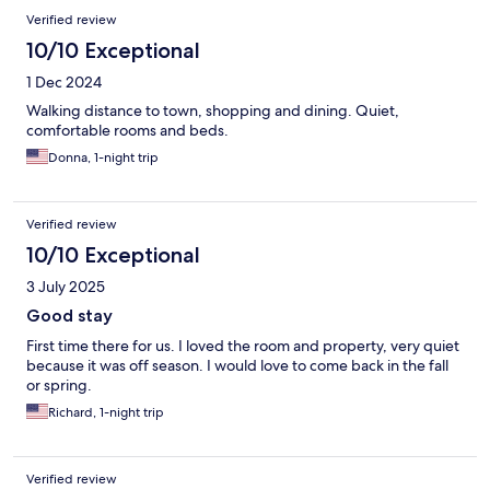
Verified review
10/10 Exceptional
1 Dec 2024
Walking distance to town, shopping and dining. Quiet,
comfortable rooms and beds.
Donna, 1-night trip
Verified review
10/10 Exceptional
3 July 2025
Good stay
First time there for us. I loved the room and property, very quiet
because it was off season. I would love to come back in the fall
or spring.
Richard, 1-night trip
Verified review