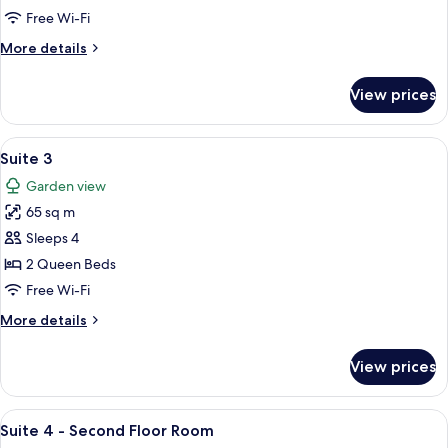
Free Wi-Fi
More
More details
details
for
View prices
Suite
2
View
A hotel room with two beds, wooden h
12
Suite 3
all
Garden view
photos
65 sq m
for
Suite
Sleeps 4
3
2 Queen Beds
Free Wi-Fi
More
More details
details
for
View prices
Suite
3
View
A cozy attic bedroom with a TV, two be
6
Suite 4 - Second Floor Room
all