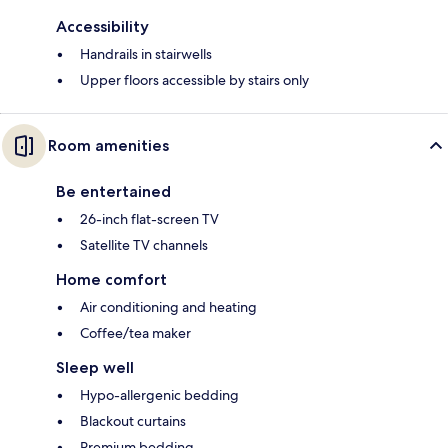
Accessibility
Handrails in stairwells
Upper floors accessible by stairs only
Room amenities
Be entertained
26-inch flat-screen TV
Satellite TV channels
Home comfort
Air conditioning and heating
Coffee/tea maker
Sleep well
Hypo-allergenic bedding
Blackout curtains
Premium bedding