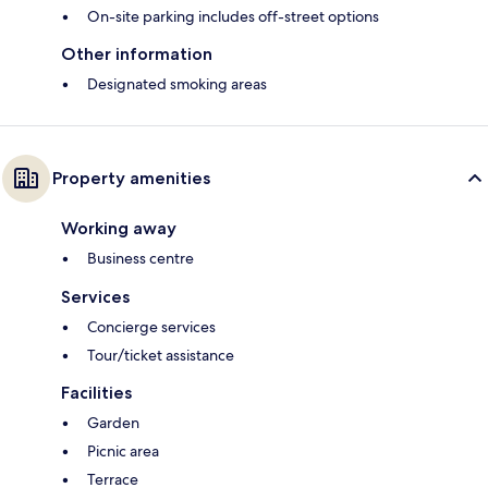
On-site parking includes off-street options
Other information
Designated smoking areas
Property amenities
Working away
Business centre
Services
Concierge services
Tour/ticket assistance
Facilities
Garden
Picnic area
Terrace