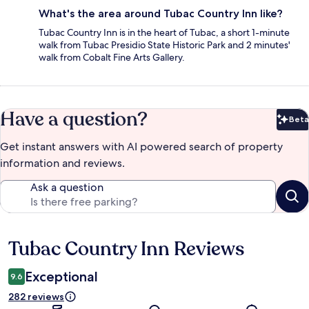
What's the area around Tubac Country Inn like?
Tubac Country Inn is in the heart of Tubac, a short 1-minute
walk from Tubac Presidio State Historic Park and 2 minutes'
walk from Cobalt Fine Arts Gallery.
Have a question?
Beta
Bet
Get instant answers with AI powered search of property
information and reviews.
Ask a question
Tubac Country Inn Reviews
Reviews
Exceptional
9.6
282 reviews