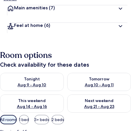
Main amenities
(7)
Feel at home
(6)
Room options
Check availability for these dates
Check availability for tonight Aug 9 - Aug 10
Check availability for tomorro
Tonight
Tomorrow
Aug 9 - Aug 10
Aug 10 - Aug 11
Check availability for this weekend Aug 14 - Aug 16
Check availability for next w
This weekend
Next weekend
Aug 14 - Aug 16
Aug 21 - Aug 23
Available
All rooms
1 bed
3+ beds
2 beds
filters
for