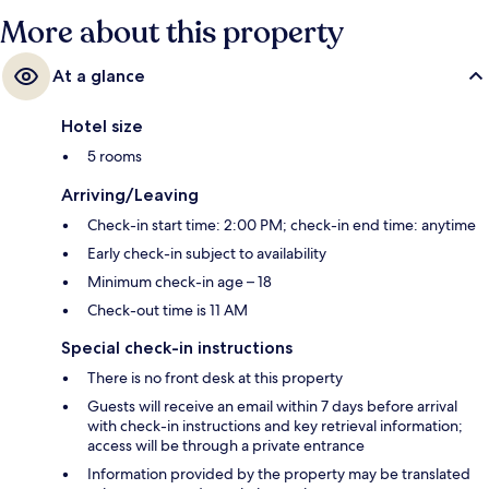
More about this property
At a glance
Hotel size
5 rooms
Arriving/Leaving
Check-in start time: 2:00 PM; check-in end time: anytime
Early check-in subject to availability
Minimum check-in age – 18
Check-out time is 11 AM
Special check-in instructions
There is no front desk at this property
Guests will receive an email within 7 days before arrival
with check-in instructions and key retrieval information;
access will be through a private entrance
Information provided by the property may be translated