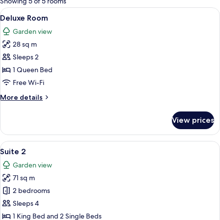
Showing 5 of 5 rooms
rooms
View
A compact hotel room with a bed, a TV
6
Deluxe Room
all
Garden view
photos
28 sq m
for
Deluxe
Sleeps 2
Room
1 Queen Bed
Free Wi-Fi
More
More details
details
for
View prices
Deluxe
Room
View
A hotel room with two beds, a window 
8
Suite 2
all
Garden view
photos
71 sq m
for
Suite
2 bedrooms
2
Sleeps 4
1 King Bed and 2 Single Beds