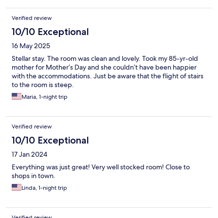
Verified review
10/10 Exceptional
16 May 2025
Stellar stay. The room was clean and lovely. Took my 85-yr-old
mother for Mother’s Day and she couldn’t have been happier
with the accommodations. Just be aware that the flight of stairs
to the room is steep.
Maria, 1-night trip
Verified review
10/10 Exceptional
17 Jan 2024
Everything was just great! Very well stocked room! Close to
shops in town.
Linda, 1-night trip
Verified review