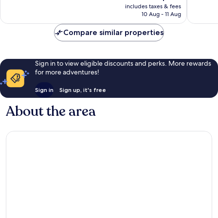
price
includes taxes & fees
good,
474
is
10 Aug - 11 Aug
859
reviews
AU$128
reviews
Compare similar properties
Sign in to view eligible discounts and perks. More rewards
for more adventures!
Sign in
Sign up, it's free
About the area