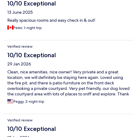
10/10 Exceptional
13 June 2025
Really spacious rooms and easy check in & out!
Peter, 1-night trip
Verified review
10/10 Exceptional
29 Jan 2026
Clean, nice amenities, nice owner! Very private and a great
location, we will definitely be staying here again. Loved using
the fire pit, and there is patio furniture on the front deck
overlooking a private courtyard. Very pet friendly, our dog loved
the courtyard area with lots of places to sniff and explore. Thank
you, Reagen!
Peggy, 2-night trip
Verified review
10/10 Exceptional