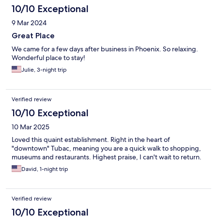
10/10 Exceptional
9 Mar 2024
Great Place
We came for a few days after business in Phoenix. So relaxing.
Wonderful place to stay!
Julie, 3-night trip
Verified review
10/10 Exceptional
10 Mar 2025
Loved this quaint establishment. Right in the heart of
"downtown" Tubac, meaning you are a quick walk to shopping,
museums and restaurants. Highest praise, I can't wait to return.
David, 1-night trip
Verified review
10/10 Exceptional