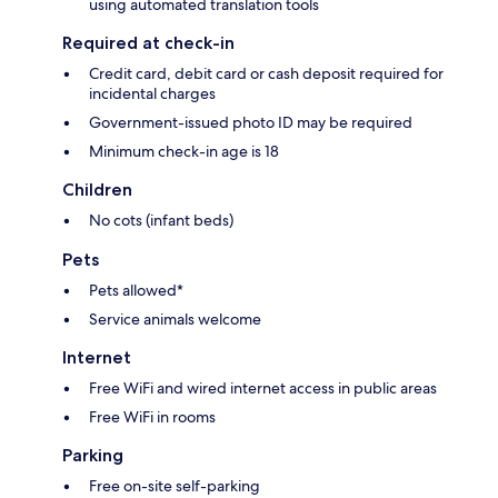
using automated translation tools
Required at check-in
Credit card, debit card or cash deposit required for
incidental charges
Government-issued photo ID may be required
Minimum check-in age is 18
Children
No cots (infant beds)
Pets
Pets allowed*
Service animals welcome
Internet
Free WiFi and wired internet access in public areas
Free WiFi in rooms
Parking
Free on-site self-parking