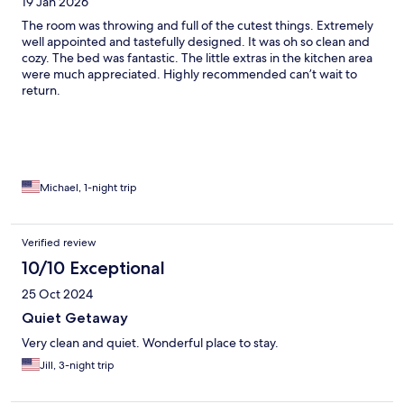
19 Jan 2026
The room was throwing and full of the cutest things. Extremely
well appointed and tastefully designed. It was oh so clean and
cozy. The bed was fantastic. The little extras in the kitchen area
were much appreciated. Highly recommended can’t wait to
return.
Michael, 1-night trip
Verified review
10/10 Exceptional
25 Oct 2024
Quiet Getaway
Very clean and quiet. Wonderful place to stay.
Jill, 3-night trip