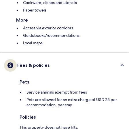
Cookware, dishes and utensils
Paper towels
More
Access via exterior corridors
Guidebooks/recommendations
Local maps
Fees & policies
Pets
Service animals exempt from fees
Pets are allowed for an extra charge of USD 25 per
accommodation, per stay
Policies
This property does not have lifts.