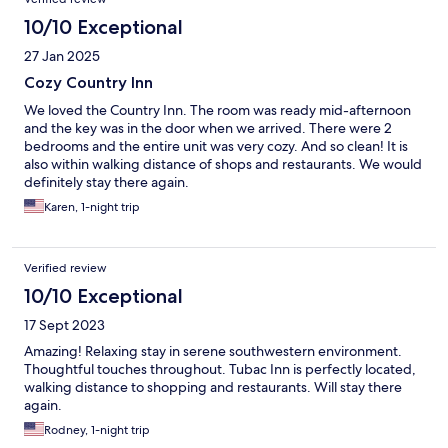
10/10 Exceptional
27 Jan 2025
Cozy Country Inn
We loved the Country Inn. The room was ready mid-afternoon
and the key was in the door when we arrived. There were 2
bedrooms and the entire unit was very cozy. And so clean! It is
also within walking distance of shops and restaurants. We would
definitely stay there again.
Karen, 1-night trip
Verified review
10/10 Exceptional
17 Sept 2023
Amazing! Relaxing stay in serene southwestern environment.
Thoughtful touches throughout. Tubac Inn is perfectly located,
walking distance to shopping and restaurants. Will stay there
again.
Rodney, 1-night trip