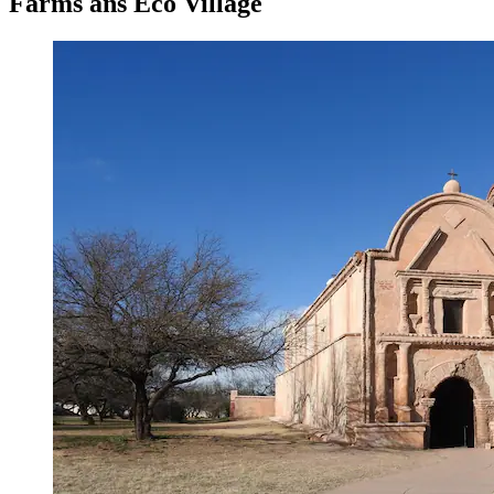
Farms ans Eco Village