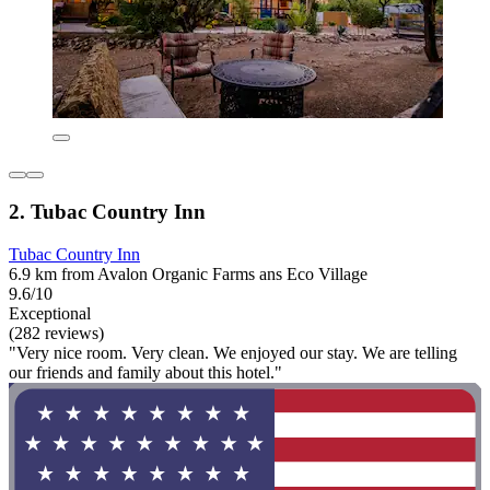
2. Tubac Country Inn
Tubac Country Inn
6.9 km from Avalon Organic Farms ans Eco Village
9.6/10
Exceptional
(282 reviews)
"Very nice room. Very clean. We enjoyed our stay. We are telling
our friends and family about this hotel."