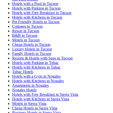
Hotels with a Pool in Tucson
Hotels with Parking in Tucson
Hotels with Free Breakfast in Tucson
Hotels with Kitchens in Tucson
Pet Friendly Hotels in Tucson
Cottages in Tucson
Resort in Tucson
B&B in Tucson
Motels in Tucson
Cheap Hotels in Tucson
Luxury Hotels in Tucson
Family Hotels in Tucson
Resorts & Hotels with Spas in Tucson
Hotels with Parking in Tubac
Hotels with Kitchens in Tubac
Tubac Hotels
Hotels with a Gym in Nogales
Hotels with Kitchens in Nogales
Apartments in Nogales
Nogales Hotels
Hotels with Free Breakfast in Sierra Vista
Hotels with Kitchens in Sierra Vista
Motels in Sierra Vista
Cheap Hotels in Sierra Vista
Business Hotels in Sierra Vista