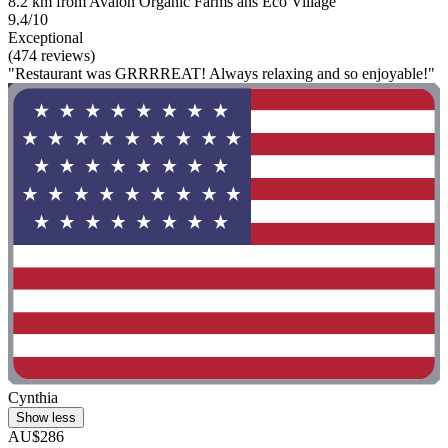
8.2 km from Avalon Organic Farms ans Eco Village
9.4/10
Exceptional
(474 reviews)
"Restaurant was GRRRREAT! Always relaxing and so enjoyable!"
Cynthia
Show less
AU$286