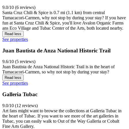
9.0/10 (6 reviews)
Santa Cruz Chili & Spice is 0.7 mi (1.1 km) from central
Tumacacori-Carmen, why not stop by during your stay? If you have
fun at Santa Cruz Chili & Spice, you'll love Avalon Organic Farms
ans Eco Village and Tubac Center of the Arts, both located nearby.
Read less
See properties
Juan Bautista de Anza National Historic Trail
9.6/10 (5 reviews)
Juan Bautista de Anza National Historic Trail is in the heart of
Tumacacori-Carmen, so why not stop by during your stay?
Read less
See properties
Galleria Tubac
9.0/10 (12 reviews)
Art fans might want to browse the collections at Galleria Tubac in
the heart of Tubac. If you want to see more of the art galleries in
Tubac, you can easily walk to Out of the Way Galleria or Cobalt
Fine Arts Gallery.