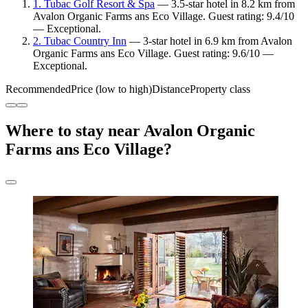
1. Tubac Golf Resort & Spa
— 3.5-star hotel in 8.2 km from
Avalon Organic Farms ans Eco Village. Guest rating: 9.4/10
— Exceptional.
2. Tubac Country Inn
— 3-star hotel in 6.9 km from Avalon
Organic Farms ans Eco Village. Guest rating: 9.6/10 —
Exceptional.
Recommended
Price (low to high)
Distance
Property class
Where to stay near Avalon Organic
Farms ans Eco Village?