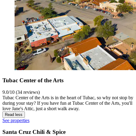
Tubac Center of the Arts
9.0/10 (34 reviews)
Tubac Center of the Arts is in the heart of Tubac, so why not stop by
during your stay? If you have fun at Tubac Center of the Arts, you'll
love Jane's Attic, just a short walk away.
Read less
See properties
Santa Cruz Chili & Spice