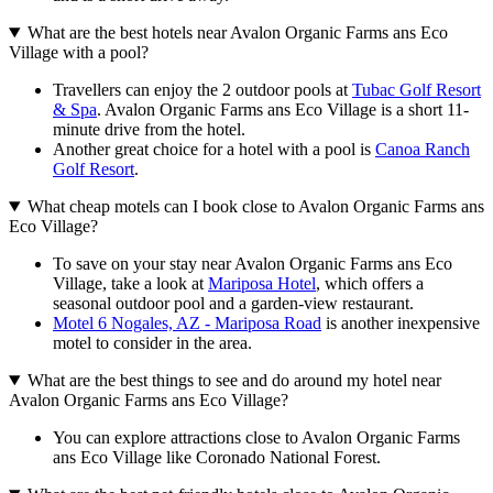
What are the best hotels near Avalon Organic Farms ans Eco
Village with a pool?
Travellers can enjoy the 2 outdoor pools at
Tubac Golf Resort
& Spa
. Avalon Organic Farms ans Eco Village is a short 11-
minute drive from the hotel.
Another great choice for a hotel with a pool is
Canoa Ranch
Golf Resort
.
What cheap motels can I book close to Avalon Organic Farms ans
Eco Village?
To save on your stay near Avalon Organic Farms ans Eco
Village, take a look at
Mariposa Hotel
, which offers a
seasonal outdoor pool and a garden-view restaurant.
Motel 6 Nogales, AZ - Mariposa Road
is another inexpensive
motel to consider in the area.
What are the best things to see and do around my hotel near
Avalon Organic Farms ans Eco Village?
You can explore attractions close to Avalon Organic Farms
ans Eco Village like Coronado National Forest.