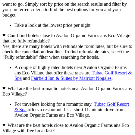
want to go. Simply sort by price on the search results and filter by
your preferred criteria to find the best options for you and your
budget.
Take a look at the lowest price per night
Can I find hotels close to Avalon Organic Farms ans Eco Village
that are fully refundable?
Yes, there are many hotels with refundable room rates, but be sure to
check the cancellation deadline. To find refundable rates, select the
"Fully refundable" filter when searching for hotels.
A couple of highly rated hotels near Avalon Organic Farms
ans Eco Village that offer these rates are
Tubac Golf Resort &
Spa
and
Fairfield Inn & Suites by Marriott Nogales
.
What are the best romantic hotels near Avalon Organic Farms ans
Eco Village?
For travellers looking for a romantic stay,
Tubac Golf Resort
& Spa
offers a restaurant. It's a short 11-minute drive from
Avalon Organic Farms ans Eco Village.
What are the best hotels close to Avalon Organic Farms ans Eco
Village with free breakfast?