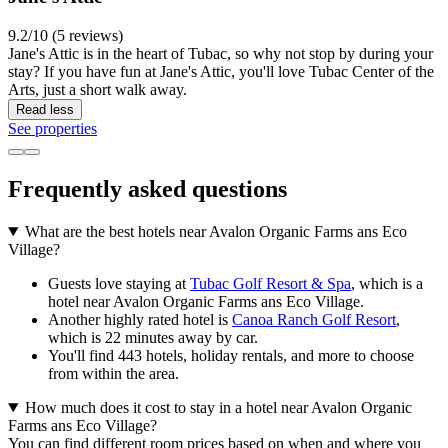
9.2/10 (5 reviews)
Jane's Attic is in the heart of Tubac, so why not stop by during your
stay? If you have fun at Jane's Attic, you'll love Tubac Center of the
Arts, just a short walk away.
Read less
See properties
Frequently asked questions
What are the best hotels near Avalon Organic Farms ans Eco
Village?
Guests love staying at
Tubac Golf Resort & Spa
, which is a
hotel near Avalon Organic Farms ans Eco Village.
Another highly rated hotel is
Canoa Ranch Golf Resort
,
which is 22 minutes away by car.
You'll find 443 hotels, holiday rentals, and more to choose
from within the area.
How much does it cost to stay in a hotel near Avalon Organic
Farms ans Eco Village?
You can find different room prices based on when and where you