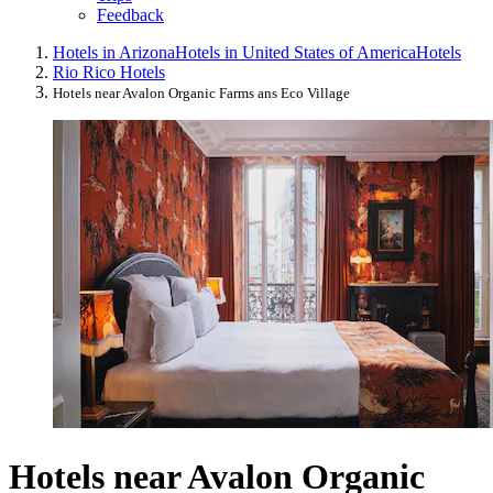
Feedback
Hotels in Arizona
Hotels in United States of America
Hotels
Rio Rico Hotels
Hotels near Avalon Organic Farms ans Eco Village
Hotels near Avalon Organic