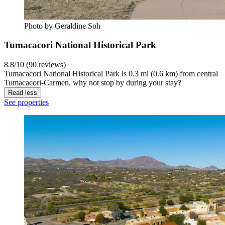
Photo by Geraldine Soh
Tumacacori National Historical Park
8.8/10 (90 reviews)
Tumacacori National Historical Park is 0.3 mi (0.6 km) from central
Tumacacori-Carmen, why not stop by during your stay?
Read less
See properties