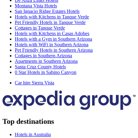
De Anza Links Hotels
Montana Vista Hotels
San Ignacio Ridge Estates Hotels
Hotels with Kitchens in Tanque Verde
Pet Friendly Hotels in Tanque Verde
Cottages in Tanque Verde
Hotels with Kitchens in Casas Adobes
Hotels with a Gym in Southern Arizona
Hotels with WiFi in Southern Arizona
Pet Friendly Hotels in Southern Arizona
Cottages in Southern Arizona
Apartments in Southern Arizona
Santa Cruz County Hotels
0 Star Hotels in Sabino Canyon
Car hire Sierra Vista
Top destinations
Hotels in Australia