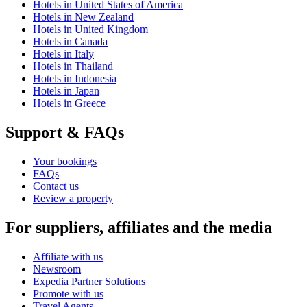
Hotels in United States of America
Hotels in New Zealand
Hotels in United Kingdom
Hotels in Canada
Hotels in Italy
Hotels in Thailand
Hotels in Indonesia
Hotels in Japan
Hotels in Greece
Support & FAQs
Your bookings
FAQs
Contact us
Review a property
For suppliers, affiliates and the media
Affiliate with us
Newsroom
Expedia Partner Solutions
Promote with us
Travel Agents