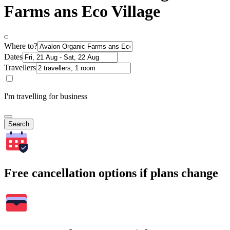
Farms ans Eco Village
Where to?
Dates
Travellers
I'm travelling for business
Search
Free cancellation options if plans change