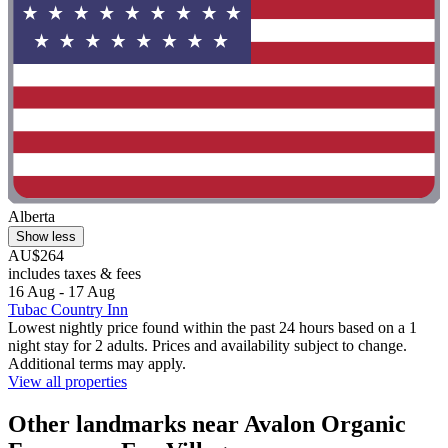
Alberta
Show less
AU$264
includes taxes & fees
16 Aug - 17 Aug
Tubac Country Inn
Lowest nightly price found within the past 24 hours based on a 1
night stay for 2 adults. Prices and availability subject to change.
Additional terms may apply.
View all properties
Other landmarks near Avalon Organic