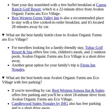
Start your day nourished with a free buffet breakfast at
Canoa
Ranch Golf Resort
, which is a 22-minute drive from Avalon
Organic Farms ans Eco Village.
Best Western Green Valley Inn
is also a recommended place
to stay with a free cooked-to-order breakfast, and it's located
28 minutes away by car.
What are the best family hotels close to Avalon Organic Farms
ans Eco Village?
For travellers looking for a family-friendly stay,
Tubac Golf
Resort & Spa
offers free cots, children's meals, and 2 outdoor
pools. Avalon Organic Farms ans Eco Village is a short drive
away.
Another great option for your family's trip is
Fiesta Inn
Nogales
.
What are the best hotels near Avalon Organic Farms ans Eco
Village with free parking?
If you're travelling by car,
Best Western Sonora Inn & Suites
offers free parking and you'll be a short 18-minute drive from
Avalon Organic Farms ans Eco Village.
Candlewood Suites Nogales by IHG
also has free parking
and is a short drive away.