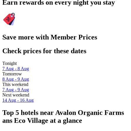
Earn rewards on every night you stay
Save more with Member Prices
Check prices for these dates
Tonight
7 Aug - 8 Aug
Tomorrow
8 Aug - 9 Aug
This weekend
7 Aug - 9 Aug
Next weekend
14 Aug - 16 Aug
Top 5 hotels near Avalon Organic Farms
ans Eco Village at a glance