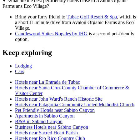
What are the best pet-friendly hotels close to Avalon Organic
Farms ans Eco Village?
Bring your furry friend to
Tubac Golf Resort & Spa
, which is
a short 11-minute drive from Avalon Organic Farms ans Eco
Village.
Candlewood Suites Nogales by IHG
is a second pet-friendly
option.
Keep exploring
Lodging
Cars
Hotels near La Entrada de Tubac
Hotels near Santa Cruz County Chamber of Commerce &
Visitor Center
Hotels near John Ward's Ranch Historic Site
Hotels near Patagonia Community United Methodist Church
Pet Friendly Hotels near Sabino Canyon
Apartments in Sabino Canyon
B&B in Sabino Canyon
Business Hotels near Sabino Canyon
Hotels near Sacred Heart Parish
Hotels near Rio Rico Country Club