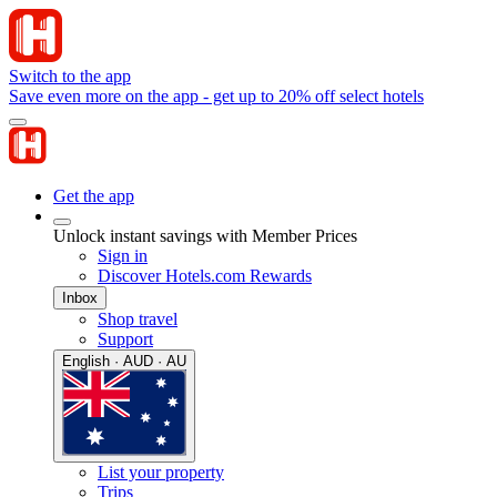
Switch to the app
Save even more on the app - get up to 20% off select hotels
Get the app
Unlock instant savings with Member Prices
Sign in
Discover Hotels.com Rewards
Inbox
Shop travel
Support
English · AUD · AU
List your property
Trips