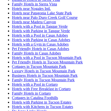
Family Hotels in Sierra Vista
Hotels near Nogales Intl.
Hotels near Patagonia Lake State Park
Hotels near Palo Duro Creek Golf Course
Hotels near Madera Canyon
Hotels with a Pool in Tanque Verde
Hotels with Parking in Tanque Verde
Hotels with a Pool in Casas Adobes
Hotels with Parking in Casas Adobes
Hotels with a Gym in Casas Adobes
Pet Friendly Hotels in Casas Adobes
Family Hotels in Casas Adobes
Hotels with a Pool in Tucson Mountain Park
Pet Friendly Hotels in Tucson Mountain Park
Cottages in Tucson Mountain Park
Luxury Hotels in Tucson Mountain Park
Business Hotels in Tucson Mountain Park
Family Hotels in Tucson Mountain Park
Hotels with a Pool in Cortaro
Hotels with Free Breakfast in Cortaro
Family Hotels in Cortaro
Cottages in Catalina Foothills
Hotels with Parking in Tucson Estates
Hotels with Kitchens in Tucson Estates