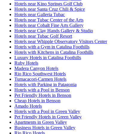
Hotels near Kino Springs Golf Club
Hotels near Santa Cruz Chili & Spice
Hotels near Galleria Tubac
Hotels near Tubac Center of the Arts
Hotels near Cobalt Fine Arts Gallery
Hotels near Clay Hands Gallery & Studio
Hotels near Tubac Golf Resort
Hotels near Whipple Observatory Visitors Center
Hotels with a Gym in Catalina Foothills
Hotels with Kitchens in Catalina Foothills
Luxury Hotels in Catalina Foothills
Ruby Hotels
Madera Canyon Hotels
Rio Rico Southwest Hotels
Tumacacori-Carmen Hotels
Hotels with Parking in Patagonia
Hotels with a Pool in Benson
Pet Friendly Hotels in Benson
Cheap Hotels in Benson
Amado Hotels
Hotels with a Pool in Green Valley
Pet Friendly Hotels in Green Valley
Apartments in Green Valley
Business Hotels in Green Valley
Rio Rico Hotels