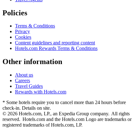
Policies
Terms & Conditions
Privacy
Cookies
Content guidelines and reporting content
Hotels.com Rewards Terms & Conditions
Other information
About us
Careers
Travel Guides
Rewards with Hotels.com
* Some hotels require you to cancel more than 24 hours before
check-in. Details on site.
© 2026 Hotels.com, LP., an Expedia Group company. All rights
reserved. Hotels.com and the Hotels.com Logo are trademarks or
registered trademarks of Hotels.com, LP.