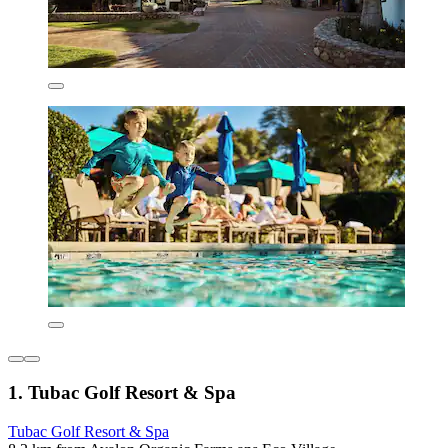
1. Tubac Golf Resort & Spa
Tubac Golf Resort & Spa