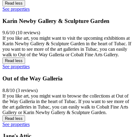
Read less
See properties
Karin Newby Gallery & Sculpture Garden
9.6/10 (10 reviews)
If you like art, you might want to visit the upcoming exhibitions at
Karin Newby Gallery & Sculpture Garden in the heart of Tubac. If
you want to see more of the art galleries in Tubac, you can easily
walk to Out of the Way Galleria or Cobalt Fine Arts Gallery.
Read less
See properties
Out of the Way Galleria
8.8/10 (3 reviews)
If you like art, you might want to browse the collections at Out of
the Way Galleria in the heart of Tubac. If you want to see more of
the art galleries in Tubac, you can easily walk to Cobalt Fine Arts
Gallery or Karin Newby Gallery & Sculpture Garden.
Read less
See properties
Jane's Attic