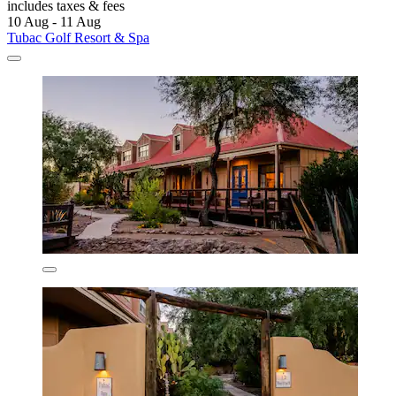
includes taxes & fees
10 Aug - 11 Aug
Tubac Golf Resort & Spa