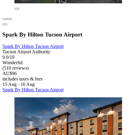
Spark By Hilton Tucson Airport
Spark By Hilton Tucson Airport
Tucson Airport Authority
9.0/10
Wonderful
(510 reviews)
AU$96
includes taxes & fees
15 Aug - 16 Aug
Spark By Hilton Tucson Airport