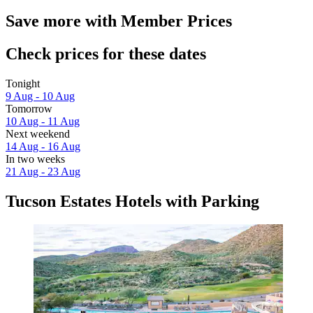
Save more with Member Prices
Check prices for these dates
Tonight
9 Aug - 10 Aug
Tomorrow
10 Aug - 11 Aug
Next weekend
14 Aug - 16 Aug
In two weeks
21 Aug - 23 Aug
Tucson Estates Hotels with Parking