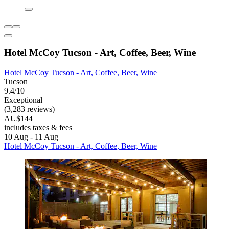
Hotel McCoy Tucson - Art, Coffee, Beer, Wine
Hotel McCoy Tucson - Art, Coffee, Beer, Wine
Tucson
9.4/10
Exceptional
(3,283 reviews)
AU$144
includes taxes & fees
10 Aug - 11 Aug
Hotel McCoy Tucson - Art, Coffee, Beer, Wine