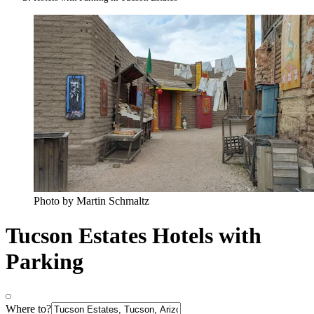
Photo by Martin Schmaltz
Tucson Estates Hotels with
Parking
Where to?