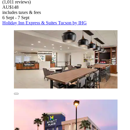
(1,011 reviews)
AU$148
includes taxes & fees
6 Sept - 7 Sept
Holiday Inn Express & Suites Tucson by IHG