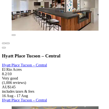
Hyatt Place Tucson – Central
Hyatt Place Tucson – Central
El Rio Acres
8.2/10
Very good
(1,006 reviews)
AU$145
includes taxes & fees
16 Aug - 17 Aug
Hyatt Place Tucson – Central