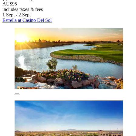
AU$95
includes taxes & fees
1 Sept - 2 Sept
Estrella at Casino Del Sol