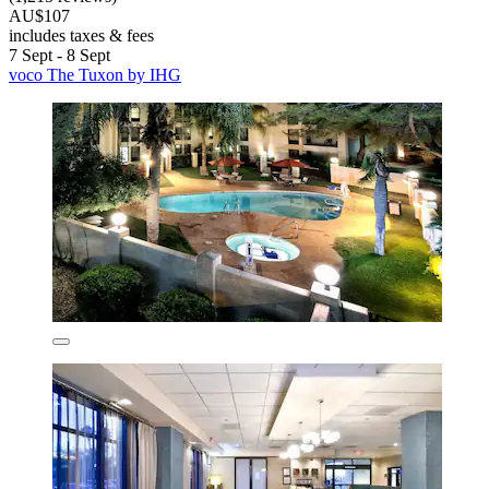
AU$107
includes taxes & fees
7 Sept - 8 Sept
voco The Tuxon by IHG