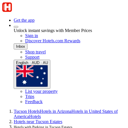
Get the app
Unlock instant savings with Member Prices
Sign in
Discover Hotels.com Rewards
Inbox
Shop travel
Support
English · AUD · AU
List your property
Trips
Feedback
Tucson Hotels
Hotels in Arizona
Hotels in United States of
America
Hotels
Hotels near Tucson Estates
Hotels with Parking in Tucson Estates