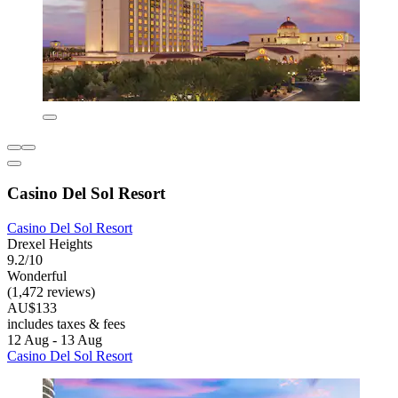
Casino Del Sol Resort
Casino Del Sol Resort
Drexel Heights
9.2/10
Wonderful
(1,472 reviews)
AU$133
includes taxes & fees
12 Aug - 13 Aug
Casino Del Sol Resort