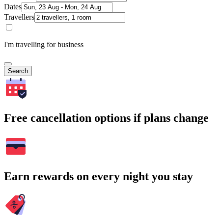
Dates
Travellers
I'm travelling for business
Search
Free cancellation options if plans change
Earn rewards on every night you stay