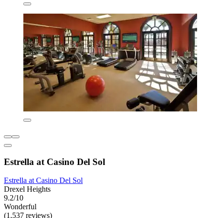
Estrella at Casino Del Sol
Estrella at Casino Del Sol
Drexel Heights
9.2/10
Wonderful
(1,537 reviews)