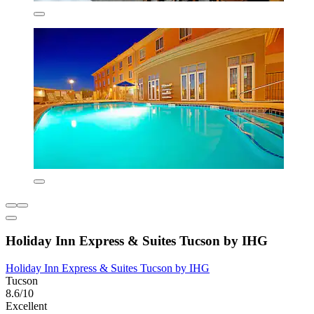
Holiday Inn Express & Suites Tucson by IHG
Holiday Inn Express & Suites Tucson by IHG
Tucson
8.6/10
Excellent