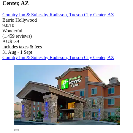
Center, AZ
Country Inn & Suites by Radisson, Tucson City Center, AZ
Barrio Hollywood
9.0/10
Wonderful
(1,459 reviews)
AU$139
includes taxes & fees
31 Aug - 1 Sept
Country Inn & Suites by Radisson, Tucson City Center, AZ