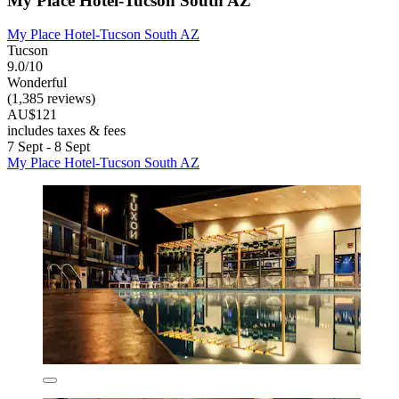
My Place Hotel-Tucson South AZ
My Place Hotel-Tucson South AZ
Tucson
9.0/10
Wonderful
(1,385 reviews)
AU$121
includes taxes & fees
7 Sept - 8 Sept
My Place Hotel-Tucson South AZ