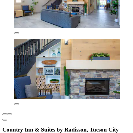
Country Inn & Suites by Radisson, Tucson City