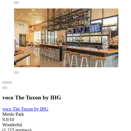
voco The Tuxon by IHG
voco The Tuxon by IHG
Menlo Park
9.0/10
Wonderful
(1,215 reviews)