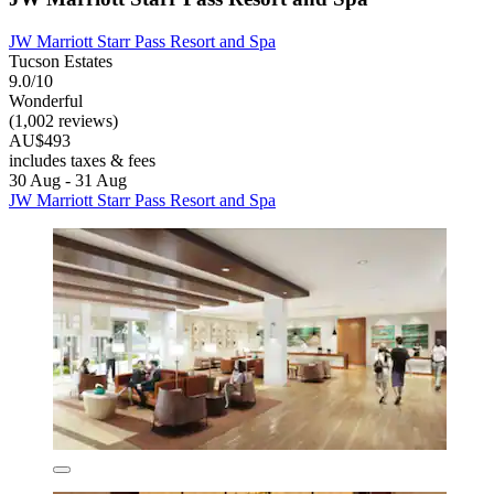
JW Marriott Starr Pass Resort and Spa
Tucson Estates
9.0/10
Wonderful
(1,002 reviews)
AU$493
includes taxes & fees
30 Aug - 31 Aug
JW Marriott Starr Pass Resort and Spa