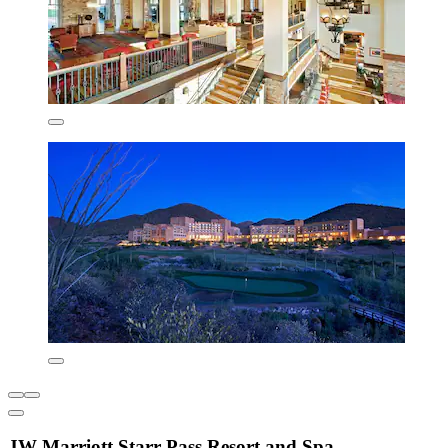
JW Marriott Starr Pass Resort and Spa