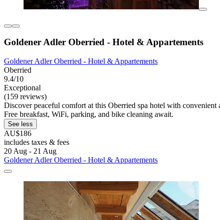
Goldener Adler Oberried - Hotel & Appartements
Goldener Adler Oberried - Hotel & Appartements
Oberried
9.4/10
Exceptional
(159 reviews)
Discover peaceful comfort at this Oberried spa hotel with convenient a
Free breakfast, WiFi, parking, and bike cleaning await.
See less
AU$186
includes taxes & fees
20 Aug - 21 Aug
Goldener Adler Oberried - Hotel & Appartements