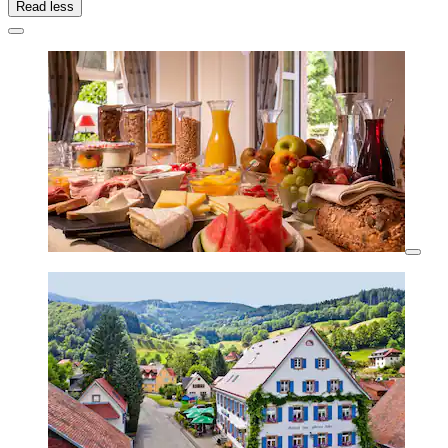
Read less