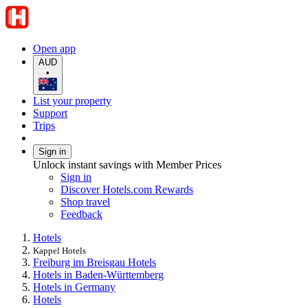
Open app
AUD
•
List your property
Support
Trips
Sign in
Unlock instant savings with Member Prices
Sign in
Discover Hotels.com Rewards
Shop travel
Feedback
Hotels
Kappel Hotels
Freiburg im Breisgau Hotels
Hotels in Baden-Württemberg
Hotels in Germany
Hotels