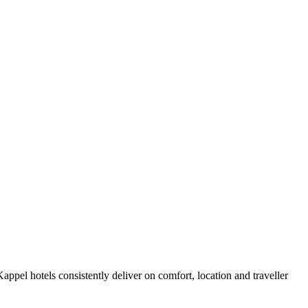
ppel hotels consistently deliver on comfort, location and traveller