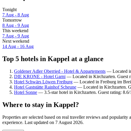
Tonight
7 Aug - 8 Aug
Tomorrow
8 Aug - 9 Aug
This weekend
7 Aug - 9 Aug
Next weekend
14 Aug - 16 Aug
Top 5 hotels in Kappel at a glance
Goldener Adler Oberried - Hotel & Appartements
— Located in 
DIE KRONE - Hotel Garni
— Located in Kirchzarten. Guest r
Hotel Schwärs Löwen Freiburg
— Located in Freiburg im Brei
Hotel Gaststätte Rainhof Scheune
— Located in Kirchzarten. G
Hotel Sonne
— 3.5-star hotel in Kirchzarten. Guest rating: 8.6
Where to stay in Kappel?
Properties are selected based on real traveller reviews and popularit
experience. Last updated on
7 August 2026
.