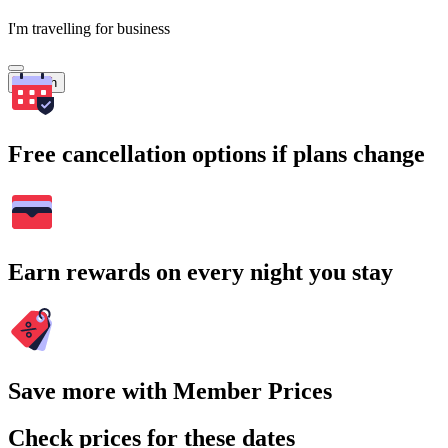
I'm travelling for business
Search
Free cancellation options if plans change
Earn rewards on every night you stay
Save more with Member Prices
Check prices for these dates