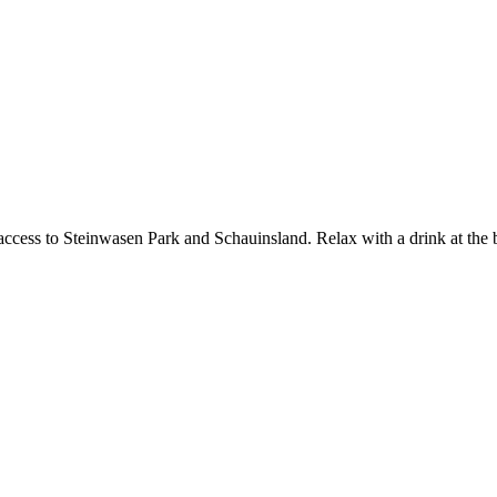
ccess to Steinwasen Park and Schauinsland. Relax with a drink at the bar