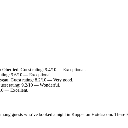
Oberried. Guest rating: 9.4/10 — Exceptional.
ating: 9.6/10 — Exceptional.
sgau. Guest rating: 8.2/10 — Very good.
uest rating: 9.2/10 — Wonderful.
/10 — Excellent.
y among guests who’ve booked a night in Kappel on Hotels.com. These Ka