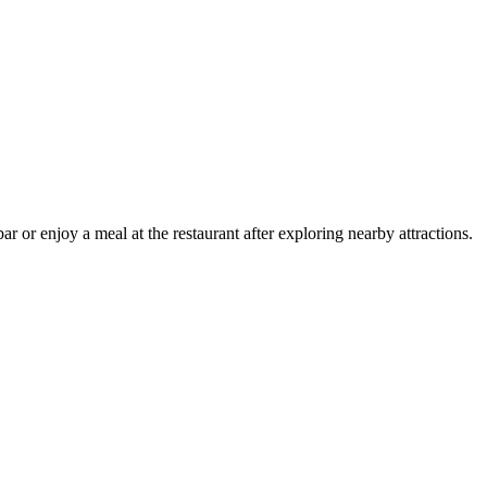
 or enjoy a meal at the restaurant after exploring nearby attractions.