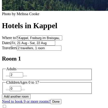
Photo by Melissa Cooke
Hotels in Kappel
Where to?
Dates
Travellers
Room 1
Adults
Children
Ages 0 to 17
Add another room
Need to book 9 or more rooms?
Done